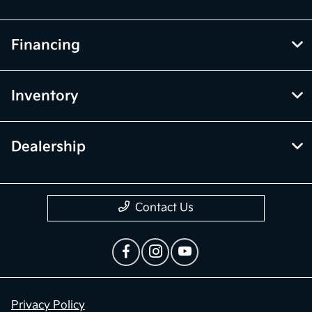
Financing
Inventory
Dealership
Contact Us
Privacy Policy