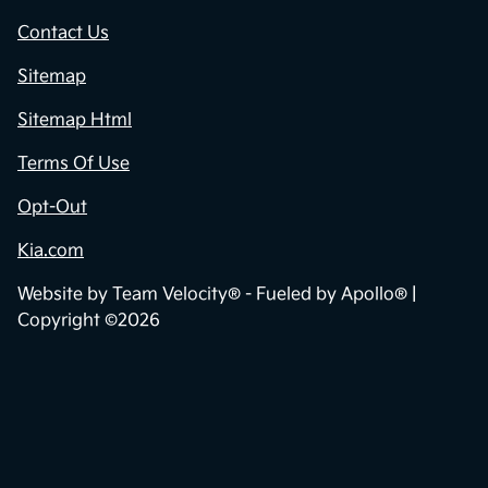
Contact Us
Sitemap
Sitemap Html
Terms Of Use
Opt-Out
Kia.com
Website by
Team Velocity®
- Fueled by Apollo® |
Copyright ©2026