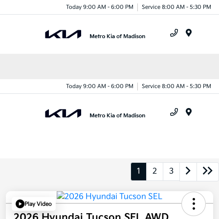
Today 9:00 AM - 6:00 PM
Service 8:00 AM - 5:30 PM
Menu