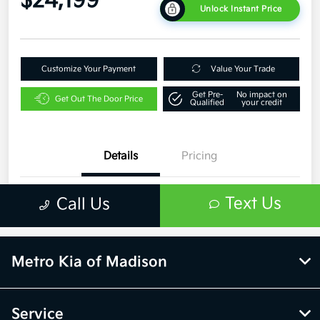
Metro Kia of Madison
Service