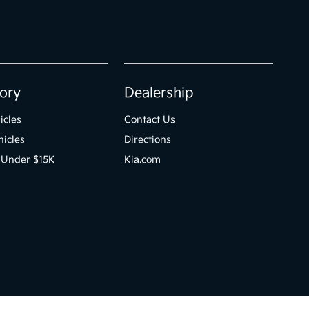
ory
Dealership
icles
Contact Us
icles
Directions
 Under $15K
Kia.com