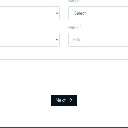
Make
*
Miles
Next