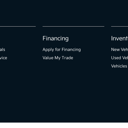
Financing
Invent
als
Apply for Financing
New Veh
vice
Value My Trade
Used Veh
Vehicles