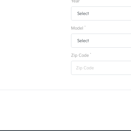
Year
*
Model
*
Zip Code