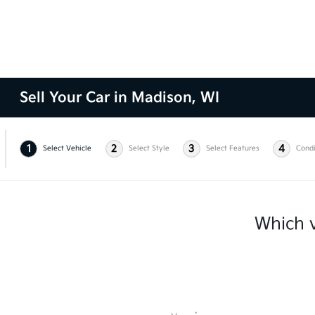
Sell Your Car in Madison, WI
1
2
3
4
Select Vehicle
Select Style
Select Features
Condi
Which v
*