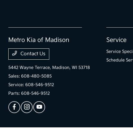
Metro Kia of Madison
Service
Service Speci
Contact Us
Schedule Ser
5442 Wayne Terrace,
Madison, WI 53718
Sales:
608-480-5085
Service:
608-546-9512
Parts:
608-546-9512