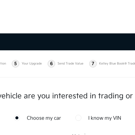
5
6
7
tion
Your Upgrade
Send Trade Value
Kelley Blue Book® Trad
ehicle are you interested in trading or 
Choose my car
I know my VIN
*