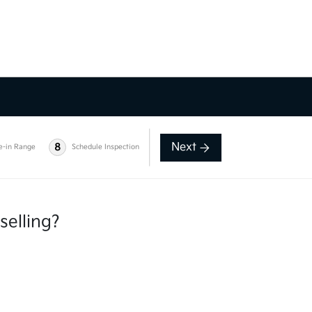
Next
8
e-in Range
Schedule Inspection
selling?