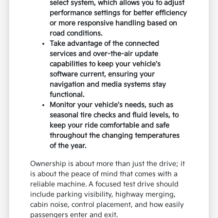
select system, which allows you to adjust
performance settings for better efficiency
or more responsive handling based on
road conditions.
Take advantage of the connected
services and over-the-air update
capabilities to keep your vehicle's
software current, ensuring your
navigation and media systems stay
functional.
Monitor your vehicle's needs, such as
seasonal tire checks and fluid levels, to
keep your ride comfortable and safe
throughout the changing temperatures
of the year.
Ownership is about more than just the drive; it
is about the peace of mind that comes with a
reliable machine. A focused test drive should
include parking visibility, highway merging,
cabin noise, control placement, and how easily
passengers enter and exit.