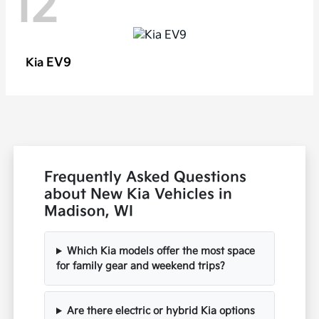
12
EV9
Kia
Frequently Asked Questions
about New Kia Vehicles in
Madison, WI
Which Kia models offer the most space
for family gear and weekend trips?
Are there electric or hybrid Kia options