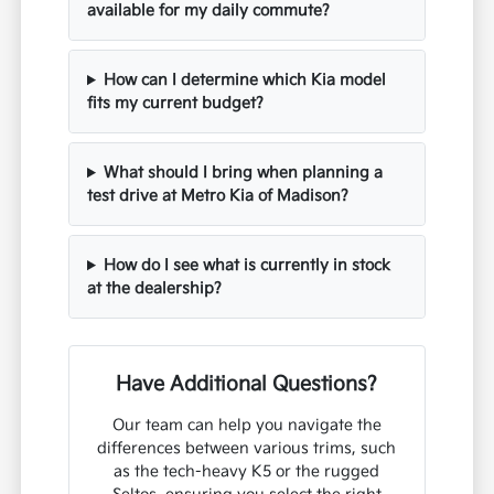
available for my daily commute?
How can I determine which Kia model
fits my current budget?
What should I bring when planning a
test drive at Metro Kia of Madison?
How do I see what is currently in stock
at the dealership?
Have Additional Questions?
Our team can help you navigate the
differences between various trims, such
as the tech-heavy K5 or the rugged