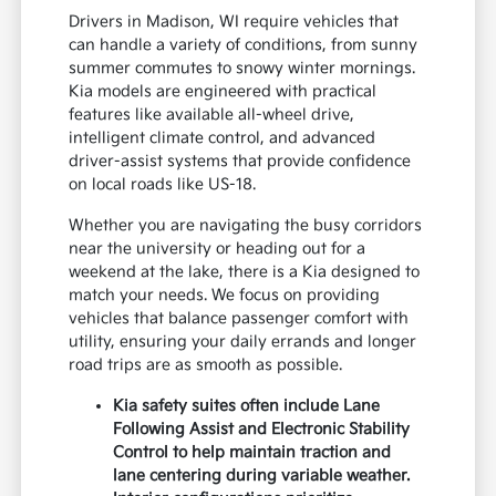
Drivers in Madison, WI require vehicles that
can handle a variety of conditions, from sunny
summer commutes to snowy winter mornings.
Kia models are engineered with practical
features like available all-wheel drive,
intelligent climate control, and advanced
driver-assist systems that provide confidence
on local roads like US-18.
Whether you are navigating the busy corridors
near the university or heading out for a
weekend at the lake, there is a Kia designed to
match your needs. We focus on providing
vehicles that balance passenger comfort with
utility, ensuring your daily errands and longer
road trips are as smooth as possible.
Kia safety suites often include Lane
Following Assist and Electronic Stability
Control to help maintain traction and
lane centering during variable weather.