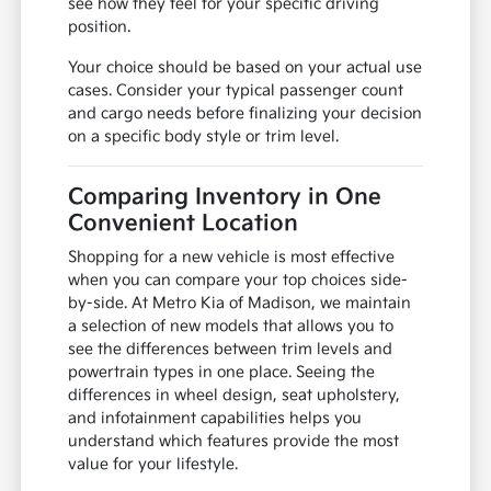
see how they feel for your specific driving
position.
Your choice should be based on your actual use
cases. Consider your typical passenger count
and cargo needs before finalizing your decision
on a specific body style or trim level.
Comparing Inventory in One
Convenient Location
Shopping for a new vehicle is most effective
when you can compare your top choices side-
by-side. At Metro Kia of Madison, we maintain
a selection of new models that allows you to
see the differences between trim levels and
powertrain types in one place. Seeing the
differences in wheel design, seat upholstery,
and infotainment capabilities helps you
understand which features provide the most
value for your lifestyle.