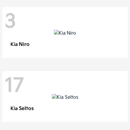
3
Niro
Kia
17
Seltos
Kia