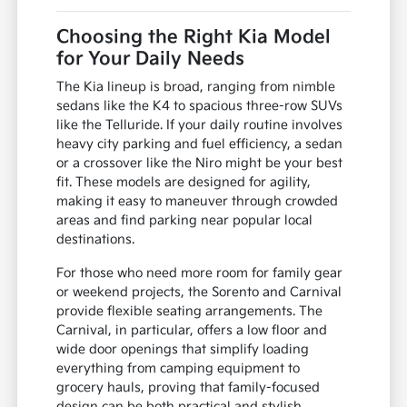
Choosing the Right Kia Model
for Your Daily Needs
The Kia lineup is broad, ranging from nimble
sedans like the K4 to spacious three-row SUVs
like the Telluride. If your daily routine involves
heavy city parking and fuel efficiency, a sedan
or a crossover like the Niro might be your best
fit. These models are designed for agility,
making it easy to maneuver through crowded
areas and find parking near popular local
destinations.
For those who need more room for family gear
or weekend projects, the Sorento and Carnival
provide flexible seating arrangements. The
Carnival, in particular, offers a low floor and
wide door openings that simplify loading
everything from camping equipment to
grocery hauls, proving that family-focused
design can be both practical and stylish.