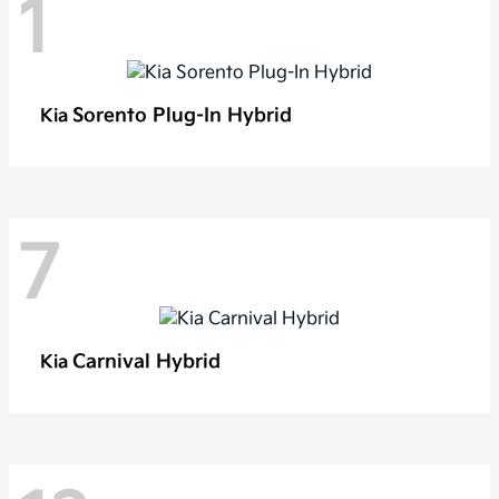
1
Sorento Plug-In Hybrid
Kia
7
Carnival Hybrid
Kia