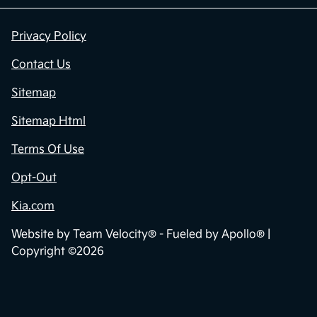
Privacy Policy
Contact Us
Sitemap
Sitemap Html
Terms Of Use
Opt-Out
Kia.com
Website by
Team Velocity®
- Fueled by Apollo® |
Copyright ©2026