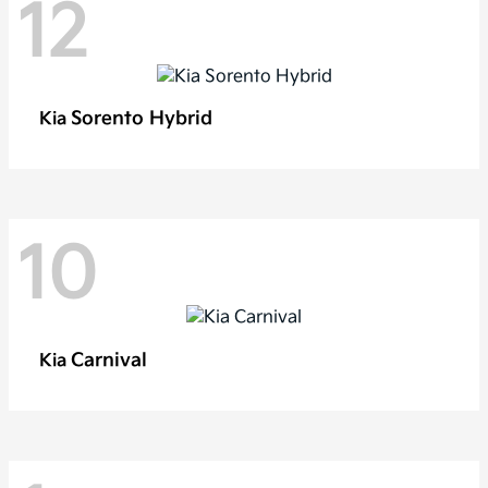
12
Sorento Hybrid
Kia
10
Carnival
Kia