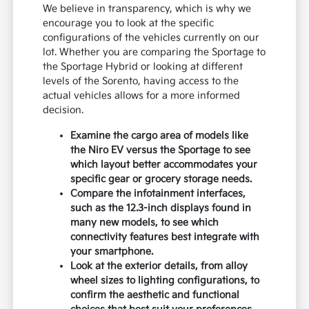
We believe in transparency, which is why we
encourage you to look at the specific
configurations of the vehicles currently on our
lot. Whether you are comparing the Sportage to
the Sportage Hybrid or looking at different
levels of the Sorento, having access to the
actual vehicles allows for a more informed
decision.
Examine the cargo area of models like
the Niro EV versus the Sportage to see
which layout better accommodates your
specific gear or grocery storage needs.
Compare the infotainment interfaces,
such as the 12.3-inch displays found in
many new models, to see which
connectivity features best integrate with
your smartphone.
Look at the exterior details, from alloy
wheel sizes to lighting configurations, to
confirm the aesthetic and functional