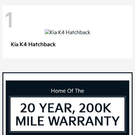
1
K4 Hatchback
Kia