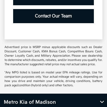
Contact Our Team
Advertised price is MSRP minus applicable discounts such as Dealer
Discount, Customer Cash, KMA Bonus Cash, Competitive Bouns Cash,
Owner Loyalty Cash, and Military Appreciation. Please see dealership
to determine which discounts, rebates, and/or incentives you qualify for.
The manufacturer suggested retail price may not actual sales price.
*Any MPG listed is based on model year EPA mileage ratings. Use for
comparison purposes only. Your actual mileage will vary, depending on
how you drive and maintain your vehicle, driving conditions, battery
pack age/condition (hybrid only) and other factors.
Metro Kia of Madison