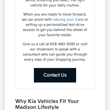
Seltos, ensuring you select the right
vehicle for your daily routine.
When you are ready to move forward,
we can assist with
valuing your trade
or
setting up a personalized test drive
session to get you behind the wheel of
your favorite model.
Give us a call at 608-480-5085 or visit
our showroom to speak with a
consultant who can guide you through
every step of your shopping journey.
Contact Us
Why Kia Vehicles Fit Your
Madison Lifestyle