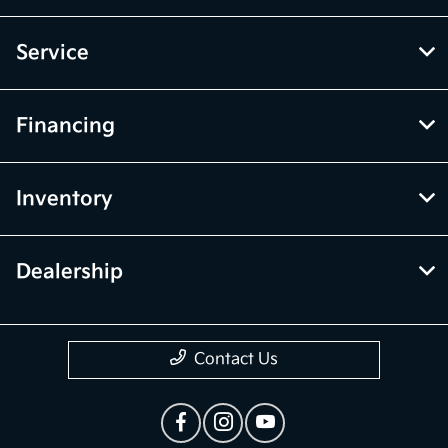
Service
Financing
Inventory
Dealership
Contact Us