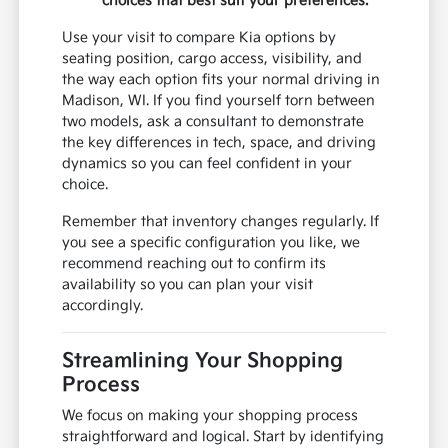
choices that best suit your preferences.
Use your visit to compare Kia options by
seating position, cargo access, visibility, and
the way each option fits your normal driving in
Madison, WI. If you find yourself torn between
two models, ask a consultant to demonstrate
the key differences in tech, space, and driving
dynamics so you can feel confident in your
choice.
Remember that inventory changes regularly. If
you see a specific configuration you like, we
recommend reaching out to confirm its
availability so you can plan your visit
accordingly.
Streamlining Your Shopping
Process
We focus on making your shopping process
straightforward and logical. Start by identifying