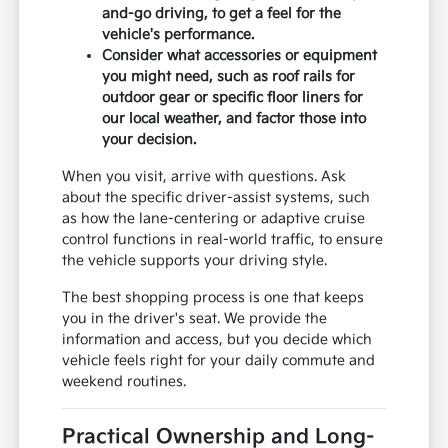
and-go driving, to get a feel for the
vehicle's performance.
Consider what accessories or equipment
you might need, such as roof rails for
outdoor gear or specific floor liners for
our local weather, and factor those into
your decision.
When you visit, arrive with questions. Ask
about the specific driver-assist systems, such
as how the lane-centering or adaptive cruise
control functions in real-world traffic, to ensure
the vehicle supports your driving style.
The best shopping process is one that keeps
you in the driver's seat. We provide the
information and access, but you decide which
vehicle feels right for your daily commute and
weekend routines.
Practical Ownership and Long-