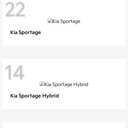
22
Sportage
Kia
14
Sportage Hybrid
Kia