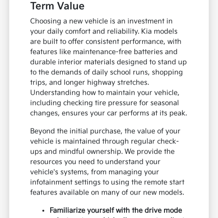
Term Value
Choosing a new vehicle is an investment in
your daily comfort and reliability. Kia models
are built to offer consistent performance, with
features like maintenance-free batteries and
durable interior materials designed to stand up
to the demands of daily school runs, shopping
trips, and longer highway stretches.
Understanding how to maintain your vehicle,
including checking tire pressure for seasonal
changes, ensures your car performs at its peak.
Beyond the initial purchase, the value of your
vehicle is maintained through regular check-
ups and mindful ownership. We provide the
resources you need to understand your
vehicle's systems, from managing your
infotainment settings to using the remote start
features available on many of our new models.
Familiarize yourself with the drive mode