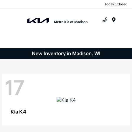
Today : Closed
Menu
New Inventory in Madison, WI
17
K4
Kia