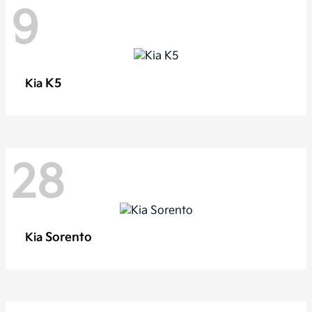
9
K5
Kia
28
Sorento
Kia