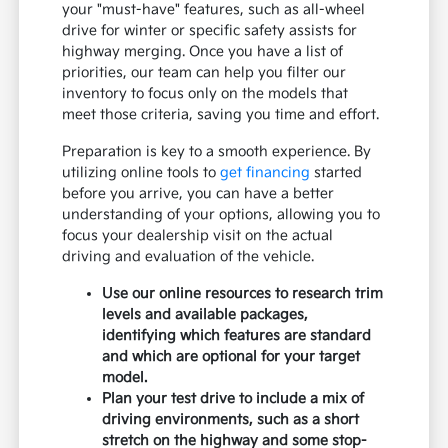
your "must-have" features, such as all-wheel
drive for winter or specific safety assists for
highway merging. Once you have a list of
priorities, our team can help you filter our
inventory to focus only on the models that
meet those criteria, saving you time and effort.
Preparation is key to a smooth experience. By
utilizing online tools to
get financing
started
before you arrive, you can have a better
understanding of your options, allowing you to
focus your dealership visit on the actual
driving and evaluation of the vehicle.
Use our online resources to research trim
levels and available packages,
identifying which features are standard
and which are optional for your target
model.
Plan your test drive to include a mix of
driving environments, such as a short
stretch on the highway and some stop-