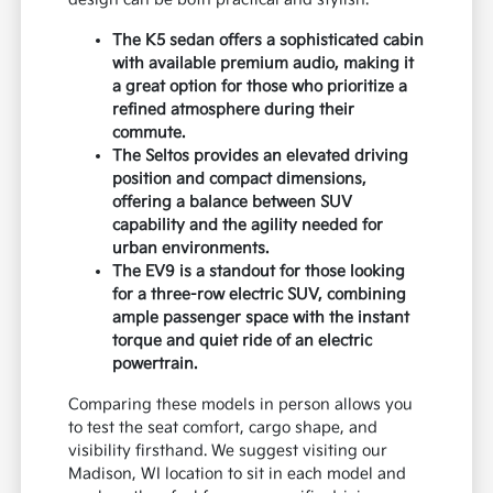
The K5 sedan offers a sophisticated cabin
with available premium audio, making it
a great option for those who prioritize a
refined atmosphere during their
commute.
The Seltos provides an elevated driving
position and compact dimensions,
offering a balance between SUV
capability and the agility needed for
urban environments.
The EV9 is a standout for those looking
for a three-row electric SUV, combining
ample passenger space with the instant
torque and quiet ride of an electric
powertrain.
Comparing these models in person allows you
to test the seat comfort, cargo shape, and
visibility firsthand. We suggest visiting our
Madison, WI location to sit in each model and