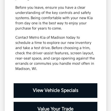
Before you leave, ensure you have a clear
understanding of the key controls and safety
systems. Being comfortable with your new Kia
from day one is the best way to enjoy your
purchase for years to come.
Contact Metro Kia of Madison today to
schedule a time to explore our new inventory
and take a test drive. Before choosing a trim,
check the driver-assist features, screen layout,
rear-seat space, and cargo opening against the
errands or commutes you handle most often in
Madison, WI.
View Vehicle Specials
Value Your Trade