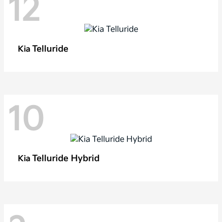
12
Telluride
Kia
10
Telluride Hybrid
Kia