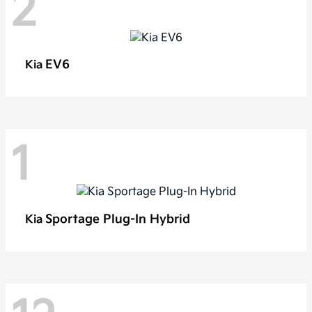
2
EV6
Kia
1
Sportage Plug-In Hybrid
Kia