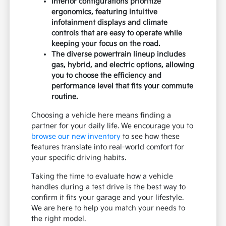
Interior configurations prioritize
ergonomics, featuring intuitive
infotainment displays and climate
controls that are easy to operate while
keeping your focus on the road.
The diverse powertrain lineup includes
gas, hybrid, and electric options, allowing
you to choose the efficiency and
performance level that fits your commute
routine.
Choosing a vehicle here means finding a
partner for your daily life. We encourage you to
browse our new inventory
to see how these
features translate into real-world comfort for
your specific driving habits.
Taking the time to evaluate how a vehicle
handles during a test drive is the best way to
confirm it fits your garage and your lifestyle.
We are here to help you match your needs to
the right model.