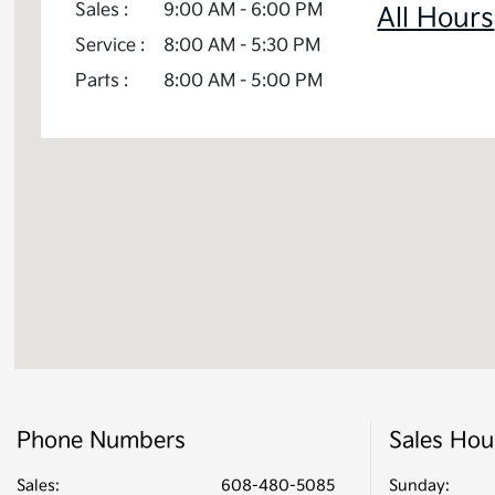
Sales :
9:00 AM - 6:00 PM
Telluride Hybrid
All Hours
Service :
8:00 AM - 5:30 PM
Parts :
8:00 AM - 5:00 PM
Phone Numbers
Sales Hou
Sales:
608-480-5085
Sunday: