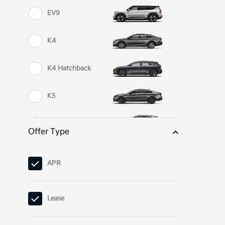
EV9
K4
K4 Hatchback
K5
Niro
Offer Type
Niro EV
APR
Niro Plug-In
Hybrid
Lease
Seltos