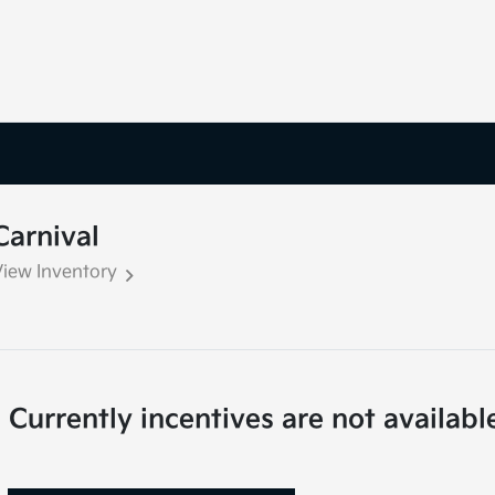
Carnival
View Inventory
Currently incentives are not availabl