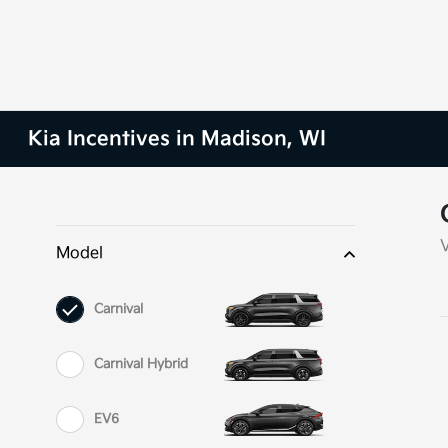
Kia Incentives in Madison, WI
Model
Carnival
Carnival Hybrid
EV6