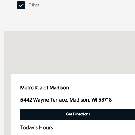
Other
Sorento
Sorento Hybrid
Sorento Plug-In
Hybrid
Soul
Sportage
Metro Kia of Madison
Sportage Hybrid
5442 Wayne Terrace, Madison, WI 53718
Sportage Plug-In
Hybrid
Get Directions
Telluride
Today's Hours