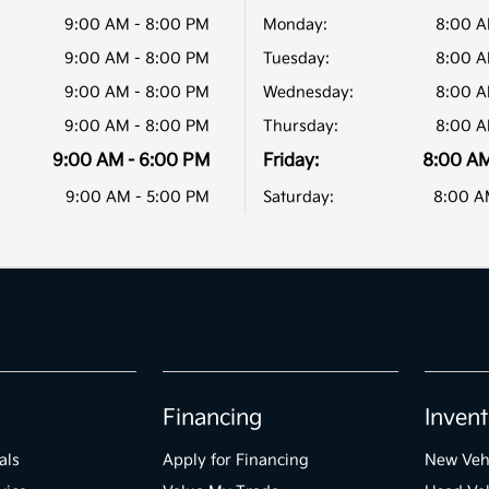
9:00 AM - 8:00 PM
Monday:
8:00 A
9:00 AM - 8:00 PM
Tuesday:
8:00 A
9:00 AM - 8:00 PM
Wednesday:
8:00 A
9:00 AM - 8:00 PM
Thursday:
8:00 A
9:00 AM - 6:00 PM
Friday:
8:00 AM
9:00 AM - 5:00 PM
Saturday:
8:00 A
Financing
Invent
als
Apply for Financing
New Veh