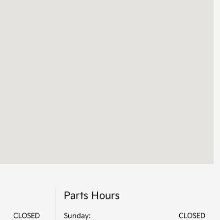
Parts Hours
CLOSED
Sunday:
CLOSED