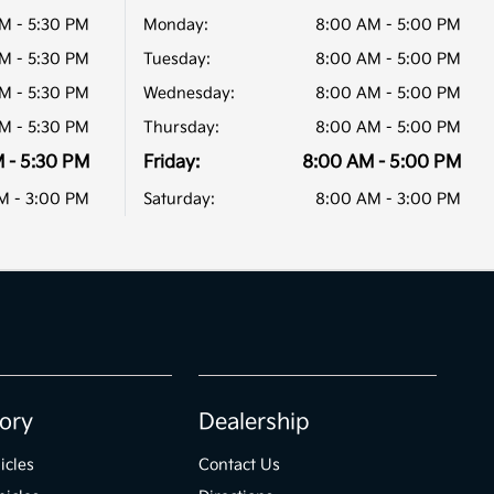
M - 5:30 PM
Monday:
8:00 AM - 5:00 PM
M - 5:30 PM
Tuesday:
8:00 AM - 5:00 PM
M - 5:30 PM
Wednesday:
8:00 AM - 5:00 PM
M - 5:30 PM
Thursday:
8:00 AM - 5:00 PM
 - 5:30 PM
Friday:
8:00 AM - 5:00 PM
M - 3:00 PM
Saturday:
8:00 AM - 3:00 PM
ory
Dealership
icles
Contact Us