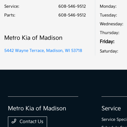
Service
:
608-546-9512
Monday:
Parts
:
608-546-9512
Tuesday:
Wednesday:
Thursday:
Metro Kia of Madison
Friday:
5442 Wayne Terrace, Madison, WI 53718
Saturday:
Metro Kia of Madison
Service
Service Speci
Contact Us