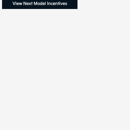
View Next Model Incentives