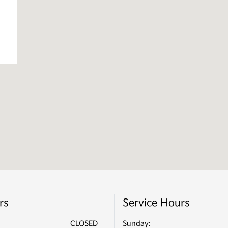
rs
Service Hours
CLOSED
Sunday: