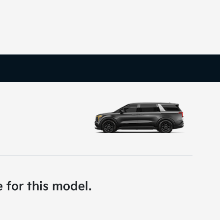
e for this model.