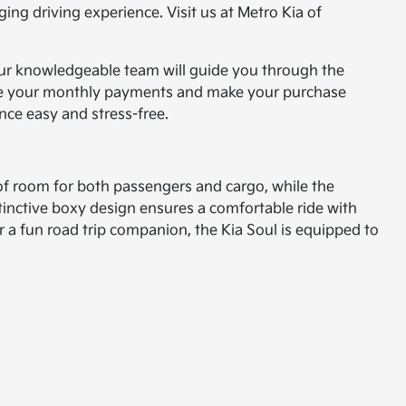
ing driving experience. Visit us at Metro Kia of
 Our knowledgeable team will guide you through the
reduce your monthly payments and make your purchase
nce easy and stress-free.
 of room for both passengers and cargo, while the
inctive boxy design ensures a comfortable ride with
 or a fun road trip companion, the Kia Soul is equipped to