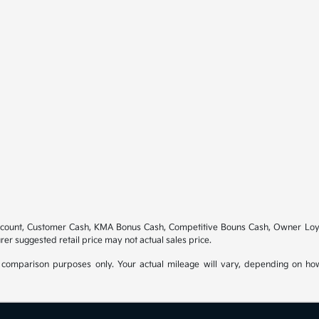
scount, Customer Cash, KMA Bonus Cash, Competitive Bouns Cash, Owner Loyal
rer suggested retail price may not actual sales price.
comparison purposes only. Your actual mileage will vary, depending on how 