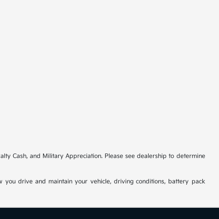
ty Cash, and Military Appreciation. Please see dealership to determine
you drive and maintain your vehicle, driving conditions, battery pack