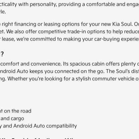
icality with personality, providing a comfortable and engag
le.
e right financing or leasing options for your new Kia Soul.
udget. We also offer competitive trade-in options to help 
 lease, we're committed to making your car-buying experie
l?
 comfort and convenience. Its spacious cabin offers plenty
ndroid Auto keeps you connected on the go. The Soul's dist
riving. Whether you're looking for a stylish commuter vehicle
nt on the road
 and cargo
 and Android Auto compatibility