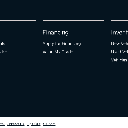
Financing
Invent
als
Apply for Financing
New Veh
vice
Value My Trade
Used Veh
Vehicles
tml
Contact Us
Opt-Out
Kia.com