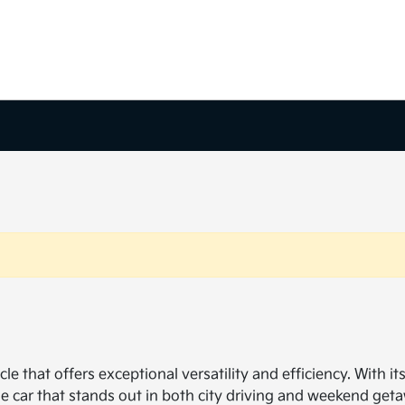
cle that offers exceptional versatility and efficiency. With i
que car that stands out in both city driving and weekend 