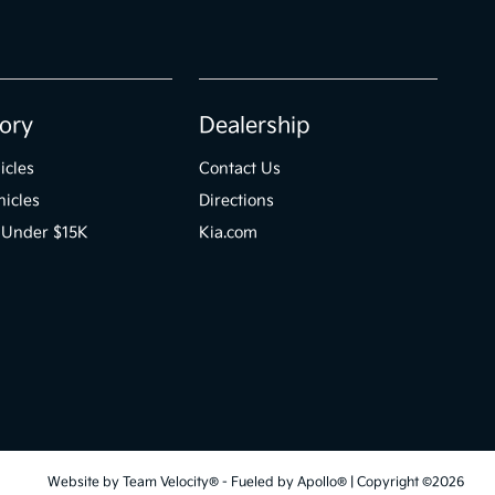
ory
Dealership
icles
Contact Us
icles
Directions
 Under $15K
Kia.com
Website by
Team Velocity®
- Fueled by Apollo® | Copyright ©2026