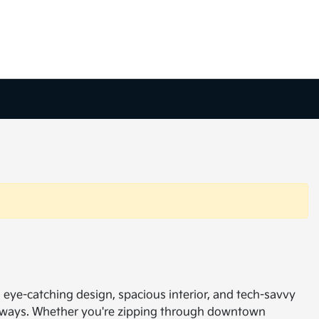
ts eye-catching design, spacious interior, and tech-savvy
getaways. Whether you're zipping through downtown