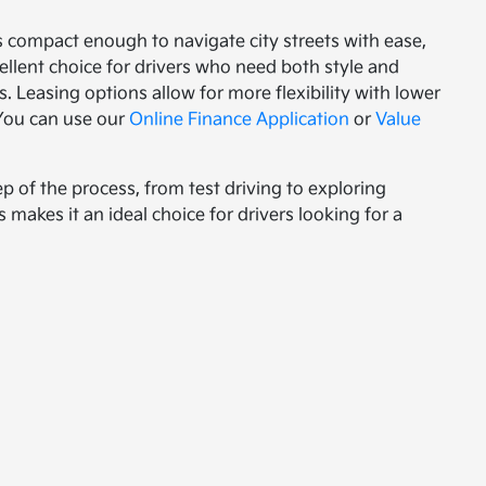
's compact enough to navigate city streets with ease,
xcellent choice for drivers who need both style and
. Leasing options allow for more flexibility with lower
 You can use our
Online Finance Application
or
Value
ep of the process, from test driving to exploring
 makes it an ideal choice for drivers looking for a