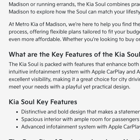
Madison or running errands, the Kia Soul combines pract
Madison to explore how the Soul can match your lifesty
At Metro Kia of Madison, we're here to help you find th
process, offering flexible plans tailored to fit your b
even more affordable. Whether you're looking to buy or
What are the Key Features of the Kia Sou
The Kia Soul is packed with features that enhance both
intuitive infotainment system with Apple CarPlay and A
excellent visibility, making it a great choice for city d
meet your needs with a playful yet practical design.
Kia Soul Key Features
Distinctive and bold design that makes a stateme
Spacious interior with ample room for passengers
Advanced infotainment system with Apple CarPlay