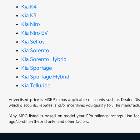
Kia K4
Kia K5
Kia Niro
Kia Niro EV
Kia Seltos
Kia Sorento
Kia Sorento Hybrid
Kia Sportage
Kia Sportage Hybrid
Kia Telluride
Advertised price is MSRP minus applicable discounts such as Dealer Di
which discounts, rebates, and/or incentives you qualify for. The manufactu
*Any MPG listed is based on model year EPA mileage ratings. Use for 
age/condition (hybrid only) and other factors.