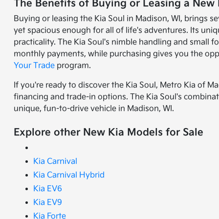
The Benefits of Buying or Leasing a New 
Buying or leasing the Kia Soul in Madison, WI, brings se
yet spacious enough for all of life's adventures. Its uni
practicality. The Kia Soul's nimble handling and small f
monthly payments, while purchasing gives you the oppo
Your Trade
program.
If you're ready to discover the Kia Soul, Metro Kia of Ma
financing and trade-in options. The Kia Soul's combinatio
unique, fun-to-drive vehicle in Madison, WI.
Explore other New Kia Models for Sale
Kia Carnival
Kia Carnival Hybrid
Kia EV6
Kia EV9
Kia Forte