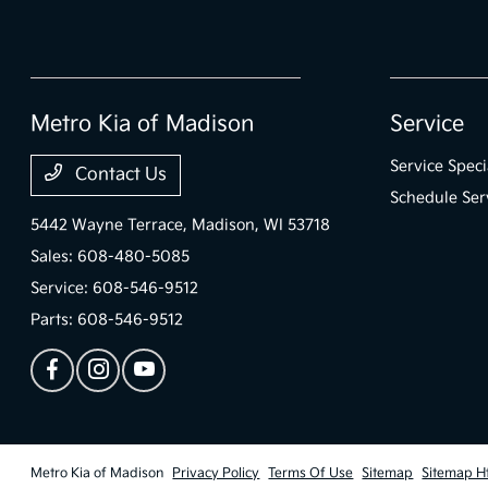
Metro Kia of Madison
Service
Service Speci
Contact Us
Schedule Ser
5442 Wayne Terrace,
Madison, WI 53718
Sales:
608-480-5085
Service:
608-546-9512
Parts:
608-546-9512
Metro Kia of Madison
Privacy Policy
Terms Of Use
Sitemap
Sitemap H