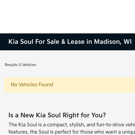
Kia Soul For Sale & Lease in Madison, WI
Results: 0 Vehicles
No Vehicles Found
Is a New Kia Soul Right for You?
The Kia Soul is a compact, stylish, and fun-to-drive vehi
features, the Soul is perfect for those who want a uni