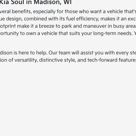
Kia Soul in Madison, WI
veral benefits, especially for those who want a vehicle that
que design, combined with its fuel efficiency, makes it an e
ootprint make it a breeze to park and maneuver in busy areas
rtunity to own a vehicle that suits your long-term needs.
dison is here to help. Our team will assist you with every st
n of versatility, distinctive style, and tech-forward features