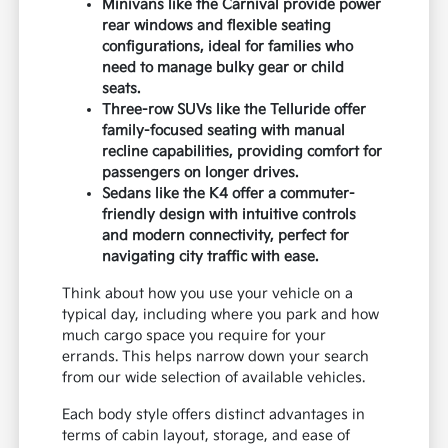
Minivans like the Carnival provide power
rear windows and flexible seating
configurations, ideal for families who
need to manage bulky gear or child
seats.
Three-row SUVs like the Telluride offer
family-focused seating with manual
recline capabilities, providing comfort for
passengers on longer drives.
Sedans like the K4 offer a commuter-
friendly design with intuitive controls
and modern connectivity, perfect for
navigating city traffic with ease.
Think about how you use your vehicle on a
typical day, including where you park and how
much cargo space you require for your
errands. This helps narrow down your search
from our wide selection of available vehicles.
Each body style offers distinct advantages in
terms of cabin layout, storage, and ease of