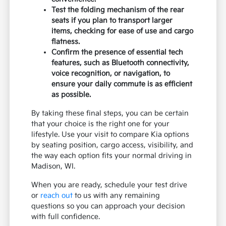
Test the folding mechanism of the rear
seats if you plan to transport larger
items, checking for ease of use and cargo
flatness.
Confirm the presence of essential tech
features, such as Bluetooth connectivity,
voice recognition, or navigation, to
ensure your daily commute is as efficient
as possible.
By taking these final steps, you can be certain
that your choice is the right one for your
lifestyle. Use your visit to compare Kia options
by seating position, cargo access, visibility, and
the way each option fits your normal driving in
Madison, WI.
When you are ready, schedule your test drive
or
reach out
to us with any remaining
questions so you can approach your decision
with full confidence.