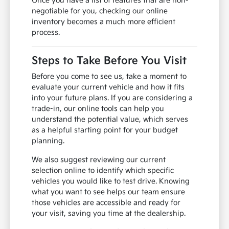
Once you have a list of features that are non-
negotiable for you, checking our online
inventory becomes a much more efficient
process.
Steps to Take Before You Visit
Before you come to see us, take a moment to
evaluate your current vehicle and how it fits
into your future plans. If you are considering a
trade-in, our online tools can help you
understand the potential value, which serves
as a helpful starting point for your budget
planning.
We also suggest reviewing our current
selection online to identify which specific
vehicles you would like to test drive. Knowing
what you want to see helps our team ensure
those vehicles are accessible and ready for
your visit, saving you time at the dealership.