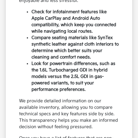
enjoyable and less stressful.
Check for infotainment features like
Apple CarPlay and Android Auto
compatibility, which keep you connected
while navigating local routes.
Compare seating materials like SynTex
synthetic leather against cloth interiors to
determine which better suits your
cleaning and comfort needs.
Look for powertrain differences, such as
the 1.6L Turbocharged GDI in hybrid
models versus the 2.5L GDI in gas-
powered variants, to suit your
performance preferences.
We provide detailed information on our
available inventory, allowing you to compare
technical specs and key features side by side.
This transparency helps you make an informed
decision without feeling pressured.