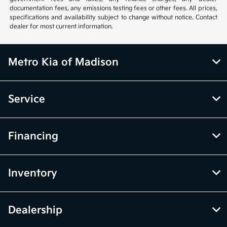
documentation fees, any emissions testing fees or other fees. All prices,
specifications and availability subject to change without notice. Contact
dealer for most current information.
Metro Kia of Madison
Service
Financing
Inventory
Dealership