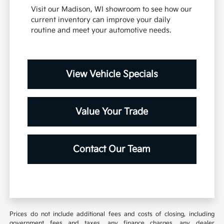
Visit our Madison, WI showroom to see how our
current inventory can improve your daily
routine and meet your automotive needs.
View Vehicle Specials
Value Your Trade
Contact Our Team
Prices do not include additional fees and costs of closing, including
government fees and taxes, any finance charges, any dealer