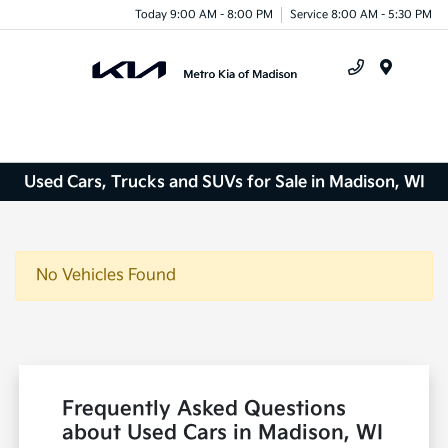
Today 9:00 AM - 8:00 PM
Service 8:00 AM - 5:30 PM
Menu
Used Cars, Trucks and SUVs for Sale in Madison, WI
No Vehicles Found
Frequently Asked Questions
about Used Cars in Madison, WI