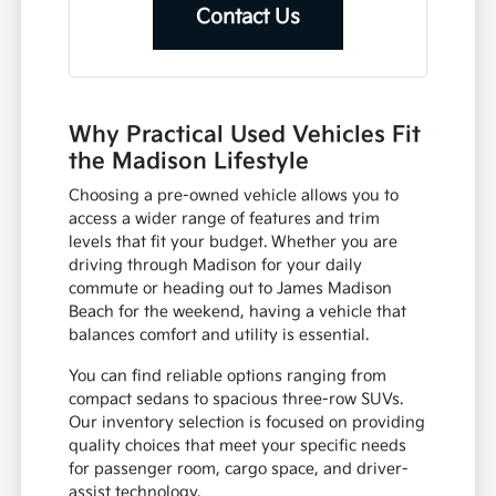
Contact Us
Why Practical Used Vehicles Fit
the Madison Lifestyle
Choosing a pre-owned vehicle allows you to
access a wider range of features and trim
levels that fit your budget. Whether you are
driving through Madison for your daily
commute or heading out to James Madison
Beach for the weekend, having a vehicle that
balances comfort and utility is essential.
You can find reliable options ranging from
compact sedans to spacious three-row SUVs.
Our inventory selection is focused on providing
quality choices that meet your specific needs
for passenger room, cargo space, and driver-
assist technology.