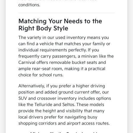
conditions.
Matching Your Needs to the
Right Body Style
The variety in our used inventory means you
can find a vehicle that matches your family or
individual requirements perfectly. If you
frequently carry passengers, a minivan like the
Carnival offers removable bucket seats and
ample rear-seat room, making it a practical
choice for school runs.
Alternatively, if you prefer a higher driving
position and added ground current offer, our
SUV and crossover inventory includes options
like the Telluride and Seltos. These models
provide the height and visibility that many
local drivers prefer for navigating busy
shopping corridors and airport access routes.