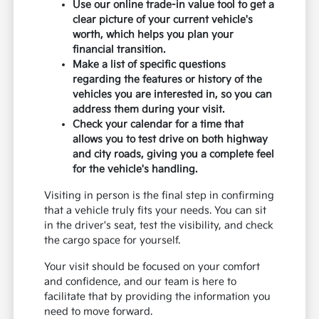
Use our online trade-in value tool to get a
clear picture of your current vehicle's
worth, which helps you plan your
financial transition.
Make a list of specific questions
regarding the features or history of the
vehicles you are interested in, so you can
address them during your visit.
Check your calendar for a time that
allows you to test drive on both highway
and city roads, giving you a complete feel
for the vehicle's handling.
Visiting in person is the final step in confirming
that a vehicle truly fits your needs. You can sit
in the driver's seat, test the visibility, and check
the cargo space for yourself.
Your visit should be focused on your comfort
and confidence, and our team is here to
facilitate that by providing the information you
need to move forward.