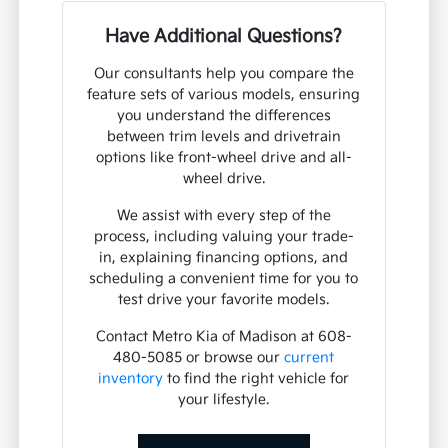
Have Additional Questions?
Our consultants help you compare the
feature sets of various models, ensuring
you understand the differences
between trim levels and drivetrain
options like front-wheel drive and all-
wheel drive.
We assist with every step of the
process, including valuing your trade-
in, explaining financing options, and
scheduling a convenient time for you to
test drive your favorite models.
Contact Metro Kia of Madison at 608-
480-5085 or browse our
current
inventory
to find the right vehicle for
your lifestyle.