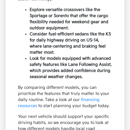
Explore versatile crossovers like the
Sportage or Sorento that offer the cargo
flexibility needed for weekend gear and
outdoor equipment.
Consider fuel-efficient sedans like the K5
for daily highway driving on US-14,
where lane-centering and braking feel
matter most.
Look for models equipped with advanced
safety features like Lane Following Assist,
which provides added confidence during
seasonal weather changes.
By comparing different models, you can
prioritize the features that truly matter to your
daily routine. Take a look at our
financing
resources
to start planning your budget today.
Your next vehicle should support your specific
driving habits, so we encourage you to look at
how different models handle local road