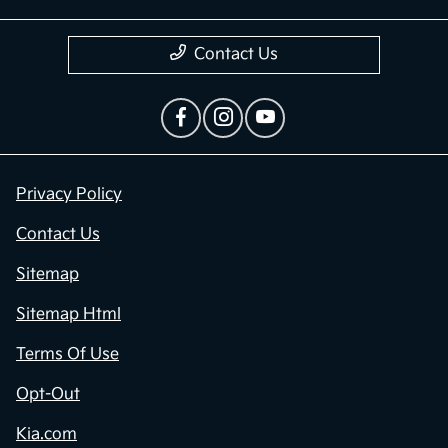
Contact Us
Privacy Policy
Contact Us
Sitemap
Sitemap Html
Terms Of Use
Opt-Out
Kia.com