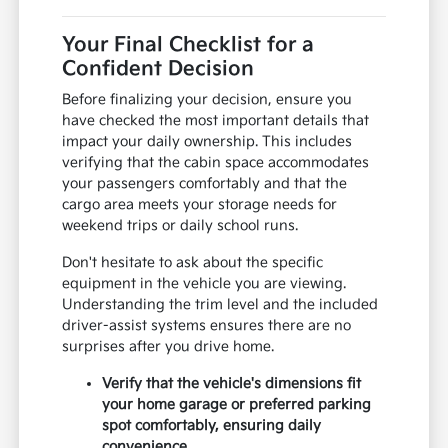
Your Final Checklist for a
Confident Decision
Before finalizing your decision, ensure you
have checked the most important details that
impact your daily ownership. This includes
verifying that the cabin space accommodates
your passengers comfortably and that the
cargo area meets your storage needs for
weekend trips or daily school runs.
Don't hesitate to ask about the specific
equipment in the vehicle you are viewing.
Understanding the trim level and the included
driver-assist systems ensures there are no
surprises after you drive home.
Verify that the vehicle's dimensions fit
your home garage or preferred parking
spot comfortably, ensuring daily
convenience.