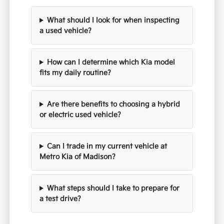
What should I look for when inspecting
a used vehicle?
How can I determine which Kia model
fits my daily routine?
Are there benefits to choosing a hybrid
or electric used vehicle?
Can I trade in my current vehicle at
Metro Kia of Madison?
What steps should I take to prepare for
a test drive?