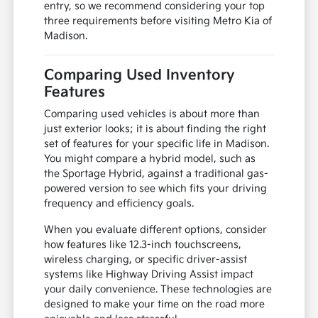
entry, so we recommend considering your top
three requirements before visiting Metro Kia of
Madison.
Comparing Used Inventory
Features
Comparing used vehicles is about more than
just exterior looks; it is about finding the right
set of features for your specific life in Madison.
You might compare a hybrid model, such as
the Sportage Hybrid, against a traditional gas-
powered version to see which fits your driving
frequency and efficiency goals.
When you evaluate different options, consider
how features like 12.3-inch touchscreens,
wireless charging, or specific driver-assist
systems like Highway Driving Assist impact
your daily convenience. These technologies are
designed to make your time on the road more