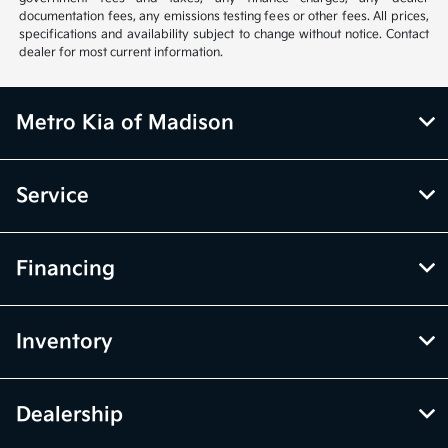
documentation fees, any emissions testing fees or other fees. All prices,
specifications and availability subject to change without notice. Contact
dealer for most current information.
Metro Kia of Madison
Service
Financing
Inventory
Dealership