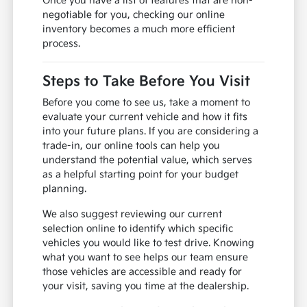
Once you have a list of features that are non-
negotiable for you, checking our online
inventory becomes a much more efficient
process.
Steps to Take Before You Visit
Before you come to see us, take a moment to
evaluate your current vehicle and how it fits
into your future plans. If you are considering a
trade-in, our online tools can help you
understand the potential value, which serves
as a helpful starting point for your budget
planning.
We also suggest reviewing our current
selection online to identify which specific
vehicles you would like to test drive. Knowing
what you want to see helps our team ensure
those vehicles are accessible and ready for
your visit, saving you time at the dealership.