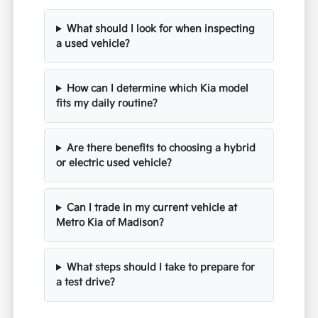
What should I look for when inspecting
a used vehicle?
How can I determine which Kia model
fits my daily routine?
Are there benefits to choosing a hybrid
or electric used vehicle?
Can I trade in my current vehicle at
Metro Kia of Madison?
What steps should I take to prepare for
a test drive?