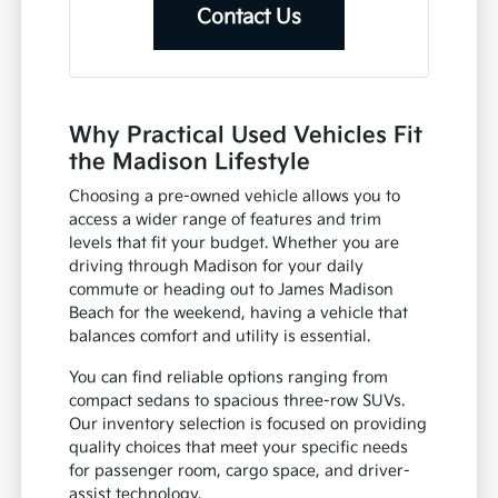
Contact Us
Why Practical Used Vehicles Fit
the Madison Lifestyle
Choosing a pre-owned vehicle allows you to
access a wider range of features and trim
levels that fit your budget. Whether you are
driving through Madison for your daily
commute or heading out to James Madison
Beach for the weekend, having a vehicle that
balances comfort and utility is essential.
You can find reliable options ranging from
compact sedans to spacious three-row SUVs.
Our inventory selection is focused on providing
quality choices that meet your specific needs
for passenger room, cargo space, and driver-
assist technology.