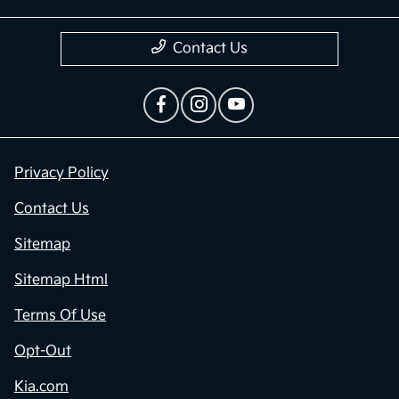
Contact Us
Privacy Policy
Contact Us
Sitemap
Sitemap Html
Terms Of Use
Opt-Out
Kia.com