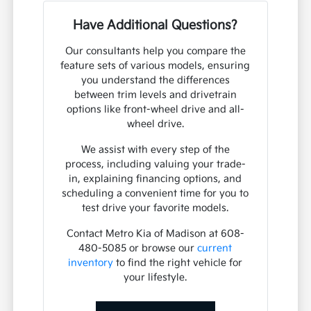
Have Additional Questions?
Our consultants help you compare the
feature sets of various models, ensuring
you understand the differences
between trim levels and drivetrain
options like front-wheel drive and all-
wheel drive.
We assist with every step of the
process, including valuing your trade-
in, explaining financing options, and
scheduling a convenient time for you to
test drive your favorite models.
Contact Metro Kia of Madison at 608-
480-5085 or browse our
current
inventory
to find the right vehicle for
your lifestyle.