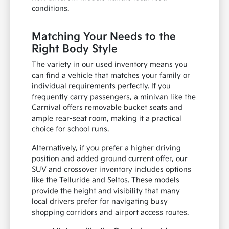
conditions.
Matching Your Needs to the
Right Body Style
The variety in our used inventory means you
can find a vehicle that matches your family or
individual requirements perfectly. If you
frequently carry passengers, a minivan like the
Carnival offers removable bucket seats and
ample rear-seat room, making it a practical
choice for school runs.
Alternatively, if you prefer a higher driving
position and added ground current offer, our
SUV and crossover inventory includes options
like the Telluride and Seltos. These models
provide the height and visibility that many
local drivers prefer for navigating busy
shopping corridors and airport access routes.