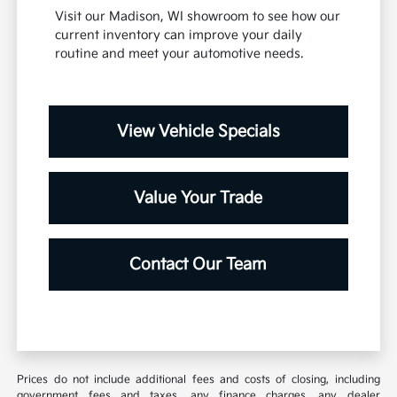
Visit our Madison, WI showroom to see how our
current inventory can improve your daily
routine and meet your automotive needs.
View Vehicle Specials
Value Your Trade
Contact Our Team
Prices do not include additional fees and costs of closing, including
government fees and taxes, any finance charges, any dealer