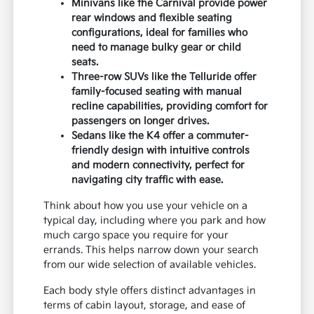
Minivans like the Carnival provide power
rear windows and flexible seating
configurations, ideal for families who
need to manage bulky gear or child
seats.
Three-row SUVs like the Telluride offer
family-focused seating with manual
recline capabilities, providing comfort for
passengers on longer drives.
Sedans like the K4 offer a commuter-
friendly design with intuitive controls
and modern connectivity, perfect for
navigating city traffic with ease.
Think about how you use your vehicle on a
typical day, including where you park and how
much cargo space you require for your
errands. This helps narrow down your search
from our wide selection of available vehicles.
Each body style offers distinct advantages in
terms of cabin layout, storage, and ease of