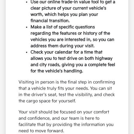
Use our online trade-in value tool to get a
clear picture of your current vehicle's
worth, which helps you plan your
financial transition.
Make a list of specific questions
regarding the features or history of the
vehicles you are interested in, so you can
address them during your visit.
Check your calendar for a time that
allows you to test drive on both highway
and city roads, giving you a complete feel
for the vehicle's handling.
Visiting in person is the final step in confirming
that a vehicle truly fits your needs. You can sit
in the driver's seat, test the visibility, and check
the cargo space for yourself.
Your visit should be focused on your comfort
and confidence, and our team is here to
facilitate that by providing the information you
need to move forward.