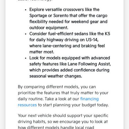
Explore versatile crossovers like the
Sportage or Sorento that offer the cargo
flexibility needed for weekend gear and
outdoor equipment.
Consider fuel-efficient sedans like the K5
for daily highway driving on US-14,
where lane-centering and braking feel
matter most.
Look for models equipped with advanced
safety features like Lane Following Assist,
which provides added confidence during
seasonal weather changes.
By comparing different models, you can
prioritize the features that truly matter to your
daily routine. Take a look at our
financing
resources
to start planning your budget today.
Your next vehicle should support your specific
driving habits, so we encourage you to look at
how different models handle local road