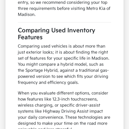
entry, so we recommend considering your top
three requirements before visiting Metro Kia of
Madison.
Comparing Used Inventory
Features
Comparing used vehicles is about more than
just exterior looks; it is about finding the right
set of features for your specific life in Madison.
You might compare a hybrid model, such as
the Sportage Hybrid, against a traditional gas-
powered version to see which fits your driving
frequency and efficiency goals.
When you evaluate different options, consider
how features like 12.3-inch touchscreens,
wireless charging, or specific driver-assist
systems like Highway Driving Assist impact
your daily convenience. These technologies are
designed to make your time on the road more