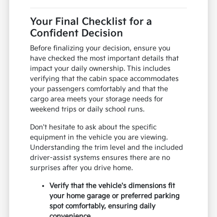
Your Final Checklist for a
Confident Decision
Before finalizing your decision, ensure you
have checked the most important details that
impact your daily ownership. This includes
verifying that the cabin space accommodates
your passengers comfortably and that the
cargo area meets your storage needs for
weekend trips or daily school runs.
Don't hesitate to ask about the specific
equipment in the vehicle you are viewing.
Understanding the trim level and the included
driver-assist systems ensures there are no
surprises after you drive home.
Verify that the vehicle's dimensions fit
your home garage or preferred parking
spot comfortably, ensuring daily
convenience.