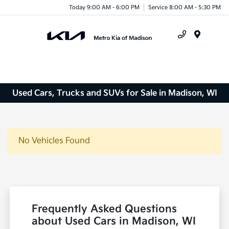
Today 9:00 AM - 6:00 PM
Service 8:00 AM - 5:30 PM
Menu
Used Cars, Trucks and SUVs for Sale in Madison, WI
No Vehicles Found
Frequently Asked Questions
about Used Cars in Madison, WI