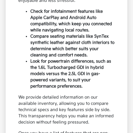
enjoyable and less stressful.
Check for infotainment features like
Apple CarPlay and Android Auto
compatibility, which keep you connected
while navigating local routes.
Compare seating materials like SynTex
synthetic leather against cloth interiors to
determine which better suits your
cleaning and comfort needs.
Look for powertrain differences, such as
the 1.6L Turbocharged GDI in hybrid
models versus the 2.5L GDI in gas-
powered variants, to suit your
performance preferences.
We provide detailed information on our
available inventory, allowing you to compare
technical specs and key features side by side.
This transparency helps you make an informed
decision without feeling pressured.