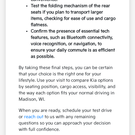
Test the folding mechanism of the rear
seats if you plan to transport larger
items, checking for ease of use and cargo
flatness.
Confirm the presence of essential tech
features, such as Bluetooth connectivity,
voice recognition, or navigation, to
ensure your daily commute is as efficient
as possible.
By taking these final steps, you can be certain
that your choice is the right one for your
lifestyle. Use your visit to compare Kia options
by seating position, cargo access, visibility, and
the way each option fits your normal driving in
Madison, WI.
When you are ready, schedule your test drive
or
reach out
to us with any remaining
questions so you can approach your decision
with full confidence.