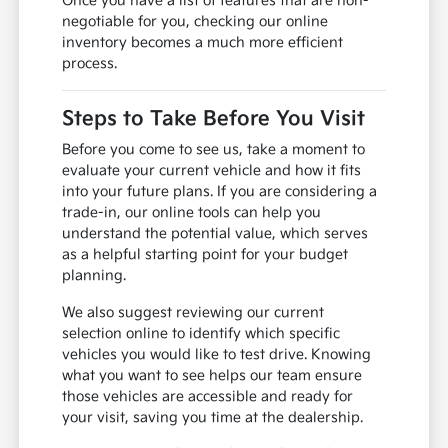
Once you have a list of features that are non-
negotiable for you, checking our online
inventory becomes a much more efficient
process.
Steps to Take Before You Visit
Before you come to see us, take a moment to
evaluate your current vehicle and how it fits
into your future plans. If you are considering a
trade-in, our online tools can help you
understand the potential value, which serves
as a helpful starting point for your budget
planning.
We also suggest reviewing our current
selection online to identify which specific
vehicles you would like to test drive. Knowing
what you want to see helps our team ensure
those vehicles are accessible and ready for
your visit, saving you time at the dealership.