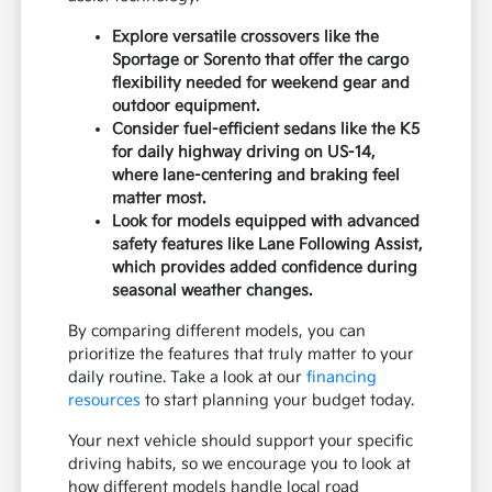
Explore versatile crossovers like the
Sportage or Sorento that offer the cargo
flexibility needed for weekend gear and
outdoor equipment.
Consider fuel-efficient sedans like the K5
for daily highway driving on US-14,
where lane-centering and braking feel
matter most.
Look for models equipped with advanced
safety features like Lane Following Assist,
which provides added confidence during
seasonal weather changes.
By comparing different models, you can
prioritize the features that truly matter to your
daily routine. Take a look at our
financing
resources
to start planning your budget today.
Your next vehicle should support your specific
driving habits, so we encourage you to look at
how different models handle local road