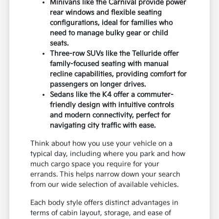
Minivans like the Carnival provide power
rear windows and flexible seating
configurations, ideal for families who
need to manage bulky gear or child
seats.
Three-row SUVs like the Telluride offer
family-focused seating with manual
recline capabilities, providing comfort for
passengers on longer drives.
Sedans like the K4 offer a commuter-
friendly design with intuitive controls
and modern connectivity, perfect for
navigating city traffic with ease.
Think about how you use your vehicle on a
typical day, including where you park and how
much cargo space you require for your
errands. This helps narrow down your search
from our wide selection of available vehicles.
Each body style offers distinct advantages in
terms of cabin layout, storage, and ease of