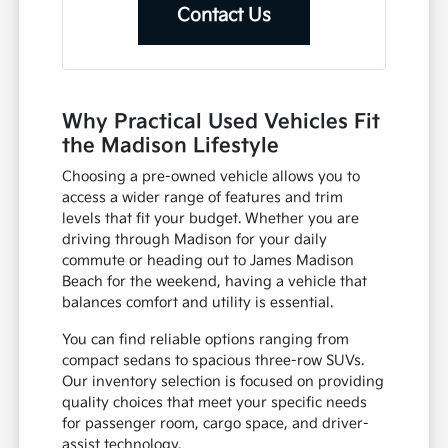
Contact Us
Why Practical Used Vehicles Fit
the Madison Lifestyle
Choosing a pre-owned vehicle allows you to
access a wider range of features and trim
levels that fit your budget. Whether you are
driving through Madison for your daily
commute or heading out to James Madison
Beach for the weekend, having a vehicle that
balances comfort and utility is essential.
You can find reliable options ranging from
compact sedans to spacious three-row SUVs.
Our inventory selection is focused on providing
quality choices that meet your specific needs
for passenger room, cargo space, and driver-
assist technology.