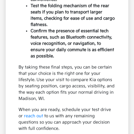
Test the folding mechanism of the rear
seats if you plan to transport larger
items, checking for ease of use and cargo
flatness.
Confirm the presence of essential tech
features, such as Bluetooth connectivity,
voice recognition, or navigation, to
ensure your daily commute is as efficient
as possible.
By taking these final steps, you can be certain
that your choice is the right one for your
lifestyle. Use your visit to compare Kia options
by seating position, cargo access, visibility, and
the way each option fits your normal driving in
Madison, WI.
When you are ready, schedule your test drive
or
reach out
to us with any remaining
questions so you can approach your decision
with full confidence.