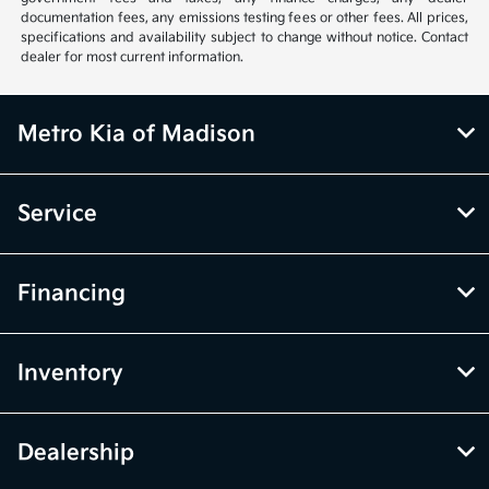
documentation fees, any emissions testing fees or other fees. All prices,
specifications and availability subject to change without notice. Contact
dealer for most current information.
Metro Kia of Madison
Service
Financing
Inventory
Dealership