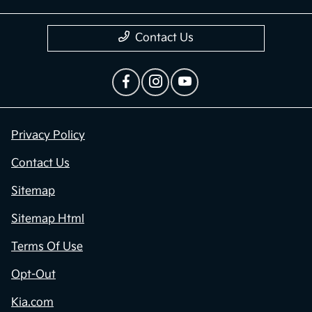
Contact Us
Privacy Policy
Contact Us
Sitemap
Sitemap Html
Terms Of Use
Opt-Out
Kia.com