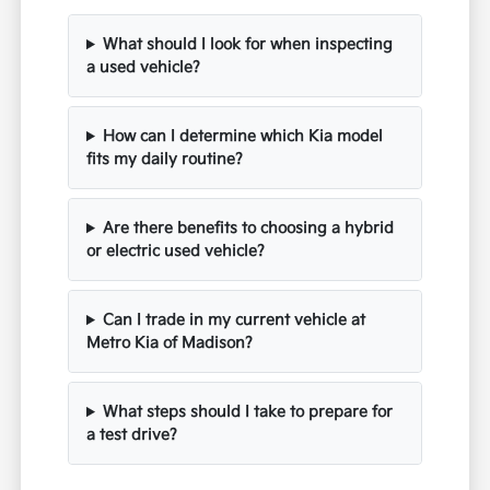
What should I look for when inspecting
a used vehicle?
How can I determine which Kia model
fits my daily routine?
Are there benefits to choosing a hybrid
or electric used vehicle?
Can I trade in my current vehicle at
Metro Kia of Madison?
What steps should I take to prepare for
a test drive?