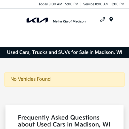
Today 9:00 AM - 5:00 PM
Service 8:00 AM - 3:00 PM
Menu
Used Cars, Trucks and SUVs for Sale in Madison, WI
No Vehicles Found
Frequently Asked Questions
about Used Cars in Madison, WI