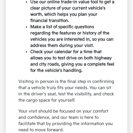
Use our online trade-in value tool to get a
clear picture of your current vehicle's
worth, which helps you plan your
financial transition.
Make a list of specific questions
regarding the features or history of the
vehicles you are interested in, so you can
address them during your visit.
Check your calendar for a time that
allows you to test drive on both highway
and city roads, giving you a complete feel
for the vehicle's handling.
Visiting in person is the final step in confirming
that a vehicle truly fits your needs. You can sit
in the driver's seat, test the visibility, and check
the cargo space for yourself.
Your visit should be focused on your comfort
and confidence, and our team is here to
facilitate that by providing the information you
need to move forward.