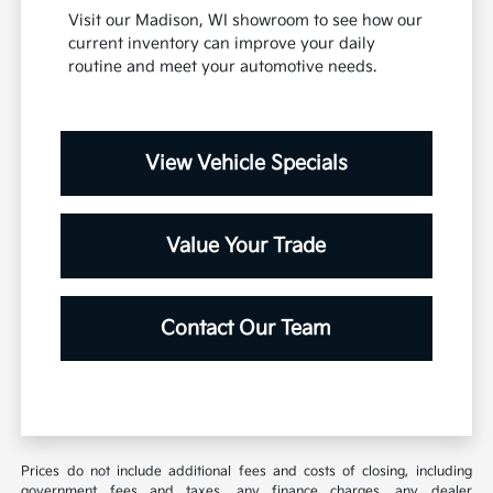
Visit our Madison, WI showroom to see how our
current inventory can improve your daily
routine and meet your automotive needs.
View Vehicle Specials
Value Your Trade
Contact Our Team
Prices do not include additional fees and costs of closing, including
government fees and taxes, any finance charges, any dealer