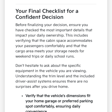
Your Final Checklist for a
Confident Decision
Before finalizing your decision, ensure you
have checked the most important details that
impact your daily ownership. This includes
verifying that the cabin space accommodates
your passengers comfortably and that the
cargo area meets your storage needs for
weekend trips or daily school runs.
Don't hesitate to ask about the specific
equipment in the vehicle you are viewing.
Understanding the trim level and the included
driver-assist systems ensures there are no
surprises after you drive home.
Verify that the vehicle's dimensions fit
your home garage or preferred parking
spot comfortably, ensuring daily
convenience.