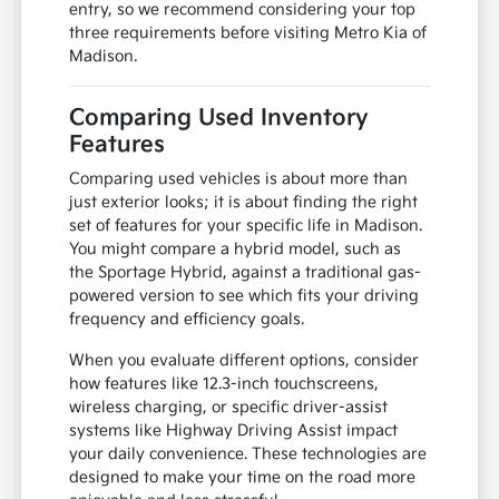
entry, so we recommend considering your top
three requirements before visiting Metro Kia of
Madison.
Comparing Used Inventory
Features
Comparing used vehicles is about more than
just exterior looks; it is about finding the right
set of features for your specific life in Madison.
You might compare a hybrid model, such as
the Sportage Hybrid, against a traditional gas-
powered version to see which fits your driving
frequency and efficiency goals.
When you evaluate different options, consider
how features like 12.3-inch touchscreens,
wireless charging, or specific driver-assist
systems like Highway Driving Assist impact
your daily convenience. These technologies are
designed to make your time on the road more