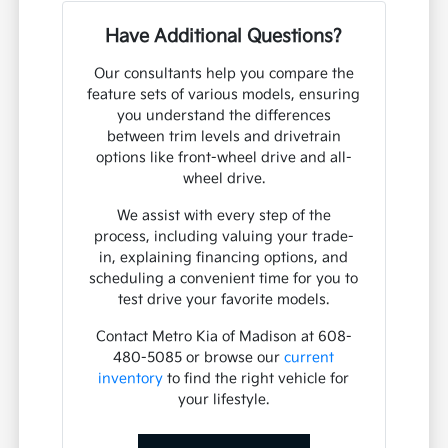
Have Additional Questions?
Our consultants help you compare the
feature sets of various models, ensuring
you understand the differences
between trim levels and drivetrain
options like front-wheel drive and all-
wheel drive.
We assist with every step of the
process, including valuing your trade-
in, explaining financing options, and
scheduling a convenient time for you to
test drive your favorite models.
Contact Metro Kia of Madison at 608-
480-5085 or browse our
current
inventory
to find the right vehicle for
your lifestyle.