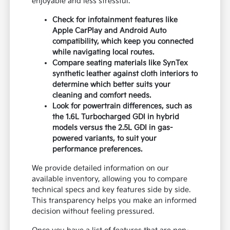
enjoyable and less stressful.
Check for infotainment features like
Apple CarPlay and Android Auto
compatibility, which keep you connected
while navigating local routes.
Compare seating materials like SynTex
synthetic leather against cloth interiors to
determine which better suits your
cleaning and comfort needs.
Look for powertrain differences, such as
the 1.6L Turbocharged GDI in hybrid
models versus the 2.5L GDI in gas-
powered variants, to suit your
performance preferences.
We provide detailed information on our
available inventory, allowing you to compare
technical specs and key features side by side.
This transparency helps you make an informed
decision without feeling pressured.