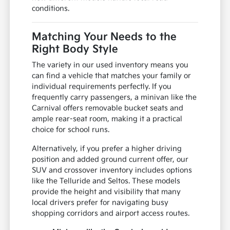
conditions.
Matching Your Needs to the
Right Body Style
The variety in our used inventory means you
can find a vehicle that matches your family or
individual requirements perfectly. If you
frequently carry passengers, a minivan like the
Carnival offers removable bucket seats and
ample rear-seat room, making it a practical
choice for school runs.
Alternatively, if you prefer a higher driving
position and added ground current offer, our
SUV and crossover inventory includes options
like the Telluride and Seltos. These models
provide the height and visibility that many
local drivers prefer for navigating busy
shopping corridors and airport access routes.