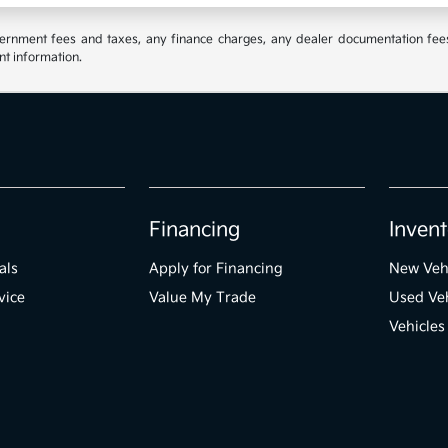
vernment fees and taxes, any finance charges, any dealer documentation fees,
nt information.
Financing
Invent
als
Apply for Financing
New Veh
vice
Value My Trade
Used Veh
Vehicles