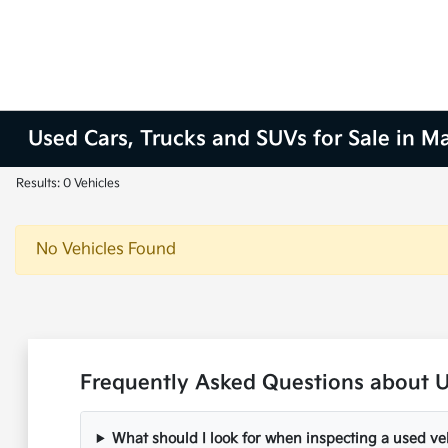
Used Cars, Trucks and SUVs for Sale in M
Results: 0 Vehicles
No Vehicles Found
Frequently Asked Questions about U
What should I look for when inspecting a used ve