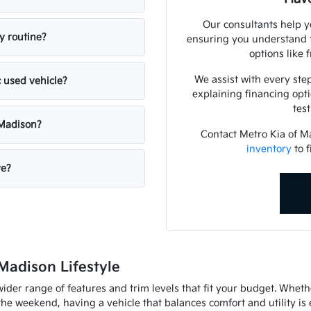
Our consultants help y
y routine?
ensuring you understand t
options like 
We assist with every step
c used vehicle?
explaining financing opt
tes
 Madison?
Contact Metro Kia of 
inventory
to f
ve?
Madison Lifestyle
ider range of features and trim levels that fit your budget. Whet
 weekend, having a vehicle that balances comfort and utility is e