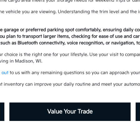
e cargo area meets your storage needs for weekend trips or dail
the vehicle you are viewing. Understanding the trim level and the 
me garage or preferred parking spot comfortably, ensuring daily c
ou plan to transport larger items, checking for ease of use and car
such as Bluetooth connectivity, voice recognition, or navigation, t
r choice is the right one for your lifestyle. Use your visit to comp
iving in Madison, WI.
 out
to us with any remaining questions so you can approach your 
t inventory can improve your daily routine and meet your automo
Value Your Trade