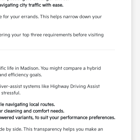
igating city traffic with ease.
e for your errands. This helps narrow down your
ering your top three requirements before visiting
cific life in Madison. You might compare a hybrid
nd efficiency goals.
river-assist systems like Highway Driving Assist
stressful.
e navigating local routes.
our cleaning and comfort needs.
owered variants, to suit your performance preferences.
ide by side. This transparency helps you make an