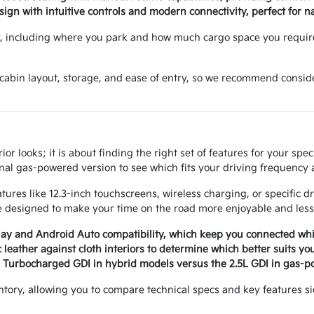
gn with intuitive controls and modern connectivity, perfect for nav
y, including where you park and how much cargo space you requir
f cabin layout, storage, and ease of entry, so we recommend consid
r looks; it is about finding the right set of features for your spe
nal gas-powered version to see which fits your driving frequency a
ures like 12.3-inch touchscreens, wireless charging, or specific d
 designed to make your time on the road more enjoyable and less 
lay and Android Auto compatibility, which keep you connected whil
leather against cloth interiors to determine which better suits y
6L Turbocharged GDI in hybrid models versus the 2.5L GDI in gas-p
ntory, allowing you to compare technical specs and key features s