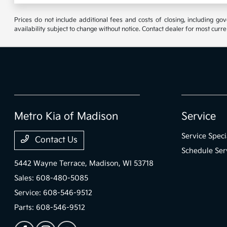
Prices do not include additional fees and costs of closing, including go
availability subject to change without notice. Contact dealer for most curre
Metro Kia of Madison
Service
Service Speci
Contact Us
Schedule Ser
5442 Wayne Terrace,
Madison, WI 53718
Sales:
608-480-5085
Service:
608-546-9512
Parts:
608-546-9512