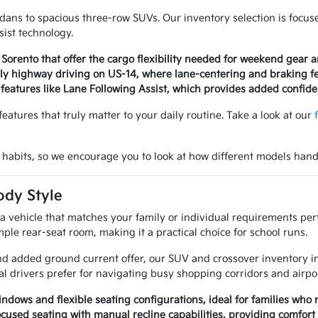
dans to spacious three-row SUVs. Our inventory selection is focuse
ist technology.
r Sorento that offer the cargo flexibility needed for weekend gear
aily highway driving on US-14, where lane-centering and braking f
features like Lane Following Assist, which provides added confid
eatures that truly matter to your daily routine. Take a look at our
 habits, so we encourage you to look at how different models handl
ody Style
a vehicle that matches your family or individual requirements perf
ple rear-seat room, making it a practical choice for school runs.
 and added ground current offer, our SUV and crossover inventory in
al drivers prefer for navigating busy shopping corridors and airpor
ndows and flexible seating configurations, ideal for families who 
ocused seating with manual recline capabilities, providing comfort