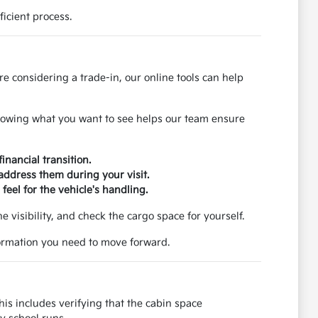
icient process.
re considering a trade-in, our online tools can help
 Knowing what you want to see helps our team ensure
inancial transition.
 address them during your visit.
feel for the vehicle's handling.
the visibility, and check the cargo space for yourself.
nformation you need to move forward.
is includes verifying that the cabin space