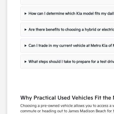
How can I determine which Kia model fits my dail
Are there benefits to choosing a hybrid or electri
Can I trade in my current vehicle at Metro Kia of
What steps should I take to prepare for a test dri
Why Practical Used Vehicles Fit the 
Choosing a pre-owned vehicle allows you to access a w
commute or heading out to James Madison Beach for the