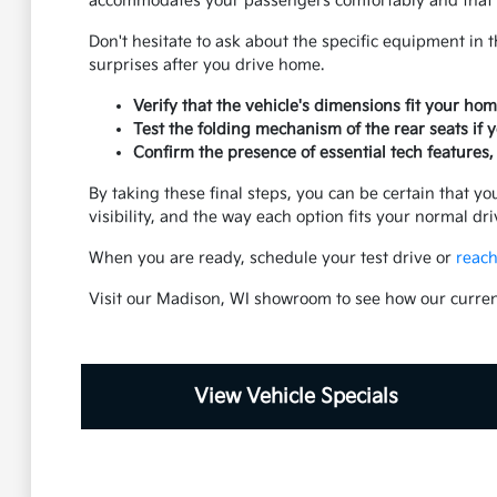
accommodates your passengers comfortably and that th
Don't hesitate to ask about the specific equipment in 
surprises after you drive home.
Verify that the vehicle's dimensions fit your ho
Test the folding mechanism of the rear seats if y
Confirm the presence of essential tech features, 
By taking these final steps, you can be certain that you
visibility, and the way each option fits your normal dr
When you are ready, schedule your test drive or
reach
Visit our Madison, WI showroom to see how our curren
View Vehicle Specials