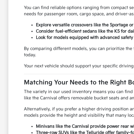
You can find reliable options ranging from compact se
needs for passenger room, cargo space, and driver-ass
Explore versatile crossovers like the Sportage o
Consider fuel-efficient sedans like the K5 for d
Look for models equipped with advanced safety 
By comparing different models, you can prioritize the f
today.
Your next vehicle should support your specific driving
Matching Your Needs to the Right B
The variety in our used inventory means you can find 
like the Carnival offers removable bucket seats and am
Alternatively, if you prefer a higher driving position
models provide the height and visibility that many loc
Minivans like the Carnival provide power rear wi
Three-row SUVs like the Telluride offer family-f