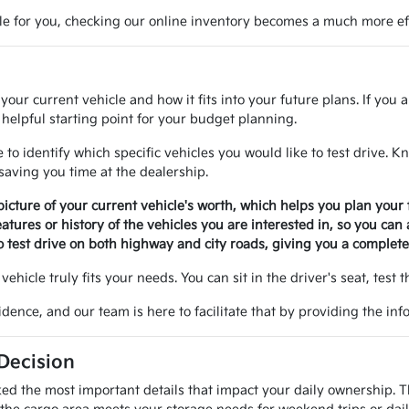
ble for you, checking our online inventory becomes a much more eff
ur current vehicle and how it fits into your future plans. If you a
helpful starting point for your budget planning.
 to identify which specific vehicles you would like to test drive.
 saving you time at the dealership.
picture of your current vehicle's worth, which helps you plan your f
eatures or history of the vehicles you are interested in, so you can
 test drive on both highway and city roads, giving you a complete 
vehicle truly fits your needs. You can sit in the driver's seat, test 
dence, and our team is here to facilitate that by providing the i
 Decision
ed the most important details that impact your daily ownership. Th