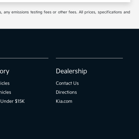
 any emissions testing fees or other fees. All prices, specifications and
ory
Dealership
icles
Contact Us
icles
Directions
 Under $15K
Kia.com