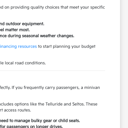
d on providing quality choices that meet your specific
 and outdoor equipment.
eel matter most.
ence during seasonal weather changes.
financing resources
to start planning your budget
e local road conditions.
ectly. If you frequently carry passengers, a minivan
cludes options like the Telluride and Seltos. These
t access routes.
need to manage bulky gear or child seats.
 for passengers on longer drives.