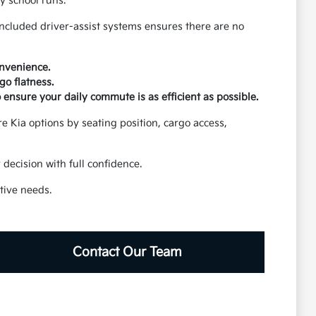
y school runs.
included driver-assist systems ensures there are no
onvenience.
go flatness.
o ensure your daily commute is as efficient as possible.
are Kia options by seating position, cargo access,
decision with full confidence.
tive needs.
Contact Our Team