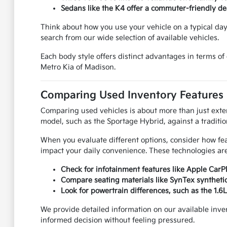
Sedans like the K4 offer a commuter-friendly desi
Think about how you use your vehicle on a typical da
search from our wide selection of available vehicles.
Each body style offers distinct advantages in terms o
Metro Kia of Madison.
Comparing Used Inventory Features
Comparing used vehicles is about more than just exterio
model, such as the Sportage Hybrid, against a traditio
When you evaluate different options, consider how feat
impact your daily convenience. These technologies are
Check for infotainment features like Apple CarP
Compare seating materials like SynTex synthetic 
Look for powertrain differences, such as the 1.
We provide detailed information on our available inve
informed decision without feeling pressured.