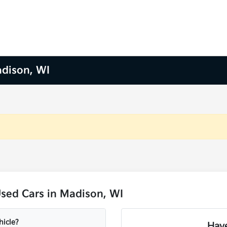
adison, WI
sed Cars in Madison, WI
hicle?
Have