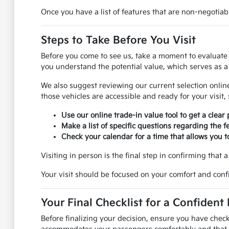
Once you have a list of features that are non-negotia
Steps to Take Before You Visit
Before you come to see us, take a moment to evaluate yo
you understand the potential value, which serves as a 
We also suggest reviewing our current selection online
those vehicles are accessible and ready for your visit,
Use our online trade-in value tool to get a clear 
Make a list of specific questions regarding the f
Check your calendar for a time that allows you to
Visiting in person is the final step in confirming that a 
Your visit should be focused on your comfort and confi
Your Final Checklist for a Confident
Before finalizing your decision, ensure you have check