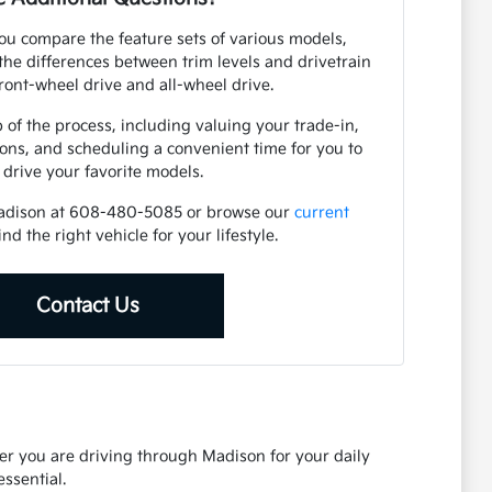
ou compare the feature sets of various models,
he differences between trim levels and drivetrain
front-wheel drive and all-wheel drive.
 of the process, including valuing your trade-in,
ions, and scheduling a convenient time for you to
t drive your favorite models.
Madison at 608-480-5085 or browse our
current
ind the right vehicle for your lifestyle.
Contact Us
her you are driving through Madison for your daily
ssential.