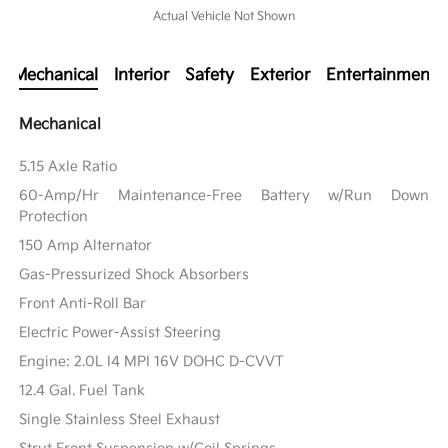
Actual Vehicle Not Shown
Mechanical
Interior
Safety
Exterior
Entertainment
Mechanical
5.15 Axle Ratio
60-Amp/Hr Maintenance-Free Battery w/Run Down
Protection
150 Amp Alternator
Gas-Pressurized Shock Absorbers
Front Anti-Roll Bar
Electric Power-Assist Steering
Engine: 2.0L I4 MPI 16V DOHC D-CVVT
12.4 Gal. Fuel Tank
Single Stainless Steel Exhaust