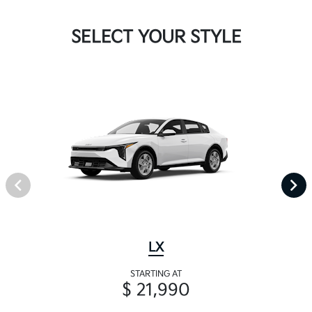
SELECT YOUR STYLE
LX
STARTING AT
$ 21,990