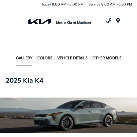
Today 9:00 AM - 8:00 PM
Service 8:00 AM - 5:30 PM
Menu
GALLERY
COLORS
VEHICLE DETAILS
OTHER MODELS
2025 Kia K4