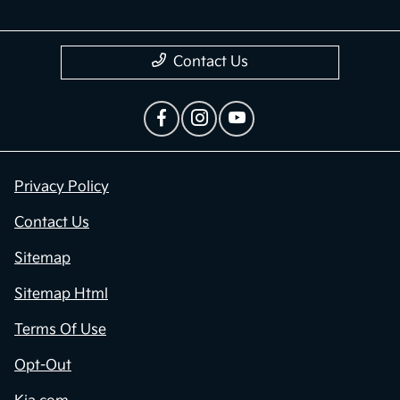
Contact Us
Privacy Policy
Contact Us
Sitemap
Sitemap Html
Terms Of Use
Opt-Out