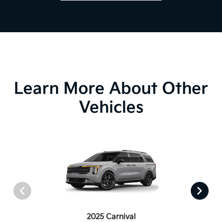
Learn More About Other
Vehicles
2025 Carnival