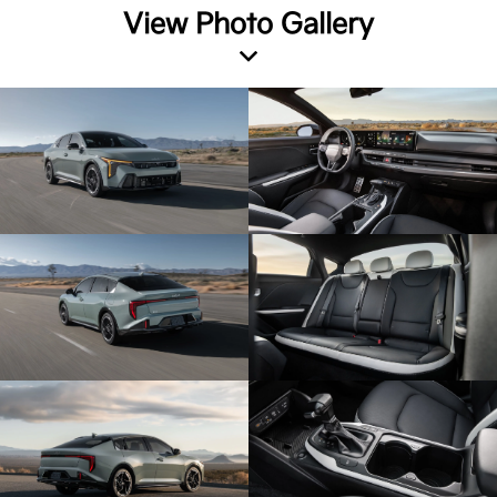
View Photo Gallery