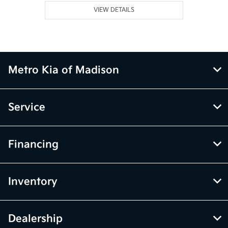
VIEW DETAILS
Metro Kia of Madison
Service
Financing
Inventory
Dealership