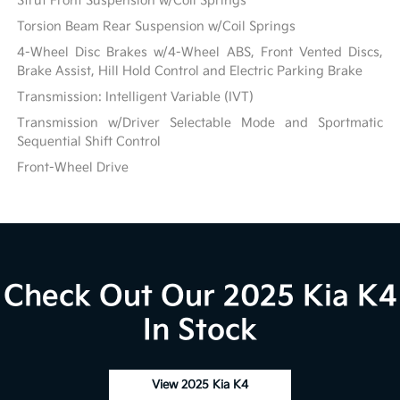
Strut Front Suspension w/Coil Springs
Torsion Beam Rear Suspension w/Coil Springs
4-Wheel Disc Brakes w/4-Wheel ABS, Front Vented Discs,
Brake Assist, Hill Hold Control and Electric Parking Brake
Transmission: Intelligent Variable (IVT)
Transmission w/Driver Selectable Mode and Sportmatic
Sequential Shift Control
Front-Wheel Drive
Check Out Our 2025 Kia K4
In Stock
View 2025 Kia K4