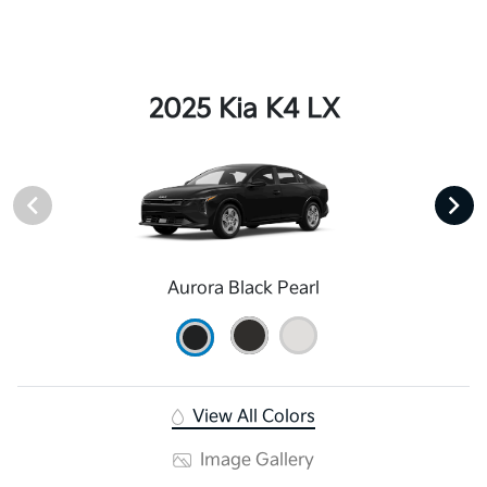
2025 Kia K4 LX
Aurora Black Pearl
View All Colors
Image Gallery