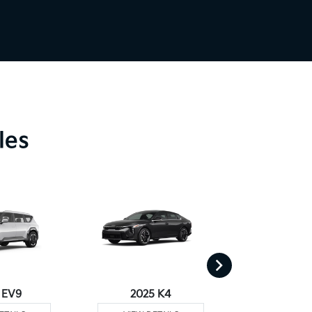
les
 EV9
2025 K4
2025 