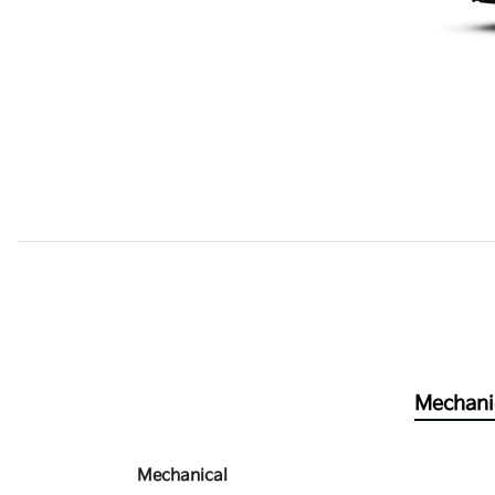
Mechani
Mechanical