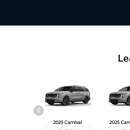
Le
Telluride
2025 Carnival
2025 Carn