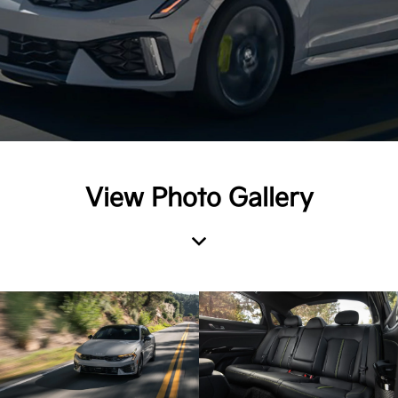
View Photo Gallery