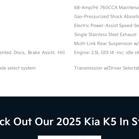
68-Amp/Hr 760CCA Maintenanc
Gas-Pressurized Shock Absorb
Electric Power-Assist Speed-S
Single Stainless Steel Exhaust
Multi-Link Rear Suspension w/
ted Discs, Brake Assist, Hill
Engine: 2.5L GDI I4 -inc: idle 
ode select system
Transmission w/Driver Selecta
ck Out Our 2025 Kia K5 In S