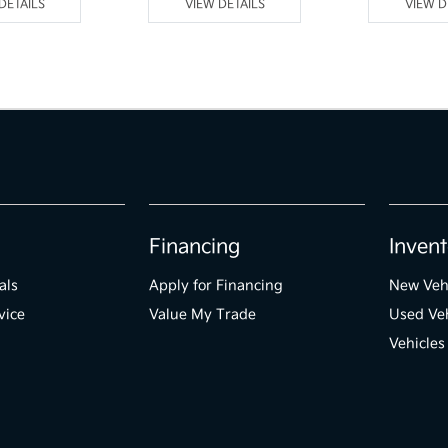
DETAILS
VIEW DETAILS
VIEW D
Financing
Invent
als
Apply for Financing
New Veh
vice
Value My Trade
Used Veh
Vehicles