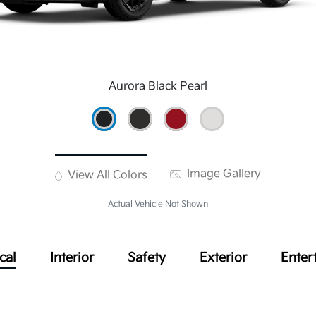
Aurora Black Pearl
Image Gallery
View All Colors
Actual Vehicle Not Shown
cal
Interior
Safety
Exterior
Enter