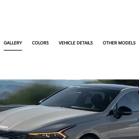
GALLERY
COLORS
VEHICLE DETAILS
OTHER MODELS