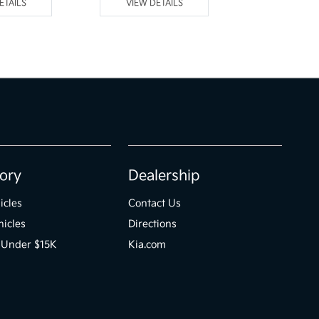
ETAILS
VIEW DETAILS
VIEW DE
ory
Dealership
icles
Contact Us
icles
Directions
 Under $15K
Kia.com