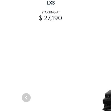
LXS
STARTING AT
$ 27,190