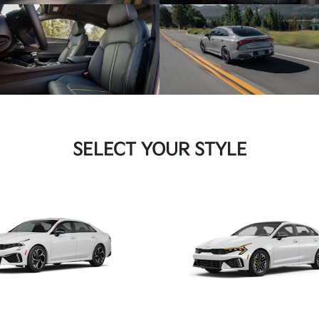
SELECT YOUR STYLE