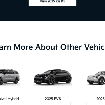
View 2025 Kia K5
arn More About Other Vehic
ival Hybrid
2025 EV6
2025