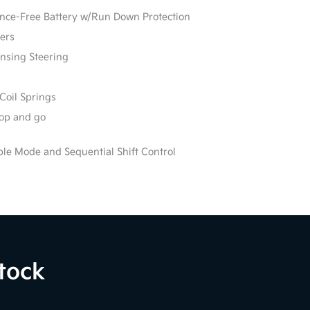
e-Free Battery w/Run Down Protection
ers
ensing Steering
Coil Springs
stop and go
ble Mode and Sequential Shift Control
tock