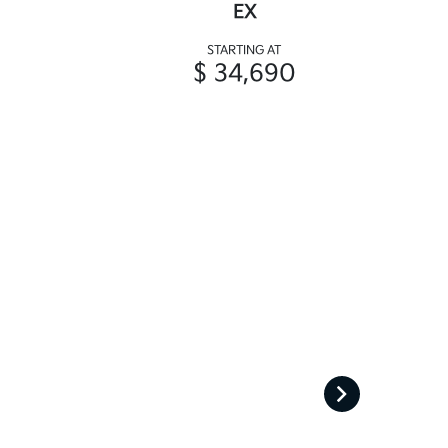
EX
STARTING AT
$ 34,690