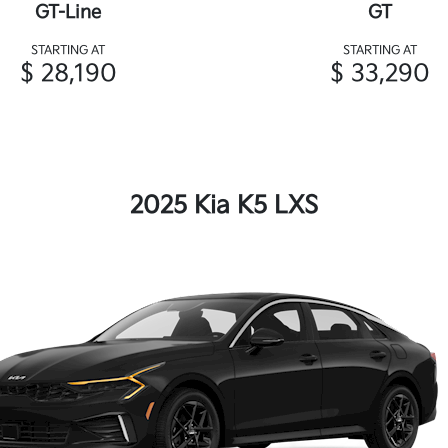
GT-Line
GT
STARTING AT
STARTING AT
$ 28,190
$ 33,290
2025 Kia K5 LXS