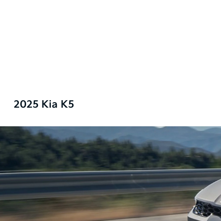
2025 Kia K5