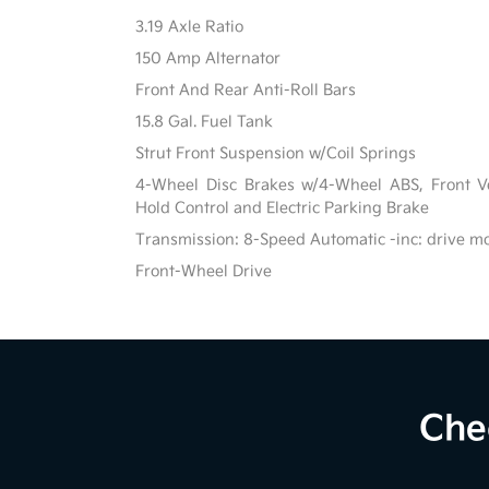
3.19 Axle Ratio
150 Amp Alternator
Front And Rear Anti-Roll Bars
15.8 Gal. Fuel Tank
Strut Front Suspension w/Coil Springs
4-Wheel Disc Brakes w/4-Wheel ABS, Front Ven
Hold Control and Electric Parking Brake
Transmission: 8-Speed Automatic -inc: drive m
Front-Wheel Drive
Che