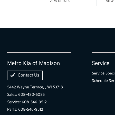
 DETAILS
VIEW DETAILS
VIEW 
Metro Kia of Madison
Service
Service Speci
Contact Us
Schedule Ser
5442 Wayne Terrace,
, WI 53718
Sales:
608-480-5085
Service:
608-546-9512
Parts:
608-546-9512