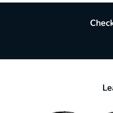
Check
Le