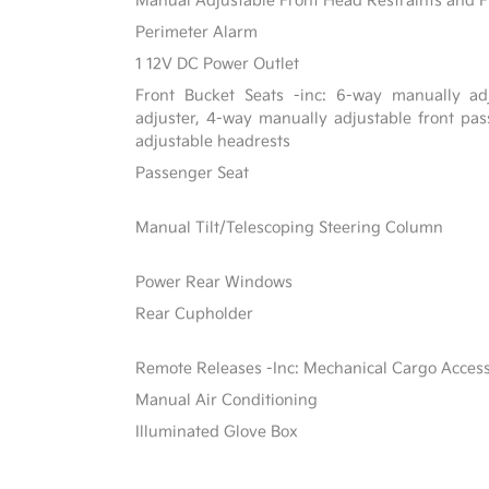
Manual Adjustable Front Head Restraints and F
Perimeter Alarm
1 12V DC Power Outlet
Front Bucket Seats -inc: 6-way manually adj
adjuster, 4-way manually adjustable front p
adjustable headrests
Passenger Seat
Manual Tilt/Telescoping Steering Column
Power Rear Windows
Rear Cupholder
Remote Releases -Inc: Mechanical Cargo Acces
Manual Air Conditioning
Illuminated Glove Box