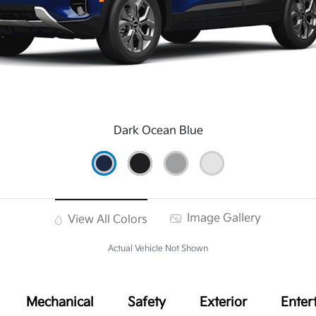
Dark Ocean Blue
Image Gallery
View All Colors
Actual Vehicle Not Shown
Mechanical
Safety
Exterior
Enter