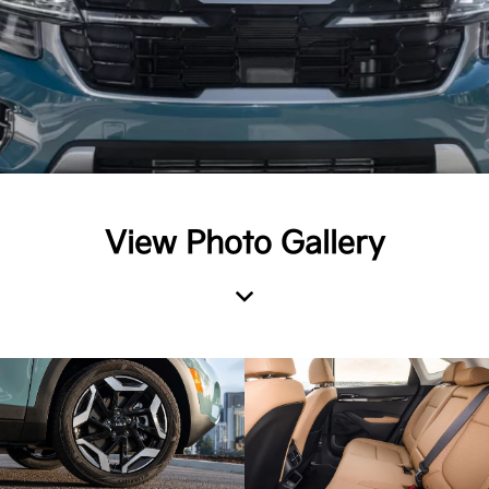
View Photo Gallery