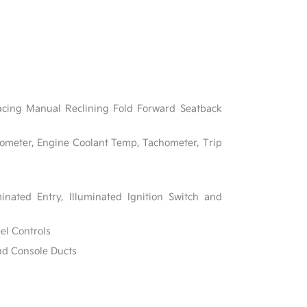
acing Manual Reclining Fold Forward Seatback
ometer, Engine Coolant Temp, Tachometer, Trip
inated Entry, Illuminated Ignition Switch and
el Controls
nd Console Ducts