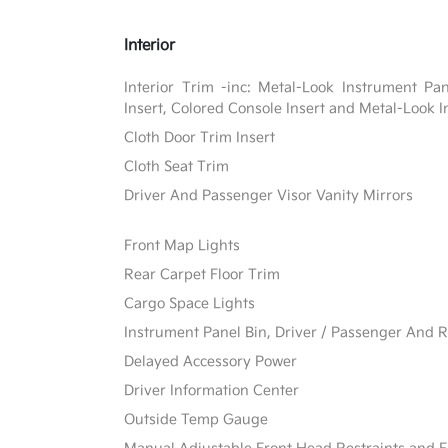
Interior
Interior Trim -inc: Metal-Look Instrument Pa
Insert, Colored Console Insert and Metal-Look I
Cloth Door Trim Insert
Cloth Seat Trim
Driver And Passenger Visor Vanity Mirrors
Front Map Lights
Rear Carpet Floor Trim
Cargo Space Lights
Instrument Panel Bin, Driver / Passenger And R
Delayed Accessory Power
Driver Information Center
Outside Temp Gauge