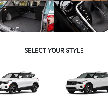
SELECT YOUR STYLE