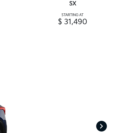
SX
STARTING AT
$ 31,490