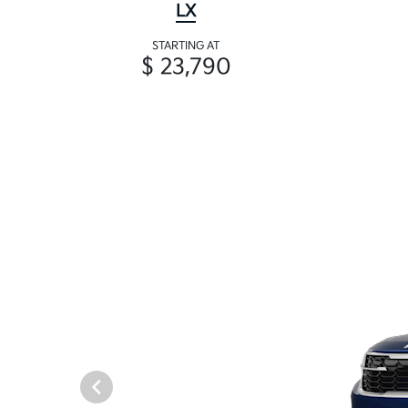
LX
STARTING AT
$ 23,790