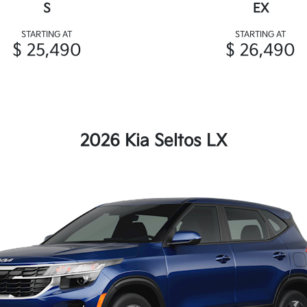
S
EX
STARTING AT
STARTING AT
$ 25,490
$ 26,490
2026 Kia Seltos LX