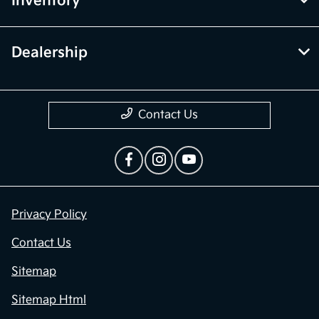
Inventory
Dealership
Contact Us
Privacy Policy
Contact Us
Sitemap
Sitemap Html