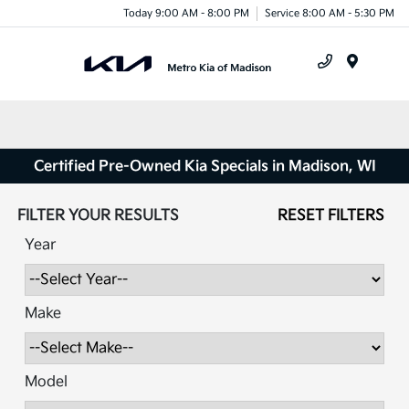
Today 9:00 AM - 8:00 PM
Service 8:00 AM - 5:30 PM
Menu
Certified Pre-Owned Kia Specials in Madison, WI
FILTER YOUR RESULTS
RESET FILTERS
Year
Make
Model