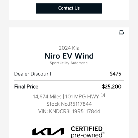
Contact Us
2024 Kia
Niro EV Wind
Sport Utility-Automatic.
Dealer Discount
$475
Final Price
$25,200
[3]
14,674 Miles
| 101 MPG HWY
Stock No.R5117844
VIN:
KNDCR3L19R5117844