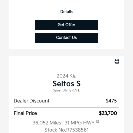
Details
Get Offer
Contact Us
2024 Kia
Seltos S
Sport Utility-CVT.
Dealer Discount
$475
Final Price
$23,700
[3]
36,052 Miles
| 31 MPG HWY
Stock No.R7538561