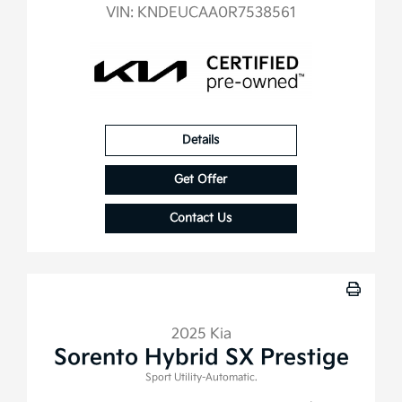
VIN:
KNDEUCAA0R7538561
Details
Get Offer
Contact Us
2025 Kia
Sorento Hybrid SX Prestige
Sport Utility-Automatic.