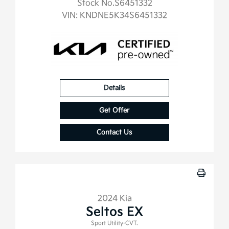
Stock No.S6451332
VIN:
KNDNE5K34S6451332
Details
Get Offer
Contact Us
2024 Kia
Seltos EX
Sport Utility-CVT.