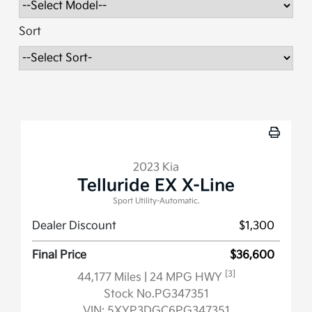
Sort
2023 Kia
Telluride EX X-Line
Sport Utility-Automatic.
Dealer Discount
$1,300
Final Price
$36,600
[3]
44,177 Miles
| 24 MPG HWY
Stock No.PG347351
VIN:
5XYP3DGC6PG347351