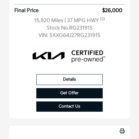
Final Price
$26,000
[3]
15,920 Miles
| 37 MPG HWY
Stock No.RG231915
VIN:
5XXG64J27RG231915
Details
Get Offer
Contact Us