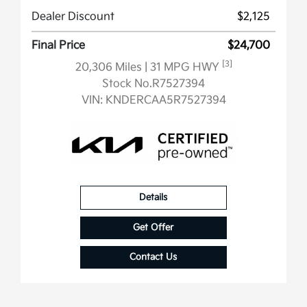
Dealer Discount
$2,125
Final Price
$24,700
[3]
20,306 Miles
| 31 MPG HWY
Stock No.R7527394
VIN:
KNDERCAA5R7527394
Details
Get Offer
Contact Us