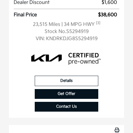
Dealer Discount
$1,600
Final Price
$38,600
[3]
23,515 Miles
| 34 MPG HWY
Stock No.S5294919
VIN:
KNDRKDJG8S5294919
Details
Get Offer
Contact Us