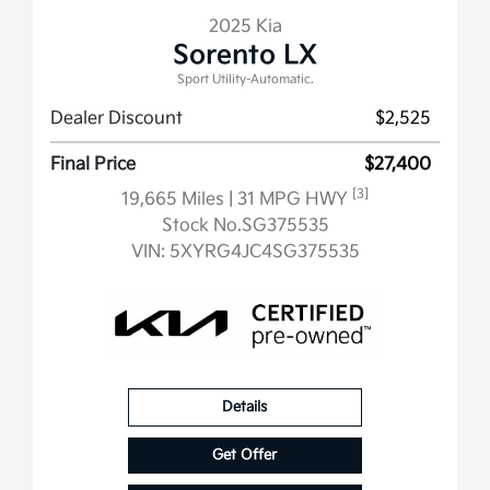
2025 Kia
Sorento LX
Sport Utility-Automatic.
Dealer Discount
$2,525
Final Price
$27,400
[3]
19,665 Miles
| 31 MPG HWY
Stock No.SG375535
VIN:
5XYRG4JC4SG375535
Details
Get Offer