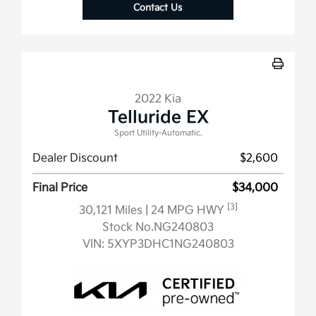
Contact Us
2022 Kia
Telluride EX
Sport Utility-Automatic.
Dealer Discount
$2,600
Final Price
$34,000
[3]
30,121 Miles
| 24 MPG HWY
Stock No.NG240803
VIN:
5XYP3DHC1NG240803