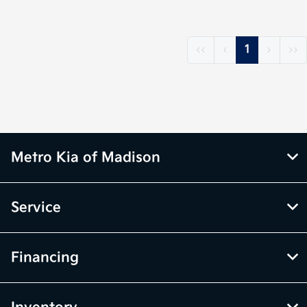
‹‹
‹
1
›
››
Metro Kia of Madison
Service
Financing