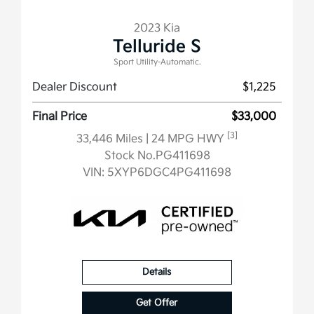
2023 Kia
Telluride S
Sport Utility-Automatic.
Dealer Discount
$1,225
Final Price
$33,000
[3]
33,446 Miles
| 24 MPG HWY
Stock No.PG411698
VIN:
5XYP6DGC4PG411698
Details
Get Offer