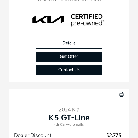
Details
Get Offer
Contact Us
2024 Kia
K5 GT-Line
4dr Car-Automatic.
Dealer Discount
$2,775