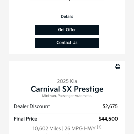
Details
Get Offer
Contact Us
2025 Kia
Carnival SX Prestige
Mini-van, Passenger-Automatic.
Dealer Discount
$2,675
Final Price
$44,500
[3]
10,602 Miles
| 26 MPG HWY