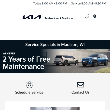
Today 9:00 AM - 8:00 PM
Service 8:00 AM - 5:30 PM
Menu
Service Specials in Madison, WI
Item
1
of
Schedule Service
Contact Us
1