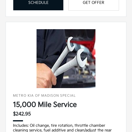
SCHEDULE
GET OFFER
METRO KIA OF MADISON SPECIAL
15,000 Mile Service
$242.95
Includes: Oil change, tire rotation, throttle chamber
cleaning service, fuel additive and clean/adjust the rear