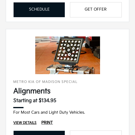
SCHEDULE
GET OFFER
METRO KIA OF MADISON SPECIAL
Alignments
Starting at $134.95
For Most Cars and Light Duty Vehicles.
PRINT
VIEW DETAILS