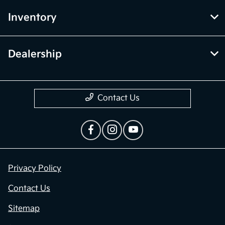
Inventory
Dealership
Contact Us
Privacy Policy
Contact Us
Sitemap