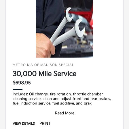
METRO KIA OF MADISON SPECIAL
30,000 Mile Service
$698.95
Includes: Oil change, tire rotation, throttle chamber
cleaning service, clean and adjust front and rear brakes,
fuel induction service, fuel additive, and brak
Read More
PRINT
VIEW DETAILS