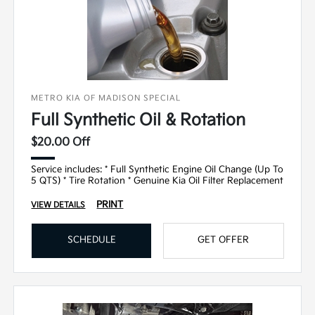
METRO KIA OF MADISON SPECIAL
Full Synthetic Oil & Rotation
$20.00 Off
Service includes: * Full Synthetic Engine Oil Change (Up To
5 QTS) * Tire Rotation * Genuine Kia Oil Filter Replacement
PRINT
VIEW DETAILS
SCHEDULE
GET OFFER