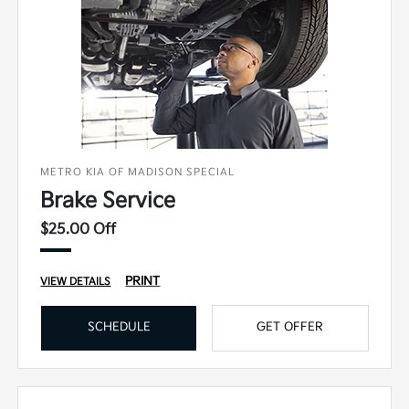
METRO KIA OF MADISON SPECIAL
Brake Service
$25.00 Off
PRINT
VIEW DETAILS
SCHEDULE
GET OFFER