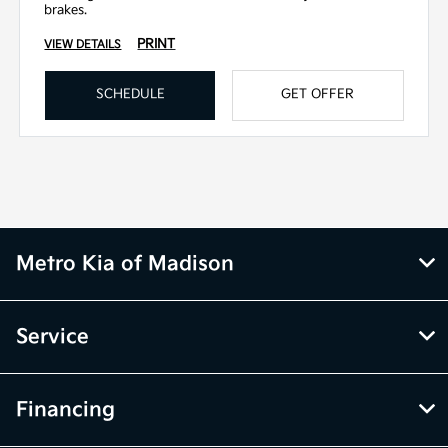
brakes.
PRINT
VIEW DETAILS
SCHEDULE
GET OFFER
Metro Kia of Madison
Service
Financing