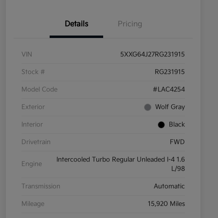
Details
Pricing
VIN
5XXG64J27RG231915
Stock #
RG231915
Model Code
#LAC4254
Exterior
Wolf Gray
Interior
Black
Drivetrain
FWD
Intercooled Turbo Regular Unleaded I-4 1.6
Engine
L/98
Transmission
Automatic
Mileage
15,920 Miles