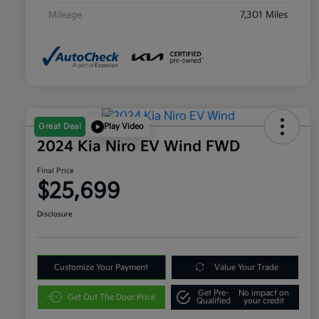
Mileage
7,301 Miles
Great Deal
Play Video
2024 Kia Niro EV Wind FWD
Final Price
$25,699
Disclosure
Customize Your Payment
Value Your Trade
Get Pre-
No impact on
Get Out The Door Price
Qualified
your credit