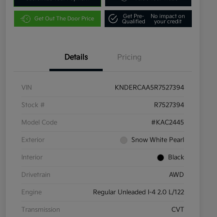
Get Pre-
No impact on
Get Out The Door Price
Qualified
your credit
Details
Pricing
VIN
KNDERCAA5R7527394
Stock #
R7527394
Model Code
#KAC2445
Exterior
Snow White Pearl
Interior
Black
Drivetrain
AWD
Engine
Regular Unleaded I-4 2.0 L/122
Transmission
CVT