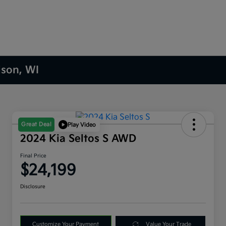
ison, WI
Great Deal
Play Video
2024 Kia Seltos S AWD
Final Price
$24,199
Disclosure
Customize Your Payment
Value Your Trade