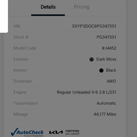
Details
Pricing
VIN
5XYP3DGC6PG347351
Stock #
PG347351
Model Code
#J4452
Exterior
Dark Moss
Interior
Black
Drivetrain
AWD
Engine
Regular Unleaded V-6 3.8 L/231
Transmission
Automatic
Mileage
44,177 Miles