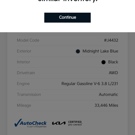
Continue
VIN
5XYP6DGC4PG411698
Stock #
PG411698
Model Code
#J4432
Exterior
Midnight Lake Blue
Interior
Black
Drivetrain
AWD
Engine
Regular Gasoline V-6 3.8 L/231
Transmission
Automatic
Mileage
33,446 Miles