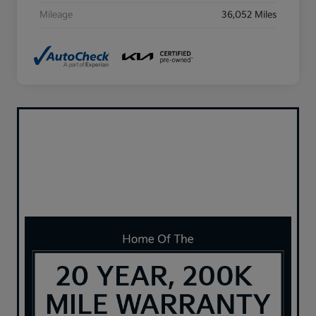
Mileage
36,052 Miles