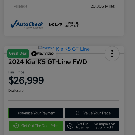
Mileage
20,306 Miles
Great Deal
Play Video
2024 Kia K5 GT-Line FWD
Final Price
$26,999
Disclosure
Customize Your Payment
Value Your Trade
Get Pre-
No impact on
Get Out The Door Price
Qualified
your credit