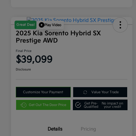
Great Deal
Play Video
2025 Kia Sorento Hybrid SX
Prestige AWD
Final Price
$39,099
Disclosure
Customize Your Payment
Value Your Trade
Get Pre-
No impact on
Get Out The Door Price
Qualified
your credit
Details
Pricing