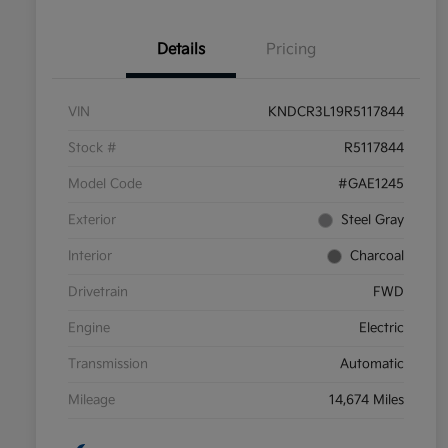
Details
Pricing
VIN
KNDCR3L19R5117844
Stock #
R5117844
Model Code
#GAE1245
Exterior
Steel Gray
Interior
Charcoal
Drivetrain
FWD
Engine
Electric
Transmission
Automatic
Mileage
14,674 Miles