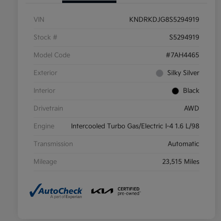
VIN
KNDRKDJG8S5294919
Stock #
S5294919
Model Code
#7AH4465
Exterior
Silky Silver
Interior
Black
Drivetrain
AWD
Engine
Intercooled Turbo Gas/Electric I-4 1.6 L/98
Transmission
Automatic
Mileage
23,515 Miles