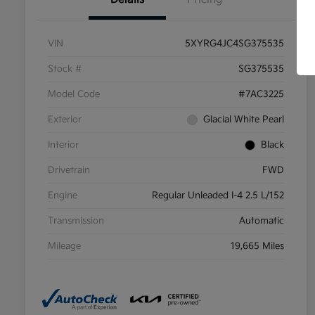
VIN
5XYRG4JC4SG375535
Stock #
SG375535
Model Code
#7AC3225
Exterior
Glacial White Pearl
Interior
Black
Drivetrain
FWD
Engine
Regular Unleaded I-4 2.5 L/152
Transmission
Automatic
Mileage
19,665 Miles