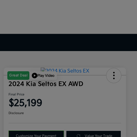
Great Deal
Play Video
2024 Kia Seltos EX AWD
Final Price
$25,199
Disclosure
Customize Your Payment
Value Your Trade