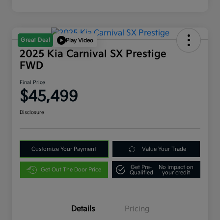
Great Deal
Play Video
2025 Kia Carnival SX Prestige
FWD
Final Price
$45,499
Disclosure
Customize Your Payment
Value Your Trade
Get Pre-
No impact on
Get Out The Door Price
Qualified
your credit
Details
Pricing