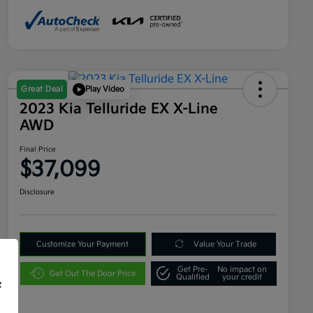
Great Deal
Play Video
2023 Kia Telluride EX X-Line
AWD
Final Price
$37,099
Disclosure
Customize Your Payment
Value Your Trade
Get Pre-
No impact on
Get Out The Door Price
Qualified
your credit
f