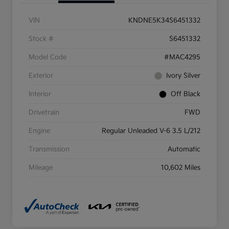
VIN
KNDNE5K34S6451332
Stock #
S6451332
Model Code
#MAC4295
Exterior
Ivory Silver
Interior
Off Black
Drivetrain
FWD
Engine
Regular Unleaded V-6 3.5 L/212
Transmission
Automatic
Mileage
10,602 Miles