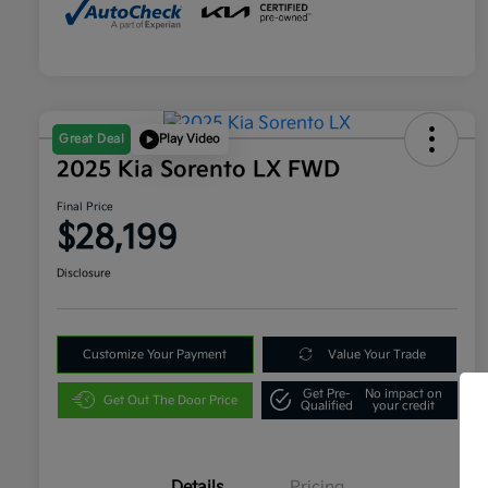
Great Deal
Play Video
2025 Kia Sorento LX FWD
Final Price
$28,199
Disclosure
Customize Your Payment
Value Your Trade
Get Pre-
No impact on
Get Out The Door Price
Qualified
your credit
Details
Pricing