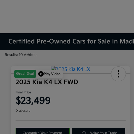
Certified Pre-Owned Cars for Sale in Mad
Results: 10 Vehicles
Great Deal
Play Video
2025 Kia K4 LX FWD
Final Price
$23,499
Disclosure
Customize Your Payment
Value Your Trade