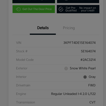
Get Pre-
No impact on
Get Out The Door Price
Qualified
your credit
Details
Pricing
VIN
3KPFT4DE1SE164074
Stock #
SE164074
Model Code
#2AC3214
Exterior
Snow White Pearl
Interior
Gray
Drivetrain
FWD
Engine
Regular Unleaded I-4 2.0 L/122
Transmission
CVT