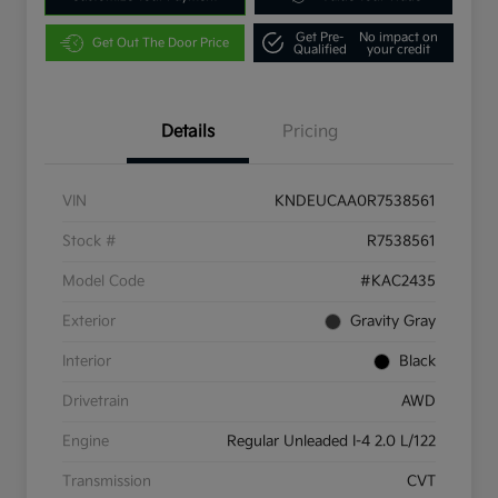
Get Pre-
No impact on
Get Out The Door Price
Qualified
your credit
Details
Pricing
VIN
KNDEUCAA0R7538561
Stock #
R7538561
Model Code
#KAC2435
Exterior
Gravity Gray
Interior
Black
Drivetrain
AWD
Engine
Regular Unleaded I-4 2.0 L/122
Transmission
CVT