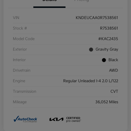
VIN
KNDEUCAA0R7538561
Stock #
R7538561
Model Code
#KAC2435
Exterior
Gravity Gray
Interior
Black
Drivetrain
AWD
Engine
Regular Unleaded I-4 2.0 L/122
Transmission
CVT
Mileage
36,052 Miles