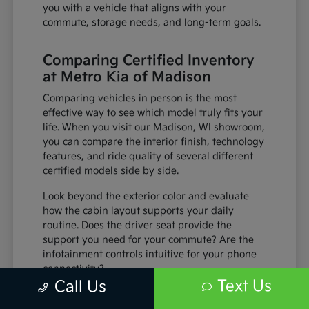
you with a vehicle that aligns with your
commute, storage needs, and long-term goals.
Comparing Certified Inventory
at Metro Kia of Madison
Comparing vehicles in person is the most
effective way to see which model truly fits your
life. When you visit our Madison, WI showroom,
you can compare the interior finish, technology
features, and ride quality of several different
certified models side by side.
Look beyond the exterior color and evaluate
how the cabin layout supports your daily
routine. Does the driver seat provide the
support you need for your commute? Are the
infotainment controls intuitive for your phone
connectivity?
Text Us
Call Us
Sit in both the front and second rows to
check legroom and passenger comfort,