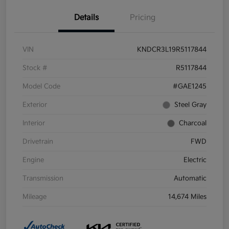
Details
Pricing
VIN
KNDCR3L19R5117844
Stock #
R5117844
Model Code
#GAE1245
Exterior
Steel Gray
Interior
Charcoal
Drivetrain
FWD
Engine
Electric
Transmission
Automatic
Mileage
14,674 Miles