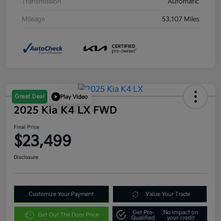
Transmission
Automatic
Mileage
53,107 Miles
Great Deal
Play Video
2025 Kia K4 LX FWD
Final Price
$23,499
Disclosure
Customize Your Payment
Value Your Trade
Get Pre-
No impact on
Get Out The Door Price
Qualified
your credit