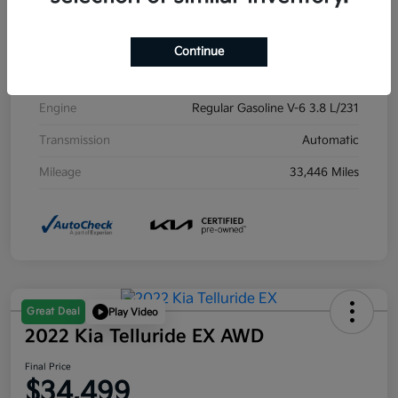
Exterior
Midnight Lake Blue
Interior
Black
Continue
Drivetrain
AWD
Engine
Regular Gasoline V-6 3.8 L/231
Transmission
Automatic
Mileage
33,446 Miles
Great Deal
Play Video
2022 Kia Telluride EX AWD
Final Price
$34,499