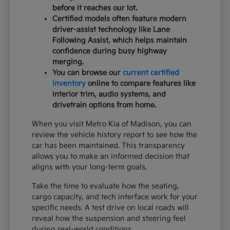
before it reaches our lot.
Certified models often feature modern
driver-assist technology like Lane
Following Assist, which helps maintain
confidence during busy highway
merging.
You can browse our
current certified
inventory
online to compare features like
interior trim, audio systems, and
drivetrain options from home.
When you visit Metro Kia of Madison, you can
review the vehicle history report to see how the
car has been maintained. This transparency
allows you to make an informed decision that
aligns with your long-term goals.
Take the time to evaluate how the seating,
cargo capacity, and tech interface work for your
specific needs. A test drive on local roads will
reveal how the suspension and steering feel
during real-world conditions.