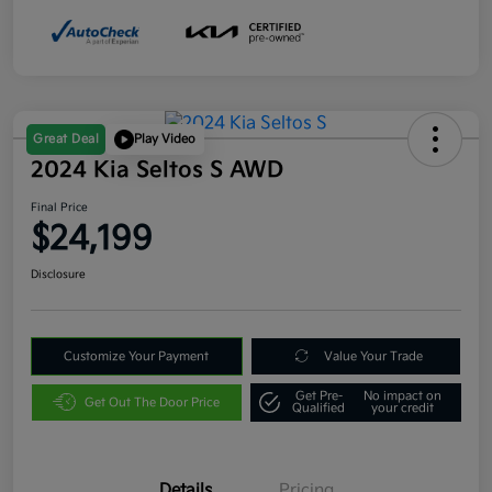
Great Deal
Play Video
2024 Kia Seltos S AWD
Final Price
$24,199
Disclosure
Customize Your Payment
Value Your Trade
Get Pre-
No impact on
Get Out The Door Price
Qualified
your credit
Details
Pricing