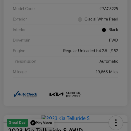
Model Code
#7AC3225
Exterior
Glacial White Pearl
Interior
Black
Drivetrain
FWD
Engine
Regular Unleaded I-4 2.5 L/152
Transmission
Automatic
Mileage
19,665 Miles
Great Deal
Play Video