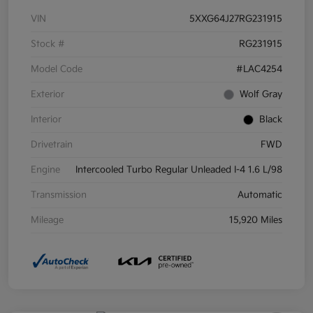
VIN
5XXG64J27RG231915
Stock #
RG231915
Model Code
#LAC4254
Exterior
Wolf Gray
Interior
Black
Drivetrain
FWD
Engine
Intercooled Turbo Regular Unleaded I-4 1.6 L/98
Transmission
Automatic
Mileage
15,920 Miles