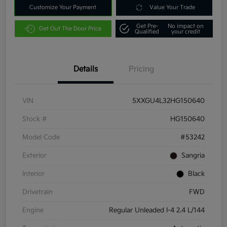
Customize Your Payment
Value Your Trade
Get Pre-
No impact on
Get Out The Door Price
Qualified
your credit
Details
Pricing
VIN
5XXGU4L32HG150640
Stock #
HG150640
Model Code
#53242
Exterior
Sangria
Interior
Black
Drivetrain
FWD
Engine
Regular Unleaded I-4 2.4 L/144