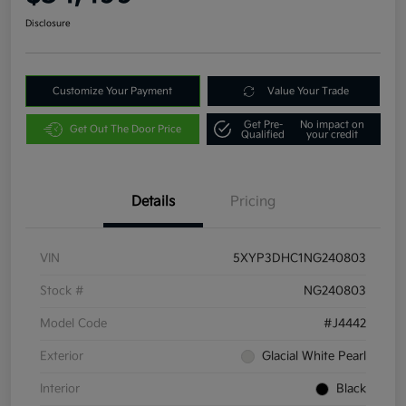
Disclosure
Customize Your Payment
Value Your Trade
Get Pre-
No impact on
Get Out The Door Price
Qualified
your credit
Details
Pricing
VIN
5XYP3DHC1NG240803
Stock #
NG240803
Model Code
#J4442
Exterior
Glacial White Pearl
Interior
Black