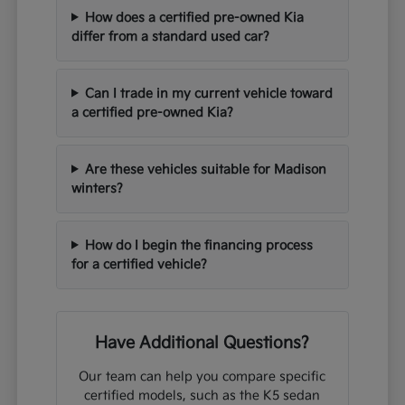
How does a certified pre-owned Kia
differ from a standard used car?
Can I trade in my current vehicle toward
a certified pre-owned Kia?
Are these vehicles suitable for Madison
winters?
How do I begin the financing process
for a certified vehicle?
Have Additional Questions?
Our team can help you compare specific
certified models, such as the K5 sedan