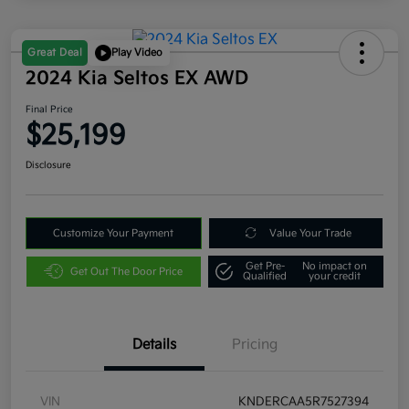
Great Deal
Play Video
2024 Kia Seltos EX AWD
Final Price
$25,199
Disclosure
Customize Your Payment
Value Your Trade
Get Pre-
No impact on
Get Out The Door Price
Qualified
your credit
Details
Pricing
VIN
KNDERCAA5R7527394