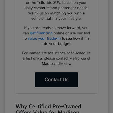
or the Telluride SUV, based on your
daily commute and passenger needs.
We focus on matching you with a
vehicle that fits your lifestyle.
If you are ready to move forward, you
can
get financing
online or use our tool
to
value your trade-in
to see how it fits
into your budget.
For immediate assistance or to schedule
a test drive, please contact Metro Kia of
Madison directly.
Contact Us
Why Certified Pre-Owned
Offers Value for Madison