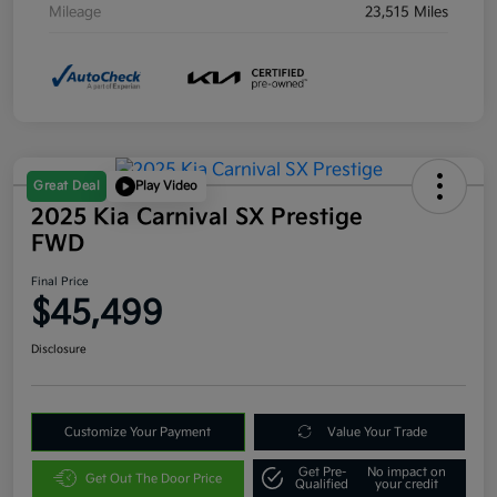
Mileage
23,515 Miles
Great Deal
Play Video
2025 Kia Carnival SX Prestige
FWD
Final Price
$45,499
Disclosure
Customize Your Payment
Value Your Trade
Get Pre-
No impact on
Get Out The Door Price
Qualified
your credit