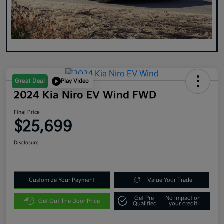
Great Deal
Play Video
2024 Kia Niro EV Wind FWD
Final Price
$25,699
Disclosure
Customize Your Payment
Value Your Trade
Get Pre-
No impact on
Get Out The Door Price
Qualified
your credit