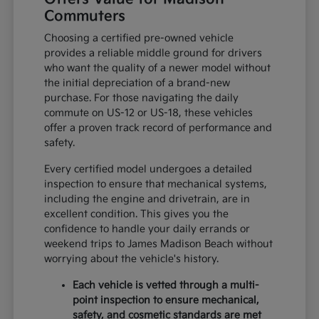
Commuters
Choosing a certified pre-owned vehicle
provides a reliable middle ground for drivers
who want the quality of a newer model without
the initial depreciation of a brand-new
purchase. For those navigating the daily
commute on US-12 or US-18, these vehicles
offer a proven track record of performance and
safety.
Every certified model undergoes a detailed
inspection to ensure that mechanical systems,
including the engine and drivetrain, are in
excellent condition. This gives you the
confidence to handle your daily errands or
weekend trips to James Madison Beach without
worrying about the vehicle's history.
Each vehicle is vetted through a multi-
point inspection to ensure mechanical,
safety, and cosmetic standards are met