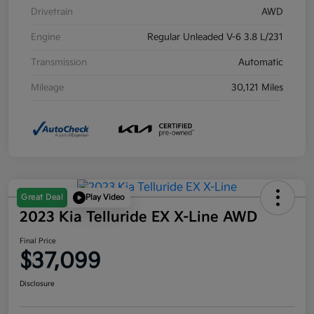
Drivetrain
AWD
Engine
Regular Unleaded V-6 3.8 L/231
Transmission
Automatic
Mileage
30,121 Miles
Great Deal
Play Video
2023 Kia Telluride EX X-Line AWD
Final Price
$37,099
Disclosure