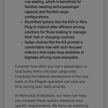
row seating, which is beneficial for
families needing extra passenger
capacity and flexible cargo
configurations.
Electrified options like the EV9 or Niro
Plug-In Hybrid offer efficient driving
solutions for those looking to manage
their fuel or charging routines.
Sedan choices like the K5 provide a
comfortable ride with tech-focused
interiors that make long stretches of
highway driving more enjoyable.
Consider how often you carry passengers or
load bulky items into your cargo area.
Checking the folding mechanisms of the rear
seats or the liftgate operation can save you
time during your daily errands.
At Metro Kia of Madison, our team can help
you compare these options based on your
specific requirements. We focus on matching