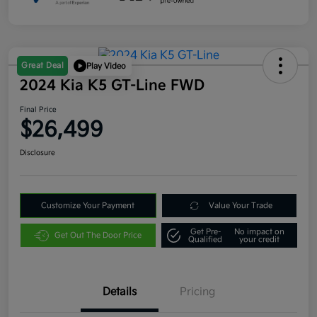
Great Deal
Play Video
2024 Kia K5 GT-Line FWD
Final Price
$26,499
Disclosure
Customize Your Payment
Value Your Trade
Get Pre-
No impact on
Get Out The Door Price
Qualified
your credit
Details
Pricing