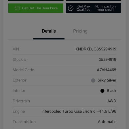
Get Pre-
No impact on
Get Out The Door Price
Qualified
your credit
Details
Pricing
VIN
KNDRKDJG8S5294919
Stock #
S5294919
Model Code
#7AH4465
Exterior
Silky Silver
Interior
Black
Drivetrain
AWD
Engine
Intercooled Turbo Gas/Electric I-4 1.6 L/98
Transmission
Automatic