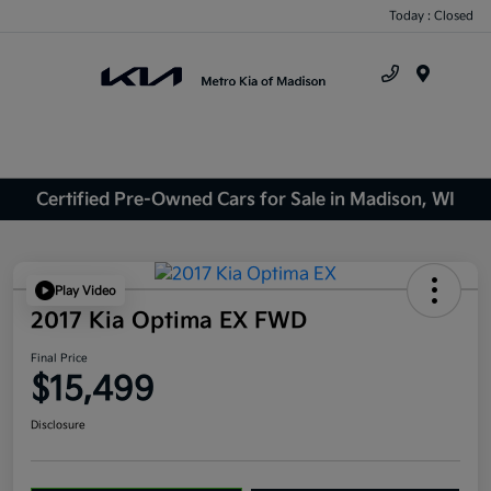
Today : Closed
Menu
Certified Pre-Owned Cars for Sale in Madison, WI
Play Video
2017 Kia Optima EX FWD
Final Price
$15,499
Disclosure