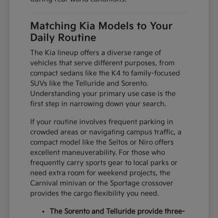
Matching Kia Models to Your
Daily Routine
The Kia lineup offers a diverse range of
vehicles that serve different purposes, from
compact sedans like the K4 to family-focused
SUVs like the Telluride and Sorento.
Understanding your primary use case is the
first step in narrowing down your search.
If your routine involves frequent parking in
crowded areas or navigating campus traffic, a
compact model like the Seltos or Niro offers
excellent maneuverability. For those who
frequently carry sports gear to local parks or
need extra room for weekend projects, the
Carnival minivan or the Sportage crossover
provides the cargo flexibility you need.
The Sorento and Telluride provide three-