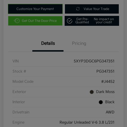
Customize Your Payment
Value Your Trade
Get Pre-
No impact on
Get Out The Door Price
Qualified
your credit
Details
Pricing
VIN
5XYP3DGC6PG347351
Stock #
PG347351
Model Code
#J4452
Exterior
Dark Moss
Interior
Black
Drivetrain
AWD
Engine
Regular Unleaded V-6 3.8 L/231