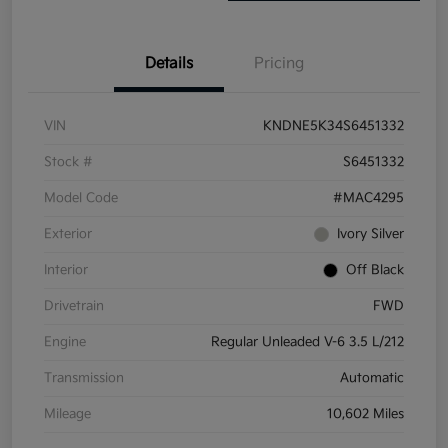
Details
Pricing
VIN
KNDNE5K34S6451332
Stock #
S6451332
Model Code
#MAC4295
Exterior
Ivory Silver
Interior
Off Black
Drivetrain
FWD
Engine
Regular Unleaded V-6 3.5 L/212
Transmission
Automatic
Mileage
10,602 Miles