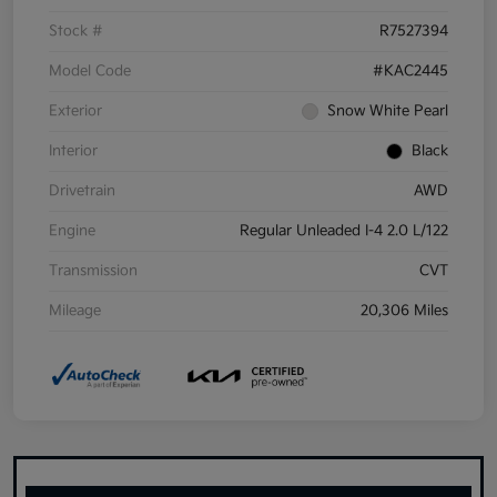
Stock #
R7527394
Model Code
#KAC2445
Exterior
Snow White Pearl
Interior
Black
Drivetrain
AWD
Engine
Regular Unleaded I-4 2.0 L/122
Transmission
CVT
Mileage
20,306 Miles