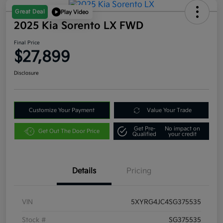
Great Deal
Play Video
2025 Kia Sorento LX FWD
Final Price
$27,899
Disclosure
Customize Your Payment
Value Your Trade
Get Pre-
No impact on
Get Out The Door Price
Qualified
your credit
Details
Pricing
VIN
5XYRG4JC4SG375535
Stock #
SG375535