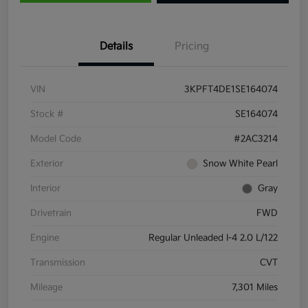
Details
Pricing
VIN
3KPFT4DE1SE164074
Stock #
SE164074
Model Code
#2AC3214
Exterior
Snow White Pearl
Interior
Gray
Drivetrain
FWD
Engine
Regular Unleaded I-4 2.0 L/122
Transmission
CVT
Mileage
7,301 Miles