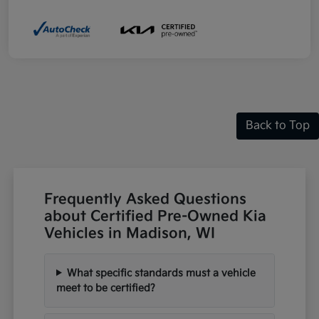
Back to Top
Frequently Asked Questions
about Certified Pre-Owned Kia
Vehicles in Madison, WI
What specific standards must a vehicle
meet to be certified?