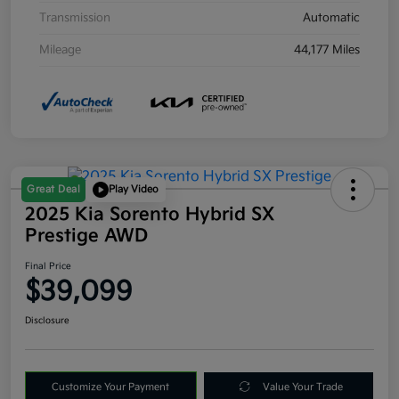
Transmission
Automatic
Mileage
44,177 Miles
Great Deal
Play Video
2025 Kia Sorento Hybrid SX
Prestige AWD
Final Price
$39,099
Disclosure
Customize Your Payment
Value Your Trade