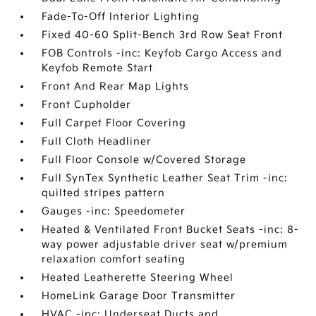
Fade-To-Off Interior Lighting
Fixed 40-60 Split-Bench 3rd Row Seat Front
FOB Controls -inc: Keyfob Cargo Access and
Keyfob Remote Start
Front And Rear Map Lights
Front Cupholder
Full Carpet Floor Covering
Full Cloth Headliner
Full Floor Console w/Covered Storage
Full SynTex Synthetic Leather Seat Trim -inc:
quilted stripes pattern
Gauges -inc: Speedometer
Heated & Ventilated Front Bucket Seats -inc: 8-
way power adjustable driver seat w/premium
relaxation comfort seating
Heated Leatherette Steering Wheel
HomeLink Garage Door Transmitter
HVAC -inc: Underseat Ducts and