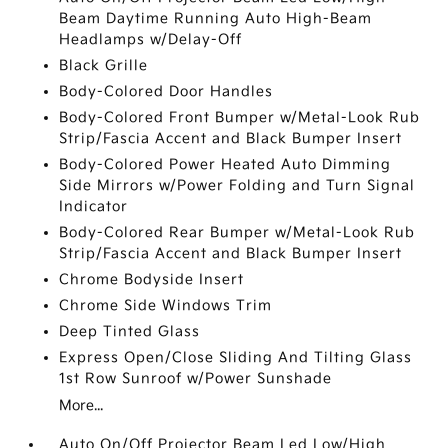
Beam Daytime Running Auto High-Beam
Headlamps w/Delay-Off
Black Grille
Body-Colored Door Handles
Body-Colored Front Bumper w/Metal-Look Rub
Strip/Fascia Accent and Black Bumper Insert
Body-Colored Power Heated Auto Dimming
Side Mirrors w/Power Folding and Turn Signal
Indicator
Body-Colored Rear Bumper w/Metal-Look Rub
Strip/Fascia Accent and Black Bumper Insert
Chrome Bodyside Insert
Chrome Side Windows Trim
Deep Tinted Glass
Express Open/Close Sliding And Tilting Glass
1st Row Sunroof w/Power Sunshade
More...
Auto On/Off Projector Beam Led Low/High