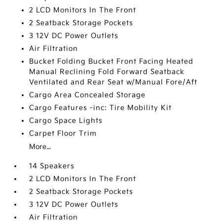
2 LCD Monitors In The Front
2 Seatback Storage Pockets
3 12V DC Power Outlets
Air Filtration
Bucket Folding Bucket Front Facing Heated
Manual Reclining Fold Forward Seatback
Ventilated and Rear Seat w/Manual Fore/Aft
Cargo Area Concealed Storage
Cargo Features -inc: Tire Mobility Kit
Cargo Space Lights
Carpet Floor Trim
More...
14 Speakers
2 LCD Monitors In The Front
2 Seatback Storage Pockets
3 12V DC Power Outlets
Air Filtration