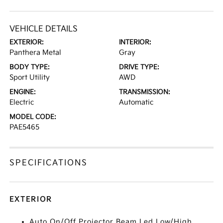
VEHICLE DETAILS
EXTERIOR:
INTERIOR:
Panthera Metal
Gray
BODY TYPE:
DRIVE TYPE:
Sport Utility
AWD
ENGINE:
TRANSMISSION:
Electric
Automatic
MODEL CODE:
PAE5465
SPECIFICATIONS
EXTERIOR
Auto On/Off Projector Beam Led Low/High