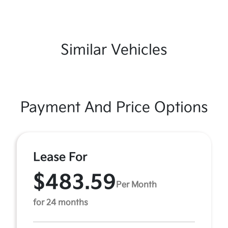
Similar Vehicles
Payment And Price Options
Lease For
$483.59
Per Month
for 24 months