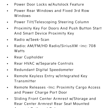
Power Door Locks w/Autolock Feature
Power Rear Windows and Fixed 3rd Row
Windows
Power Tilt/Telescoping Steering Column
Proximity Key For Doors And Push Button Start
And Smart Device Proximity Key
Radio w/Seek-Scan
Radio: AM/FM/HD Radio/SiriusXM -inc: 708
Watts
Rear Cupholder
Rear HVAC w/Separate Controls
Redundant Digital Speedometer
Remote Keyless Entry w/Integrated Key
Transmitter
Remote Releases -Inc: Proximity Cargo Access
and Power Charge Port Door
Sliding Front Center Armrest w/Storage and
Rear Center Armrest Rear Seat Mounted