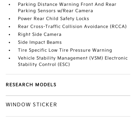
Parking Distance Warning Front And Rear
Parking Sensors w/Rear Camera
Power Rear Child Safety Locks
Rear Cross-Traffic Collision Avoidance (RCCA)
Right Side Camera
Side Impact Beams
Tire Specific Low Tire Pressure Warning
Vehicle Stability Management (VSM) Electronic
Stability Control (ESC)
RESEARCH MODELS
WINDOW STICKER