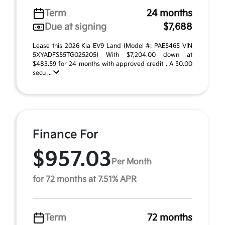
Term
24 months
Due at signing
$7,688
Lease this 2026 Kia EV9 Land (Model #: PAE5465 VIN
5XYADFS55TG025205) With $7,204.00 down at
$483.59 for 24 months with approved credit . A $0.00
secu ...
Finance For
$957.03
Per Month
for 72 months at 7.51% APR
Term
72 months