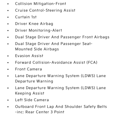
Collision Mitigation-Front
Cruise Control-Steering Assist
Curtain 1st
Driver Knee Airbag
Driver Monitoring-Alert
Dual Stage Driver And Passenger Front Airbags
Dual Stage Driver And Passenger Seat-
Mounted Side Airbags
Evasion Assist
Forward Collision-Avoidance Assist (FCA)
Front Camera
Lane Departure Warning System (LDWS) Lane
Departure Warning
Lane Departure Warning System (LDWS) Lane
Keeping Assist
Left Side Camera
Outboard Front Lap And Shoulder Safety Belts
-inc: Rear Center 3 Point