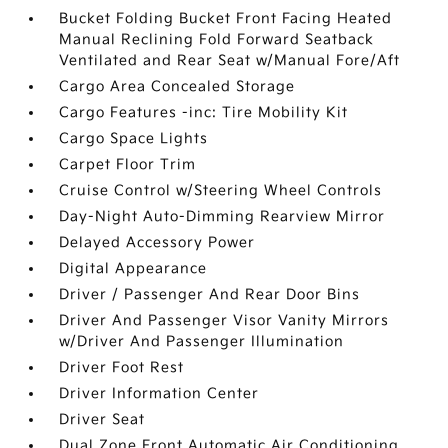
Bucket Folding Bucket Front Facing Heated
Manual Reclining Fold Forward Seatback
Ventilated and Rear Seat w/Manual Fore/Aft
Cargo Area Concealed Storage
Cargo Features -inc: Tire Mobility Kit
Cargo Space Lights
Carpet Floor Trim
Cruise Control w/Steering Wheel Controls
Day-Night Auto-Dimming Rearview Mirror
Delayed Accessory Power
Digital Appearance
Driver / Passenger And Rear Door Bins
Driver And Passenger Visor Vanity Mirrors
w/Driver And Passenger Illumination
Driver Foot Rest
Driver Information Center
Driver Seat
Dual Zone Front Automatic Air Conditioning