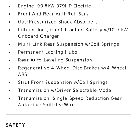
Engine: 99.8kW 379HP Electric
Front And Rear Anti-Roll Bars
Gas-Pressurized Shock Absorbers
Lithium Ion (li-Ion) Traction Battery w/10.9 kW
Onboard Charger
Multi-Link Rear Suspension w/Coil Springs
Permanent Locking Hubs
Rear Auto-Leveling Suspension
Regenerative 4-Wheel Disc Brakes w/4-Wheel
ABS
Strut Front Suspension w/Coil Springs
Transmission w/Driver Selectable Mode
Transmission: Single-Speed Reduction Gear
Auto -inc: Shift-by-Wire
SAFETY