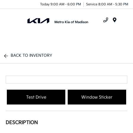
Today 9:00 AM - 6:00 PM
Service 8:00 AM - 5:30 PM
Menu
BACK TO INVENTORY
Test Drive
Window Sticker
DESCRIPTION