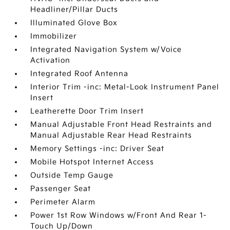
Headliner/Pillar Ducts
Illuminated Glove Box
Immobilizer
Integrated Navigation System w/Voice
Activation
Integrated Roof Antenna
Interior Trim -inc: Metal-Look Instrument Panel
Insert
Leatherette Door Trim Insert
Manual Adjustable Front Head Restraints and
Manual Adjustable Rear Head Restraints
Memory Settings -inc: Driver Seat
Mobile Hotspot Internet Access
Outside Temp Gauge
Passenger Seat
Perimeter Alarm
Power 1st Row Windows w/Front And Rear 1-
Touch Up/Down