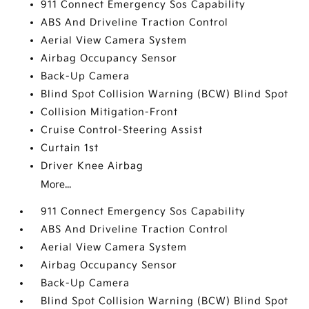
911 Connect Emergency Sos Capability
ABS And Driveline Traction Control
Aerial View Camera System
Airbag Occupancy Sensor
Back-Up Camera
Blind Spot Collision Warning (BCW) Blind Spot
Collision Mitigation-Front
Cruise Control-Steering Assist
Curtain 1st
Driver Knee Airbag
More...
911 Connect Emergency Sos Capability
ABS And Driveline Traction Control
Aerial View Camera System
Airbag Occupancy Sensor
Back-Up Camera
Blind Spot Collision Warning (BCW) Blind Spot