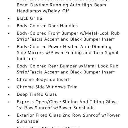
Beam Daytime Running Auto High-Beam
Headlamps w/Delay-Off
Black Grille
Body-Colored Door Handles
Body-Colored Front Bumper w/Metal-Look Rub
Strip/Fascia Accent and Black Bumper Insert
Body-Colored Power Heated Auto Dimming
Side Mirrors w/Power Folding and Turn Signal
Indicator
Body-Colored Rear Bumper w/Metal-Look Rub
Strip/Fascia Accent and Black Bumper Insert
Chrome Bodyside Insert
Chrome Side Windows Trim
Deep Tinted Glass
Express Open/Close Sliding And Tilting Glass
1st Row Sunroof w/Power Sunshade
Exterior Fixed Glass 2nd Row Sunroof w/Power
Sunshade