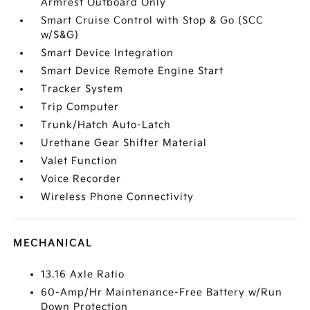
Armrest Outboard Only
Smart Cruise Control with Stop & Go (SCC
w/S&G)
Smart Device Integration
Smart Device Remote Engine Start
Tracker System
Trip Computer
Trunk/Hatch Auto-Latch
Urethane Gear Shifter Material
Valet Function
Voice Recorder
Wireless Phone Connectivity
MECHANICAL
13.16 Axle Ratio
60-Amp/Hr Maintenance-Free Battery w/Run
Down Protection