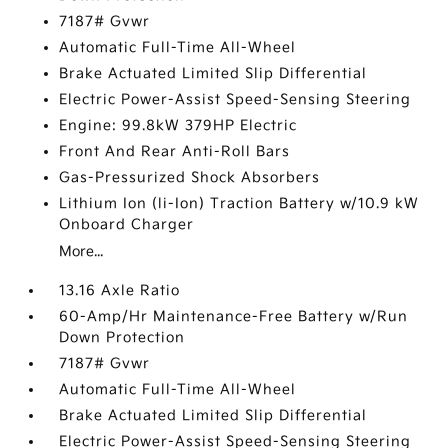
7187# Gvwr
Automatic Full-Time All-Wheel
Brake Actuated Limited Slip Differential
Electric Power-Assist Speed-Sensing Steering
Engine: 99.8kW 379HP Electric
Front And Rear Anti-Roll Bars
Gas-Pressurized Shock Absorbers
Lithium Ion (li-Ion) Traction Battery w/10.9 kW
Onboard Charger
More...
13.16 Axle Ratio
60-Amp/Hr Maintenance-Free Battery w/Run
Down Protection
7187# Gvwr
Automatic Full-Time All-Wheel
Brake Actuated Limited Slip Differential
Electric Power-Assist Speed-Sensing Steering