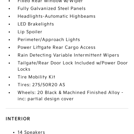
Fixed Rear Window w/Wiper
Fully Galvanized Steel Panels
Headlights-Automatic Highbeams
LED Brakelights
Lip Spoiler
Perimeter/Approach Lights
Power Liftgate Rear Cargo Access
Rain Detecting Variable Intermittent Wipers
Tailgate/Rear Door Lock Included w/Power Door
Locks
Tire Mobility Kit
Tires: 275/50R20 AS
Wheels: 20 Black & Machined Finished Alloy -
inc: partial design cover
INTERIOR
14 Speakers