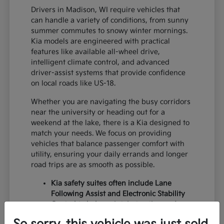
Drivers in Madison, WI require vehicles that
can handle a variety of conditions, from sunny
summer commutes to snowy winter mornings.
Kia models are engineered with practical
features like available all-wheel drive,
intelligent climate control, and advanced
driver-assist systems that provide confidence
on local roads like US-18.
Whether you are navigating the busy corridors
near the university or heading out for a
weekend at the lake, there is a Kia designed to
match your needs. We focus on providing
vehicles that balance passenger comfort with
utility, ensuring your daily errands and longer
road trips are as smooth as possible.
Kia safety suites often include Lane
Following Assist and Electronic Stability
Control to help maintain traction and
lane centering during variable weather.