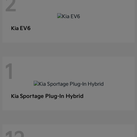
2
EV6
Kia
1
Sportage Plug-In Hybrid
Kia