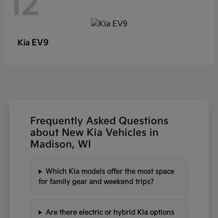
12
EV9
Kia
Frequently Asked Questions
about New Kia Vehicles in
Madison, WI
Which Kia models offer the most space
for family gear and weekend trips?
Are there electric or hybrid Kia options