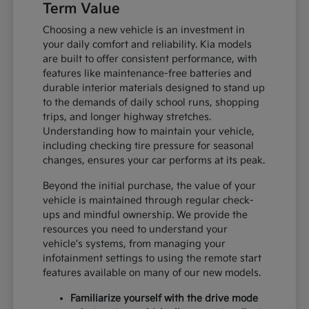
Term Value
Choosing a new vehicle is an investment in
your daily comfort and reliability. Kia models
are built to offer consistent performance, with
features like maintenance-free batteries and
durable interior materials designed to stand up
to the demands of daily school runs, shopping
trips, and longer highway stretches.
Understanding how to maintain your vehicle,
including checking tire pressure for seasonal
changes, ensures your car performs at its peak.
Beyond the initial purchase, the value of your
vehicle is maintained through regular check-
ups and mindful ownership. We provide the
resources you need to understand your
vehicle's systems, from managing your
infotainment settings to using the remote start
features available on many of our new models.
Familiarize yourself with the drive mode