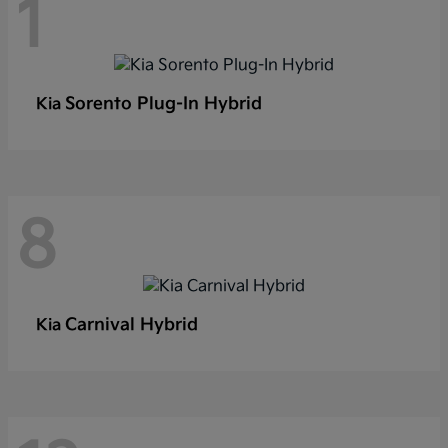
1
Sorento Plug-In Hybrid
Kia
8
Carnival Hybrid
Kia