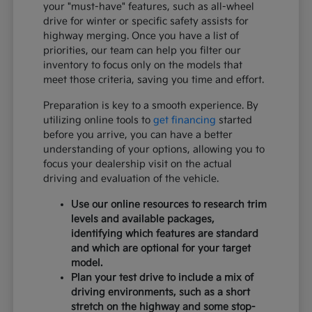
your "must-have" features, such as all-wheel
drive for winter or specific safety assists for
highway merging. Once you have a list of
priorities, our team can help you filter our
inventory to focus only on the models that
meet those criteria, saving you time and effort.
Preparation is key to a smooth experience. By
utilizing online tools to
get financing
started
before you arrive, you can have a better
understanding of your options, allowing you to
focus your dealership visit on the actual
driving and evaluation of the vehicle.
Use our online resources to research trim
levels and available packages,
identifying which features are standard
and which are optional for your target
model.
Plan your test drive to include a mix of
driving environments, such as a short
stretch on the highway and some stop-