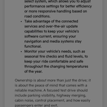
select system, which allows you to adjust
performance settings for better efficiency
or more responsive handling based on
road conditions.
Take advantage of the connected
services and over-the-air update
capabilities to keep your vehicle's
software current, ensuring your
navigation and media systems stay
functional.
Monitor your vehicle's needs, such as
seasonal tire checks and fluid levels, to
keep your ride comfortable and safe
throughout the changing temperatures
of the year.
Ownership is about more than just the drive; it
is about the peace of mind that comes with a
reliable machine. A focused test drive should
include parking visibility, highway merging,
cabin noise, control placement, and how easily
passengers enter and exit.