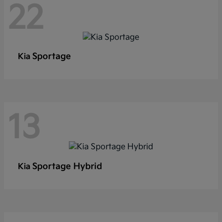
22
Sportage
Kia
13
Sportage Hybrid
Kia