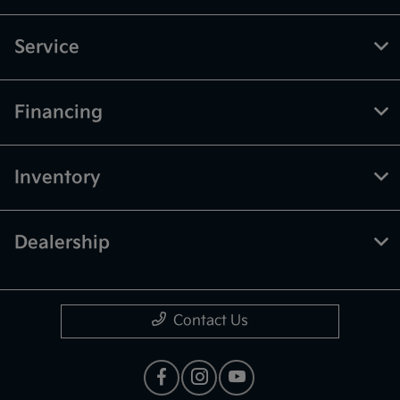
Service
Financing
Inventory
Dealership
Contact Us