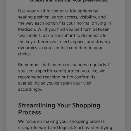
choices that best suit your preferences.
Use your visit to compare Kia options by
seating position, cargo access, visibility, and
the way each option fits your normal driving in
Madison, WI. If you find yourself torn between
two models, ask a consultant to demonstrate
the key differences in tech, space, and driving
dynamics so you can feel confident in your
choice.
Remember that inventory changes regularly. If
you see a specific configuration you like, we
recommend reaching out to confirm its
availability so you can plan your visit
accordingly.
Streamlining Your Shopping
Process
We focus on making your shopping process
straightforward and logical. Start by identifying