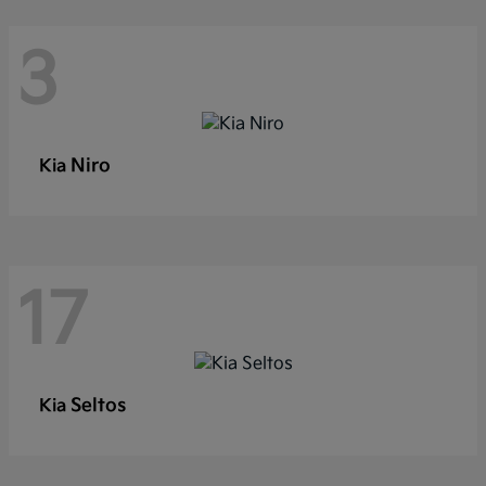
3
Niro
Kia
17
Seltos
Kia