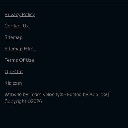
Privacy Policy
Contact Us
Sitemap
Sitemap Html
Terms Of Use
Opt-Out
Kia.com
Website by
Team Velocity®
- Fueled by Apollo® |
Copyright ©2026