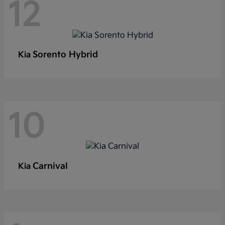
12
Sorento Hybrid
Kia
10
Carnival
Kia