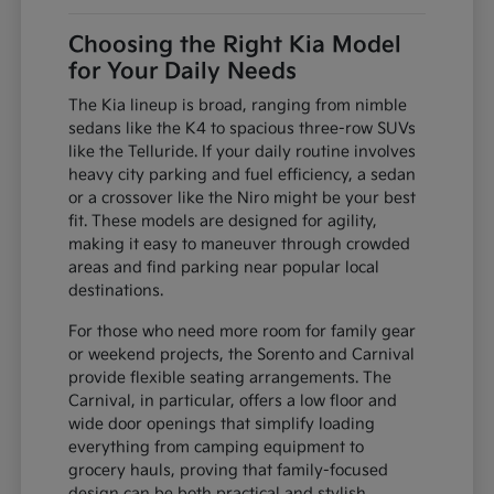
Choosing the Right Kia Model
for Your Daily Needs
The Kia lineup is broad, ranging from nimble
sedans like the K4 to spacious three-row SUVs
like the Telluride. If your daily routine involves
heavy city parking and fuel efficiency, a sedan
or a crossover like the Niro might be your best
fit. These models are designed for agility,
making it easy to maneuver through crowded
areas and find parking near popular local
destinations.
For those who need more room for family gear
or weekend projects, the Sorento and Carnival
provide flexible seating arrangements. The
Carnival, in particular, offers a low floor and
wide door openings that simplify loading
everything from camping equipment to
grocery hauls, proving that family-focused
design can be both practical and stylish.