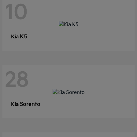
10
K5
Kia
28
Sorento
Kia