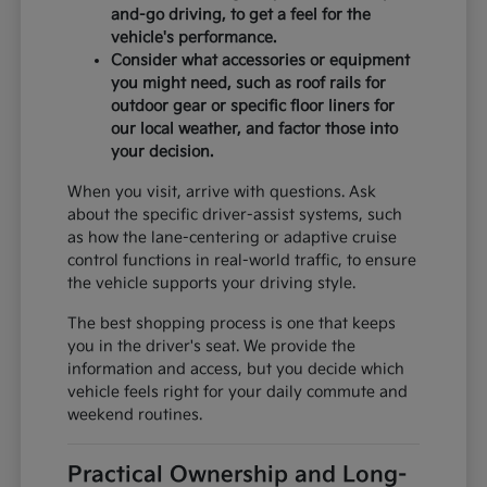
and-go driving, to get a feel for the
vehicle's performance.
Consider what accessories or equipment
you might need, such as roof rails for
outdoor gear or specific floor liners for
our local weather, and factor those into
your decision.
When you visit, arrive with questions. Ask
about the specific driver-assist systems, such
as how the lane-centering or adaptive cruise
control functions in real-world traffic, to ensure
the vehicle supports your driving style.
The best shopping process is one that keeps
you in the driver's seat. We provide the
information and access, but you decide which
vehicle feels right for your daily commute and
weekend routines.
Practical Ownership and Long-