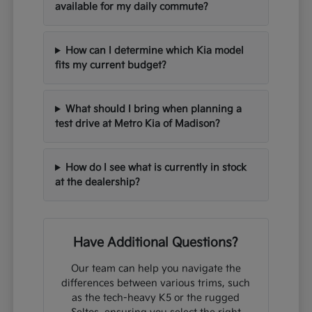
available for my daily commute?
How can I determine which Kia model
fits my current budget?
What should I bring when planning a
test drive at Metro Kia of Madison?
How do I see what is currently in stock
at the dealership?
Have Additional Questions?
Our team can help you navigate the
differences between various trims, such
as the tech-heavy K5 or the rugged