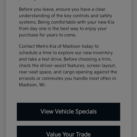
Before you leave, ensure you have a clear
understanding of the key controls and safety
systems. Being comfortable with your new Kia
from day one is the best way to enjoy your
purchase for years to come.
Contact Metro Kia of Madison today to
schedule a time to explore our new inventory
and take a test drive. Before choosing a trim,
check the driver-assist features, screen layout,
rear-seat space, and cargo opening against the
errands or commutes you handle most often in
Madison, WI.
View Vehicle Specials
Value Your Trade