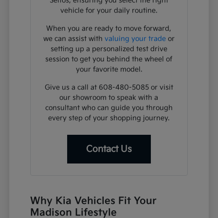
Seltos, ensuring you select the right
vehicle for your daily routine.
When you are ready to move forward,
we can assist with
valuing your trade
or
setting up a personalized test drive
session to get you behind the wheel of
your favorite model.
Give us a call at 608-480-5085 or visit
our showroom to speak with a
consultant who can guide you through
every step of your shopping journey.
Contact Us
Why Kia Vehicles Fit Your
Madison Lifestyle