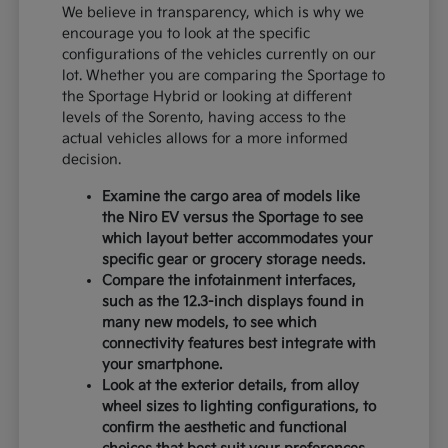
We believe in transparency, which is why we
encourage you to look at the specific
configurations of the vehicles currently on our
lot. Whether you are comparing the Sportage to
the Sportage Hybrid or looking at different
levels of the Sorento, having access to the
actual vehicles allows for a more informed
decision.
Examine the cargo area of models like
the Niro EV versus the Sportage to see
which layout better accommodates your
specific gear or grocery storage needs.
Compare the infotainment interfaces,
such as the 12.3-inch displays found in
many new models, to see which
connectivity features best integrate with
your smartphone.
Look at the exterior details, from alloy
wheel sizes to lighting configurations, to
confirm the aesthetic and functional