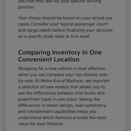
see how they feel for your specific driving
position.
Your choice should be based on your actual use
cases. Consider your typical passenger count
and cargo needs before finalizing your decision
on a specific body style or trim level.
Comparing Inventory in One
Convenient Location
Shopping for a new vehicle is most effective
when you can compare your top choices side-
by-side. At Metro Kia of Madison, we maintain
a selection of new models that allows you to
see the differences between trim levels and
powertrain types in one place. Seeing the
differences in wheel design, seat upholstery,
and infotainment capabilities helps you
understand which features provide the most
value for your lifestyle.