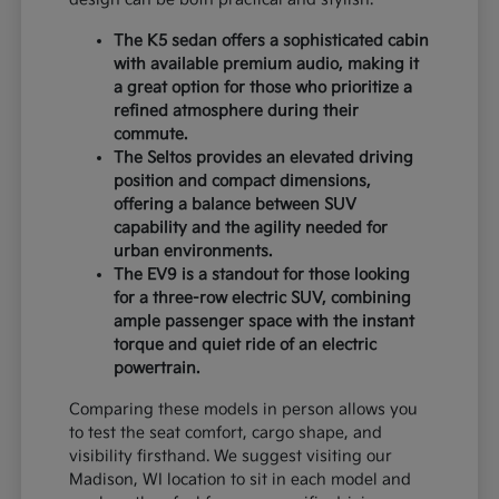
The K5 sedan offers a sophisticated cabin
with available premium audio, making it
a great option for those who prioritize a
refined atmosphere during their
commute.
The Seltos provides an elevated driving
position and compact dimensions,
offering a balance between SUV
capability and the agility needed for
urban environments.
The EV9 is a standout for those looking
for a three-row electric SUV, combining
ample passenger space with the instant
torque and quiet ride of an electric
powertrain.
Comparing these models in person allows you
to test the seat comfort, cargo shape, and
visibility firsthand. We suggest visiting our
Madison, WI location to sit in each model and