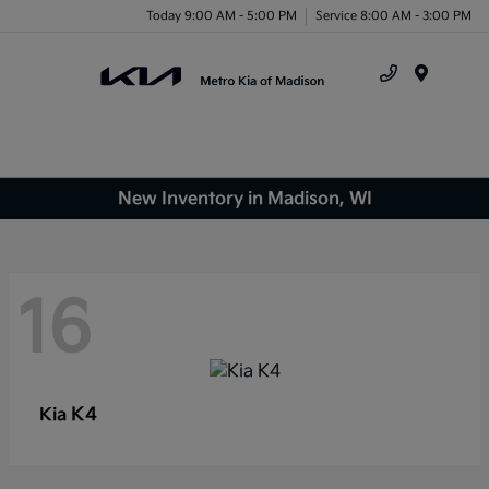
Today 9:00 AM - 5:00 PM
Service 8:00 AM - 3:00 PM
Menu
New Inventory in Madison, WI
16
K4
Kia