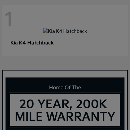
1
K4 Hatchback
Kia