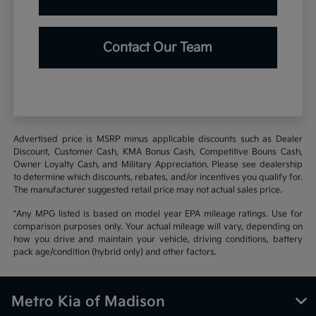
Contact Our Team
Advertised price is MSRP minus applicable discounts such as Dealer
Discount, Customer Cash, KMA Bonus Cash, Competitive Bouns Cash,
Owner Loyalty Cash, and Military Appreciation. Please see dealership
to determine which discounts, rebates, and/or incentives you qualify for.
The manufacturer suggested retail price may not actual sales price.
*Any MPG listed is based on model year EPA mileage ratings. Use for
comparison purposes only. Your actual mileage will vary, depending on
how you drive and maintain your vehicle, driving conditions, battery
pack age/condition (hybrid only) and other factors.
Metro Kia of Madison