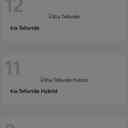
12
Telluride
Kia
11
Telluride Hybrid
Kia