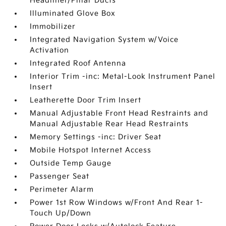
Headliner/Pillar Ducts
Illuminated Glove Box
Immobilizer
Integrated Navigation System w/Voice
Activation
Integrated Roof Antenna
Interior Trim -inc: Metal-Look Instrument Panel
Insert
Leatherette Door Trim Insert
Manual Adjustable Front Head Restraints and
Manual Adjustable Rear Head Restraints
Memory Settings -inc: Driver Seat
Mobile Hotspot Internet Access
Outside Temp Gauge
Passenger Seat
Perimeter Alarm
Power 1st Row Windows w/Front And Rear 1-
Touch Up/Down