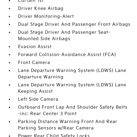
Curtain 1st
Driver Knee Airbag
Driver Monitoring-Alert
Dual Stage Driver And Passenger Front Airbags
Dual Stage Driver And Passenger Seat-
Mounted Side Airbags
Evasion Assist
Forward Collision-Avoidance Assist (FCA)
Front Camera
Lane Departure Warning System (LDWS) Lane
Departure Warning
Lane Departure Warning System (LDWS) Lane
Keeping Assist
Left Side Camera
Outboard Front Lap And Shoulder Safety Belts
-inc: Rear Center 3 Point
Parking Distance Warning Front And Rear
Parking Sensors w/Rear Camera
Power Rear Child Safety Locks