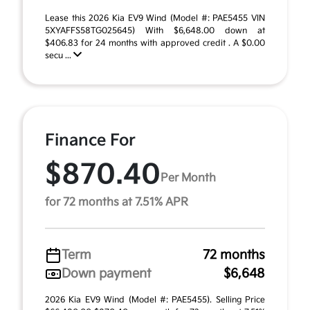
Lease this 2026 Kia EV9 Wind (Model #: PAE5455 VIN
5XYAFFS58TG025645) With $6,648.00 down at
$406.83 for 24 months with approved credit . A $0.00
secu ...
Finance For
$870.40
Per Month
for 72 months at 7.51% APR
Term
72 months
Down payment
$6,648
2026 Kia EV9 Wind (Model #: PAE5455). Selling Price