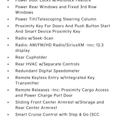
Power Door Locks w/Autolock Feature
Power Rear Windows and Fixed 3rd Row
Windows
Power Tilt/Telescoping Steering Column
Proximity Key For Doors And Push Button Start
And Smart Device Proximity Key
Radio w/Seek-Scan
Radio: AM/FM/HD Radio/SiriusXM -inc: 12.3
display
Rear Cupholder
Rear HVAC w/Separate Controls
Redundant Digital Speedometer
Remote Keyless Entry w/Integrated Key
Transmitter
Remote Releases -Inc: Proximity Cargo Access
and Power Charge Port Door
Sliding Front Center Armrest w/Storage and
Rear Center Armrest
Smart Cruise Control with Stop & Go (SCC