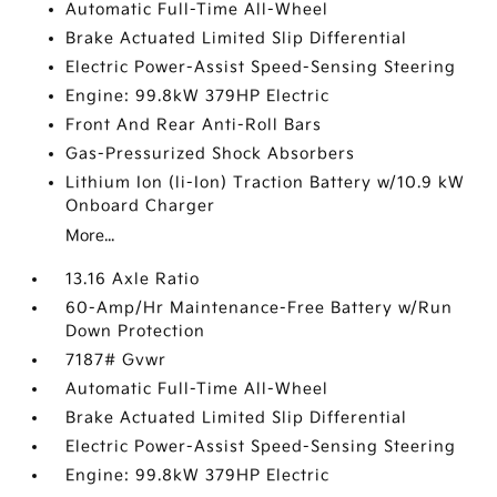
Automatic Full-Time All-Wheel
Brake Actuated Limited Slip Differential
Electric Power-Assist Speed-Sensing Steering
Engine: 99.8kW 379HP Electric
Front And Rear Anti-Roll Bars
Gas-Pressurized Shock Absorbers
Lithium Ion (li-Ion) Traction Battery w/10.9 kW
Onboard Charger
More...
13.16 Axle Ratio
60-Amp/Hr Maintenance-Free Battery w/Run
Down Protection
7187# Gvwr
Automatic Full-Time All-Wheel
Brake Actuated Limited Slip Differential
Electric Power-Assist Speed-Sensing Steering
Engine: 99.8kW 379HP Electric