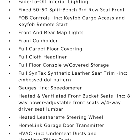
Fade-To-Off Interior Lighting
Fixed 50-50 Split-Bench 3rd Row Seat Front
FOB Controls -inc: Keyfob Cargo Access and
Keyfob Remote Start
Front And Rear Map Lights
Front Cupholder
Full Carpet Floor Covering
Full Cloth Headliner
Full Floor Console w/Covered Storage
Full SynTex Synthetic Leather Seat Trim -inc:
embossed dot pattern
Gauges -inc: Speedometer
Heated & Ventilated Front Bucket Seats -inc: 8-
way power-adjustable front seats w/4-way
driver seat lumbar
Heated Leatherette Steering Wheel
HomeLink Garage Door Transmitter
HVAC -inc: Underseat Ducts and