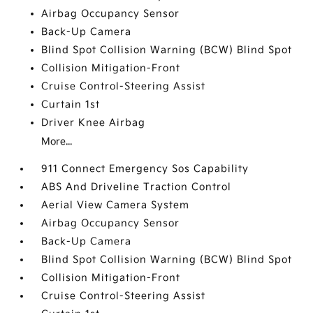
Airbag Occupancy Sensor
Back-Up Camera
Blind Spot Collision Warning (BCW) Blind Spot
Collision Mitigation-Front
Cruise Control-Steering Assist
Curtain 1st
Driver Knee Airbag
More...
911 Connect Emergency Sos Capability
ABS And Driveline Traction Control
Aerial View Camera System
Airbag Occupancy Sensor
Back-Up Camera
Blind Spot Collision Warning (BCW) Blind Spot
Collision Mitigation-Front
Cruise Control-Steering Assist