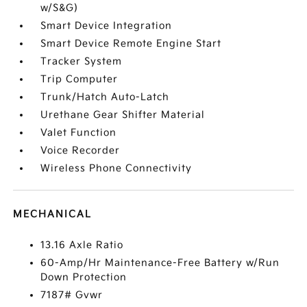
w/S&G)
Smart Device Integration
Smart Device Remote Engine Start
Tracker System
Trip Computer
Trunk/Hatch Auto-Latch
Urethane Gear Shifter Material
Valet Function
Voice Recorder
Wireless Phone Connectivity
MECHANICAL
13.16 Axle Ratio
60-Amp/Hr Maintenance-Free Battery w/Run
Down Protection
7187# Gvwr