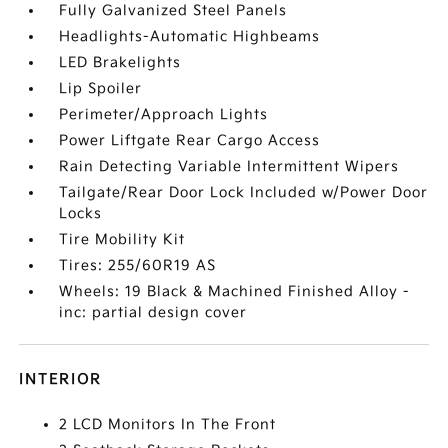
Fully Galvanized Steel Panels
Headlights-Automatic Highbeams
LED Brakelights
Lip Spoiler
Perimeter/Approach Lights
Power Liftgate Rear Cargo Access
Rain Detecting Variable Intermittent Wipers
Tailgate/Rear Door Lock Included w/Power Door
Locks
Tire Mobility Kit
Tires: 255/60R19 AS
Wheels: 19 Black & Machined Finished Alloy -
inc: partial design cover
INTERIOR
2 LCD Monitors In The Front