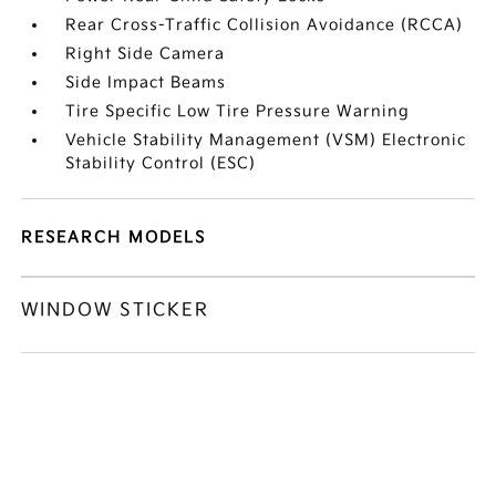
Rear Cross-Traffic Collision Avoidance (RCCA)
Right Side Camera
Side Impact Beams
Tire Specific Low Tire Pressure Warning
Vehicle Stability Management (VSM) Electronic
Stability Control (ESC)
RESEARCH MODELS
WINDOW STICKER