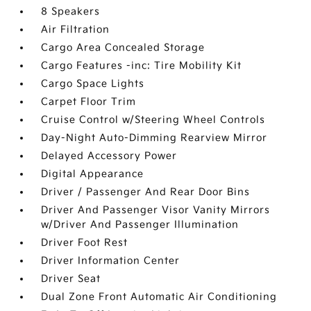
8 Speakers
Air Filtration
Cargo Area Concealed Storage
Cargo Features -inc: Tire Mobility Kit
Cargo Space Lights
Carpet Floor Trim
Cruise Control w/Steering Wheel Controls
Day-Night Auto-Dimming Rearview Mirror
Delayed Accessory Power
Digital Appearance
Driver / Passenger And Rear Door Bins
Driver And Passenger Visor Vanity Mirrors
w/Driver And Passenger Illumination
Driver Foot Rest
Driver Information Center
Driver Seat
Dual Zone Front Automatic Air Conditioning