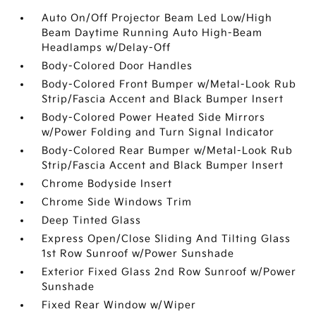
Auto On/Off Projector Beam Led Low/High
Beam Daytime Running Auto High-Beam
Headlamps w/Delay-Off
Body-Colored Door Handles
Body-Colored Front Bumper w/Metal-Look Rub
Strip/Fascia Accent and Black Bumper Insert
Body-Colored Power Heated Side Mirrors
w/Power Folding and Turn Signal Indicator
Body-Colored Rear Bumper w/Metal-Look Rub
Strip/Fascia Accent and Black Bumper Insert
Chrome Bodyside Insert
Chrome Side Windows Trim
Deep Tinted Glass
Express Open/Close Sliding And Tilting Glass
1st Row Sunroof w/Power Sunshade
Exterior Fixed Glass 2nd Row Sunroof w/Power
Sunshade
Fixed Rear Window w/Wiper