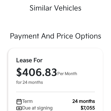
Similar Vehicles
Payment And Price Options
Lease For
$406.83
Per Month
for 24 months
Term
24 months
Due at signing
$7,055