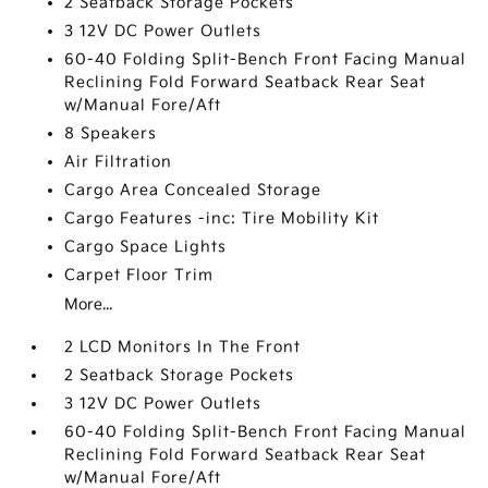
2 Seatback Storage Pockets
3 12V DC Power Outlets
60-40 Folding Split-Bench Front Facing Manual
Reclining Fold Forward Seatback Rear Seat
w/Manual Fore/Aft
8 Speakers
Air Filtration
Cargo Area Concealed Storage
Cargo Features -inc: Tire Mobility Kit
Cargo Space Lights
Carpet Floor Trim
More...
2 LCD Monitors In The Front
2 Seatback Storage Pockets
3 12V DC Power Outlets
60-40 Folding Split-Bench Front Facing Manual
Reclining Fold Forward Seatback Rear Seat
w/Manual Fore/Aft