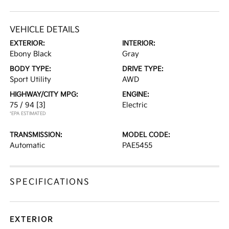
VEHICLE DETAILS
EXTERIOR:
INTERIOR:
Ebony Black
Gray
BODY TYPE:
DRIVE TYPE:
Sport Utility
AWD
HIGHWAY/CITY MPG:
ENGINE:
75 / 94
[3]
Electric
*EPA ESTIMATED
TRANSMISSION:
MODEL CODE:
Automatic
PAE5455
SPECIFICATIONS
EXTERIOR