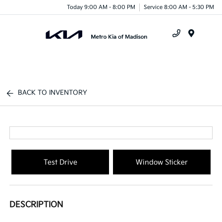
Today 9:00 AM - 8:00 PM
Service 8:00 AM - 5:30 PM
Menu
BACK TO INVENTORY
Test Drive
Window Sticker
DESCRIPTION