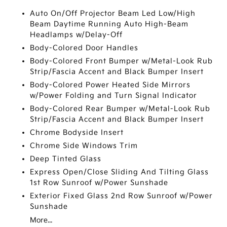
Auto On/Off Projector Beam Led Low/High
Beam Daytime Running Auto High-Beam
Headlamps w/Delay-Off
Body-Colored Door Handles
Body-Colored Front Bumper w/Metal-Look Rub
Strip/Fascia Accent and Black Bumper Insert
Body-Colored Power Heated Side Mirrors
w/Power Folding and Turn Signal Indicator
Body-Colored Rear Bumper w/Metal-Look Rub
Strip/Fascia Accent and Black Bumper Insert
Chrome Bodyside Insert
Chrome Side Windows Trim
Deep Tinted Glass
Express Open/Close Sliding And Tilting Glass
1st Row Sunroof w/Power Sunshade
Exterior Fixed Glass 2nd Row Sunroof w/Power
Sunshade
More...