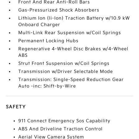
Front And Rear Anti-Roll Bars
Gas-Pressurized Shock Absorbers
Lithium Ion (li-Ion) Traction Battery w/10.9 kW
Onboard Charger
Multi-Link Rear Suspension w/Coil Springs
Permanent Locking Hubs
Regenerative 4-Wheel Disc Brakes w/4-Wheel
ABS
Strut Front Suspension w/Coil Springs
Transmission w/Driver Selectable Mode
Transmission: Single-Speed Reduction Gear
Auto -inc: Shift-by-Wire
SAFETY
911 Connect Emergency Sos Capability
ABS And Driveline Traction Control
Aerial View Camera System