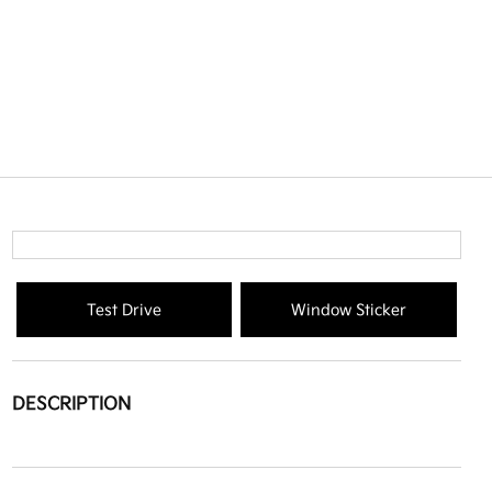
Test Drive
Window Sticker
DESCRIPTION