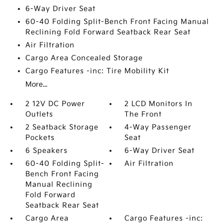
6-Way Driver Seat
60-40 Folding Split-Bench Front Facing Manual
Reclining Fold Forward Seatback Rear Seat
Air Filtration
Cargo Area Concealed Storage
Cargo Features -inc: Tire Mobility Kit
More...
2 12V DC Power
2 LCD Monitors In
Outlets
The Front
2 Seatback Storage
4-Way Passenger
Pockets
Seat
6 Speakers
6-Way Driver Seat
60-40 Folding Split-
Air Filtration
Bench Front Facing
Manual Reclining
Fold Forward
Seatback Rear Seat
Cargo Area
Cargo Features -inc: