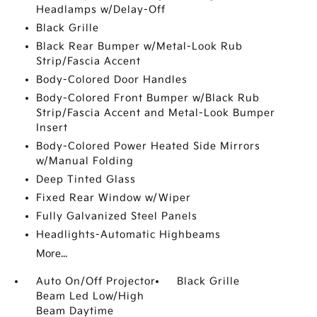
Headlamps w/Delay-Off
Black Grille
Black Rear Bumper w/Metal-Look Rub
Strip/Fascia Accent
Body-Colored Door Handles
Body-Colored Front Bumper w/Black Rub
Strip/Fascia Accent and Metal-Look Bumper
Insert
Body-Colored Power Heated Side Mirrors
w/Manual Folding
Deep Tinted Glass
Fixed Rear Window w/Wiper
Fully Galvanized Steel Panels
Headlights-Automatic Highbeams
More...
Auto On/Off Projector
Black Grille
Beam Led Low/High
Beam Daytime