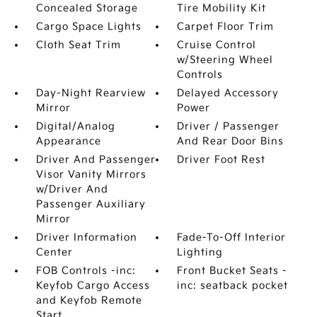
Concealed Storage
Tire Mobility Kit
Cargo Space Lights
Carpet Floor Trim
Cloth Seat Trim
Cruise Control
w/Steering Wheel
Controls
Day-Night Rearview
Delayed Accessory
Mirror
Power
Digital/Analog
Driver / Passenger
Appearance
And Rear Door Bins
Driver And Passenger
Driver Foot Rest
Visor Vanity Mirrors
w/Driver And
Passenger Auxiliary
Mirror
Driver Information
Fade-To-Off Interior
Center
Lighting
FOB Controls -inc:
Front Bucket Seats -
Keyfob Cargo Access
inc: seatback pocket
and Keyfob Remote
Start