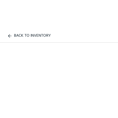
BACK TO INVENTORY