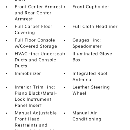
Front Center Armrest
Front Cupholder
and Rear Center
Armrest
Full Carpet Floor
Full Cloth Headliner
Covering
Full Floor Console
Gauges -inc:
w/Covered Storage
Speedometer
HVAC -inc: Underseat
Illuminated Glove
Ducts and Console
Box
Ducts
Immobilizer
Integrated Roof
Antenna
Interior Trim -inc:
Leather Steering
Piano Black/Metal-
Wheel
Look Instrument
Panel Insert
Manual Adjustable
Manual Air
Front Head
Conditioning
Restraints and