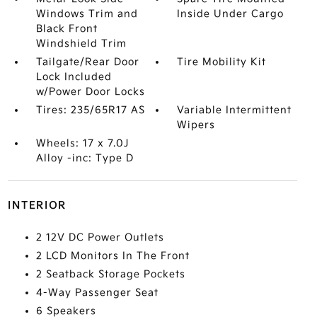
Windows Trim and
Inside Under Cargo
Black Front
Windshield Trim
Tailgate/Rear Door
Tire Mobility Kit
Lock Included
w/Power Door Locks
Tires: 235/65R17 AS
Variable Intermittent
Wipers
Wheels: 17 x 7.0J
Alloy -inc: Type D
INTERIOR
2 12V DC Power Outlets
2 LCD Monitors In The Front
2 Seatback Storage Pockets
4-Way Passenger Seat
6 Speakers