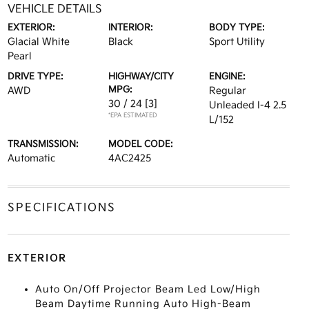
VEHICLE DETAILS
EXTERIOR:
INTERIOR:
BODY TYPE:
Glacial White
Black
Sport Utility
Pearl
DRIVE TYPE:
HIGHWAY/CITY
ENGINE:
MPG:
AWD
Regular
30 / 24
[3]
Unleaded I-4 2.5
*EPA ESTIMATED
L/152
TRANSMISSION:
MODEL CODE:
Automatic
4AC2425
SPECIFICATIONS
EXTERIOR
Auto On/Off Projector Beam Led Low/High
Beam Daytime Running Auto High-Beam