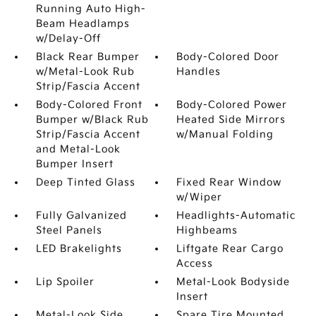
Running Auto High-
Beam Headlamps
w/Delay-Off
Black Rear Bumper
Body-Colored Door
w/Metal-Look Rub
Handles
Strip/Fascia Accent
Body-Colored Front
Body-Colored Power
Bumper w/Black Rub
Heated Side Mirrors
Strip/Fascia Accent
w/Manual Folding
and Metal-Look
Bumper Insert
Deep Tinted Glass
Fixed Rear Window
w/Wiper
Fully Galvanized
Headlights-Automatic
Steel Panels
Highbeams
LED Brakelights
Liftgate Rear Cargo
Access
Lip Spoiler
Metal-Look Bodyside
Insert
Metal-Look Side
Spare Tire Mounted