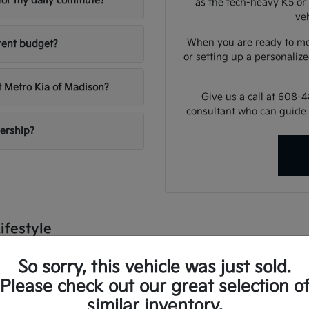
e for my daily commute?
as the tech-heavy K5 or 
veh
When you are ready to mo
rent budget?
or setting up a personalize
t Metro Kia of Madison?
Give us a call at 608-
consultant who can guide 
lership?
ifestyle
dle a variety of conditions, from sunny summer commutes to snow
So sorry, this vehicle was just sold.
lligent climate control, and advanced driver-assist systems that pro
Please check out our great selection o
e university or heading out for a weekend at the lake, there is a
similar inventory.
 utility, ensuring your daily errands and longer road trips are as