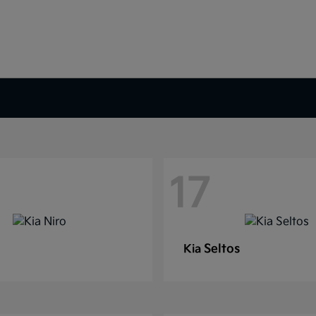
17
Seltos
Kia