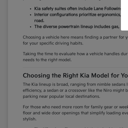
Kia safety suites often include Lane Following As
Interior configurations prioritize ergonomics, fe
road.
The diverse powertrain lineup includes gas, hybr
Choosing a vehicle here means finding a partner for y
for your specific driving habits.
Taking the time to evaluate how a vehicle handles durin
needs to the right model.
Choosing the Right Kia Model for Yo
The Kia lineup is broad, ranging from nimble sedans li
efficiency, a sedan or a crossover like the Niro might
parking near popular local destinations.
For those who need more room for family gear or weeke
floor and wide door openings that simplify loading e
stylish.