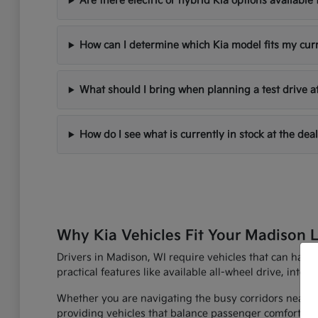
Are there electric or hybrid Kia options availabl
How can I determine which Kia model fits my cur
What should I bring when planning a test drive a
How do I see what is currently in stock at the dea
Why Kia Vehicles Fit Your Madison L
Drivers in Madison, WI require vehicles that can han
practical features like available all-wheel drive, inte
Whether you are navigating the busy corridors near th
providing vehicles that balance passenger comfort with