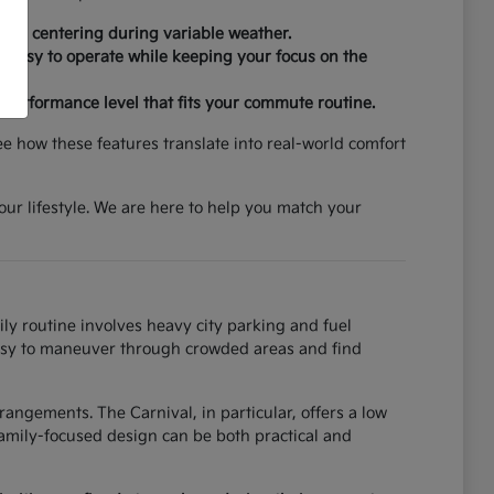
 lane centering during variable weather.
re easy to operate while keeping your focus on the
d performance level that fits your commute routine.
ee how these features translate into real-world comfort
your lifestyle. We are here to help you match your
ily routine involves heavy city parking and fuel
t easy to maneuver through crowded areas and find
angements. The Carnival, in particular, offers a low
amily-focused design can be both practical and