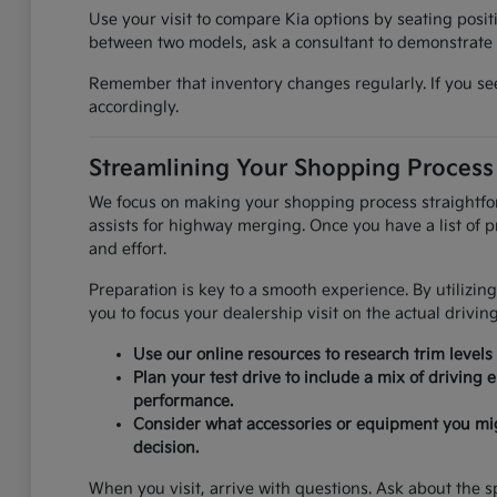
Use your visit to compare Kia options by seating positi
between two models, ask a consultant to demonstrate t
Remember that inventory changes regularly. If you see 
accordingly.
Streamlining Your Shopping Process
We focus on making your shopping process straightforwa
assists for highway merging. Once you have a list of pr
and effort.
Preparation is key to a smooth experience. By utilizing
you to focus your dealership visit on the actual drivin
Use our online resources to research trim levels
Plan your test drive to include a mix of driving
performance.
Consider what accessories or equipment you might 
decision.
When you visit, arrive with questions. Ask about the sp