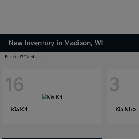
New Inventory in Madison, WI
Results: 179 Vehicles
16
3
K4
Niro
Kia
Kia