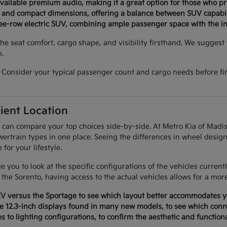
available premium audio, making it a great option for those who p
n and compact dimensions, offering a balance between SUV capabil
ree-row electric SUV, combining ample passenger space with the ins
e seat comfort, cargo shape, and visibility firsthand. We suggest v
n.
Consider your typical passenger count and cargo needs before fina
ient Location
 can compare your top choices side-by-side. At Metro Kia of Madis
ertrain types in one place. Seeing the differences in wheel design
or your lifestyle.
 you to look at the specific configurations of the vehicles curren
f the Sorento, having access to the actual vehicles allows for a mor
EV versus the Sportage to see which layout better accommodates yo
e 12.3-inch displays found in many new models, to see which conne
es to lighting configurations, to confirm the aesthetic and function