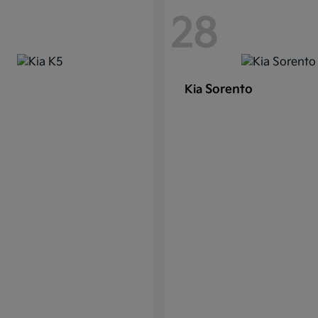
28
Sorento
Kia