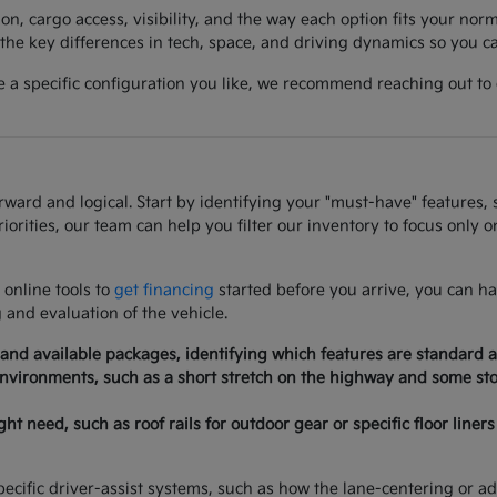
on, cargo access, visibility, and the way each option fits your norm
he key differences in tech, space, and driving dynamics so you can
a specific configuration you like, we recommend reaching out to co
rd and logical. Start by identifying your "must-have" features, su
iorities, our team can help you filter our inventory to focus only 
 online tools to
get financing
started before you arrive, you can ha
g and evaluation of the vehicle.
 and available packages, identifying which features are standard a
 environments, such as a short stretch on the highway and some stop
need, such as roof rails for outdoor gear or specific floor liners 
ecific driver-assist systems, such as how the lane-centering or adap