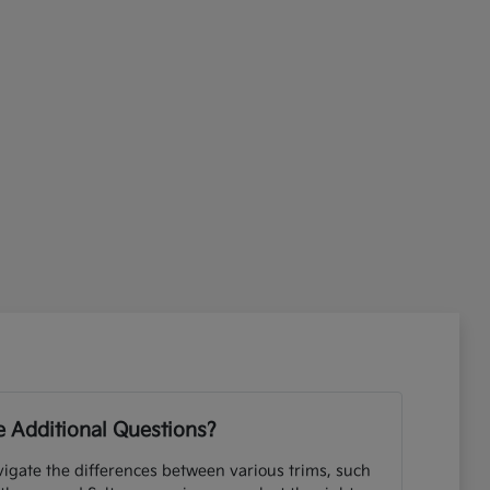
 Additional Questions?
igate the differences between various trims, such