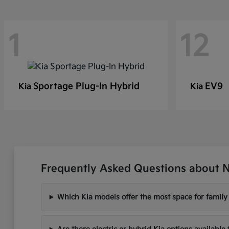
1
12
Sportage Plug-In Hybrid
EV9
Kia
Kia
Frequently Asked Questions about N
Which Kia models offer the most space for famil