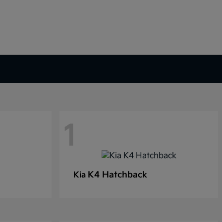
1
K4 Hatchback
Kia