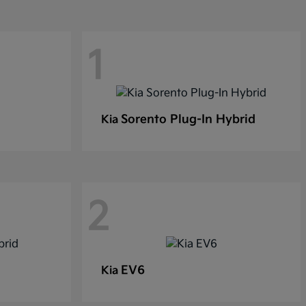
1
Sorento Plug-In Hybrid
Kia
2
EV6
Kia