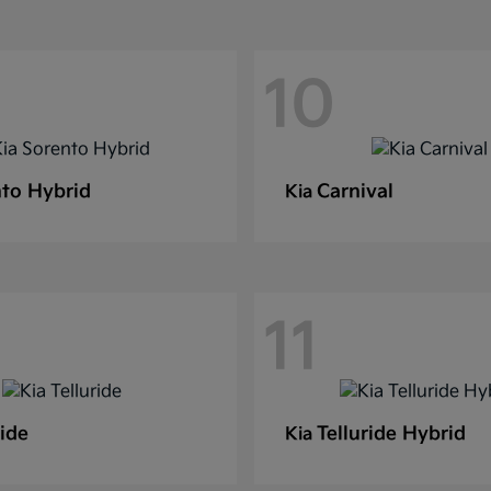
10
to Hybrid
Carnival
Kia
11
ride
Telluride Hybrid
Kia