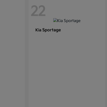
22
Sportage
Kia