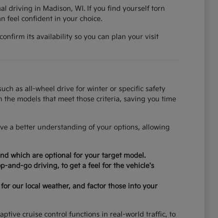
al driving in Madison, WI. If you find yourself torn
 feel confident in your choice.
nfirm its availability so you can plan your visit
ch as all-wheel drive for winter or specific safety
on the models that meet those criteria, saving you time
ve a better understanding of your options, allowing
nd which are optional for your target model.
-and-go driving, to get a feel for the vehicle's
for our local weather, and factor those into your
tive cruise control functions in real-world traffic, to