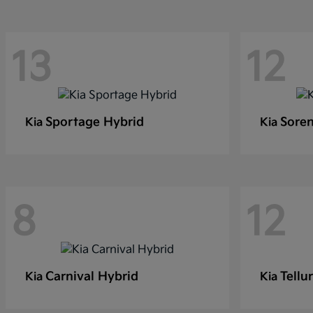
13
12
Sportage Hybrid
Soren
Kia
Kia
8
12
Carnival Hybrid
Tellu
Kia
Kia