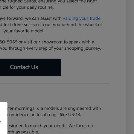
the rugged Seltos, ensuring you select the right
icle for your daily routine.
ve forward, we can assist with
valuing your trade
d test drive session to get you behind the wheel of
your favorite model.
480-5085 or visit our showroom to speak with a
you through every step of your shopping journey.
Contact Us
y winter mornings. Kia models are engineered with
vide confidence on local roads like US-18.
f
 Kia designed to match your needs. We focus on
 smooth as possible.