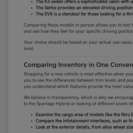
The K5 sedan offers a sophisticated cabin with 
The Seltos provides an elevated driving positio
The EV9 is a standout for those looking for a th
Comparing these models in person allows you to test th
and see how they feel for your specific driving positio
Your choice should be based on your actual use cases. 
level.
Comparing Inventory in One Conven
Shopping for a new vehicle is most effective when you
you to see the differences between trim levels and pow
you understand which features provide the most value f
We believe in transparency, which is why we encourage
to the Sportage Hybrid or looking at different levels o
Examine the cargo area of models like the Niro 
Compare the infotainment interfaces, such as th
Look at the exterior details, from alloy wheel siz