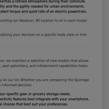
rioritize a refined atmosphere during their commute.
ity and the agility needed for urban environments.
tant torque and quiet ride of an electric powertrain.
isiting our Madison, WI location to sit in each model
lizing your decision on a specific body style or trim
on, we maintain a selection of new models that allows
, seat upholstery, and infotainment capabilities helps
tly on our lot. Whether you are comparing the Sportage
e informed decision.
ur specific gear or grocery storage needs.
ctivity features best integrate with your smartphone.
al choices that best suit your preferences.