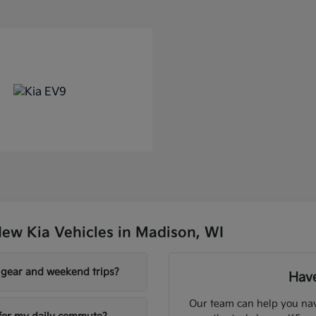
ew Kia Vehicles in Madison, WI
y gear and weekend trips?
Have
Our team can help you nav