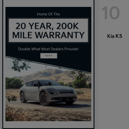
10
K5
Kia