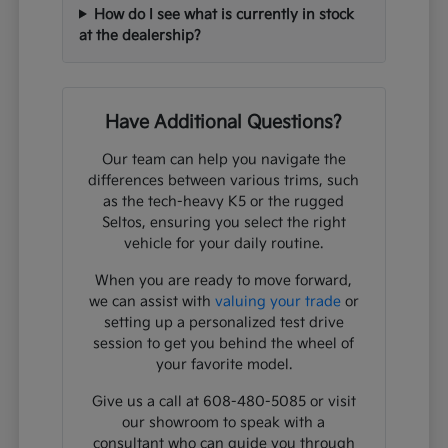
How do I see what is currently in stock
at the dealership?
Have Additional Questions?
Our team can help you navigate the
differences between various trims, such
as the tech-heavy K5 or the rugged
Seltos, ensuring you select the right
vehicle for your daily routine.
When you are ready to move forward,
we can assist with
valuing your trade
or
setting up a personalized test drive
session to get you behind the wheel of
your favorite model.
Give us a call at 608-480-5085 or visit
our showroom to speak with a
consultant who can guide you through