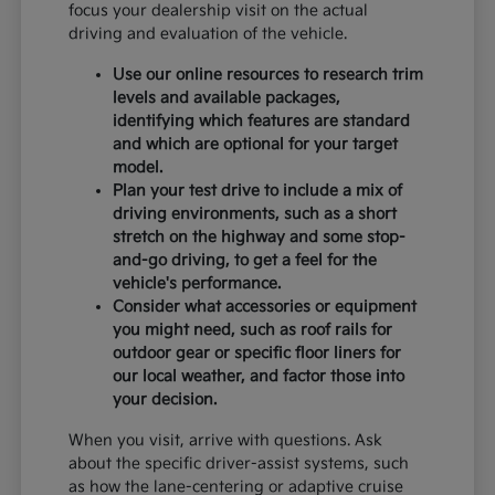
focus your dealership visit on the actual
driving and evaluation of the vehicle.
Use our online resources to research trim
levels and available packages,
identifying which features are standard
and which are optional for your target
model.
Plan your test drive to include a mix of
driving environments, such as a short
stretch on the highway and some stop-
and-go driving, to get a feel for the
vehicle's performance.
Consider what accessories or equipment
you might need, such as roof rails for
outdoor gear or specific floor liners for
our local weather, and factor those into
your decision.
When you visit, arrive with questions. Ask
about the specific driver-assist systems, such
as how the lane-centering or adaptive cruise