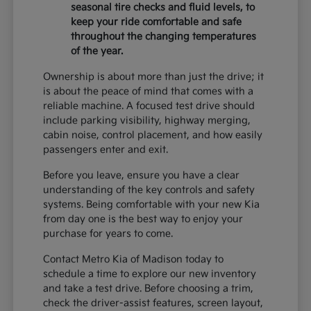
seasonal tire checks and fluid levels, to
keep your ride comfortable and safe
throughout the changing temperatures
of the year.
Ownership is about more than just the drive; it
is about the peace of mind that comes with a
reliable machine. A focused test drive should
include parking visibility, highway merging,
cabin noise, control placement, and how easily
passengers enter and exit.
Before you leave, ensure you have a clear
understanding of the key controls and safety
systems. Being comfortable with your new Kia
from day one is the best way to enjoy your
purchase for years to come.
Contact Metro Kia of Madison today to
schedule a time to explore our new inventory
and take a test drive. Before choosing a trim,
check the driver-assist features, screen layout,