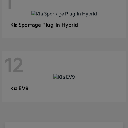
1
Sportage Plug-In Hybrid
Kia
12
EV9
Kia