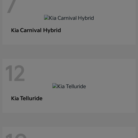
7
Carnival Hybrid
Kia
12
Telluride
Kia