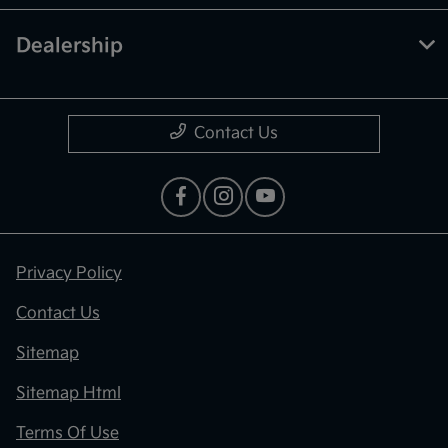
Dealership
Contact Us
Privacy Policy
Contact Us
Sitemap
Sitemap Html
Terms Of Use