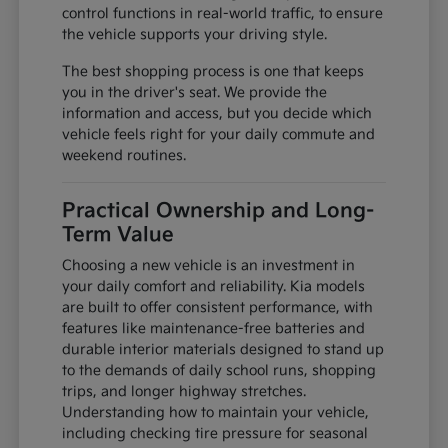
control functions in real-world traffic, to ensure
the vehicle supports your driving style.
The best shopping process is one that keeps
you in the driver's seat. We provide the
information and access, but you decide which
vehicle feels right for your daily commute and
weekend routines.
Practical Ownership and Long-
Term Value
Choosing a new vehicle is an investment in
your daily comfort and reliability. Kia models
are built to offer consistent performance, with
features like maintenance-free batteries and
durable interior materials designed to stand up
to the demands of daily school runs, shopping
trips, and longer highway stretches.
Understanding how to maintain your vehicle,
including checking tire pressure for seasonal