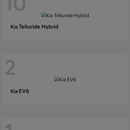
10
Telluride Hybrid
Kia
2
EV6
Kia