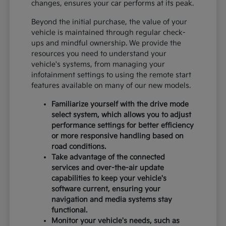
changes, ensures your car performs at its peak.
Beyond the initial purchase, the value of your
vehicle is maintained through regular check-
ups and mindful ownership. We provide the
resources you need to understand your
vehicle's systems, from managing your
infotainment settings to using the remote start
features available on many of our new models.
Familiarize yourself with the drive mode
select system, which allows you to adjust
performance settings for better efficiency
or more responsive handling based on
road conditions.
Take advantage of the connected
services and over-the-air update
capabilities to keep your vehicle's
software current, ensuring your
navigation and media systems stay
functional.
Monitor your vehicle's needs, such as