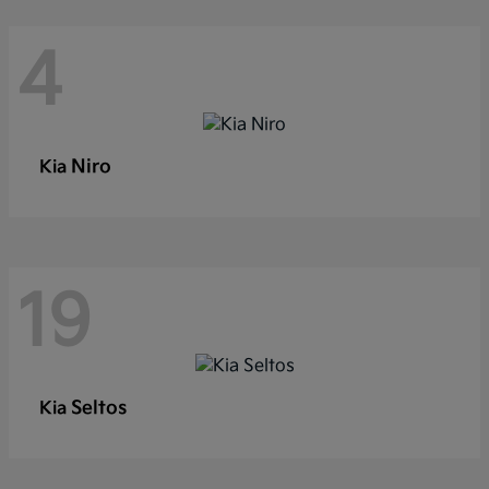
4
Niro
Kia
19
Seltos
Kia