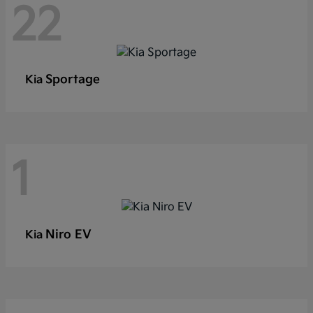
22
Sportage
Kia
1
Niro EV
Kia