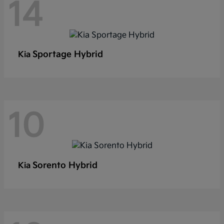
14
Sportage Hybrid
Kia
10
Sorento Hybrid
Kia