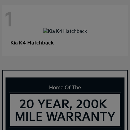
1
K4 Hatchback
Kia