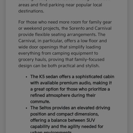
areas and find parking near popular local
destinations.
For those who need more room for family gear
or weekend projects, the Sorento and Carnival
provide flexible seating arrangements. The
Carnival, in particular, offers a low floor and
wide door openings that simplify loading
everything from camping equipment to
grocery hauls, proving that family-focused
design can be both practical and stylish.
The K5 sedan offers a sophisticated cabin
with available premium audio, making it
a great option for those who prioritize a
refined atmosphere during their
commute.
The Seltos provides an elevated driving
position and compact dimensions,
offering a balance between SUV
capability and the agility needed for
urban environments.