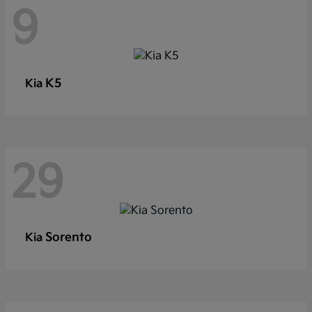
9
K5
Kia
29
Sorento
Kia