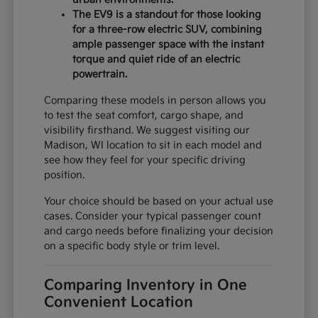
The EV9 is a standout for those looking
for a three-row electric SUV, combining
ample passenger space with the instant
torque and quiet ride of an electric
powertrain.
Comparing these models in person allows you
to test the seat comfort, cargo shape, and
visibility firsthand. We suggest visiting our
Madison, WI location to sit in each model and
see how they feel for your specific driving
position.
Your choice should be based on your actual use
cases. Consider your typical passenger count
and cargo needs before finalizing your decision
on a specific body style or trim level.
Comparing Inventory in One
Convenient Location