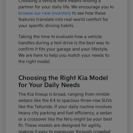
Choosing a vehicle here means finding a
partner for your daily life. We encourage you to
browse our new inventory
to see how these
features translate into real-world comfort for
your specific driving habits.
Taking the time to evaluate how a vehicle
handles during a test drive is the best way to
confirm it fits your garage and your lifestyle.
We are here to help you match your needs to
the right model.
Choosing the Right Kia Model
for Your Daily Needs
The Kia lineup is broad, ranging from nimble
sedans like the K4 to spacious three-row SUVs
like the Telluride. If your daily routine involves
heavy city parking and fuel efficiency, a sedan
or a crossover like the Niro might be your best
fit. These models are designed for agility,
making it easy to maneuver through crowded