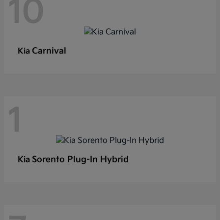
10
Carnival
Kia
1
Sorento Plug-In Hybrid
Kia