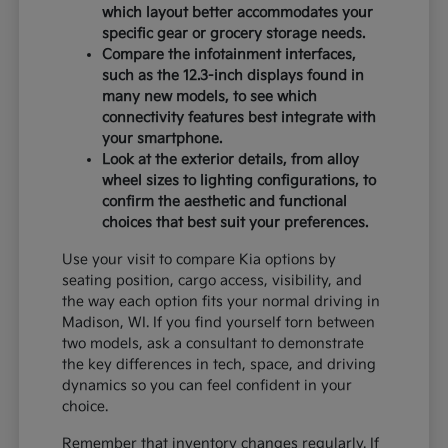
which layout better accommodates your
specific gear or grocery storage needs.
Compare the infotainment interfaces,
such as the 12.3-inch displays found in
many new models, to see which
connectivity features best integrate with
your smartphone.
Look at the exterior details, from alloy
wheel sizes to lighting configurations, to
confirm the aesthetic and functional
choices that best suit your preferences.
Use your visit to compare Kia options by
seating position, cargo access, visibility, and
the way each option fits your normal driving in
Madison, WI. If you find yourself torn between
two models, ask a consultant to demonstrate
the key differences in tech, space, and driving
dynamics so you can feel confident in your
choice.
Remember that inventory changes regularly. If