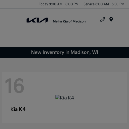
Today 9:00 AM - 6:00 PM
Service 8:00 AM - 5:30 PM
Menu
New Inventory in Madison, WI
16
K4
Kia