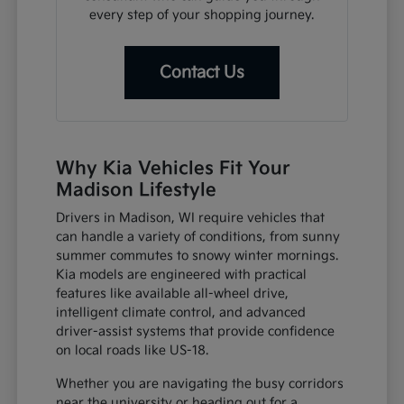
every step of your shopping journey.
Contact Us
Why Kia Vehicles Fit Your
Madison Lifestyle
Drivers in Madison, WI require vehicles that
can handle a variety of conditions, from sunny
summer commutes to snowy winter mornings.
Kia models are engineered with practical
features like available all-wheel drive,
intelligent climate control, and advanced
driver-assist systems that provide confidence
on local roads like US-18.
Whether you are navigating the busy corridors
near the university or heading out for a