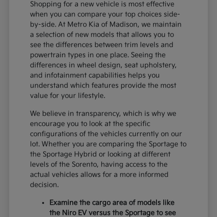
Shopping for a new vehicle is most effective
when you can compare your top choices side-
by-side. At Metro Kia of Madison, we maintain
a selection of new models that allows you to
see the differences between trim levels and
powertrain types in one place. Seeing the
differences in wheel design, seat upholstery,
and infotainment capabilities helps you
understand which features provide the most
value for your lifestyle.
We believe in transparency, which is why we
encourage you to look at the specific
configurations of the vehicles currently on our
lot. Whether you are comparing the Sportage to
the Sportage Hybrid or looking at different
levels of the Sorento, having access to the
actual vehicles allows for a more informed
decision.
Examine the cargo area of models like
the Niro EV versus the Sportage to see