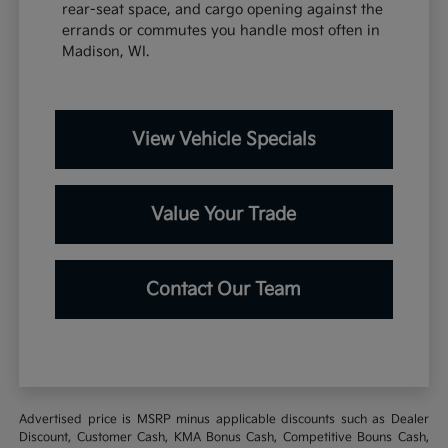
rear-seat space, and cargo opening against the
errands or commutes you handle most often in
Madison, WI.
View Vehicle Specials
Value Your Trade
Contact Our Team
Advertised price is MSRP minus applicable discounts such as Dealer
Discount, Customer Cash, KMA Bonus Cash, Competitive Bouns Cash,