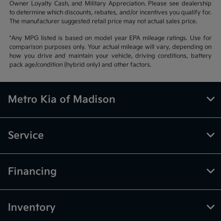
Owner Loyalty Cash, and Military Appreciation. Please see dealership
to determine which discounts, rebates, and/or incentives you qualify for.
The manufacturer suggested retail price may not actual sales price.
*Any MPG listed is based on model year EPA mileage ratings. Use for
comparison purposes only. Your actual mileage will vary, depending on
how you drive and maintain your vehicle, driving conditions, battery
pack age/condition (hybrid only) and other factors.
Metro Kia of Madison
Service
Financing
Inventory