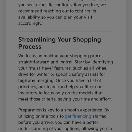
you see a specific configuration you like, we
recommend reaching out to confirm its
availability so you can plan your visit
accordingly.
Streamlining Your Shopping
Process
We focus on making your shopping process
straightforward and logical. Start by identifying
your "must-have" features, such as all-wheel
drive for winter or specific safety assists for
highway merging. Once you have a list of
priorities, our team can help you filter our
inventory to focus only on the models that
meet those criteria, saving you time and effort.
Preparation is key to a smooth experience. By
utilizing online tools to
get financing
started
before you arrive, you can have a better
understanding of your options, allowing you to