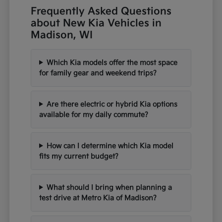
Frequently Asked Questions
about New Kia Vehicles in
Madison, WI
Which Kia models offer the most space
for family gear and weekend trips?
Are there electric or hybrid Kia options
available for my daily commute?
How can I determine which Kia model
fits my current budget?
What should I bring when planning a
test drive at Metro Kia of Madison?