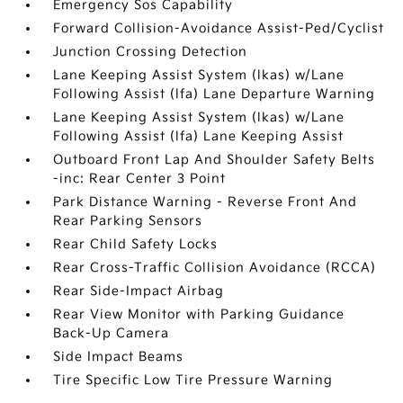
Emergency Sos Capability
Forward Collision-Avoidance Assist-Ped/Cyclist
Junction Crossing Detection
Lane Keeping Assist System (lkas) w/Lane
Following Assist (lfa) Lane Departure Warning
Lane Keeping Assist System (lkas) w/Lane
Following Assist (lfa) Lane Keeping Assist
Outboard Front Lap And Shoulder Safety Belts
-inc: Rear Center 3 Point
Park Distance Warning - Reverse Front And
Rear Parking Sensors
Rear Child Safety Locks
Rear Cross-Traffic Collision Avoidance (RCCA)
Rear Side-Impact Airbag
Rear View Monitor with Parking Guidance
Back-Up Camera
Side Impact Beams
Tire Specific Low Tire Pressure Warning