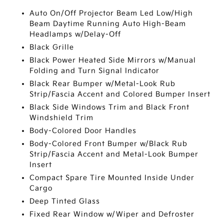
Auto On/Off Projector Beam Led Low/High
Beam Daytime Running Auto High-Beam
Headlamps w/Delay-Off
Black Grille
Black Power Heated Side Mirrors w/Manual
Folding and Turn Signal Indicator
Black Rear Bumper w/Metal-Look Rub
Strip/Fascia Accent and Colored Bumper Insert
Black Side Windows Trim and Black Front
Windshield Trim
Body-Colored Door Handles
Body-Colored Front Bumper w/Black Rub
Strip/Fascia Accent and Metal-Look Bumper
Insert
Compact Spare Tire Mounted Inside Under
Cargo
Deep Tinted Glass
Fixed Rear Window w/Wiper and Defroster