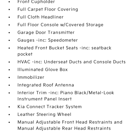
Front Cupholder
Full Carpet Floor Covering
Full Cloth Headliner
Full Floor Console w/Covered Storage
Garage Door Transmitter
Gauges -inc: Speedometer
Heated Front Bucket Seats -inc: seatback
pocket
HVAC -inc: Underseat Ducts and Console Ducts
Illuminated Glove Box
Immobilizer
Integrated Roof Antenna
Interior Trim -inc: Piano Black/Metal-Look
Instrument Panel Insert
Kia Connect Tracker System
Leather Steering Wheel
Manual Adjustable Front Head Restraints and
Manual Adjustable Rear Head Restraints