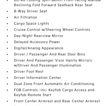
60-40 Folding Split-Bench Front Facing Manual
Reclining Fold Forward Seatback Rear Seat
8-Way Driver Seat
Air Filtration
Cargo Space Lights
Cruise Control w/Steering Wheel Controls
Day-Night Rearview Mirror
Delayed Accessory Power
Digital/Analog Appearance
Driver / Passenger And Rear Door Bins
Driver And Passenger Visor Vanity Mirrors
w/Driver And Passenger Illumination
Driver Foot Rest
Driver Information Center
Dual Zone Front Automatic Air Conditioning
FOB Controls -inc: Keyfob Cargo Access and
Keyfob Remote Start
Front Center Armrest and Rear Center Armrest