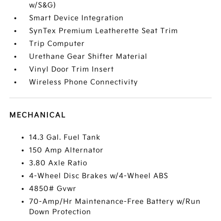
w/S&G)
Smart Device Integration
SynTex Premium Leatherette Seat Trim
Trip Computer
Urethane Gear Shifter Material
Vinyl Door Trim Insert
Wireless Phone Connectivity
MECHANICAL
14.3 Gal. Fuel Tank
150 Amp Alternator
3.80 Axle Ratio
4-Wheel Disc Brakes w/4-Wheel ABS
4850# Gvwr
70-Amp/Hr Maintenance-Free Battery w/Run
Down Protection