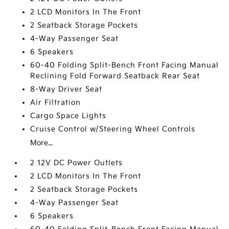
2 LCD Monitors In The Front
2 Seatback Storage Pockets
4-Way Passenger Seat
6 Speakers
60-40 Folding Split-Bench Front Facing Manual
Reclining Fold Forward Seatback Rear Seat
8-Way Driver Seat
Air Filtration
Cargo Space Lights
Cruise Control w/Steering Wheel Controls
More...
2 12V DC Power Outlets
2 LCD Monitors In The Front
2 Seatback Storage Pockets
4-Way Passenger Seat
6 Speakers