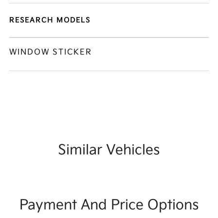
RESEARCH MODELS
WINDOW STICKER
Similar Vehicles
Payment And Price Options