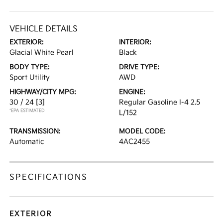
VEHICLE DETAILS
EXTERIOR:
INTERIOR:
Glacial White Pearl
Black
BODY TYPE:
DRIVE TYPE:
Sport Utility
AWD
HIGHWAY/CITY MPG:
ENGINE:
30 / 24
[3]
Regular Gasoline I-4 2.5
*EPA ESTIMATED
L/152
TRANSMISSION:
MODEL CODE:
Automatic
4AC2455
SPECIFICATIONS
EXTERIOR