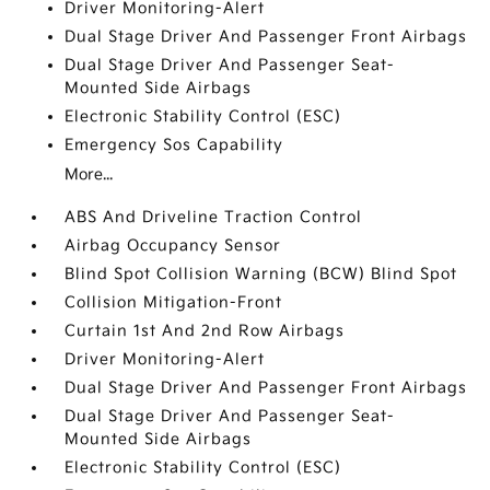
Driver Monitoring-Alert
Dual Stage Driver And Passenger Front Airbags
Dual Stage Driver And Passenger Seat-
Mounted Side Airbags
Electronic Stability Control (ESC)
Emergency Sos Capability
More...
ABS And Driveline Traction Control
Airbag Occupancy Sensor
Blind Spot Collision Warning (BCW) Blind Spot
Collision Mitigation-Front
Curtain 1st And 2nd Row Airbags
Driver Monitoring-Alert
Dual Stage Driver And Passenger Front Airbags
Dual Stage Driver And Passenger Seat-
Mounted Side Airbags
Electronic Stability Control (ESC)