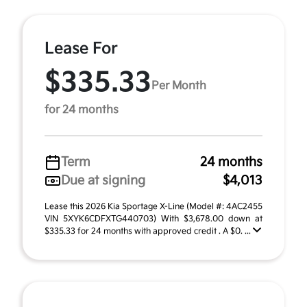
Lease For
$335.33
Per Month
for 24 months
Term
24 months
Due at signing
$4,013
Lease this 2026 Kia Sportage X-Line (Model #: 4AC2455
VIN 5XYK6CDFXTG440703) With $3,678.00 down at
$335.33 for 24 months with approved credit . A $0. ...