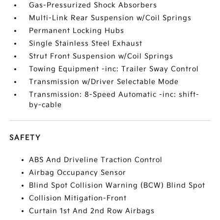
Gas-Pressurized Shock Absorbers
Multi-Link Rear Suspension w/Coil Springs
Permanent Locking Hubs
Single Stainless Steel Exhaust
Strut Front Suspension w/Coil Springs
Towing Equipment -inc: Trailer Sway Control
Transmission w/Driver Selectable Mode
Transmission: 8-Speed Automatic -inc: shift-
by-cable
SAFETY
ABS And Driveline Traction Control
Airbag Occupancy Sensor
Blind Spot Collision Warning (BCW) Blind Spot
Collision Mitigation-Front
Curtain 1st And 2nd Row Airbags