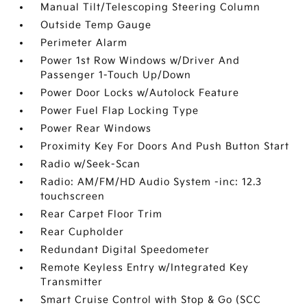
Manual Tilt/Telescoping Steering Column
Outside Temp Gauge
Perimeter Alarm
Power 1st Row Windows w/Driver And
Passenger 1-Touch Up/Down
Power Door Locks w/Autolock Feature
Power Fuel Flap Locking Type
Power Rear Windows
Proximity Key For Doors And Push Button Start
Radio w/Seek-Scan
Radio: AM/FM/HD Audio System -inc: 12.3
touchscreen
Rear Carpet Floor Trim
Rear Cupholder
Redundant Digital Speedometer
Remote Keyless Entry w/Integrated Key
Transmitter
Smart Cruise Control with Stop & Go (SCC