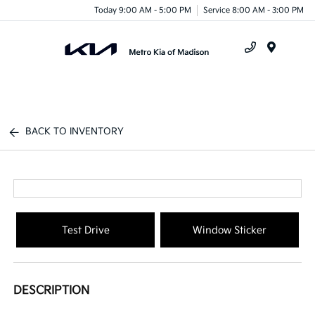
Today 9:00 AM - 5:00 PM
Service 8:00 AM - 3:00 PM
Menu
BACK TO INVENTORY
Test Drive
Window Sticker
DESCRIPTION