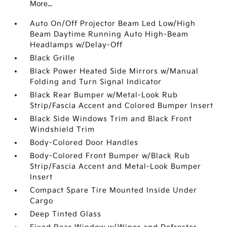
More...
Auto On/Off Projector Beam Led Low/High
Beam Daytime Running Auto High-Beam
Headlamps w/Delay-Off
Black Grille
Black Power Heated Side Mirrors w/Manual
Folding and Turn Signal Indicator
Black Rear Bumper w/Metal-Look Rub
Strip/Fascia Accent and Colored Bumper Insert
Black Side Windows Trim and Black Front
Windshield Trim
Body-Colored Door Handles
Body-Colored Front Bumper w/Black Rub
Strip/Fascia Accent and Metal-Look Bumper
Insert
Compact Spare Tire Mounted Inside Under
Cargo
Deep Tinted Glass