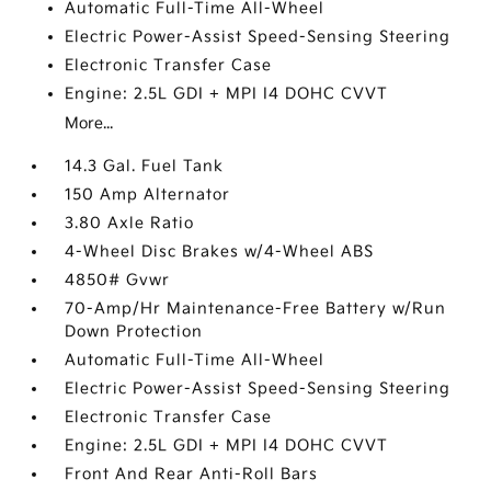
Automatic Full-Time All-Wheel
Electric Power-Assist Speed-Sensing Steering
Electronic Transfer Case
Engine: 2.5L GDI + MPI I4 DOHC CVVT
More...
14.3 Gal. Fuel Tank
150 Amp Alternator
3.80 Axle Ratio
4-Wheel Disc Brakes w/4-Wheel ABS
4850# Gvwr
70-Amp/Hr Maintenance-Free Battery w/Run
Down Protection
Automatic Full-Time All-Wheel
Electric Power-Assist Speed-Sensing Steering
Electronic Transfer Case
Engine: 2.5L GDI + MPI I4 DOHC CVVT
Front And Rear Anti-Roll Bars