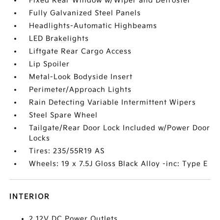
Fixed Rear Window w/Wiper and Defroster
Fully Galvanized Steel Panels
Headlights-Automatic Highbeams
LED Brakelights
Liftgate Rear Cargo Access
Lip Spoiler
Metal-Look Bodyside Insert
Perimeter/Approach Lights
Rain Detecting Variable Intermittent Wipers
Steel Spare Wheel
Tailgate/Rear Door Lock Included w/Power Door
Locks
Tires: 235/55R19 AS
Wheels: 19 x 7.5J Gloss Black Alloy -inc: Type E
INTERIOR
2 12V DC Power Outlets