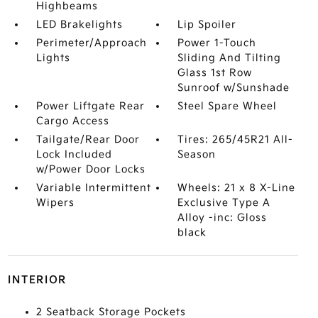
Highbeams
LED Brakelights
Lip Spoiler
Perimeter/Approach
Power 1-Touch
Lights
Sliding And Tilting
Glass 1st Row
Sunroof w/Sunshade
Power Liftgate Rear
Steel Spare Wheel
Cargo Access
Tailgate/Rear Door
Tires: 265/45R21 All-
Lock Included
Season
w/Power Door Locks
Variable Intermittent
Wheels: 21 x 8 X-Line
Wipers
Exclusive Type A
Alloy -inc: Gloss
black
INTERIOR
2 Seatback Storage Pockets