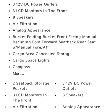
3 12V DC Power Outlets
3 LCD Monitors In The Front
8 Speakers
Air Filtration
Analog Appearance
Bucket Folding Bucket Front Facing Manual
Reclining Fold Forward Seatback Rear Seat
w/Manual Fore/Aft
Cargo Area Concealed Storage
Cargo Space Lights
Compass
More...
2 Seatback Storage
3 12V DC Power
Pockets
Outlets
3 LCD Monitors In
8 Speakers
The Front
Air Filtration
Analog Appearance