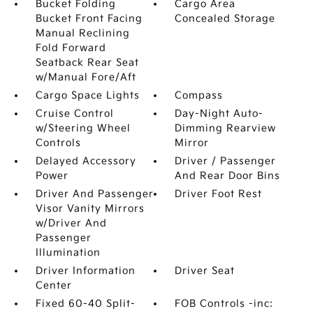
Bucket Folding
Cargo Area
Bucket Front Facing
Concealed Storage
Manual Reclining
Fold Forward
Seatback Rear Seat
w/Manual Fore/Aft
Cargo Space Lights
Compass
Cruise Control
Day-Night Auto-
w/Steering Wheel
Dimming Rearview
Controls
Mirror
Delayed Accessory
Driver / Passenger
Power
And Rear Door Bins
Driver And Passenger
Driver Foot Rest
Visor Vanity Mirrors
w/Driver And
Passenger
Illumination
Driver Information
Driver Seat
Center
Fixed 60-40 Split-
FOB Controls -inc: