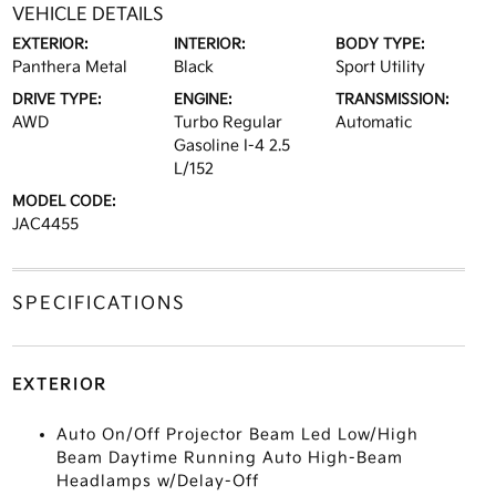
VEHICLE DETAILS
EXTERIOR:
INTERIOR:
BODY TYPE:
Panthera Metal
Black
Sport Utility
DRIVE TYPE:
ENGINE:
TRANSMISSION:
AWD
Turbo Regular
Automatic
Gasoline I-4 2.5
L/152
MODEL CODE:
JAC4455
SPECIFICATIONS
EXTERIOR
Auto On/Off Projector Beam Led Low/High
Beam Daytime Running Auto High-Beam
Headlamps w/Delay-Off