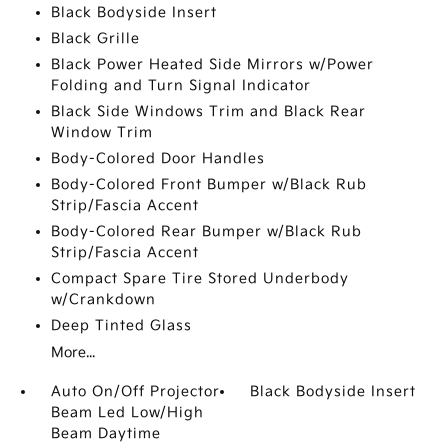
Black Bodyside Insert
Black Grille
Black Power Heated Side Mirrors w/Power
Folding and Turn Signal Indicator
Black Side Windows Trim and Black Rear
Window Trim
Body-Colored Door Handles
Body-Colored Front Bumper w/Black Rub
Strip/Fascia Accent
Body-Colored Rear Bumper w/Black Rub
Strip/Fascia Accent
Compact Spare Tire Stored Underbody
w/Crankdown
Deep Tinted Glass
More...
Auto On/Off Projector
Black Bodyside Insert
Beam Led Low/High
Beam Daytime