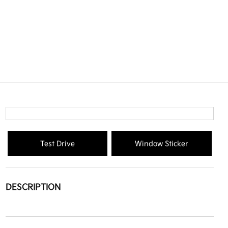
Test Drive
Window Sticker
DESCRIPTION