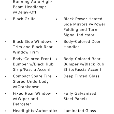
Running Auto High-
Beam Headlamps
w/Delay-Off
Black Grille
Black Power Heated
Side Mirrors w/Power
Folding and Turn
Signal Indicator
Black Side Windows
Body-Colored Door
Trim and Black Rear
Handles
Window Trim
Body-Colored Front
Body-Colored Rear
Bumper w/Black Rub
Bumper w/Black Rub
Strip/Fascia Accent
Strip/Fascia Accent
Compact Spare Tire
Deep Tinted Glass
Stored Underbody
w/Crankdown
Fixed Rear Window
Fully Galvanized
w/Wiper and
Steel Panels
Defroster
Headlights-Automatic
Laminated Glass