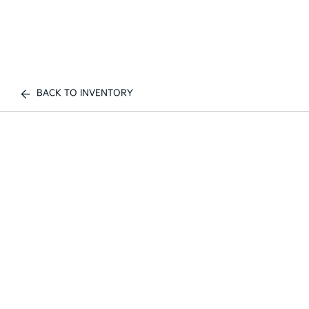
BACK TO INVENTORY