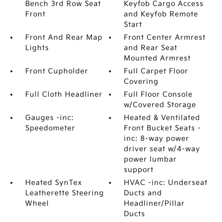
Bench 3rd Row Seat
Keyfob Cargo Access
Front
and Keyfob Remote
Start
Front And Rear Map
Front Center Armrest
Lights
and Rear Seat
Mounted Armrest
Front Cupholder
Full Carpet Floor
Covering
Full Cloth Headliner
Full Floor Console
w/Covered Storage
Gauges -inc:
Heated & Ventilated
Speedometer
Front Bucket Seats -
inc: 8-way power
driver seat w/4-way
power lumbar
support
Heated SynTex
HVAC -inc: Underseat
Leatherette Steering
Ducts and
Wheel
Headliner/Pillar
Ducts