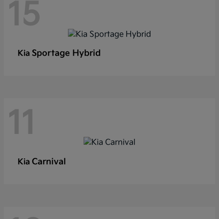
15
Sportage Hybrid
Kia
11
Carnival
Kia