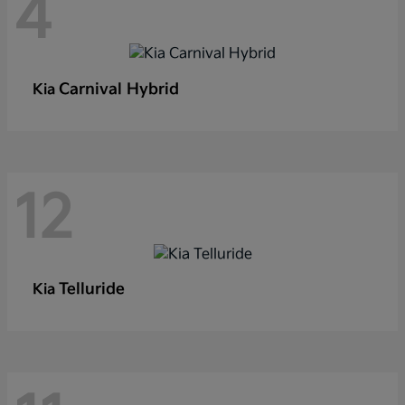
4
Carnival Hybrid
Kia
12
Telluride
Kia