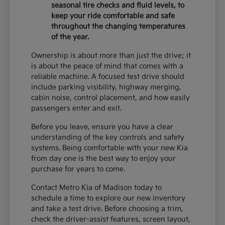
seasonal tire checks and fluid levels, to
keep your ride comfortable and safe
throughout the changing temperatures
of the year.
Ownership is about more than just the drive; it
is about the peace of mind that comes with a
reliable machine. A focused test drive should
include parking visibility, highway merging,
cabin noise, control placement, and how easily
passengers enter and exit.
Before you leave, ensure you have a clear
understanding of the key controls and safety
systems. Being comfortable with your new Kia
from day one is the best way to enjoy your
purchase for years to come.
Contact Metro Kia of Madison today to
schedule a time to explore our new inventory
and take a test drive. Before choosing a trim,
check the driver-assist features, screen layout,