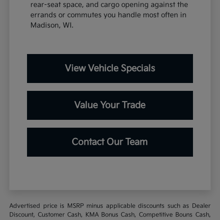
rear-seat space, and cargo opening against the
errands or commutes you handle most often in
Madison, WI.
View Vehicle Specials
Value Your Trade
Contact Our Team
Advertised price is MSRP minus applicable discounts such as Dealer
Discount, Customer Cash, KMA Bonus Cash, Competitive Bouns Cash,