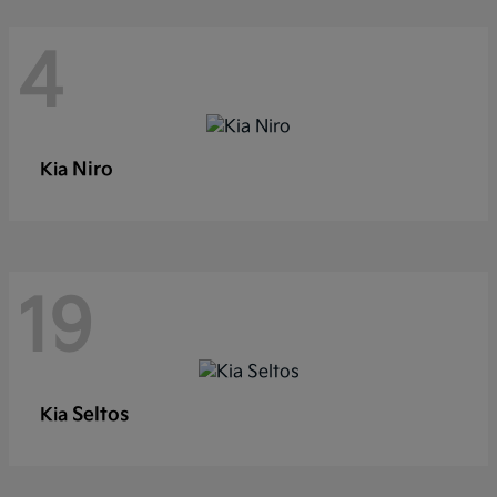
4
Niro
Kia
19
Seltos
Kia