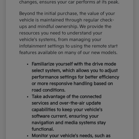
changes, ensures your car performs at its peak.
Beyond the initial purchase, the value of your
vehicle is maintained through regular check-
ups and mindful ownership. We provide the
resources you need to understand your
vehicle's systems, from managing your
infotainment settings to using the remote start
features available on many of our new models.
Familiarize yourself with the drive mode
select system, which allows you to adjust
performance settings for better efficiency
or more responsive handling based on
road conditions.
Take advantage of the connected
services and over-the-air update
capabilities to keep your vehicle's
software current, ensuring your
navigation and media systems stay
functional.
Monitor your vehicle's needs, such as