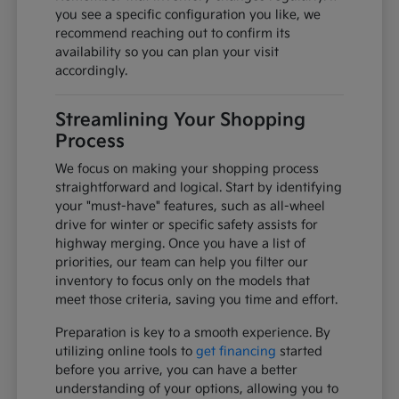
you see a specific configuration you like, we
recommend reaching out to confirm its
availability so you can plan your visit
accordingly.
Streamlining Your Shopping
Process
We focus on making your shopping process
straightforward and logical. Start by identifying
your "must-have" features, such as all-wheel
drive for winter or specific safety assists for
highway merging. Once you have a list of
priorities, our team can help you filter our
inventory to focus only on the models that
meet those criteria, saving you time and effort.
Preparation is key to a smooth experience. By
utilizing online tools to
get financing
started
before you arrive, you can have a better
understanding of your options, allowing you to