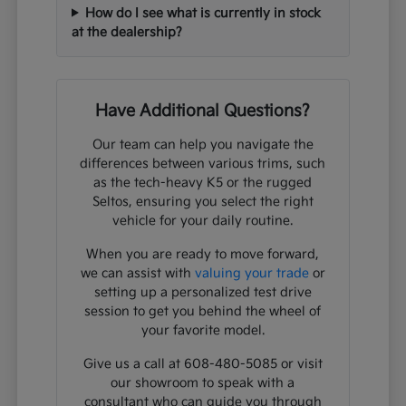
How do I see what is currently in stock
at the dealership?
Have Additional Questions?
Our team can help you navigate the
differences between various trims, such
as the tech-heavy K5 or the rugged
Seltos, ensuring you select the right
vehicle for your daily routine.
When you are ready to move forward,
we can assist with
valuing your trade
or
setting up a personalized test drive
session to get you behind the wheel of
your favorite model.
Give us a call at 608-480-5085 or visit
our showroom to speak with a
consultant who can guide you through