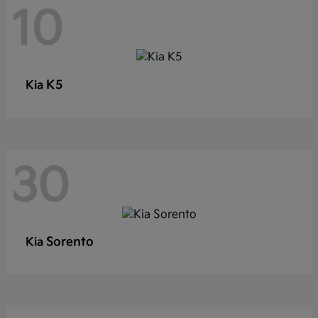
10
K5
Kia
30
Sorento
Kia