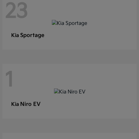
23
Sportage
Kia
1
Niro EV
Kia