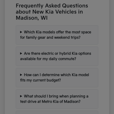
Frequently Asked Questions
about New Kia Vehicles in
Madison, WI
Which Kia models offer the most space
for family gear and weekend trips?
Are there electric or hybrid Kia options
available for my daily commute?
How can I determine which Kia model
fits my current budget?
What should I bring when planning a
test drive at Metro Kia of Madison?