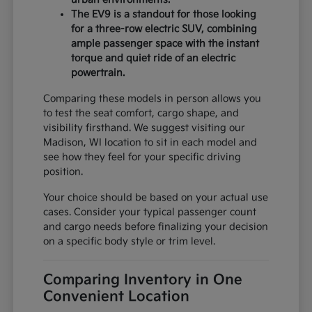
The EV9 is a standout for those looking
for a three-row electric SUV, combining
ample passenger space with the instant
torque and quiet ride of an electric
powertrain.
Comparing these models in person allows you
to test the seat comfort, cargo shape, and
visibility firsthand. We suggest visiting our
Madison, WI location to sit in each model and
see how they feel for your specific driving
position.
Your choice should be based on your actual use
cases. Consider your typical passenger count
and cargo needs before finalizing your decision
on a specific body style or trim level.
Comparing Inventory in One
Convenient Location