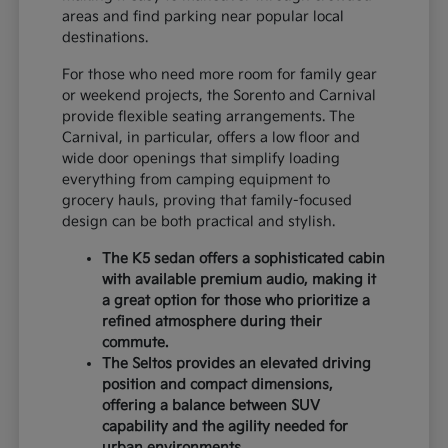
areas and find parking near popular local
destinations.
For those who need more room for family gear
or weekend projects, the Sorento and Carnival
provide flexible seating arrangements. The
Carnival, in particular, offers a low floor and
wide door openings that simplify loading
everything from camping equipment to
grocery hauls, proving that family-focused
design can be both practical and stylish.
The K5 sedan offers a sophisticated cabin
with available premium audio, making it
a great option for those who prioritize a
refined atmosphere during their
commute.
The Seltos provides an elevated driving
position and compact dimensions,
offering a balance between SUV
capability and the agility needed for
urban environments.