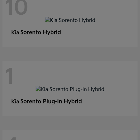
10
Sorento Hybrid
Kia
1
Sorento Plug-In Hybrid
Kia