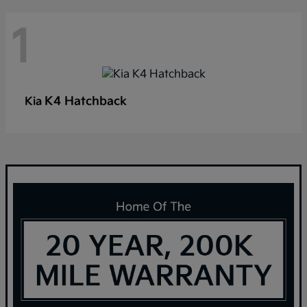
1
K4 Hatchback
Kia