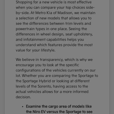
Shopping for a new vehicle is most effective
when you can compare your top choices side-
by-side. At Metro Kia of Madison, we maintain
a selection of new models that allows you to
see the differences between trim levels and
powertrain types in one place. Seeing the
differences in wheel design, seat upholstery,
and infotainment capabilities helps you
understand which features provide the most
value for your lifestyle.
We believe in transparency, which is why we
encourage you to look at the specific
configurations of the vehicles currently on our
lot. Whether you are comparing the Sportage to
the Sportage Hybrid or looking at different
levels of the Sorento, having access to the
actual vehicles allows for a more informed
decision.
Examine the cargo area of models like
the Niro EV versus the Sportage to see