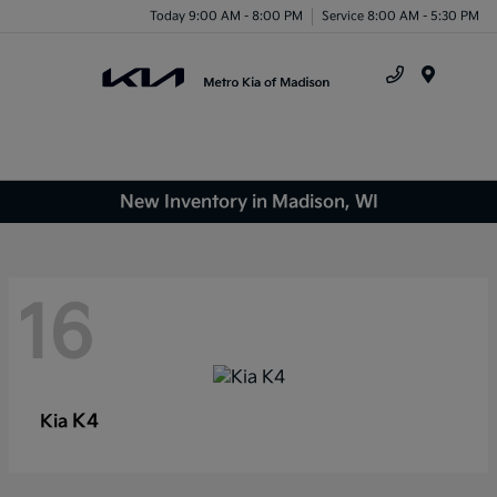
Today 9:00 AM - 8:00 PM
Service 8:00 AM - 5:30 PM
Menu
New Inventory in Madison, WI
16
K4
Kia