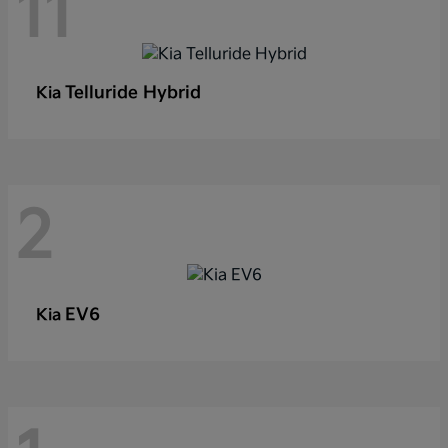
11
Telluride Hybrid
Kia
2
EV6
Kia