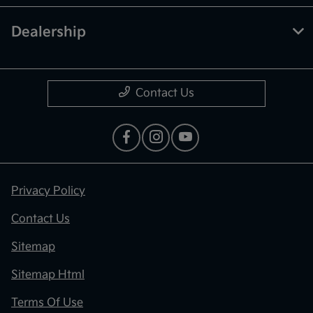
Dealership
Contact Us
Privacy Policy
Contact Us
Sitemap
Sitemap Html
Terms Of Use