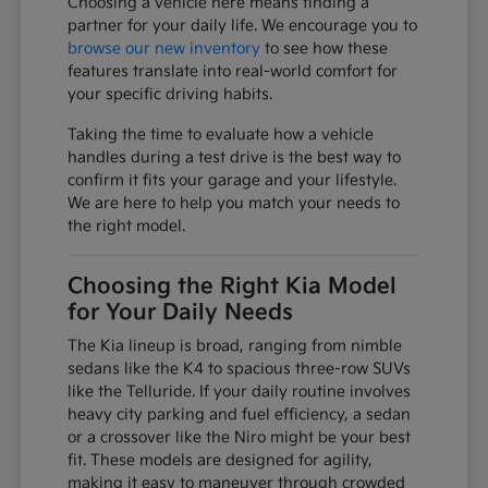
Choosing a vehicle here means finding a
partner for your daily life. We encourage you to
browse our new inventory
to see how these
features translate into real-world comfort for
your specific driving habits.
Taking the time to evaluate how a vehicle
handles during a test drive is the best way to
confirm it fits your garage and your lifestyle.
We are here to help you match your needs to
the right model.
Choosing the Right Kia Model
for Your Daily Needs
The Kia lineup is broad, ranging from nimble
sedans like the K4 to spacious three-row SUVs
like the Telluride. If your daily routine involves
heavy city parking and fuel efficiency, a sedan
or a crossover like the Niro might be your best
fit. These models are designed for agility,
making it easy to maneuver through crowded