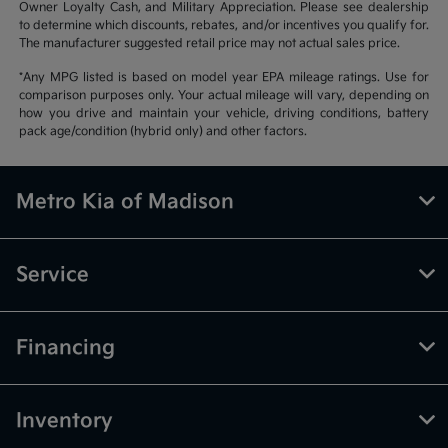
Owner Loyalty Cash, and Military Appreciation. Please see dealership
to determine which discounts, rebates, and/or incentives you qualify for.
The manufacturer suggested retail price may not actual sales price.
*Any MPG listed is based on model year EPA mileage ratings. Use for
comparison purposes only. Your actual mileage will vary, depending on
how you drive and maintain your vehicle, driving conditions, battery
pack age/condition (hybrid only) and other factors.
Metro Kia of Madison
Service
Financing
Inventory