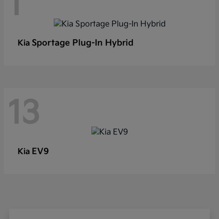
1
Sportage Plug-In Hybrid
Kia
13
EV9
Kia