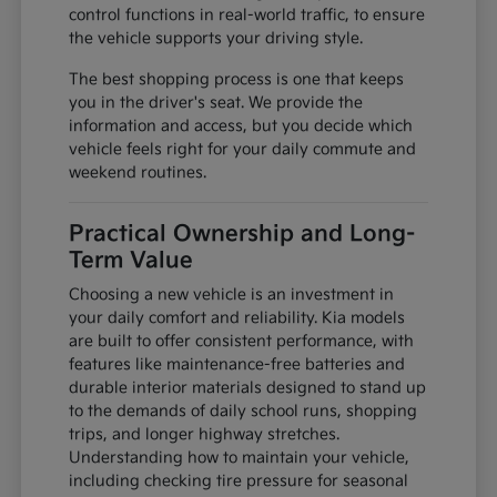
control functions in real-world traffic, to ensure
the vehicle supports your driving style.
The best shopping process is one that keeps
you in the driver's seat. We provide the
information and access, but you decide which
vehicle feels right for your daily commute and
weekend routines.
Practical Ownership and Long-
Term Value
Choosing a new vehicle is an investment in
your daily comfort and reliability. Kia models
are built to offer consistent performance, with
features like maintenance-free batteries and
durable interior materials designed to stand up
to the demands of daily school runs, shopping
trips, and longer highway stretches.
Understanding how to maintain your vehicle,
including checking tire pressure for seasonal