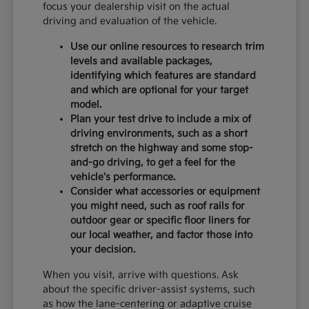
focus your dealership visit on the actual
driving and evaluation of the vehicle.
Use our online resources to research trim
levels and available packages,
identifying which features are standard
and which are optional for your target
model.
Plan your test drive to include a mix of
driving environments, such as a short
stretch on the highway and some stop-
and-go driving, to get a feel for the
vehicle's performance.
Consider what accessories or equipment
you might need, such as roof rails for
outdoor gear or specific floor liners for
our local weather, and factor those into
your decision.
When you visit, arrive with questions. Ask
about the specific driver-assist systems, such
as how the lane-centering or adaptive cruise