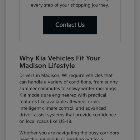
every step of your shopping journey.
Contact Us
Why Kia Vehicles Fit Your
Madison Lifestyle
Drivers in Madison, WI require vehicles that
can handle a variety of conditions, from sunny
summer commutes to snowy winter mornings.
Kia models are engineered with practical
features like available all-wheel drive,
intelligent climate control, and advanced
driver-assist systems that provide confidence
on local roads like US-18.
Whether you are navigating the busy corridors
near the university or heading out for a