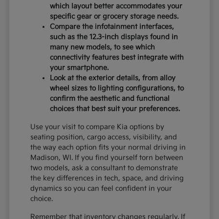
which layout better accommodates your
specific gear or grocery storage needs.
Compare the infotainment interfaces,
such as the 12.3-inch displays found in
many new models, to see which
connectivity features best integrate with
your smartphone.
Look at the exterior details, from alloy
wheel sizes to lighting configurations, to
confirm the aesthetic and functional
choices that best suit your preferences.
Use your visit to compare Kia options by
seating position, cargo access, visibility, and
the way each option fits your normal driving in
Madison, WI. If you find yourself torn between
two models, ask a consultant to demonstrate
the key differences in tech, space, and driving
dynamics so you can feel confident in your
choice.
Remember that inventory changes regularly. If