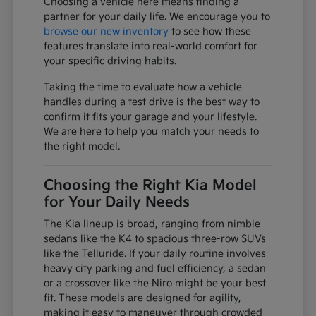
Choosing a vehicle here means finding a
partner for your daily life. We encourage you to
browse our new inventory
to see how these
features translate into real-world comfort for
your specific driving habits.
Taking the time to evaluate how a vehicle
handles during a test drive is the best way to
confirm it fits your garage and your lifestyle.
We are here to help you match your needs to
the right model.
Choosing the Right Kia Model
for Your Daily Needs
The Kia lineup is broad, ranging from nimble
sedans like the K4 to spacious three-row SUVs
like the Telluride. If your daily routine involves
heavy city parking and fuel efficiency, a sedan
or a crossover like the Niro might be your best
fit. These models are designed for agility,
making it easy to maneuver through crowded