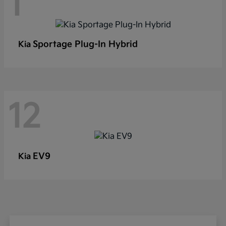
1
Sportage Plug-In Hybrid
Kia
12
EV9
Kia