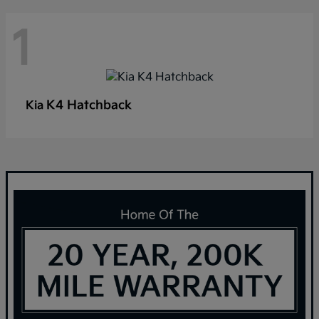
1
K4 Hatchback
Kia