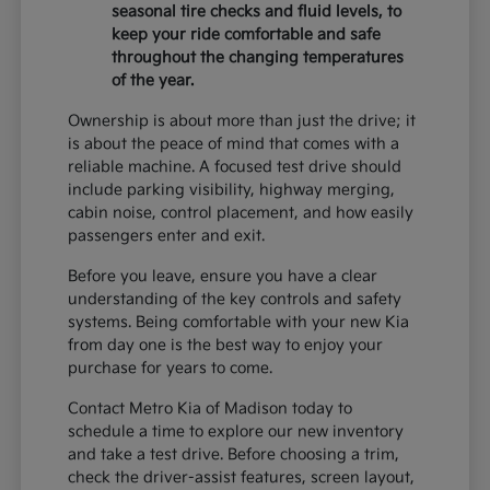
seasonal tire checks and fluid levels, to
keep your ride comfortable and safe
throughout the changing temperatures
of the year.
Ownership is about more than just the drive; it
is about the peace of mind that comes with a
reliable machine. A focused test drive should
include parking visibility, highway merging,
cabin noise, control placement, and how easily
passengers enter and exit.
Before you leave, ensure you have a clear
understanding of the key controls and safety
systems. Being comfortable with your new Kia
from day one is the best way to enjoy your
purchase for years to come.
Contact Metro Kia of Madison today to
schedule a time to explore our new inventory
and take a test drive. Before choosing a trim,
check the driver-assist features, screen layout,