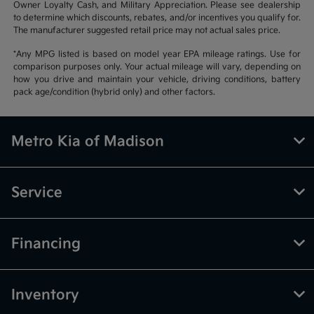
Owner Loyalty Cash, and Military Appreciation. Please see dealership
to determine which discounts, rebates, and/or incentives you qualify for.
The manufacturer suggested retail price may not actual sales price.
*Any MPG listed is based on model year EPA mileage ratings. Use for
comparison purposes only. Your actual mileage will vary, depending on
how you drive and maintain your vehicle, driving conditions, battery
pack age/condition (hybrid only) and other factors.
Metro Kia of Madison
Service
Financing
Inventory