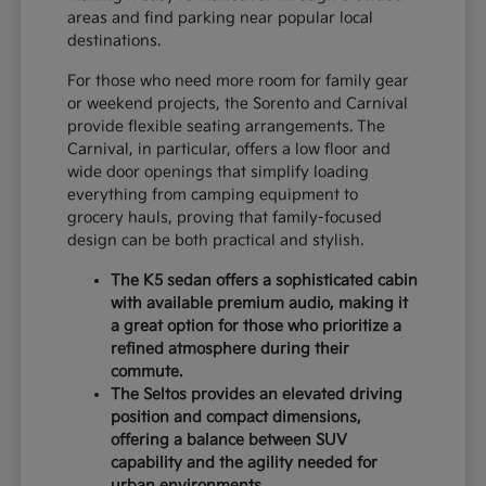
areas and find parking near popular local
destinations.
For those who need more room for family gear
or weekend projects, the Sorento and Carnival
provide flexible seating arrangements. The
Carnival, in particular, offers a low floor and
wide door openings that simplify loading
everything from camping equipment to
grocery hauls, proving that family-focused
design can be both practical and stylish.
The K5 sedan offers a sophisticated cabin
with available premium audio, making it
a great option for those who prioritize a
refined atmosphere during their
commute.
The Seltos provides an elevated driving
position and compact dimensions,
offering a balance between SUV
capability and the agility needed for
urban environments.