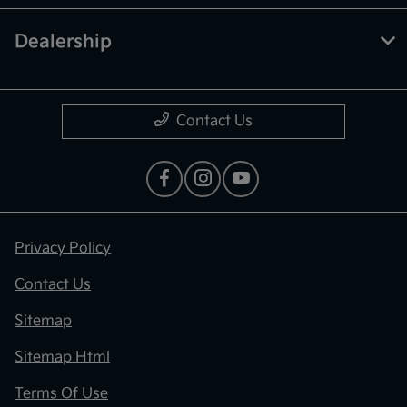
Dealership
Contact Us
Privacy Policy
Contact Us
Sitemap
Sitemap Html
Terms Of Use