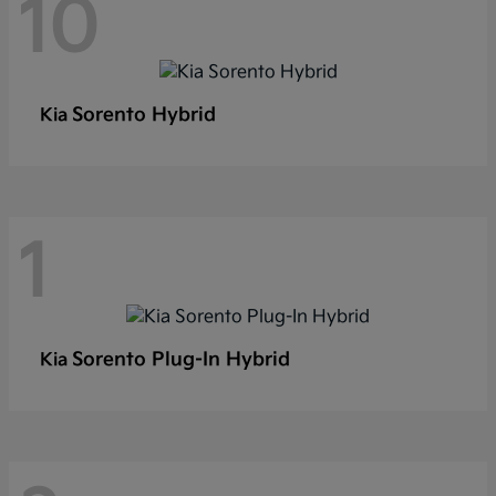
10
Sorento Hybrid
Kia
1
Sorento Plug-In Hybrid
Kia