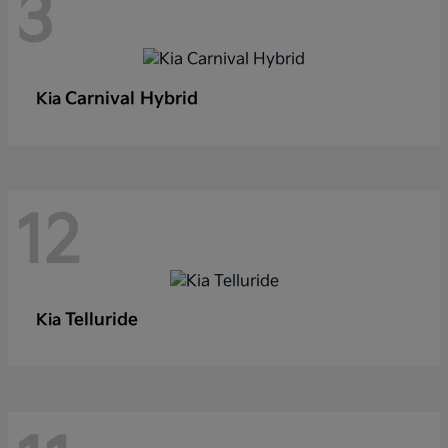
3
Carnival Hybrid
Kia
12
Telluride
Kia