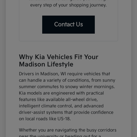
every step of your shopping journey.
Contact Us
Why Kia Vehicles Fit Your
Madison Lifestyle
Drivers in Madison, WI require vehicles that
can handle a variety of conditions, from sunny
summer commutes to snowy winter mornings.
Kia models are engineered with practical
features like available all-wheel drive,
intelligent climate control, and advanced
driver-assist systems that provide confidence
on local roads like US-18.
Whether you are navigating the busy corridors
near the university or heading out for a