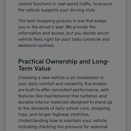
control functions in real-world traffic, to ensure
the vehicle supports your driving style.
The best shopping process is one that keeps
you in the driver's seat. We provide the
information and access, but you decide which
vehicle feels right for your daily commute and
weekend routines.
Practical Ownership and Long-
Term Value
Choosing a new vehicle is an investment in
your daily comfort and reliability. Kia models
are built to offer consistent performance, with
features like maintenance-free batteries and
durable interior materials designed to stand up
to the demands of daily school runs, shopping
trips, and longer highway stretches.
Understanding how to maintain your vehicle,
including checking tire pressure for seasonal