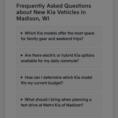
Frequently Asked Questions
about New Kia Vehicles in
Madison, WI
Which Kia models offer the most space
for family gear and weekend trips?
Are there electric or hybrid Kia options
available for my daily commute?
How can I determine which Kia model
fits my current budget?
What should I bring when planning a
test drive at Metro Kia of Madison?