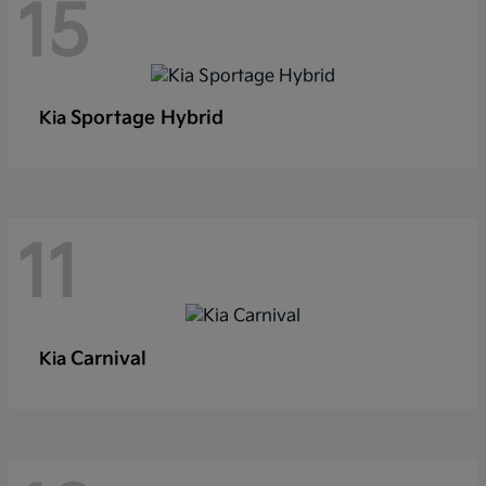
15
Sportage Hybrid
Kia
11
Carnival
Kia