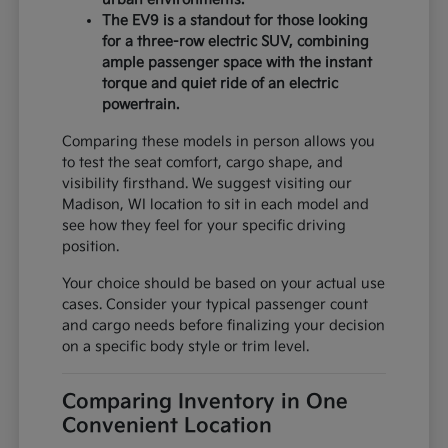
The EV9 is a standout for those looking
for a three-row electric SUV, combining
ample passenger space with the instant
torque and quiet ride of an electric
powertrain.
Comparing these models in person allows you
to test the seat comfort, cargo shape, and
visibility firsthand. We suggest visiting our
Madison, WI location to sit in each model and
see how they feel for your specific driving
position.
Your choice should be based on your actual use
cases. Consider your typical passenger count
and cargo needs before finalizing your decision
on a specific body style or trim level.
Comparing Inventory in One
Convenient Location