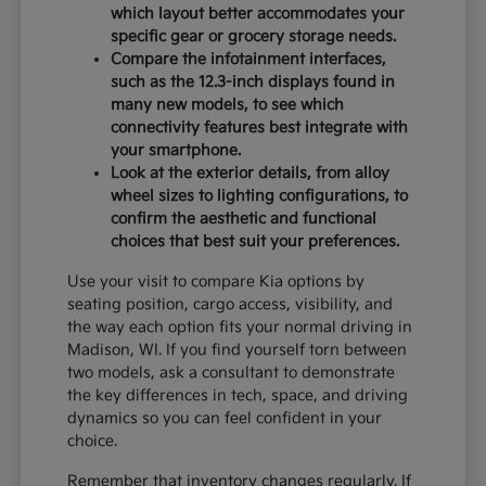
which layout better accommodates your
specific gear or grocery storage needs.
Compare the infotainment interfaces,
such as the 12.3-inch displays found in
many new models, to see which
connectivity features best integrate with
your smartphone.
Look at the exterior details, from alloy
wheel sizes to lighting configurations, to
confirm the aesthetic and functional
choices that best suit your preferences.
Use your visit to compare Kia options by
seating position, cargo access, visibility, and
the way each option fits your normal driving in
Madison, WI. If you find yourself torn between
two models, ask a consultant to demonstrate
the key differences in tech, space, and driving
dynamics so you can feel confident in your
choice.
Remember that inventory changes regularly. If