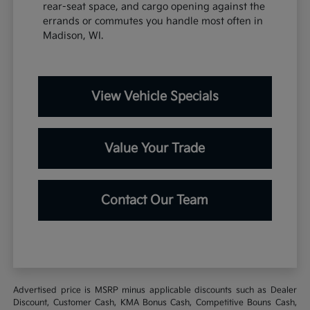
rear-seat space, and cargo opening against the
errands or commutes you handle most often in
Madison, WI.
View Vehicle Specials
Value Your Trade
Contact Our Team
Advertised price is MSRP minus applicable discounts such as Dealer
Discount, Customer Cash, KMA Bonus Cash, Competitive Bouns Cash,