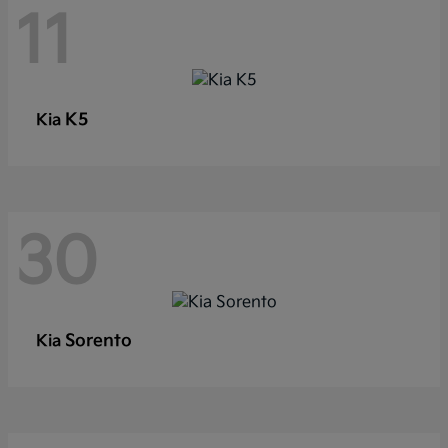
11
K5
Kia
30
Sorento
Kia