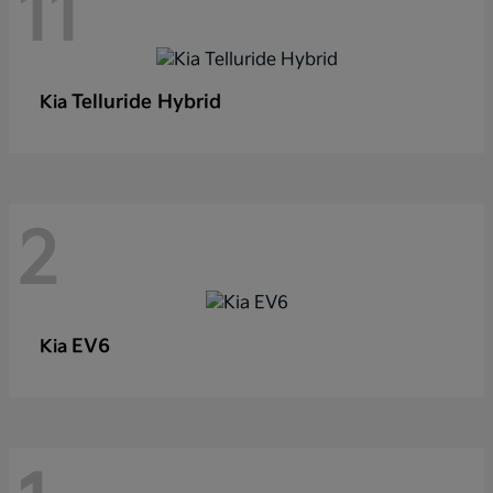
11
Telluride Hybrid
Kia
2
EV6
Kia