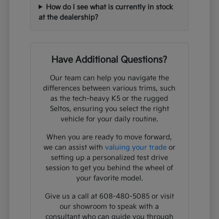
How do I see what is currently in stock
at the dealership?
Have Additional Questions?
Our team can help you navigate the
differences between various trims, such
as the tech-heavy K5 or the rugged
Seltos, ensuring you select the right
vehicle for your daily routine.
When you are ready to move forward,
we can assist with
valuing your trade
or
setting up a personalized test drive
session to get you behind the wheel of
your favorite model.
Give us a call at 608-480-5085 or visit
our showroom to speak with a
consultant who can guide you through