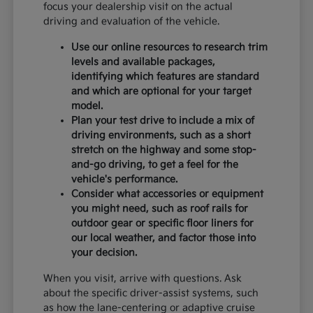
focus your dealership visit on the actual
driving and evaluation of the vehicle.
Use our online resources to research trim
levels and available packages,
identifying which features are standard
and which are optional for your target
model.
Plan your test drive to include a mix of
driving environments, such as a short
stretch on the highway and some stop-
and-go driving, to get a feel for the
vehicle's performance.
Consider what accessories or equipment
you might need, such as roof rails for
outdoor gear or specific floor liners for
our local weather, and factor those into
your decision.
When you visit, arrive with questions. Ask
about the specific driver-assist systems, such
as how the lane-centering or adaptive cruise