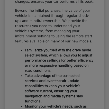
changes, ensures your car performs at its peak.
Beyond the initial purchase, the value of your
vehicle is maintained through regular check-
ups and mindful ownership. We provide the
resources you need to understand your
vehicle's systems, from managing your
infotainment settings to using the remote start
features available on many of our new models.
Familiarize yourself with the drive mode
select system, which allows you to adjust
performance settings for better efficiency
or more responsive handling based on
road conditions.
Take advantage of the connected
services and over-the-air update
capabilities to keep your vehicle's
software current, ensuring your
navigation and media systems stay
functional.
Monitor your vehicle's needs, such as