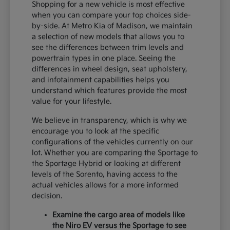
Shopping for a new vehicle is most effective
when you can compare your top choices side-
by-side. At Metro Kia of Madison, we maintain
a selection of new models that allows you to
see the differences between trim levels and
powertrain types in one place. Seeing the
differences in wheel design, seat upholstery,
and infotainment capabilities helps you
understand which features provide the most
value for your lifestyle.
We believe in transparency, which is why we
encourage you to look at the specific
configurations of the vehicles currently on our
lot. Whether you are comparing the Sportage to
the Sportage Hybrid or looking at different
levels of the Sorento, having access to the
actual vehicles allows for a more informed
decision.
Examine the cargo area of models like
the Niro EV versus the Sportage to see