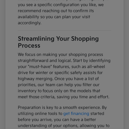
you see a specific configuration you like, we
recommend reaching out to confirm its
availability so you can plan your visit
accordingly.
Streamlining Your Shopping
Process
We focus on making your shopping process
straightforward and logical. Start by identifying
your "must-have" features, such as all-wheel
drive for winter or specific safety assists for
highway merging. Once you have a list of
priorities, our team can help you filter our
inventory to focus only on the models that
meet those criteria, saving you time and effort.
Preparation is key to a smooth experience. By
utilizing online tools to
get financing
started
before you arrive, you can have a better
understanding of your options, allowing you to