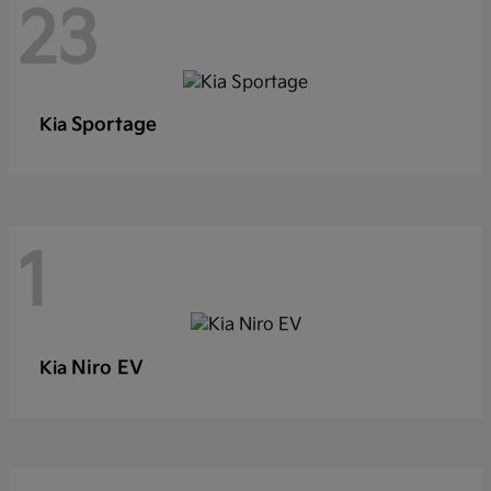
23
Sportage
Kia
1
Niro EV
Kia