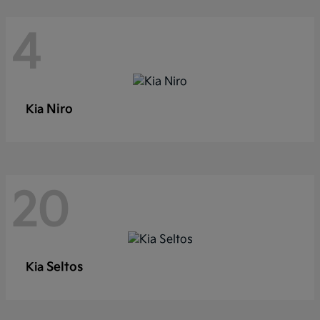
4
Niro
Kia
20
Seltos
Kia