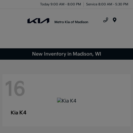
Today 9:00 AM - 8:00 PM
Service 8:00 AM - 5:30 PM
Menu
New Inventory in Madison, WI
16
K4
Kia