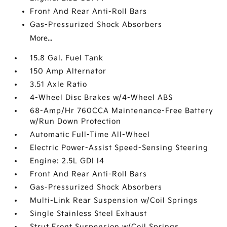
Front And Rear Anti-Roll Bars
Gas-Pressurized Shock Absorbers
More...
15.8 Gal. Fuel Tank
150 Amp Alternator
3.51 Axle Ratio
4-Wheel Disc Brakes w/4-Wheel ABS
68-Amp/Hr 760CCA Maintenance-Free Battery
w/Run Down Protection
Automatic Full-Time All-Wheel
Electric Power-Assist Speed-Sensing Steering
Engine: 2.5L GDI I4
Front And Rear Anti-Roll Bars
Gas-Pressurized Shock Absorbers
Multi-Link Rear Suspension w/Coil Springs
Single Stainless Steel Exhaust
Strut Front Suspension w/Coil Springs