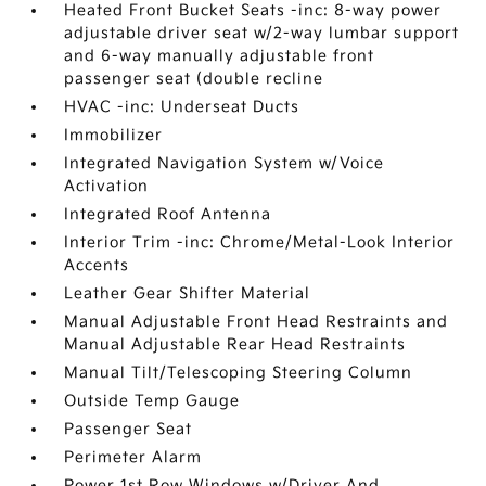
Heated Front Bucket Seats -inc: 8-way power
adjustable driver seat w/2-way lumbar support
and 6-way manually adjustable front
passenger seat (double recline
HVAC -inc: Underseat Ducts
Immobilizer
Integrated Navigation System w/Voice
Activation
Integrated Roof Antenna
Interior Trim -inc: Chrome/Metal-Look Interior
Accents
Leather Gear Shifter Material
Manual Adjustable Front Head Restraints and
Manual Adjustable Rear Head Restraints
Manual Tilt/Telescoping Steering Column
Outside Temp Gauge
Passenger Seat
Perimeter Alarm
Power 1st Row Windows w/Driver And