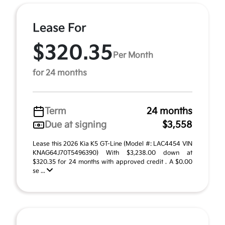
Lease For
$320.35
Per Month
for 24 months
Term
24 months
Due at signing
$3,558
Lease this 2026 Kia K5 GT-Line (Model #: LAC4454 VIN
KNAG64J70T5496390) With $3,238.00 down at
$320.35 for 24 months with approved credit . A $0.00
se ...