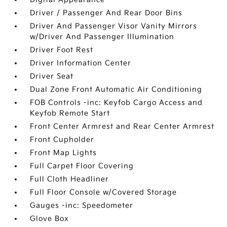
Driver / Passenger And Rear Door Bins
Driver And Passenger Visor Vanity Mirrors
w/Driver And Passenger Illumination
Driver Foot Rest
Driver Information Center
Driver Seat
Dual Zone Front Automatic Air Conditioning
FOB Controls -inc: Keyfob Cargo Access and
Keyfob Remote Start
Front Center Armrest and Rear Center Armrest
Front Cupholder
Front Map Lights
Full Carpet Floor Covering
Full Cloth Headliner
Full Floor Console w/Covered Storage
Gauges -inc: Speedometer
Glove Box