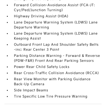
Forward Collision-Avoidance Assist (FCA-JT:
Cyc/Ped/Junction Turning)
Highway Driving Assist (HDA)
Lane Departure Warning System (LDWS) Lane
Departure Warning
Lane Departure Warning System (LDWS) Lane
Keeping Assist
Outboard Front Lap And Shoulder Safety Belts
-inc: Rear Center 3 Point
Parking Distance Warning - Forward & Reverse
(PDW-F&R) Front And Rear Parking Sensors
Power Rear Child Safety Locks
Rear Cross-Traffic Collision Avoidance (RCCA)
Rear View Monitor with Parking Guidance
Back-Up Camera
Side Impact Beams
Tire Specific Low Tire Pressure Warning