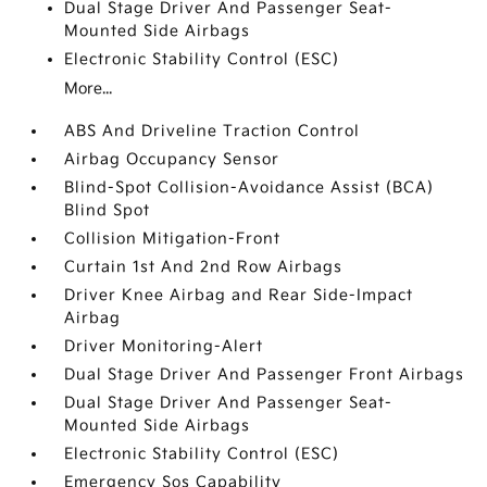
Dual Stage Driver And Passenger Seat-
Mounted Side Airbags
Electronic Stability Control (ESC)
More...
ABS And Driveline Traction Control
Airbag Occupancy Sensor
Blind-Spot Collision-Avoidance Assist (BCA)
Blind Spot
Collision Mitigation-Front
Curtain 1st And 2nd Row Airbags
Driver Knee Airbag and Rear Side-Impact
Airbag
Driver Monitoring-Alert
Dual Stage Driver And Passenger Front Airbags
Dual Stage Driver And Passenger Seat-
Mounted Side Airbags
Electronic Stability Control (ESC)
Emergency Sos Capability