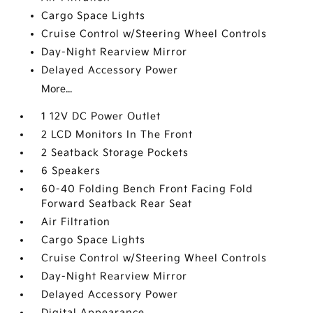
Cargo Space Lights
Cruise Control w/Steering Wheel Controls
Day-Night Rearview Mirror
Delayed Accessory Power
More...
1 12V DC Power Outlet
2 LCD Monitors In The Front
2 Seatback Storage Pockets
6 Speakers
60-40 Folding Bench Front Facing Fold
Forward Seatback Rear Seat
Air Filtration
Cargo Space Lights
Cruise Control w/Steering Wheel Controls
Day-Night Rearview Mirror
Delayed Accessory Power
Digital Appearance