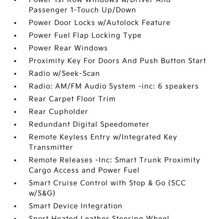
Passenger 1-Touch Up/Down
Power Door Locks w/Autolock Feature
Power Fuel Flap Locking Type
Power Rear Windows
Proximity Key For Doors And Push Button Start
Radio w/Seek-Scan
Radio: AM/FM Audio System -inc: 6 speakers
Rear Carpet Floor Trim
Rear Cupholder
Redundant Digital Speedometer
Remote Keyless Entry w/Integrated Key
Transmitter
Remote Releases -Inc: Smart Trunk Proximity
Cargo Access and Power Fuel
Smart Cruise Control with Stop & Go (SCC
w/S&G)
Smart Device Integration
Sport Heated Leather Steering Wheel