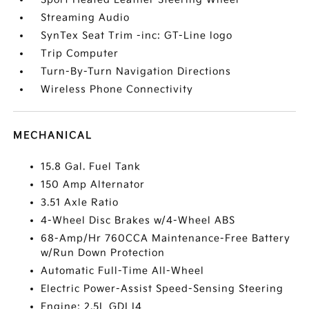
Streaming Audio
SynTex Seat Trim -inc: GT-Line logo
Trip Computer
Turn-By-Turn Navigation Directions
Wireless Phone Connectivity
MECHANICAL
15.8 Gal. Fuel Tank
150 Amp Alternator
3.51 Axle Ratio
4-Wheel Disc Brakes w/4-Wheel ABS
68-Amp/Hr 760CCA Maintenance-Free Battery
w/Run Down Protection
Automatic Full-Time All-Wheel
Electric Power-Assist Speed-Sensing Steering
Engine: 2.5L GDI I4