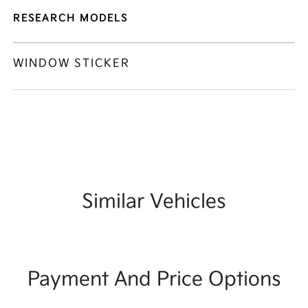
RESEARCH MODELS
WINDOW STICKER
Similar Vehicles
Payment And Price Options