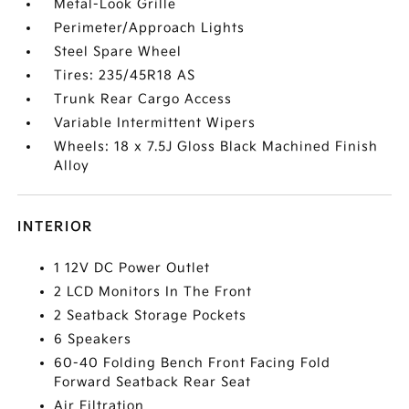
Metal-Look Grille
Perimeter/Approach Lights
Steel Spare Wheel
Tires: 235/45R18 AS
Trunk Rear Cargo Access
Variable Intermittent Wipers
Wheels: 18 x 7.5J Gloss Black Machined Finish
Alloy
INTERIOR
1 12V DC Power Outlet
2 LCD Monitors In The Front
2 Seatback Storage Pockets
6 Speakers
60-40 Folding Bench Front Facing Fold
Forward Seatback Rear Seat
Air Filtration