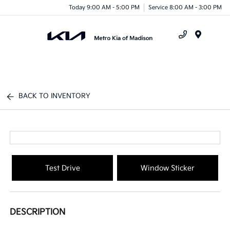
Today 9:00 AM - 5:00 PM
Service 8:00 AM - 3:00 PM
Menu
BACK TO INVENTORY
Test Drive
Window Sticker
DESCRIPTION