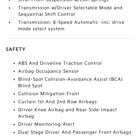
Transmission w/Driver Selectable Mode and
Sequential Shift Control
Transmission: 8-Speed Automatic -inc: drive
mode select system
SAFETY
ABS And Driveline Traction Control
Airbag Occupancy Sensor
Blind-Spot Collision-Avoidance Assist (BCA)
Blind Spot
Collision Mitigation-Front
Curtain 1st And 2nd Row Airbags
Driver Knee Airbag and Rear Side-Impact
Airbag
Driver Monitoring-Alert
Dual Stage Driver And Passenger Front Airbags