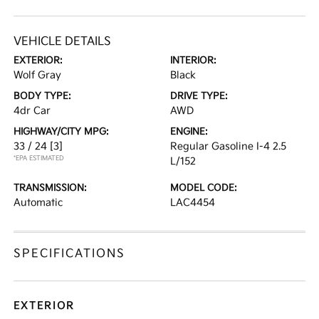
VEHICLE DETAILS
EXTERIOR:
INTERIOR:
Wolf Gray
Black
BODY TYPE:
DRIVE TYPE:
4dr Car
AWD
HIGHWAY/CITY MPG:
ENGINE:
33 / 24
[3]
Regular Gasoline I-4 2.5
*EPA ESTIMATED
L/152
TRANSMISSION:
MODEL CODE:
Automatic
LAC4454
SPECIFICATIONS
EXTERIOR