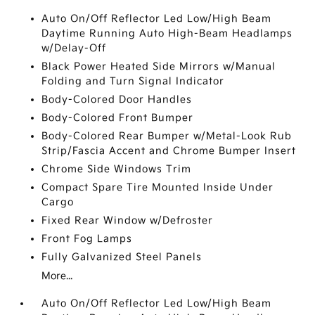
Auto On/Off Reflector Led Low/High Beam
Daytime Running Auto High-Beam Headlamps
w/Delay-Off
Black Power Heated Side Mirrors w/Manual
Folding and Turn Signal Indicator
Body-Colored Door Handles
Body-Colored Front Bumper
Body-Colored Rear Bumper w/Metal-Look Rub
Strip/Fascia Accent and Chrome Bumper Insert
Chrome Side Windows Trim
Compact Spare Tire Mounted Inside Under
Cargo
Fixed Rear Window w/Defroster
Front Fog Lamps
Fully Galvanized Steel Panels
More...
Auto On/Off Reflector Led Low/High Beam