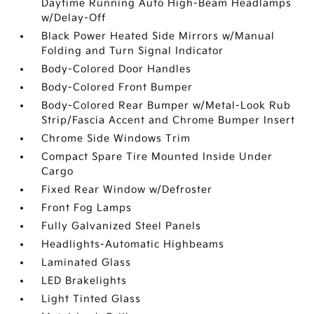
Daytime Running Auto High-Beam Headlamps
w/Delay-Off
Black Power Heated Side Mirrors w/Manual
Folding and Turn Signal Indicator
Body-Colored Door Handles
Body-Colored Front Bumper
Body-Colored Rear Bumper w/Metal-Look Rub
Strip/Fascia Accent and Chrome Bumper Insert
Chrome Side Windows Trim
Compact Spare Tire Mounted Inside Under
Cargo
Fixed Rear Window w/Defroster
Front Fog Lamps
Fully Galvanized Steel Panels
Headlights-Automatic Highbeams
Laminated Glass
LED Brakelights
Light Tinted Glass