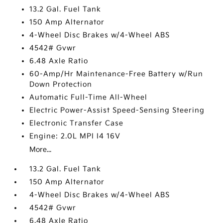
13.2 Gal. Fuel Tank
150 Amp Alternator
4-Wheel Disc Brakes w/4-Wheel ABS
4542# Gvwr
6.48 Axle Ratio
60-Amp/Hr Maintenance-Free Battery w/Run
Down Protection
Automatic Full-Time All-Wheel
Electric Power-Assist Speed-Sensing Steering
Electronic Transfer Case
Engine: 2.0L MPI I4 16V
More...
13.2 Gal. Fuel Tank
150 Amp Alternator
4-Wheel Disc Brakes w/4-Wheel ABS
4542# Gvwr
6.48 Axle Ratio