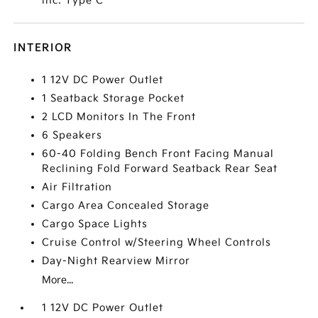
inc: Type C
INTERIOR
1 12V DC Power Outlet
1 Seatback Storage Pocket
2 LCD Monitors In The Front
6 Speakers
60-40 Folding Bench Front Facing Manual
Reclining Fold Forward Seatback Rear Seat
Air Filtration
Cargo Area Concealed Storage
Cargo Space Lights
Cruise Control w/Steering Wheel Controls
Day-Night Rearview Mirror
More...
1 12V DC Power Outlet