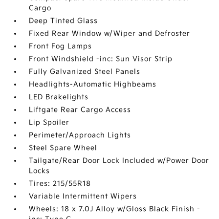
Cargo
Deep Tinted Glass
Fixed Rear Window w/Wiper and Defroster
Front Fog Lamps
Front Windshield -inc: Sun Visor Strip
Fully Galvanized Steel Panels
Headlights-Automatic Highbeams
LED Brakelights
Liftgate Rear Cargo Access
Lip Spoiler
Perimeter/Approach Lights
Steel Spare Wheel
Tailgate/Rear Door Lock Included w/Power Door
Locks
Tires: 215/55R18
Variable Intermittent Wipers
Wheels: 18 x 7.0J Alloy w/Gloss Black Finish -