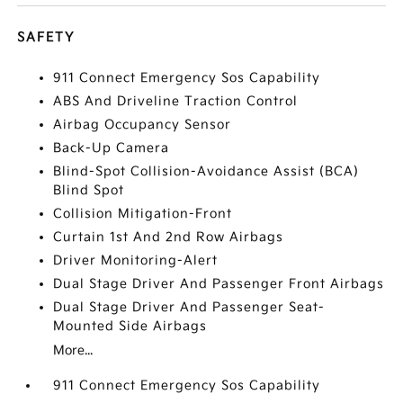
SAFETY
911 Connect Emergency Sos Capability
ABS And Driveline Traction Control
Airbag Occupancy Sensor
Back-Up Camera
Blind-Spot Collision-Avoidance Assist (BCA)
Blind Spot
Collision Mitigation-Front
Curtain 1st And 2nd Row Airbags
Driver Monitoring-Alert
Dual Stage Driver And Passenger Front Airbags
Dual Stage Driver And Passenger Seat-
Mounted Side Airbags
More...
911 Connect Emergency Sos Capability