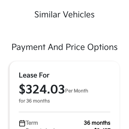
Similar Vehicles
Payment And Price Options
Lease For
$324.03
Per Month
for 36 months
Term
36 months