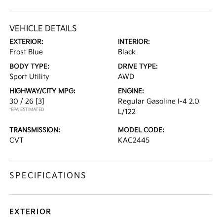
VEHICLE DETAILS
EXTERIOR:
INTERIOR:
Frost Blue
Black
BODY TYPE:
DRIVE TYPE:
Sport Utility
AWD
HIGHWAY/CITY MPG:
ENGINE:
30 / 26
[3]
Regular Gasoline I-4 2.0
*EPA ESTIMATED
L/122
TRANSMISSION:
MODEL CODE:
CVT
KAC2445
SPECIFICATIONS
EXTERIOR