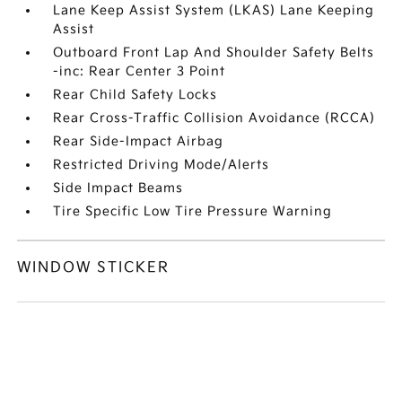
Lane Keep Assist System (LKAS) Lane Keeping
Assist
Outboard Front Lap And Shoulder Safety Belts
-inc: Rear Center 3 Point
Rear Child Safety Locks
Rear Cross-Traffic Collision Avoidance (RCCA)
Rear Side-Impact Airbag
Restricted Driving Mode/Alerts
Side Impact Beams
Tire Specific Low Tire Pressure Warning
WINDOW STICKER