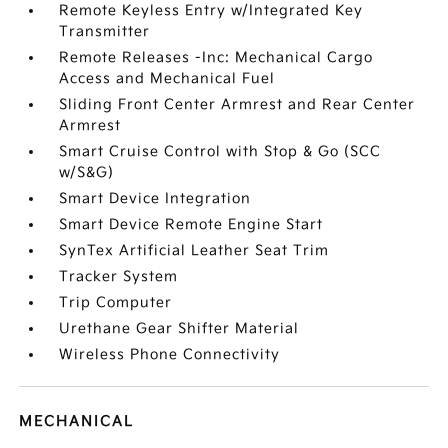
Remote Keyless Entry w/Integrated Key
Transmitter
Remote Releases -Inc: Mechanical Cargo
Access and Mechanical Fuel
Sliding Front Center Armrest and Rear Center
Armrest
Smart Cruise Control with Stop & Go (SCC
w/S&G)
Smart Device Integration
Smart Device Remote Engine Start
SynTex Artificial Leather Seat Trim
Tracker System
Trip Computer
Urethane Gear Shifter Material
Wireless Phone Connectivity
MECHANICAL