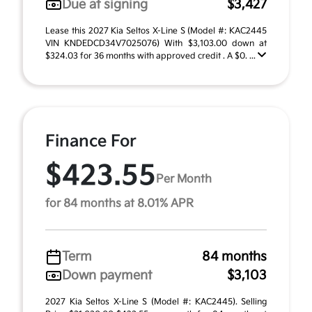
Due at signing
$3,427
Lease this 2027 Kia Seltos X-Line S (Model #: KAC2445
VIN KNDEDCD34V7025076) With $3,103.00 down at
$324.03 for 36 months with approved credit . A $0. ...
Finance For
$423.55
Per Month
for 84 months at 8.01% APR
Term
84 months
Down payment
$3,103
2027 Kia Seltos X-Line S (Model #: KAC2445). Selling