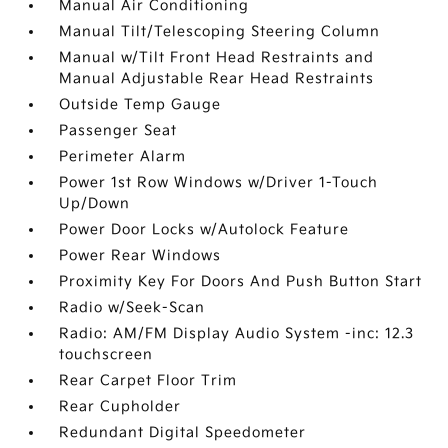
Manual Air Conditioning
Manual Tilt/Telescoping Steering Column
Manual w/Tilt Front Head Restraints and
Manual Adjustable Rear Head Restraints
Outside Temp Gauge
Passenger Seat
Perimeter Alarm
Power 1st Row Windows w/Driver 1-Touch
Up/Down
Power Door Locks w/Autolock Feature
Power Rear Windows
Proximity Key For Doors And Push Button Start
Radio w/Seek-Scan
Radio: AM/FM Display Audio System -inc: 12.3
touchscreen
Rear Carpet Floor Trim
Rear Cupholder
Redundant Digital Speedometer