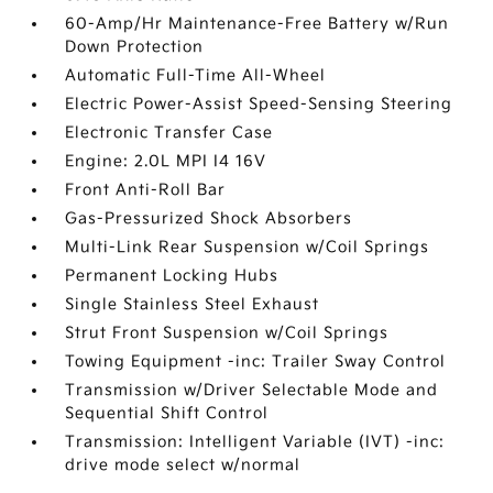
60-Amp/Hr Maintenance-Free Battery w/Run
Down Protection
Automatic Full-Time All-Wheel
Electric Power-Assist Speed-Sensing Steering
Electronic Transfer Case
Engine: 2.0L MPI I4 16V
Front Anti-Roll Bar
Gas-Pressurized Shock Absorbers
Multi-Link Rear Suspension w/Coil Springs
Permanent Locking Hubs
Single Stainless Steel Exhaust
Strut Front Suspension w/Coil Springs
Towing Equipment -inc: Trailer Sway Control
Transmission w/Driver Selectable Mode and
Sequential Shift Control
Transmission: Intelligent Variable (IVT) -inc:
drive mode select w/normal