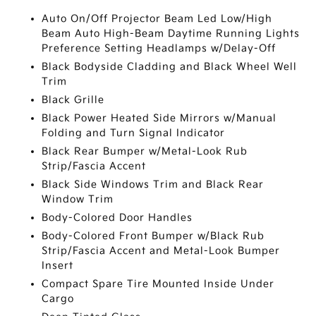
Auto On/Off Projector Beam Led Low/High
Beam Auto High-Beam Daytime Running Lights
Preference Setting Headlamps w/Delay-Off
Black Bodyside Cladding and Black Wheel Well
Trim
Black Grille
Black Power Heated Side Mirrors w/Manual
Folding and Turn Signal Indicator
Black Rear Bumper w/Metal-Look Rub
Strip/Fascia Accent
Black Side Windows Trim and Black Rear
Window Trim
Body-Colored Door Handles
Body-Colored Front Bumper w/Black Rub
Strip/Fascia Accent and Metal-Look Bumper
Insert
Compact Spare Tire Mounted Inside Under
Cargo