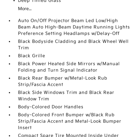
Deep Tinted Glass
More...
Auto On/Off Projector Beam Led Low/High
Beam Auto High-Beam Daytime Running Lights
Preference Setting Headlamps w/Delay-Off
Black Bodyside Cladding and Black Wheel Well
Trim
Black Grille
Black Power Heated Side Mirrors w/Manual
Folding and Turn Signal Indicator
Black Rear Bumper w/Metal-Look Rub
Strip/Fascia Accent
Black Side Windows Trim and Black Rear
Window Trim
Body-Colored Door Handles
Body-Colored Front Bumper w/Black Rub
Strip/Fascia Accent and Metal-Look Bumper
Insert
Compact Spare Tire Mounted Inside Under