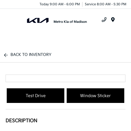
Today 9:00 AM - 6:00 PM
Service 8:00 AM - 5:30 PM
Menu
BACK TO INVENTORY
Test Drive
Window Sticker
DESCRIPTION