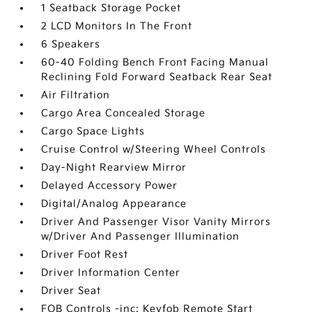
1 Seatback Storage Pocket
2 LCD Monitors In The Front
6 Speakers
60-40 Folding Bench Front Facing Manual
Reclining Fold Forward Seatback Rear Seat
Air Filtration
Cargo Area Concealed Storage
Cargo Space Lights
Cruise Control w/Steering Wheel Controls
Day-Night Rearview Mirror
Delayed Accessory Power
Digital/Analog Appearance
Driver And Passenger Visor Vanity Mirrors
w/Driver And Passenger Illumination
Driver Foot Rest
Driver Information Center
Driver Seat
FOB Controls -inc: Keyfob Remote Start