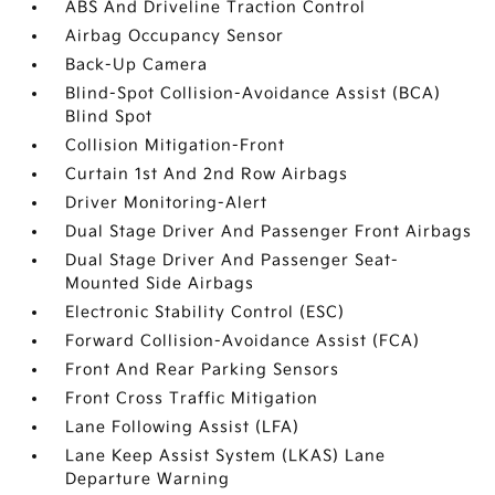
ABS And Driveline Traction Control
Airbag Occupancy Sensor
Back-Up Camera
Blind-Spot Collision-Avoidance Assist (BCA)
Blind Spot
Collision Mitigation-Front
Curtain 1st And 2nd Row Airbags
Driver Monitoring-Alert
Dual Stage Driver And Passenger Front Airbags
Dual Stage Driver And Passenger Seat-
Mounted Side Airbags
Electronic Stability Control (ESC)
Forward Collision-Avoidance Assist (FCA)
Front And Rear Parking Sensors
Front Cross Traffic Mitigation
Lane Following Assist (LFA)
Lane Keep Assist System (LKAS) Lane
Departure Warning