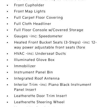
Front Cupholder
Front Map Lights
Full Carpet Floor Covering
Full Cloth Headliner
Full Floor Console w/Covered Storage
Gauges -inc: Speedometer
Heated Front Bucket Seats (3-Steps) -inc: 12-
way power adjustable front seats (fore
HVAC -inc: Underseat Ducts
Illuminated Glove Box
Immobilizer
Instrument Panel Bin
Integrated Roof Antenna
Interior Trim -inc: Piano Black Instrument
Panel Insert
Leatherette Door Trim Insert
Leatherette Steering Wheel