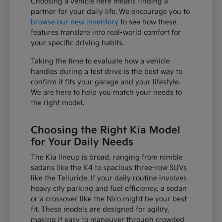
Choosing a vehicle here means finding a
partner for your daily life. We encourage you to
browse our new inventory
to see how these
features translate into real-world comfort for
your specific driving habits.
Taking the time to evaluate how a vehicle
handles during a test drive is the best way to
confirm it fits your garage and your lifestyle.
We are here to help you match your needs to
the right model.
Choosing the Right Kia Model
for Your Daily Needs
The Kia lineup is broad, ranging from nimble
sedans like the K4 to spacious three-row SUVs
like the Telluride. If your daily routine involves
heavy city parking and fuel efficiency, a sedan
or a crossover like the Niro might be your best
fit. These models are designed for agility,
making it easy to maneuver through crowded