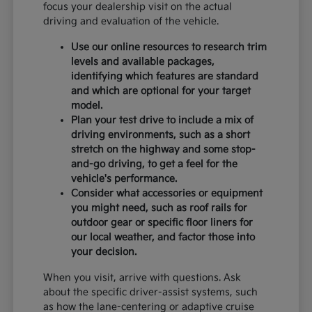
focus your dealership visit on the actual
driving and evaluation of the vehicle.
Use our online resources to research trim
levels and available packages,
identifying which features are standard
and which are optional for your target
model.
Plan your test drive to include a mix of
driving environments, such as a short
stretch on the highway and some stop-
and-go driving, to get a feel for the
vehicle's performance.
Consider what accessories or equipment
you might need, such as roof rails for
outdoor gear or specific floor liners for
our local weather, and factor those into
your decision.
When you visit, arrive with questions. Ask
about the specific driver-assist systems, such
as how the lane-centering or adaptive cruise