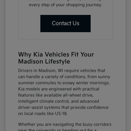
every step of your shopping journey.
Contact Us
Why Kia Vehicles Fit Your
Madison Lifestyle
Drivers in Madison, WI require vehicles that
can handle a variety of conditions, from sunny
summer commutes to snowy winter mornings.
Kia models are engineered with practical
features like available all-wheel drive,
intelligent climate control, and advanced
driver-assist systems that provide confidence
on local roads like US-18.
Whether you are navigating the busy corridors
near the university or heading out for a