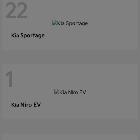
22
Sportage
Kia
1
Niro EV
Kia