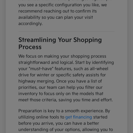
you see a specific configuration you like, we
recommend reaching out to confirm its
availability so you can plan your visit
accordingly.
Streamlining Your Shopping
Process
We focus on making your shopping process
straightforward and logical. Start by identifying
your "must-have" features, such as all-wheel
drive for winter or specific safety assists for
highway merging. Once you have a list of
priorities, our team can help you filter our
inventory to focus only on the models that
meet those criteria, saving you time and effort.
Preparation is key to a smooth experience. By
utilizing online tools to
get financing
started
before you arrive, you can have a better
understanding of your options, allowing you to