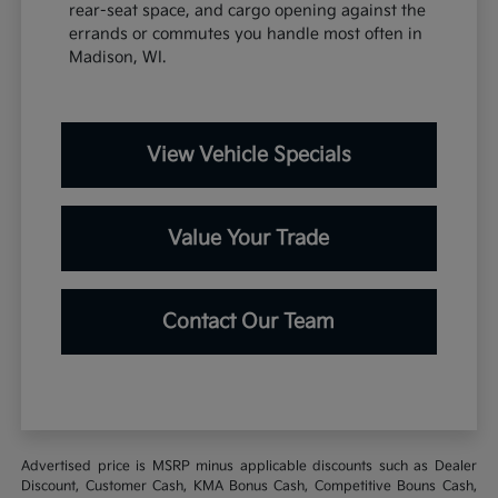
rear-seat space, and cargo opening against the
errands or commutes you handle most often in
Madison, WI.
View Vehicle Specials
Value Your Trade
Contact Our Team
Advertised price is MSRP minus applicable discounts such as Dealer
Discount, Customer Cash, KMA Bonus Cash, Competitive Bouns Cash,