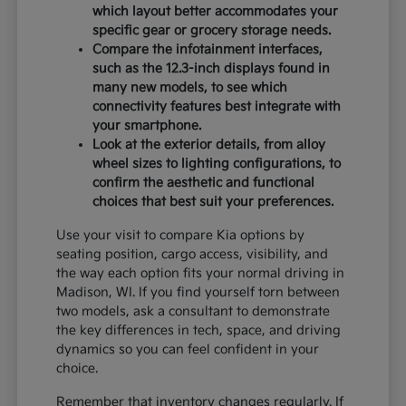
which layout better accommodates your
specific gear or grocery storage needs.
Compare the infotainment interfaces,
such as the 12.3-inch displays found in
many new models, to see which
connectivity features best integrate with
your smartphone.
Look at the exterior details, from alloy
wheel sizes to lighting configurations, to
confirm the aesthetic and functional
choices that best suit your preferences.
Use your visit to compare Kia options by
seating position, cargo access, visibility, and
the way each option fits your normal driving in
Madison, WI. If you find yourself torn between
two models, ask a consultant to demonstrate
the key differences in tech, space, and driving
dynamics so you can feel confident in your
choice.
Remember that inventory changes regularly. If