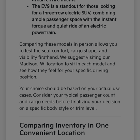
The EV9 is a standout for those looking
for a three-row electric SUV, combining
ample passenger space with the instant
torque and quiet ride of an electric
powertrain.
Comparing these models in person allows you
to test the seat comfort, cargo shape, and
visibility firsthand. We suggest visiting our
Madison, WI location to sit in each model and
see how they feel for your specific driving
position.
Your choice should be based on your actual use
cases. Consider your typical passenger count
and cargo needs before finalizing your decision
on a specific body style or trim level.
Comparing Inventory in One
Convenient Location