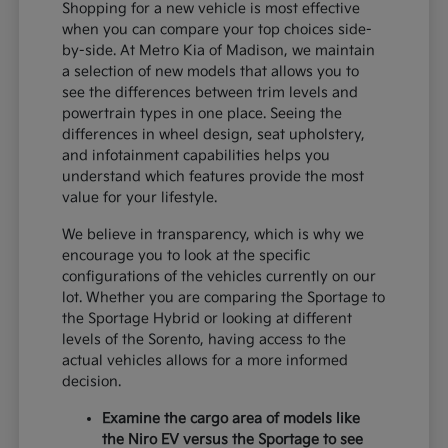
Shopping for a new vehicle is most effective
when you can compare your top choices side-
by-side. At Metro Kia of Madison, we maintain
a selection of new models that allows you to
see the differences between trim levels and
powertrain types in one place. Seeing the
differences in wheel design, seat upholstery,
and infotainment capabilities helps you
understand which features provide the most
value for your lifestyle.
We believe in transparency, which is why we
encourage you to look at the specific
configurations of the vehicles currently on our
lot. Whether you are comparing the Sportage to
the Sportage Hybrid or looking at different
levels of the Sorento, having access to the
actual vehicles allows for a more informed
decision.
Examine the cargo area of models like
the Niro EV versus the Sportage to see