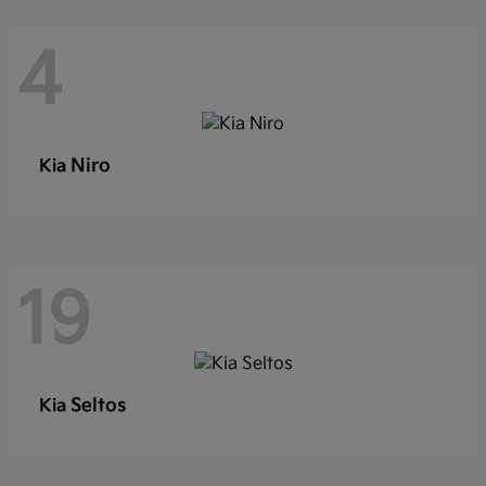
4
Niro
Kia
19
Seltos
Kia