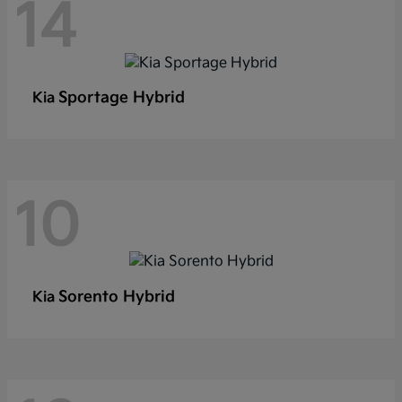
14
Sportage Hybrid
Kia
10
Sorento Hybrid
Kia