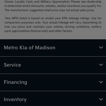
Owner Loyalty Cash, and Military Appreciation. Please see dealership
to determine which discounts, rebates, and/or incentives you qualify for.
The manufacturer suggested retail price may not actual sales price.
*Any MPG listed is based on model year EPA mileage ratings. Use for
comparison purposes only. Your actual mileage will vary, depending on
how you drive and maintain your vehicle, driving conditions, battery
pack age/condition (hybrid only) and other factors.
Metro Kia of Madison
Service
Financing
Inventory