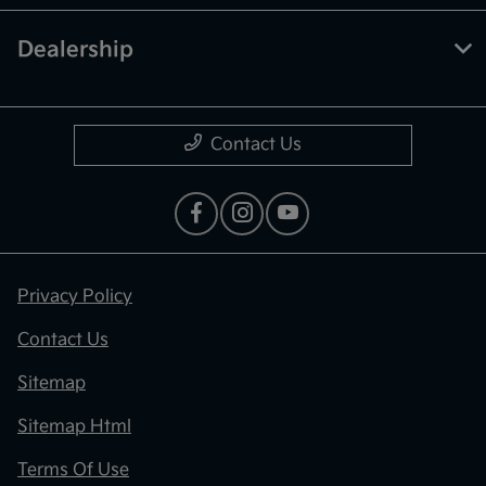
Dealership
Contact Us
Privacy Policy
Contact Us
Sitemap
Sitemap Html
Terms Of Use