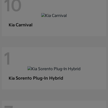
10
Carnival
Kia
1
Sorento Plug-In Hybrid
Kia