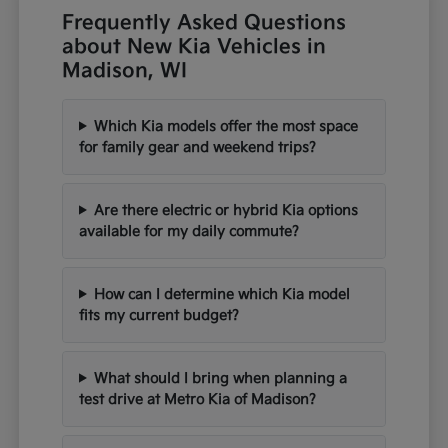
Frequently Asked Questions
about New Kia Vehicles in
Madison, WI
Which Kia models offer the most space
for family gear and weekend trips?
Are there electric or hybrid Kia options
available for my daily commute?
How can I determine which Kia model
fits my current budget?
What should I bring when planning a
test drive at Metro Kia of Madison?