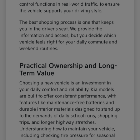
control functions in real-world traffic, to ensure
the vehicle supports your driving style.
The best shopping process is one that keeps
you in the driver's seat. We provide the
information and access, but you decide which
vehicle feels right for your daily commute and
weekend routines.
Practical Ownership and Long-
Term Value
Choosing a new vehicle is an investment in
your daily comfort and reliability. Kia models
are built to offer consistent performance, with
features like maintenance-free batteries and
durable interior materials designed to stand up
to the demands of daily school runs, shopping
trips, and longer highway stretches.
Understanding how to maintain your vehicle,
including checking tire pressure for seasonal