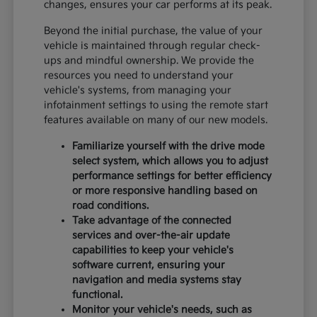
changes, ensures your car performs at its peak.
Beyond the initial purchase, the value of your
vehicle is maintained through regular check-
ups and mindful ownership. We provide the
resources you need to understand your
vehicle's systems, from managing your
infotainment settings to using the remote start
features available on many of our new models.
Familiarize yourself with the drive mode
select system, which allows you to adjust
performance settings for better efficiency
or more responsive handling based on
road conditions.
Take advantage of the connected
services and over-the-air update
capabilities to keep your vehicle's
software current, ensuring your
navigation and media systems stay
functional.
Monitor your vehicle's needs, such as