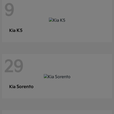
9
K5
Kia
29
Sorento
Kia