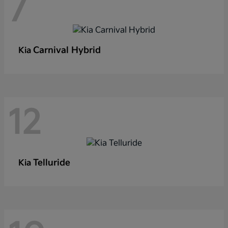
7
Carnival Hybrid
Kia
12
Telluride
Kia