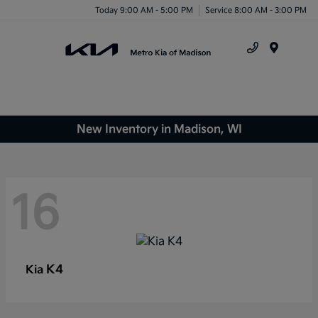
Today 9:00 AM - 5:00 PM
Service 8:00 AM - 3:00 PM
Menu
New Inventory in Madison, WI
16
K4
Kia