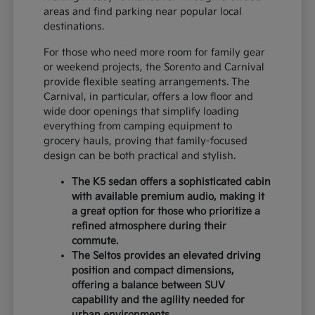
areas and find parking near popular local
destinations.
For those who need more room for family gear
or weekend projects, the Sorento and Carnival
provide flexible seating arrangements. The
Carnival, in particular, offers a low floor and
wide door openings that simplify loading
everything from camping equipment to
grocery hauls, proving that family-focused
design can be both practical and stylish.
The K5 sedan offers a sophisticated cabin
with available premium audio, making it
a great option for those who prioritize a
refined atmosphere during their
commute.
The Seltos provides an elevated driving
position and compact dimensions,
offering a balance between SUV
capability and the agility needed for
urban environments.