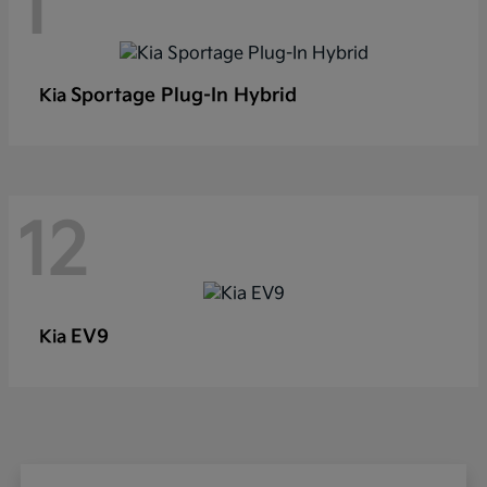
1
Sportage Plug-In Hybrid
Kia
12
EV9
Kia