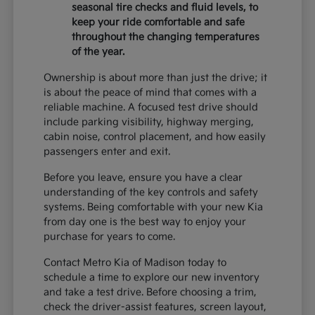
seasonal tire checks and fluid levels, to
keep your ride comfortable and safe
throughout the changing temperatures
of the year.
Ownership is about more than just the drive; it
is about the peace of mind that comes with a
reliable machine. A focused test drive should
include parking visibility, highway merging,
cabin noise, control placement, and how easily
passengers enter and exit.
Before you leave, ensure you have a clear
understanding of the key controls and safety
systems. Being comfortable with your new Kia
from day one is the best way to enjoy your
purchase for years to come.
Contact Metro Kia of Madison today to
schedule a time to explore our new inventory
and take a test drive. Before choosing a trim,
check the driver-assist features, screen layout,