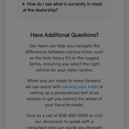
How do I see what is currently in stock
at the dealership?
Have Additional Questions?
Our team can help you navigate the
differences between various trims, such
as the tech-heavy K5 or the rugged
Seltos, ensuring you select the right
vehicle for your daily routine.
When you are ready to move forward,
we can assist with
valuing your trade
or
setting up a personalized test drive
session to get you behind the wheel of
your favorite model.
Give us a call at 608-480-5085 or visit
our showroom to speak with a
consultant who can guide you through