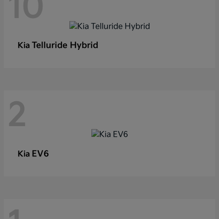
10
Telluride Hybrid
Kia
2
EV6
Kia