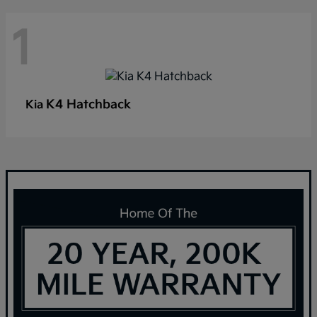
1
K4 Hatchback
Kia