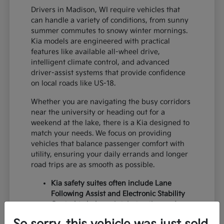
Drivers in Madison, WI require vehicles that
can handle a variety of conditions, from sunny
summer commutes to snowy winter mornings.
Kia models are engineered with practical
features like available all-wheel drive,
intelligent climate control, and advanced
driver-assist systems that provide confidence
on local roads like US-18.
Whether you are navigating the busy corridors
near the university or heading out for a
weekend at the lake, there is a Kia designed to
match your needs. We focus on providing
vehicles that balance passenger comfort with
utility, ensuring your daily errands and longer
road trips are as smooth as possible.
Kia safety suites often include Lane
Following Assist and Electronic Stability
Control to help maintain traction and
lane centering during variable weather.