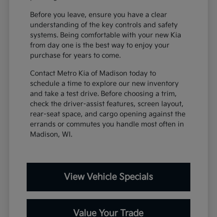
Before you leave, ensure you have a clear
understanding of the key controls and safety
systems. Being comfortable with your new Kia
from day one is the best way to enjoy your
purchase for years to come.
Contact Metro Kia of Madison today to
schedule a time to explore our new inventory
and take a test drive. Before choosing a trim,
check the driver-assist features, screen layout,
rear-seat space, and cargo opening against the
errands or commutes you handle most often in
Madison, WI.
View Vehicle Specials
Value Your Trade