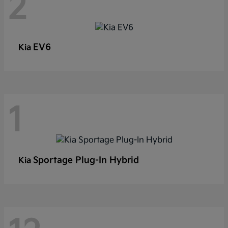
2
EV6
Kia
1
Sportage Plug-In Hybrid
Kia