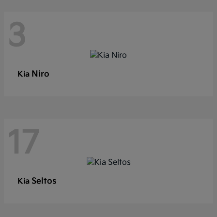
3
Niro
Kia
17
Seltos
Kia