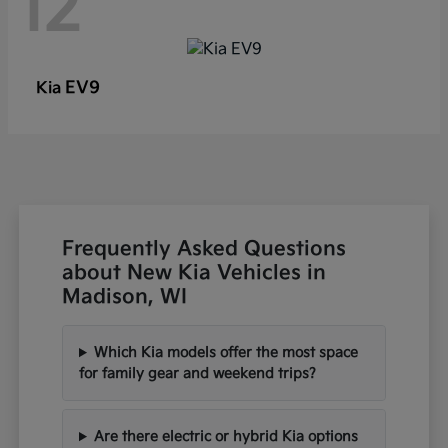
12
EV9
Kia
Frequently Asked Questions
about New Kia Vehicles in
Madison, WI
Which Kia models offer the most space
for family gear and weekend trips?
Are there electric or hybrid Kia options