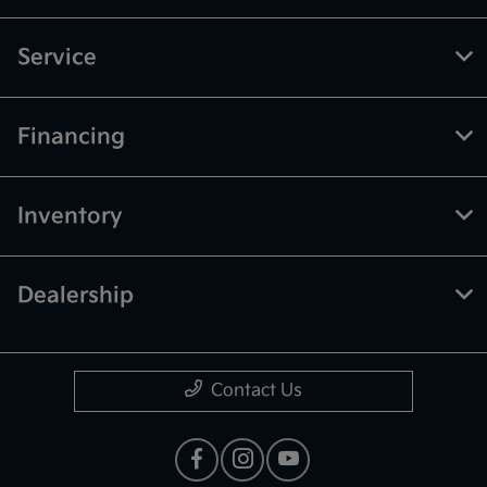
Service
Financing
Inventory
Dealership
Contact Us