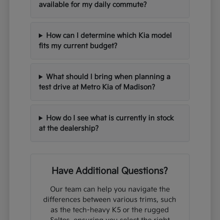
available for my daily commute?
How can I determine which Kia model
fits my current budget?
What should I bring when planning a
test drive at Metro Kia of Madison?
How do I see what is currently in stock
at the dealership?
Have Additional Questions?
Our team can help you navigate the
differences between various trims, such
as the tech-heavy K5 or the rugged