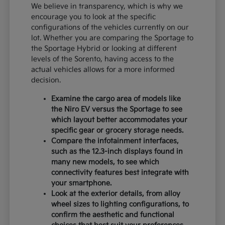
We believe in transparency, which is why we
encourage you to look at the specific
configurations of the vehicles currently on our
lot. Whether you are comparing the Sportage to
the Sportage Hybrid or looking at different
levels of the Sorento, having access to the
actual vehicles allows for a more informed
decision.
Examine the cargo area of models like
the Niro EV versus the Sportage to see
which layout better accommodates your
specific gear or grocery storage needs.
Compare the infotainment interfaces,
such as the 12.3-inch displays found in
many new models, to see which
connectivity features best integrate with
your smartphone.
Look at the exterior details, from alloy
wheel sizes to lighting configurations, to
confirm the aesthetic and functional