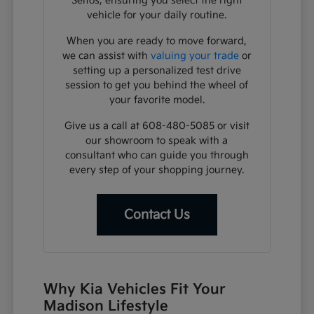
Seltos, ensuring you select the right
vehicle for your daily routine.
When you are ready to move forward,
we can assist with
valuing your trade
or
setting up a personalized test drive
session to get you behind the wheel of
your favorite model.
Give us a call at 608-480-5085 or visit
our showroom to speak with a
consultant who can guide you through
every step of your shopping journey.
Contact Us
Why Kia Vehicles Fit Your
Madison Lifestyle