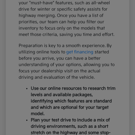
your "must-have" features, such as all-wheel
drive for winter or specific safety assists for
highway merging. Once you have a list of
priorities, our team can help you filter our
inventory to focus only on the models that
meet those criteria, saving you time and effort.
Preparation is key to a smooth experience. By
utilizing online tools to
get financing
started
before you arrive, you can have a better
understanding of your options, allowing you to
focus your dealership visit on the actual
driving and evaluation of the vehicle.
Use our online resources to research trim
levels and available packages,
identifying which features are standard
and which are optional for your target
model.
Plan your test drive to include a mix of
driving environments, such as a short
stretch on the highway and some stop-