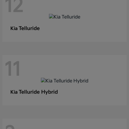
12
Telluride
Kia
11
Telluride Hybrid
Kia