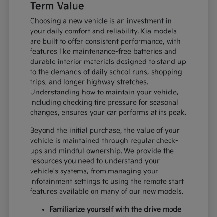
Term Value
Choosing a new vehicle is an investment in
your daily comfort and reliability. Kia models
are built to offer consistent performance, with
features like maintenance-free batteries and
durable interior materials designed to stand up
to the demands of daily school runs, shopping
trips, and longer highway stretches.
Understanding how to maintain your vehicle,
including checking tire pressure for seasonal
changes, ensures your car performs at its peak.
Beyond the initial purchase, the value of your
vehicle is maintained through regular check-
ups and mindful ownership. We provide the
resources you need to understand your
vehicle's systems, from managing your
infotainment settings to using the remote start
features available on many of our new models.
Familiarize yourself with the drive mode