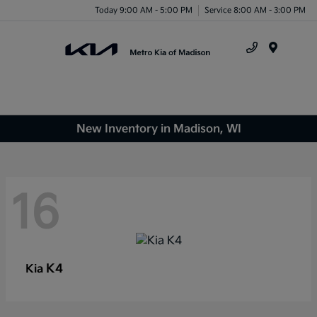
Today 9:00 AM - 5:00 PM
Service 8:00 AM - 3:00 PM
Menu
New Inventory in Madison, WI
16
K4
Kia