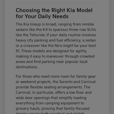
Choosing the Right Kia Model
for Your Daily Needs
The Kia lineup is broad, ranging from nimble
sedans like the K4 to spacious three-row SUVs
like the Telluride. If your daily routine involves
heavy city parking and fuel efficiency, a sedan
or a crossover like the Niro might be your best
fit. These models are designed for agility,
making it easy to maneuver through crowded
areas and find parking near popular local
destinations.
For those who need more room for family gear
or weekend projects, the Sorento and Carnival
provide flexible seating arrangements. The
Carnival, in particular, offers a low floor and
wide door openings that simplify loading
everything from camping equipment to
grocery hauls, proving that family-focused
design can be both practical and stylish.