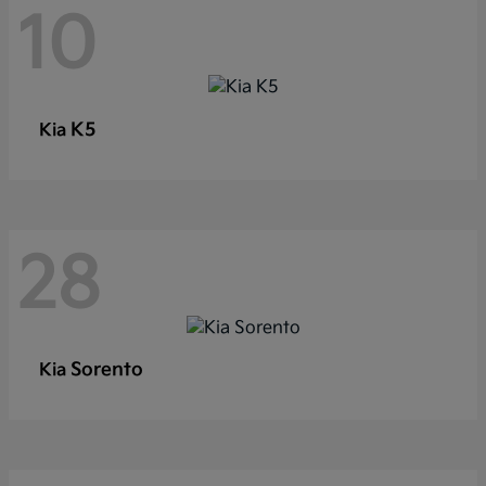
10
K5
Kia
28
Sorento
Kia