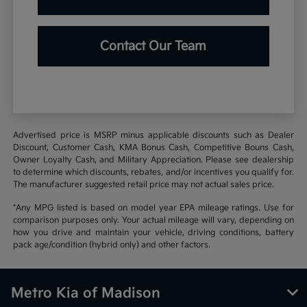
Contact Our Team
Advertised price is MSRP minus applicable discounts such as Dealer
Discount, Customer Cash, KMA Bonus Cash, Competitive Bouns Cash,
Owner Loyalty Cash, and Military Appreciation. Please see dealership
to determine which discounts, rebates, and/or incentives you qualify for.
The manufacturer suggested retail price may not actual sales price.
*Any MPG listed is based on model year EPA mileage ratings. Use for
comparison purposes only. Your actual mileage will vary, depending on
how you drive and maintain your vehicle, driving conditions, battery
pack age/condition (hybrid only) and other factors.
Metro Kia of Madison