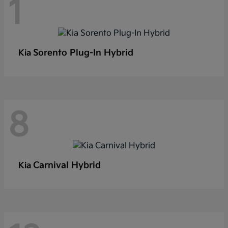
1
Sorento Plug-In Hybrid
Kia
8
Carnival Hybrid
Kia