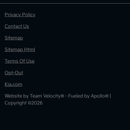
Privacy Policy
Contact Us
Sitemap
Sitemap Html
Terms Of Use
Opt-Out
Kia.com
Website by
Team Velocity®
- Fueled by Apollo® |
Copyright ©2026