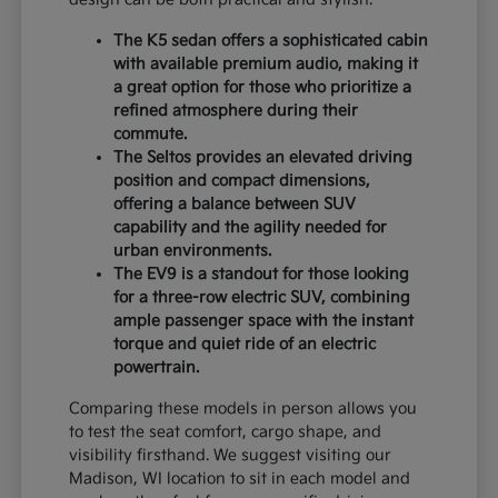
The K5 sedan offers a sophisticated cabin
with available premium audio, making it
a great option for those who prioritize a
refined atmosphere during their
commute.
The Seltos provides an elevated driving
position and compact dimensions,
offering a balance between SUV
capability and the agility needed for
urban environments.
The EV9 is a standout for those looking
for a three-row electric SUV, combining
ample passenger space with the instant
torque and quiet ride of an electric
powertrain.
Comparing these models in person allows you
to test the seat comfort, cargo shape, and
visibility firsthand. We suggest visiting our
Madison, WI location to sit in each model and