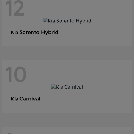
12
Sorento Hybrid
Kia
10
Carnival
Kia