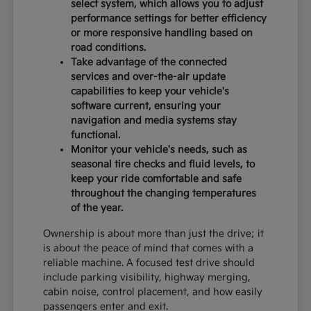
select system, which allows you to adjust
performance settings for better efficiency
or more responsive handling based on
road conditions.
Take advantage of the connected
services and over-the-air update
capabilities to keep your vehicle's
software current, ensuring your
navigation and media systems stay
functional.
Monitor your vehicle's needs, such as
seasonal tire checks and fluid levels, to
keep your ride comfortable and safe
throughout the changing temperatures
of the year.
Ownership is about more than just the drive; it
is about the peace of mind that comes with a
reliable machine. A focused test drive should
include parking visibility, highway merging,
cabin noise, control placement, and how easily
passengers enter and exit.