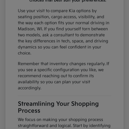
choices that best suit your preferences.
Use your visit to compare Kia options by
seating position, cargo access, visibility, and
the way each option fits your normal driving in
Madison, WI. If you find yourself torn between
two models, ask a consultant to demonstrate
the key differences in tech, space, and driving
dynamics so you can feel confident in your
choice.
Remember that inventory changes regularly. If
you see a specific configuration you like, we
recommend reaching out to confirm its
availability so you can plan your visit
accordingly.
Streamlining Your Shopping
Process
We focus on making your shopping process
straightforward and logical. Start by identifying