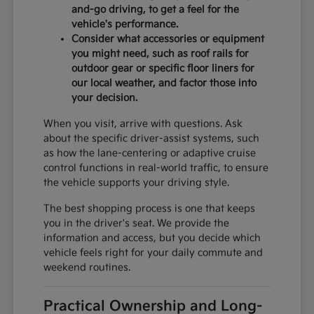
and-go driving, to get a feel for the
vehicle's performance.
Consider what accessories or equipment
you might need, such as roof rails for
outdoor gear or specific floor liners for
our local weather, and factor those into
your decision.
When you visit, arrive with questions. Ask
about the specific driver-assist systems, such
as how the lane-centering or adaptive cruise
control functions in real-world traffic, to ensure
the vehicle supports your driving style.
The best shopping process is one that keeps
you in the driver's seat. We provide the
information and access, but you decide which
vehicle feels right for your daily commute and
weekend routines.
Practical Ownership and Long-