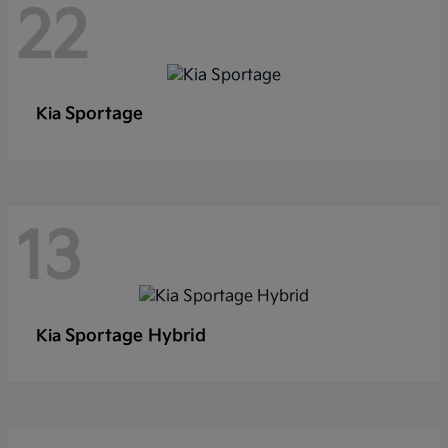
22
Sportage
Kia
13
Sportage Hybrid
Kia