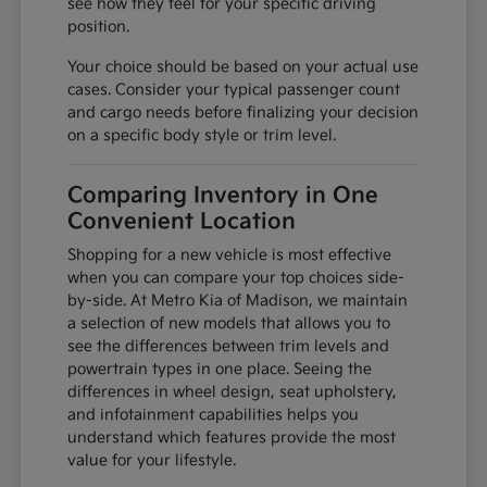
see how they feel for your specific driving
position.
Your choice should be based on your actual use
cases. Consider your typical passenger count
and cargo needs before finalizing your decision
on a specific body style or trim level.
Comparing Inventory in One
Convenient Location
Shopping for a new vehicle is most effective
when you can compare your top choices side-
by-side. At Metro Kia of Madison, we maintain
a selection of new models that allows you to
see the differences between trim levels and
powertrain types in one place. Seeing the
differences in wheel design, seat upholstery,
and infotainment capabilities helps you
understand which features provide the most
value for your lifestyle.