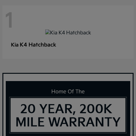
1
K4 Hatchback
Kia