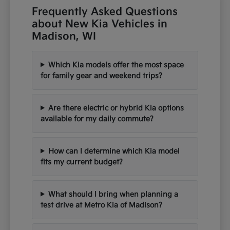
Frequently Asked Questions
about New Kia Vehicles in
Madison, WI
Which Kia models offer the most space
for family gear and weekend trips?
Are there electric or hybrid Kia options
available for my daily commute?
How can I determine which Kia model
fits my current budget?
What should I bring when planning a
test drive at Metro Kia of Madison?