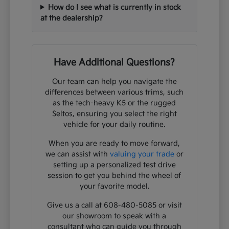
How do I see what is currently in stock
at the dealership?
Have Additional Questions?
Our team can help you navigate the
differences between various trims, such
as the tech-heavy K5 or the rugged
Seltos, ensuring you select the right
vehicle for your daily routine.
When you are ready to move forward,
we can assist with
valuing your trade
or
setting up a personalized test drive
session to get you behind the wheel of
your favorite model.
Give us a call at 608-480-5085 or visit
our showroom to speak with a
consultant who can guide you through