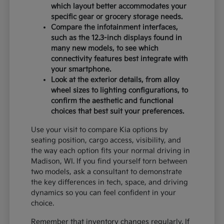
which layout better accommodates your
specific gear or grocery storage needs.
Compare the infotainment interfaces,
such as the 12.3-inch displays found in
many new models, to see which
connectivity features best integrate with
your smartphone.
Look at the exterior details, from alloy
wheel sizes to lighting configurations, to
confirm the aesthetic and functional
choices that best suit your preferences.
Use your visit to compare Kia options by
seating position, cargo access, visibility, and
the way each option fits your normal driving in
Madison, WI. If you find yourself torn between
two models, ask a consultant to demonstrate
the key differences in tech, space, and driving
dynamics so you can feel confident in your
choice.
Remember that inventory changes regularly. If