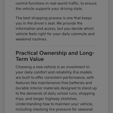
control functions in real-world traffic, to ensure
the vehicle supports your driving style.
The best shopping process is one that keeps
you in the driver's seat. We provide the
information and access, but you decide which
vehicle feels right for your daily commute and
weekend routines.
Practical Ownership and Long-
Term Value
Choosing a new vehicle is an investment in
your daily comfort and reliability. Kia models
are built to offer consistent performance, with
features like maintenance-free batteries and
durable interior materials designed to stand up
to the demands of daily school runs, shopping
trips, and longer highway stretches.
Understanding how to maintain your vehicle,
including checking tire pressure for seasonal