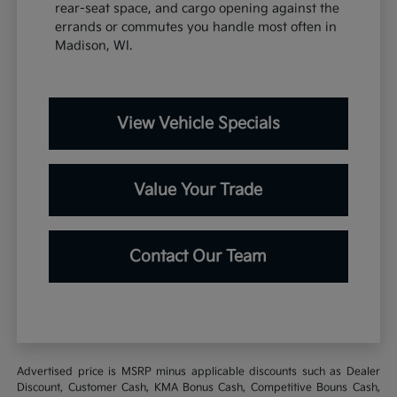
rear-seat space, and cargo opening against the
errands or commutes you handle most often in
Madison, WI.
View Vehicle Specials
Value Your Trade
Contact Our Team
Advertised price is MSRP minus applicable discounts such as Dealer
Discount, Customer Cash, KMA Bonus Cash, Competitive Bouns Cash,