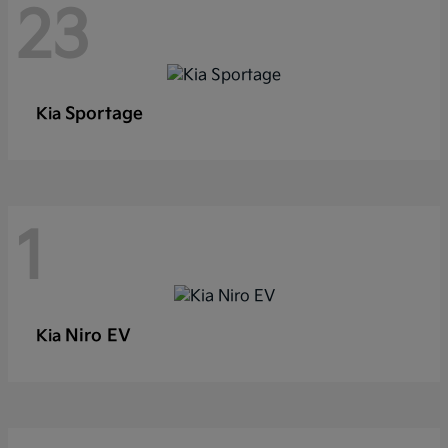
23
Sportage
Kia
1
Niro EV
Kia