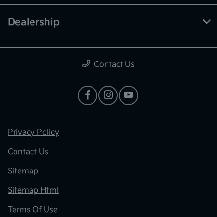
Dealership
Contact Us
Privacy Policy
Contact Us
Sitemap
Sitemap Html
Terms Of Use