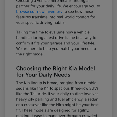
Choosing a vehicle here means finding a
partner for your daily life. We encourage you to
browse our new inventory
to see how these
features translate into real-world comfort for
your specific driving habits.
Taking the time to evaluate how a vehicle
handles during a test drive is the best way to
confirm it fits your garage and your lifestyle.
We are here to help you match your needs to
the right model.
Choosing the Right Kia Model
for Your Daily Needs
The Kia lineup is broad, ranging from nimble
sedans like the K4 to spacious three-row SUVs
like the Telluride. If your daily routine involves
heavy city parking and fuel efficiency, a sedan
or a crossover like the Niro might be your best
fit. These models are designed for agility,
making it easy to maneuver through crowded