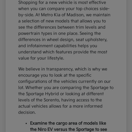
Shopping for a new vehicle is most effective
when you can compare your top choices side-
by-side. At Metro Kia of Madison, we maintain
a selection of new models that allows you to
see the differences between trim levels and
powertrain types in one place. Seeing the
differences in wheel design, seat upholstery,
and infotainment capabilities helps you
understand which features provide the most
value for your lifestyle.
We believe in transparency, which is why we
encourage you to look at the specific
configurations of the vehicles currently on our
lot. Whether you are comparing the Sportage to
the Sportage Hybrid or looking at different
levels of the Sorento, having access to the
actual vehicles allows for a more informed
decision.
Examine the cargo area of models like
the Niro EV versus the Sportage to see