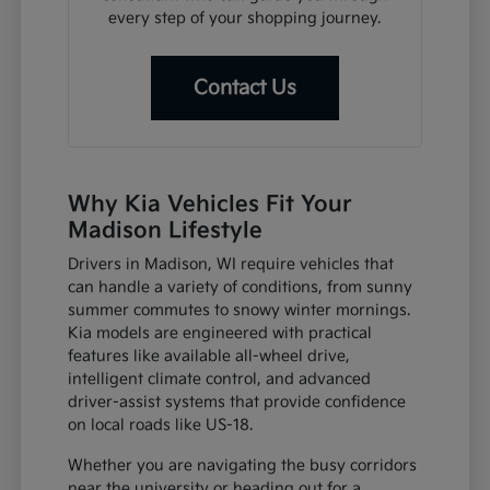
every step of your shopping journey.
Contact Us
Why Kia Vehicles Fit Your
Madison Lifestyle
Drivers in Madison, WI require vehicles that
can handle a variety of conditions, from sunny
summer commutes to snowy winter mornings.
Kia models are engineered with practical
features like available all-wheel drive,
intelligent climate control, and advanced
driver-assist systems that provide confidence
on local roads like US-18.
Whether you are navigating the busy corridors
near the university or heading out for a