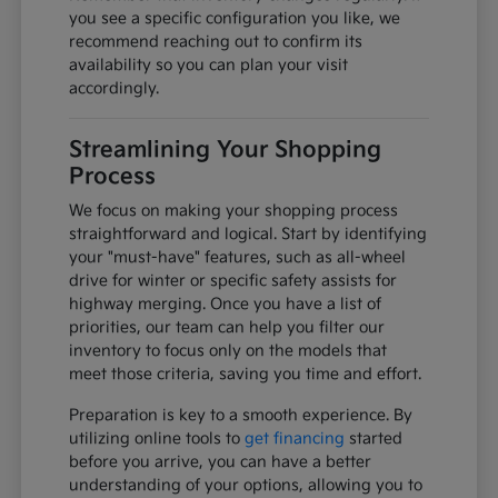
you see a specific configuration you like, we
recommend reaching out to confirm its
availability so you can plan your visit
accordingly.
Streamlining Your Shopping
Process
We focus on making your shopping process
straightforward and logical. Start by identifying
your "must-have" features, such as all-wheel
drive for winter or specific safety assists for
highway merging. Once you have a list of
priorities, our team can help you filter our
inventory to focus only on the models that
meet those criteria, saving you time and effort.
Preparation is key to a smooth experience. By
utilizing online tools to
get financing
started
before you arrive, you can have a better
understanding of your options, allowing you to