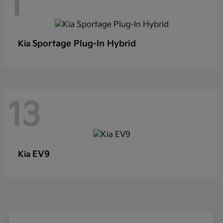
1
Sportage Plug-In Hybrid
Kia
13
EV9
Kia