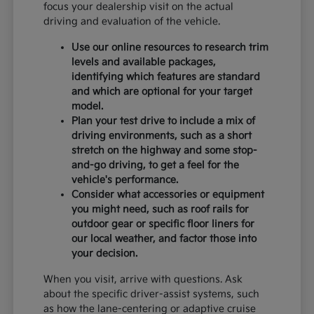
focus your dealership visit on the actual
driving and evaluation of the vehicle.
Use our online resources to research trim
levels and available packages,
identifying which features are standard
and which are optional for your target
model.
Plan your test drive to include a mix of
driving environments, such as a short
stretch on the highway and some stop-
and-go driving, to get a feel for the
vehicle's performance.
Consider what accessories or equipment
you might need, such as roof rails for
outdoor gear or specific floor liners for
our local weather, and factor those into
your decision.
When you visit, arrive with questions. Ask
about the specific driver-assist systems, such
as how the lane-centering or adaptive cruise