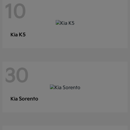
10
K5
Kia
30
Sorento
Kia