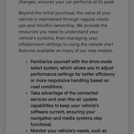
changes, ensures your car performs at its peak.
Beyond the initial purchase, the value of your
vehicle is maintained through regular check-
ups and mindful ownership. We provide the
resources you need to understand your
vehicle's systems, from managing your
infotainment settings to using the remote start
features available on many of our new models.
Familiarize yourself with the drive mode
select system, which allows you to adjust
performance settings for better efficiency
or more responsive handling based on
road conditions.
Take advantage of the connected
services and over-the-air update
capabilities to keep your vehicle's
software current, ensuring your
navigation and media systems stay
functional.
Monitor your vehicle's needs, such as