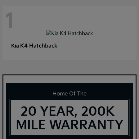
1
K4 Hatchback
Kia