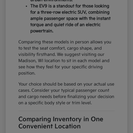
The EV9 is a standout for those looking
for a three-row electric SUV, combining
ample passenger space with the instant
torque and quiet ride of an electric
powertrain.
Comparing these models in person allows you
to test the seat comfort, cargo shape, and
visibility firsthand. We suggest visiting our
Madison, WI location to sit in each model and
see how they feel for your specific driving
position.
Your choice should be based on your actual use
cases. Consider your typical passenger count
and cargo needs before finalizing your decision
on a specific body style or trim level.
Comparing Inventory in One
Convenient Location