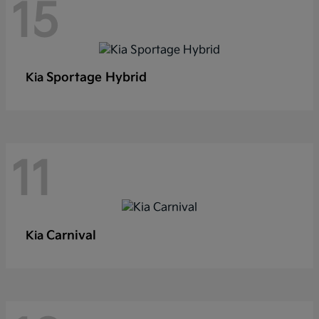
15
Sportage Hybrid
Kia
11
Carnival
Kia