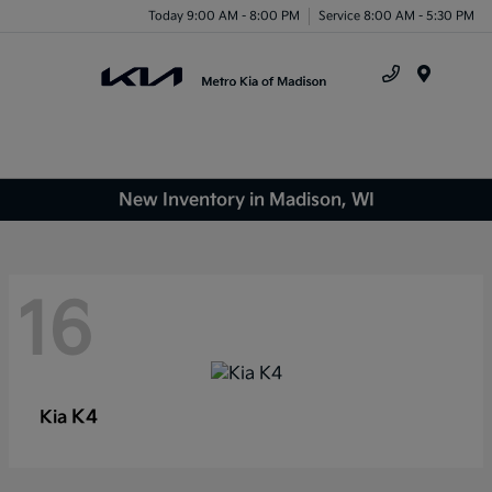
Today 9:00 AM - 8:00 PM
Service 8:00 AM - 5:30 PM
Menu
New Inventory in Madison, WI
16
K4
Kia