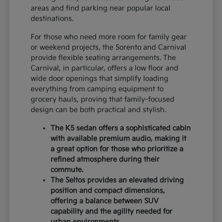
areas and find parking near popular local
destinations.
For those who need more room for family gear
or weekend projects, the Sorento and Carnival
provide flexible seating arrangements. The
Carnival, in particular, offers a low floor and
wide door openings that simplify loading
everything from camping equipment to
grocery hauls, proving that family-focused
design can be both practical and stylish.
The K5 sedan offers a sophisticated cabin
with available premium audio, making it
a great option for those who prioritize a
refined atmosphere during their
commute.
The Seltos provides an elevated driving
position and compact dimensions,
offering a balance between SUV
capability and the agility needed for
urban environments.