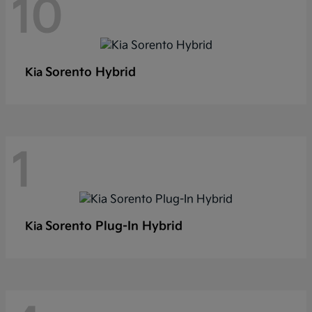
10
Sorento Hybrid
Kia
1
Sorento Plug-In Hybrid
Kia