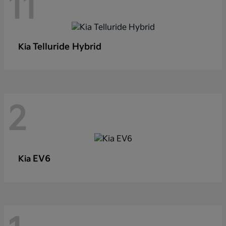
11
Telluride Hybrid
Kia
2
EV6
Kia