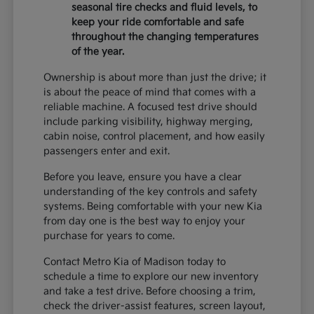
seasonal tire checks and fluid levels, to
keep your ride comfortable and safe
throughout the changing temperatures
of the year.
Ownership is about more than just the drive; it
is about the peace of mind that comes with a
reliable machine. A focused test drive should
include parking visibility, highway merging,
cabin noise, control placement, and how easily
passengers enter and exit.
Before you leave, ensure you have a clear
understanding of the key controls and safety
systems. Being comfortable with your new Kia
from day one is the best way to enjoy your
purchase for years to come.
Contact Metro Kia of Madison today to
schedule a time to explore our new inventory
and take a test drive. Before choosing a trim,
check the driver-assist features, screen layout,