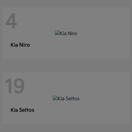
4
Niro
Kia
19
Seltos
Kia