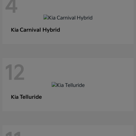
4
Carnival Hybrid
Kia
12
Telluride
Kia