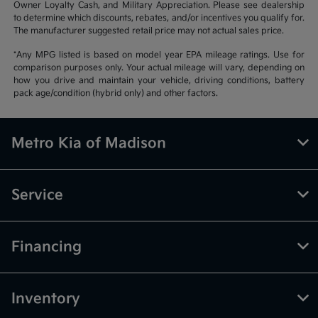
Owner Loyalty Cash, and Military Appreciation. Please see dealership
to determine which discounts, rebates, and/or incentives you qualify for.
The manufacturer suggested retail price may not actual sales price.
*Any MPG listed is based on model year EPA mileage ratings. Use for
comparison purposes only. Your actual mileage will vary, depending on
how you drive and maintain your vehicle, driving conditions, battery
pack age/condition (hybrid only) and other factors.
Metro Kia of Madison
Service
Financing
Inventory