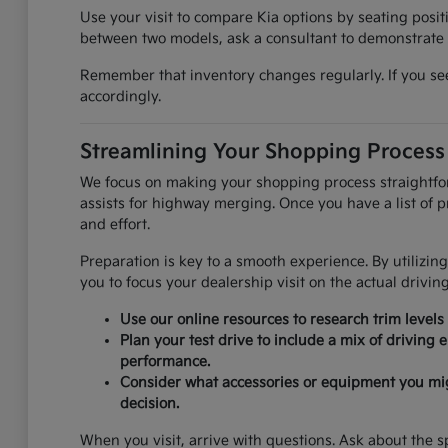
Use your visit to compare Kia options by seating positi
between two models, ask a consultant to demonstrate t
Remember that inventory changes regularly. If you see 
accordingly.
Streamlining Your Shopping Process
We focus on making your shopping process straightforwa
assists for highway merging. Once you have a list of pr
and effort.
Preparation is key to a smooth experience. By utilizing
you to focus your dealership visit on the actual drivin
Use our online resources to research trim levels
Plan your test drive to include a mix of driving
performance.
Consider what accessories or equipment you might 
decision.
When you visit, arrive with questions. Ask about the sp