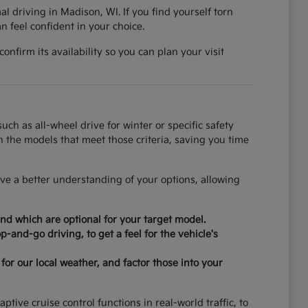
al driving in Madison, WI. If you find yourself torn
 feel confident in your choice.
nfirm its availability so you can plan your visit
ch as all-wheel drive for winter or specific safety
on the models that meet those criteria, saving you time
ve a better understanding of your options, allowing
nd which are optional for your target model.
-and-go driving, to get a feel for the vehicle's
for our local weather, and factor those into your
tive cruise control functions in real-world traffic, to