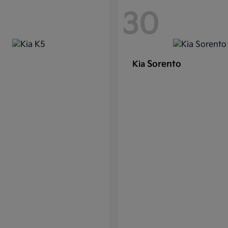
30
Sorento
Kia