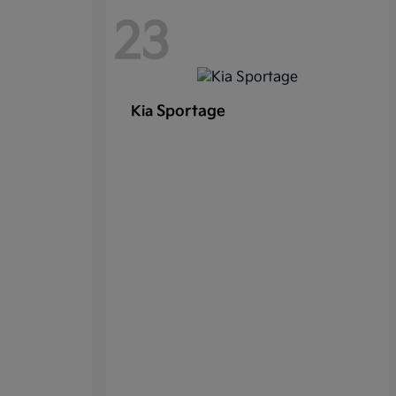
23
Sportage
Kia