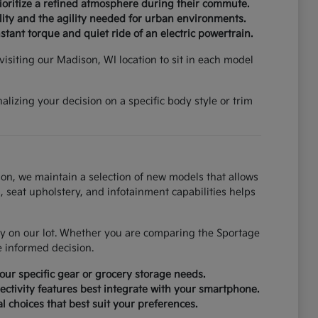
rioritize a refined atmosphere during their commute.
ity and the agility needed for urban environments.
tant torque and quiet ride of an electric powertrain.
isiting our Madison, WI location to sit in each model
lizing your decision on a specific body style or trim
on, we maintain a selection of new models that allows
, seat upholstery, and infotainment capabilities helps
tly on our lot. Whether you are comparing the Sportage
e informed decision.
ur specific gear or grocery storage needs.
ctivity features best integrate with your smartphone.
al choices that best suit your preferences.