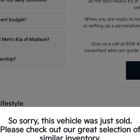
e for my daily commute?
as the tech-heavy K5 or 
veh
When you are ready to mo
rent budget?
or setting up a personalize
t Metro Kia of Madison?
Give us a call at 608-
consultant who can guide 
lership?
ifestyle
dle a variety of conditions, from sunny summer commutes to snow
So sorry, this vehicle was just sold.
lligent climate control, and advanced driver-assist systems that pro
Please check out our great selection o
e university or heading out for a weekend at the lake, there is a
similar inventory.
 utility, ensuring your daily errands and longer road trips are as