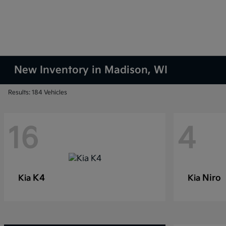
New Inventory in Madison, WI
Results: 184 Vehicles
16
4
K4
Niro
Kia
Kia