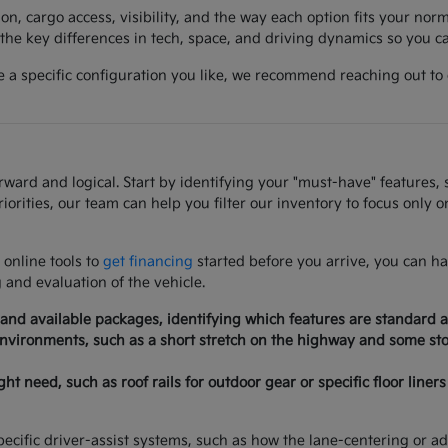
on, cargo access, visibility, and the way each option fits your norm
he key differences in tech, space, and driving dynamics so you can
a specific configuration you like, we recommend reaching out to co
rd and logical. Start by identifying your "must-have" features, su
iorities, our team can help you filter our inventory to focus only 
 online tools to
get financing
started before you arrive, you can ha
g and evaluation of the vehicle.
 and available packages, identifying which features are standard a
 environments, such as a short stretch on the highway and some stop
need, such as roof rails for outdoor gear or specific floor liners 
ecific driver-assist systems, such as how the lane-centering or adap