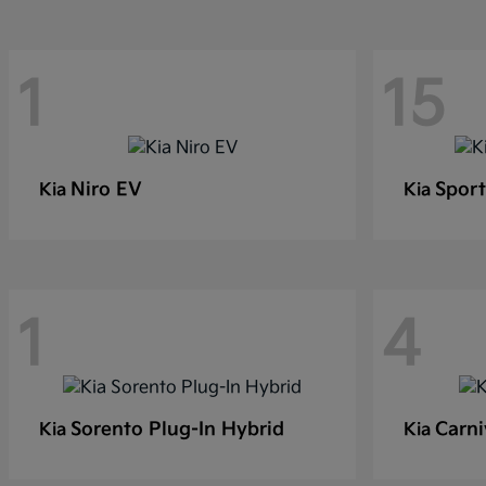
1
15
Niro EV
Sport
Kia
Kia
1
4
Sorento Plug-In Hybrid
Carni
Kia
Kia