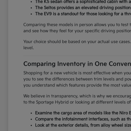
The K5 sedan offers a sophisticated cabin with 
The Seltos provides an elevated driving positio
The EV9 is a standout for those looking for a th
Comparing these models in person allows you to test th
and see how they feel for your specific driving positio
Your choice should be based on your actual use cases. 
level.
Comparing Inventory in One Conven
Shopping for a new vehicle is most effective when you
you to see the differences between trim levels and pow
you understand which features provide the most value f
We believe in transparency, which is why we encourage
to the Sportage Hybrid or looking at different levels o
Examine the cargo area of models like the Niro 
Compare the infotainment interfaces, such as th
Look at the exterior details, from alloy wheel siz