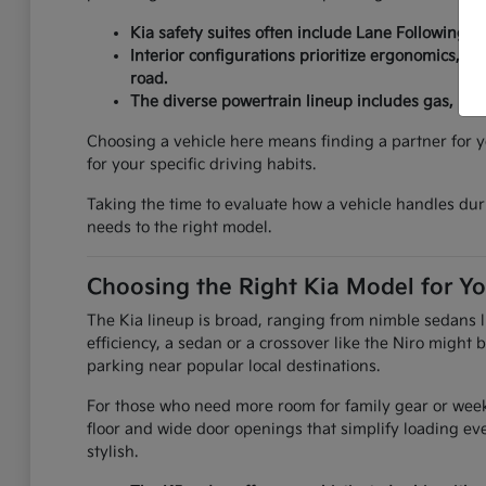
Kia safety suites often include Lane Following As
Interior configurations prioritize ergonomics, fe
road.
The diverse powertrain lineup includes gas, hybr
Choosing a vehicle here means finding a partner for y
for your specific driving habits.
Taking the time to evaluate how a vehicle handles durin
needs to the right model.
Choosing the Right Kia Model for Yo
The Kia lineup is broad, ranging from nimble sedans li
efficiency, a sedan or a crossover like the Niro might
parking near popular local destinations.
For those who need more room for family gear or weeke
floor and wide door openings that simplify loading e
stylish.