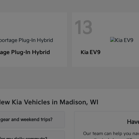
13
age Plug-In Hybrid
EV9
Kia
ew Kia Vehicles in Madison, WI
y gear and weekend trips?
Have
Our team can help you nav