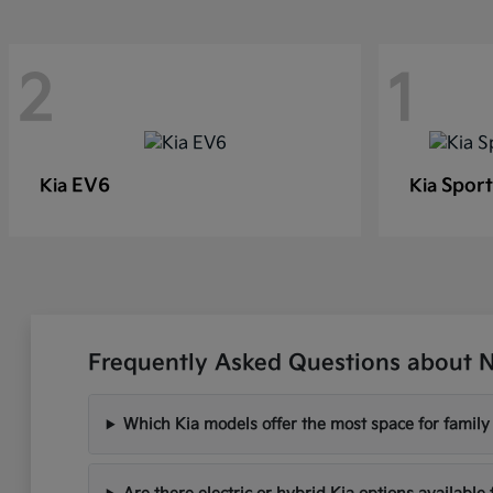
2
1
EV6
Sport
Kia
Kia
Frequently Asked Questions about N
Which Kia models offer the most space for famil