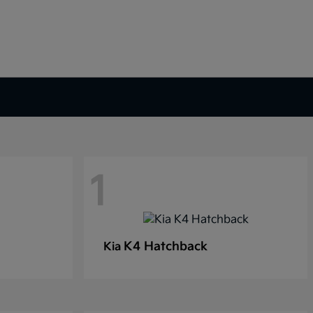
1
K4 Hatchback
Kia