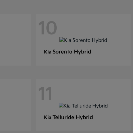
10
Sorento Hybrid
Kia
11
Telluride Hybrid
Kia