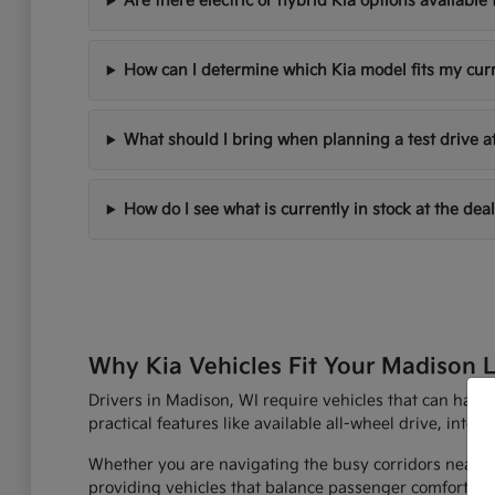
Are there electric or hybrid Kia options availabl
How can I determine which Kia model fits my cur
What should I bring when planning a test drive a
How do I see what is currently in stock at the dea
Why Kia Vehicles Fit Your Madison L
Drivers in Madison, WI require vehicles that can han
practical features like available all-wheel drive, inte
Whether you are navigating the busy corridors near th
providing vehicles that balance passenger comfort with