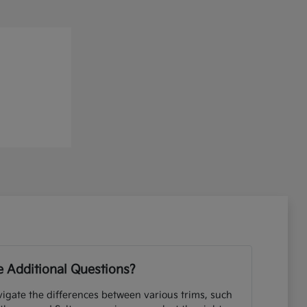
 Additional Questions?
igate the differences between various trims, such