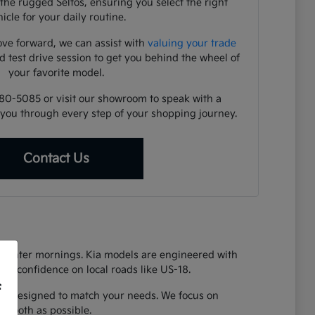
the rugged Seltos, ensuring you select the right
icle for your daily routine.
ve forward, we can assist with
valuing your trade
d test drive session to get you behind the wheel of
your favorite model.
480-5085 or visit our showroom to speak with a
you through every step of your shopping journey.
Contact Us
y winter mornings. Kia models are engineered with
vide confidence on local roads like US-18.
f
 Kia designed to match your needs. We focus on
 smooth as possible.