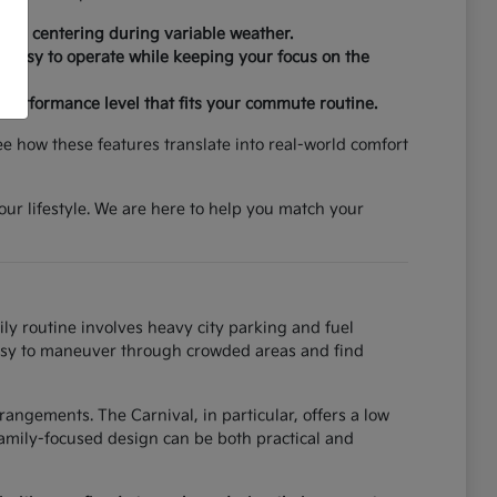
 lane centering during variable weather.
re easy to operate while keeping your focus on the
d performance level that fits your commute routine.
ee how these features translate into real-world comfort
your lifestyle. We are here to help you match your
ily routine involves heavy city parking and fuel
t easy to maneuver through crowded areas and find
angements. The Carnival, in particular, offers a low
amily-focused design can be both practical and