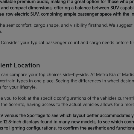
available premium audio, making it a great option for those who p
n and compact dimensions, offering a balance between SUV capabil
ree-row electric SUV, combining ample passenger space with the ins
e seat comfort, cargo shape, and visibility firsthand. We suggest v
n.
Consider your typical passenger count and cargo needs before fina
ient Location
 can compare your top choices side-by-side. At Metro Kia of Madis
ertrain types in one place. Seeing the differences in wheel design
or your lifestyle.
 you to look at the specific configurations of the vehicles curren
f the Sorento, having access to the actual vehicles allows for a mor
EV versus the Sportage to see which layout better accommodates yo
e 12.3-inch displays found in many new models, to see which conne
es to lighting configurations, to confirm the aesthetic and function