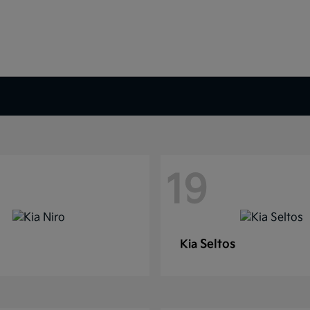
19
Seltos
Kia