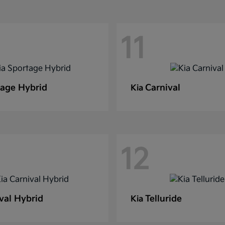
11
age Hybrid
Carnival
Kia
12
val Hybrid
Telluride
Kia