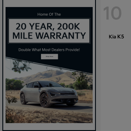
10
K5
Kia