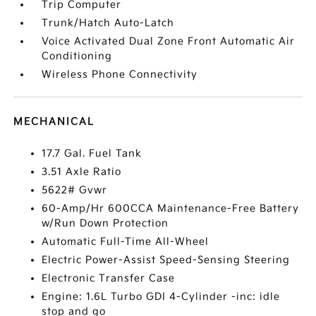
Trip Computer
Trunk/Hatch Auto-Latch
Voice Activated Dual Zone Front Automatic Air
Conditioning
Wireless Phone Connectivity
MECHANICAL
17.7 Gal. Fuel Tank
3.51 Axle Ratio
5622# Gvwr
60-Amp/Hr 600CCA Maintenance-Free Battery
w/Run Down Protection
Automatic Full-Time All-Wheel
Electric Power-Assist Speed-Sensing Steering
Electronic Transfer Case
Engine: 1.6L Turbo GDI 4-Cylinder -inc: idle
stop and go