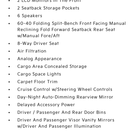
2 LCD Monitors In The Front
2 Seatback Storage Pockets
6 Speakers
60-40 Folding Split-Bench Front Facing Manual
Reclining Fold Forward Seatback Rear Seat
w/Manual Fore/Aft
8-Way Driver Seat
Air Filtration
Analog Appearance
Cargo Area Concealed Storage
Cargo Space Lights
Carpet Floor Trim
Cruise Control w/Steering Wheel Controls
Day-Night Auto-Dimming Rearview Mirror
Delayed Accessory Power
Driver / Passenger And Rear Door Bins
Driver And Passenger Visor Vanity Mirrors
w/Driver And Passenger Illumination