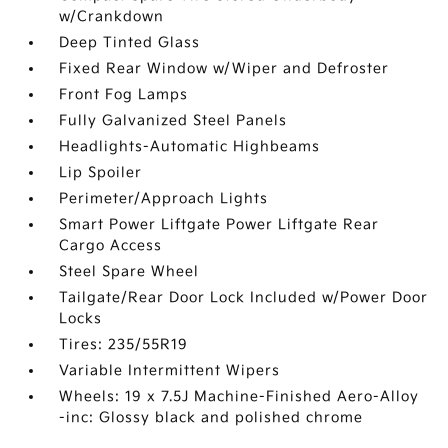
w/Crankdown
Deep Tinted Glass
Fixed Rear Window w/Wiper and Defroster
Front Fog Lamps
Fully Galvanized Steel Panels
Headlights-Automatic Highbeams
Lip Spoiler
Perimeter/Approach Lights
Smart Power Liftgate Power Liftgate Rear
Cargo Access
Steel Spare Wheel
Tailgate/Rear Door Lock Included w/Power Door
Locks
Tires: 235/55R19
Variable Intermittent Wipers
Wheels: 19 x 7.5J Machine-Finished Aero-Alloy
-inc: Glossy black and polished chrome