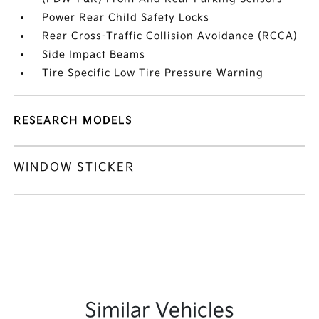
Power Rear Child Safety Locks
Rear Cross-Traffic Collision Avoidance (RCCA)
Side Impact Beams
Tire Specific Low Tire Pressure Warning
RESEARCH MODELS
WINDOW STICKER
Similar Vehicles