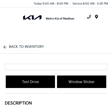
Today 9:00 AM - 8:00 PM
Service 8:00 AM - 5:30 PM
Menu
BACK TO INVENTORY
Test Drive
Window Sticker
DESCRIPTION