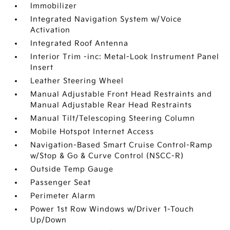
Immobilizer
Integrated Navigation System w/Voice
Activation
Integrated Roof Antenna
Interior Trim -inc: Metal-Look Instrument Panel
Insert
Leather Steering Wheel
Manual Adjustable Front Head Restraints and
Manual Adjustable Rear Head Restraints
Manual Tilt/Telescoping Steering Column
Mobile Hotspot Internet Access
Navigation-Based Smart Cruise Control-Ramp
w/Stop & Go & Curve Control (NSCC-R)
Outside Temp Gauge
Passenger Seat
Perimeter Alarm
Power 1st Row Windows w/Driver 1-Touch
Up/Down