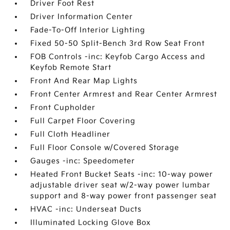
Driver Foot Rest
Driver Information Center
Fade-To-Off Interior Lighting
Fixed 50-50 Split-Bench 3rd Row Seat Front
FOB Controls -inc: Keyfob Cargo Access and
Keyfob Remote Start
Front And Rear Map Lights
Front Center Armrest and Rear Center Armrest
Front Cupholder
Full Carpet Floor Covering
Full Cloth Headliner
Full Floor Console w/Covered Storage
Gauges -inc: Speedometer
Heated Front Bucket Seats -inc: 10-way power
adjustable driver seat w/2-way power lumbar
support and 8-way power front passenger seat
HVAC -inc: Underseat Ducts
Illuminated Locking Glove Box