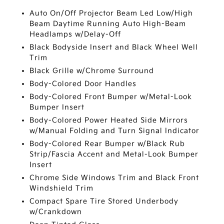
Auto On/Off Projector Beam Led Low/High
Beam Daytime Running Auto High-Beam
Headlamps w/Delay-Off
Black Bodyside Insert and Black Wheel Well
Trim
Black Grille w/Chrome Surround
Body-Colored Door Handles
Body-Colored Front Bumper w/Metal-Look
Bumper Insert
Body-Colored Power Heated Side Mirrors
w/Manual Folding and Turn Signal Indicator
Body-Colored Rear Bumper w/Black Rub
Strip/Fascia Accent and Metal-Look Bumper
Insert
Chrome Side Windows Trim and Black Front
Windshield Trim
Compact Spare Tire Stored Underbody
w/Crankdown