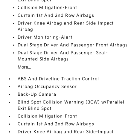
Collision Mitigation-Front
Curtain 1st And 2nd Row Airbags
Driver Knee Airbag and Rear Side-Impact
Airbag
Driver Monitoring-Alert
Dual Stage Driver And Passenger Front Airbags
Dual Stage Driver And Passenger Seat-
Mounted Side Airbags
More...
ABS And Driveline Traction Control
Airbag Occupancy Sensor
Back-Up Camera
Blind Spot Collision Warning (BCW) w/Parallel
Exit Blind Spot
Collision Mitigation-Front
Curtain 1st And 2nd Row Airbags
Driver Knee Airbag and Rear Side-Impact