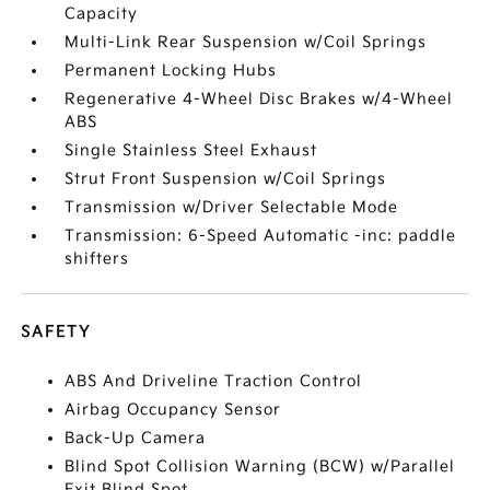
Capacity
Multi-Link Rear Suspension w/Coil Springs
Permanent Locking Hubs
Regenerative 4-Wheel Disc Brakes w/4-Wheel
ABS
Single Stainless Steel Exhaust
Strut Front Suspension w/Coil Springs
Transmission w/Driver Selectable Mode
Transmission: 6-Speed Automatic -inc: paddle
shifters
SAFETY
ABS And Driveline Traction Control
Airbag Occupancy Sensor
Back-Up Camera
Blind Spot Collision Warning (BCW) w/Parallel
Exit Blind Spot