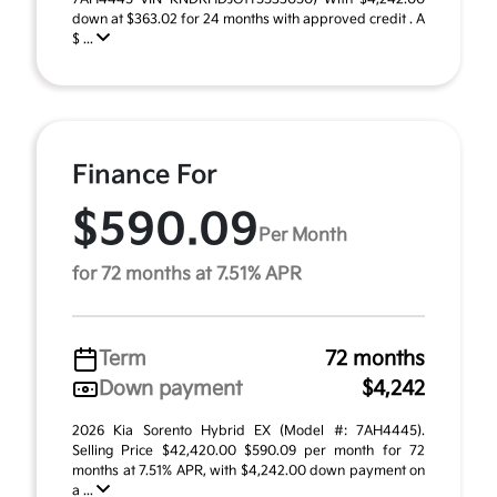
down at $363.02 for 24 months with approved credit . A
$ ...
Finance For
$590.09
Per Month
for 72 months at 7.51% APR
Term
72 months
Down payment
$4,242
2026 Kia Sorento Hybrid EX (Model #: 7AH4445).
Selling Price $42,420.00 $590.09 per month for 72
months at 7.51% APR, with $4,242.00 down payment on
a ...