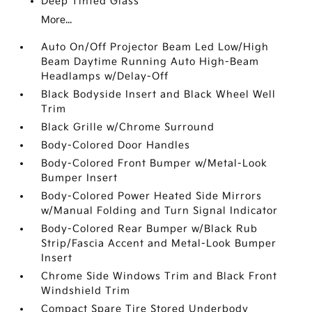
Deep Tinted Glass
More...
Auto On/Off Projector Beam Led Low/High
Beam Daytime Running Auto High-Beam
Headlamps w/Delay-Off
Black Bodyside Insert and Black Wheel Well
Trim
Black Grille w/Chrome Surround
Body-Colored Door Handles
Body-Colored Front Bumper w/Metal-Look
Bumper Insert
Body-Colored Power Heated Side Mirrors
w/Manual Folding and Turn Signal Indicator
Body-Colored Rear Bumper w/Black Rub
Strip/Fascia Accent and Metal-Look Bumper
Insert
Chrome Side Windows Trim and Black Front
Windshield Trim
Compact Spare Tire Stored Underbody