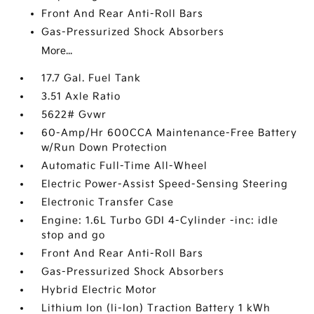
Front And Rear Anti-Roll Bars
Gas-Pressurized Shock Absorbers
More...
17.7 Gal. Fuel Tank
3.51 Axle Ratio
5622# Gvwr
60-Amp/Hr 600CCA Maintenance-Free Battery
w/Run Down Protection
Automatic Full-Time All-Wheel
Electric Power-Assist Speed-Sensing Steering
Electronic Transfer Case
Engine: 1.6L Turbo GDI 4-Cylinder -inc: idle
stop and go
Front And Rear Anti-Roll Bars
Gas-Pressurized Shock Absorbers
Hybrid Electric Motor
Lithium Ion (li-Ion) Traction Battery 1 kWh