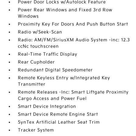
Power Door Locks w/Autolock Feature
Power Rear Windows and Fixed 3rd Row
Windows
Proximity Key For Doors And Push Button Start
Radio w/Seek-Scan
Radio: AM/FM/SiriusXM Audio System -inc: 12.3
ccNc touchscreen
Real-Time Traffic Display
Rear Cupholder
Redundant Digital Speedometer
Remote Keyless Entry w/Integrated Key
Transmitter
Remote Releases -Inc: Smart Liftgate Proximity
Cargo Access and Power Fuel
Smart Device Integration
Smart Device Remote Engine Start
SynTex Artificial Leather Seat Trim
Tracker System