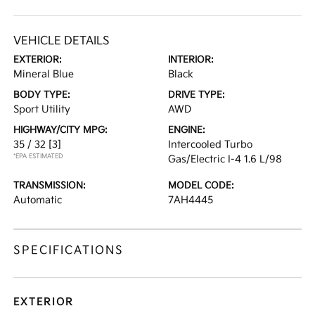
VEHICLE DETAILS
EXTERIOR:
INTERIOR:
Mineral Blue
Black
BODY TYPE:
DRIVE TYPE:
Sport Utility
AWD
HIGHWAY/CITY MPG:
ENGINE:
35 / 32
[3]
Intercooled Turbo
*EPA ESTIMATED
Gas/Electric I-4 1.6 L/98
TRANSMISSION:
MODEL CODE:
Automatic
7AH4445
SPECIFICATIONS
EXTERIOR