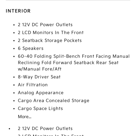
INTERIOR
2 12V DC Power Outlets
2 LCD Monitors In The Front
2 Seatback Storage Pockets
6 Speakers
60-40 Folding Split-Bench Front Facing Manual
Reclining Fold Forward Seatback Rear Seat
w/Manual Fore/Aft
8-Way Driver Seat
Air Filtration
Analog Appearance
Cargo Area Concealed Storage
Cargo Space Lights
More...
2 12V DC Power Outlets