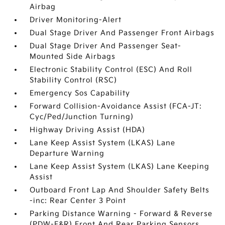
Airbag
Driver Monitoring-Alert
Dual Stage Driver And Passenger Front Airbags
Dual Stage Driver And Passenger Seat-
Mounted Side Airbags
Electronic Stability Control (ESC) And Roll
Stability Control (RSC)
Emergency Sos Capability
Forward Collision-Avoidance Assist (FCA-JT:
Cyc/Ped/Junction Turning)
Highway Driving Assist (HDA)
Lane Keep Assist System (LKAS) Lane
Departure Warning
Lane Keep Assist System (LKAS) Lane Keeping
Assist
Outboard Front Lap And Shoulder Safety Belts
-inc: Rear Center 3 Point
Parking Distance Warning - Forward & Reverse
(PDW-F&R) Front And Rear Parking Sensors