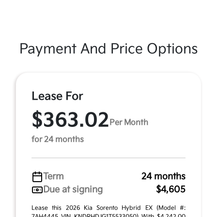
Payment And Price Options
Lease For
$363.02
Per Month
for 24 months
Term
24 months
Due at signing
$4,605
Lease this 2026 Kia Sorento Hybrid EX (Model #:
7AH4445 VIN KNDRHDJG1T5533050) With $4,242.00