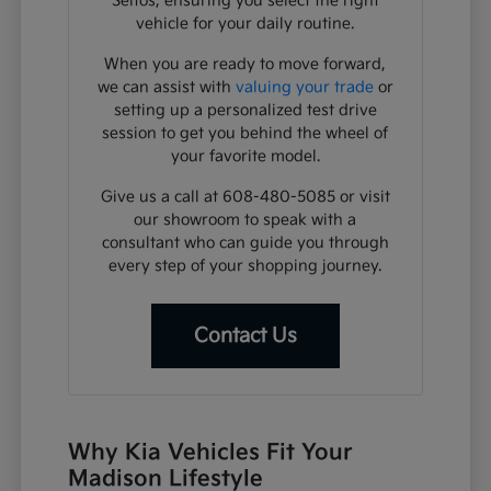
Seltos, ensuring you select the right
vehicle for your daily routine.
When you are ready to move forward,
we can assist with
valuing your trade
or
setting up a personalized test drive
session to get you behind the wheel of
your favorite model.
Give us a call at 608-480-5085 or visit
our showroom to speak with a
consultant who can guide you through
every step of your shopping journey.
Contact Us
Why Kia Vehicles Fit Your
Madison Lifestyle