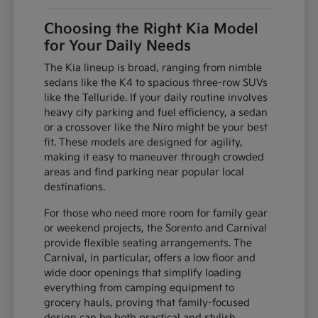
Choosing the Right Kia Model
for Your Daily Needs
The Kia lineup is broad, ranging from nimble
sedans like the K4 to spacious three-row SUVs
like the Telluride. If your daily routine involves
heavy city parking and fuel efficiency, a sedan
or a crossover like the Niro might be your best
fit. These models are designed for agility,
making it easy to maneuver through crowded
areas and find parking near popular local
destinations.
For those who need more room for family gear
or weekend projects, the Sorento and Carnival
provide flexible seating arrangements. The
Carnival, in particular, offers a low floor and
wide door openings that simplify loading
everything from camping equipment to
grocery hauls, proving that family-focused
design can be both practical and stylish.