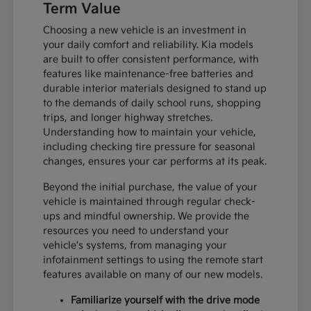
Term Value
Choosing a new vehicle is an investment in
your daily comfort and reliability. Kia models
are built to offer consistent performance, with
features like maintenance-free batteries and
durable interior materials designed to stand up
to the demands of daily school runs, shopping
trips, and longer highway stretches.
Understanding how to maintain your vehicle,
including checking tire pressure for seasonal
changes, ensures your car performs at its peak.
Beyond the initial purchase, the value of your
vehicle is maintained through regular check-
ups and mindful ownership. We provide the
resources you need to understand your
vehicle's systems, from managing your
infotainment settings to using the remote start
features available on many of our new models.
Familiarize yourself with the drive mode