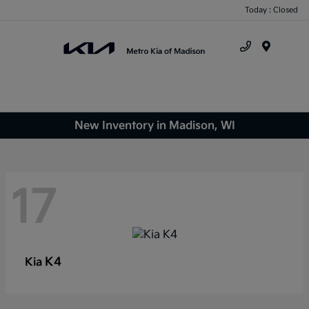
Today : Closed
Menu
New Inventory in Madison, WI
17
K4
Kia