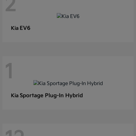
2
EV6
Kia
1
Sportage Plug-In Hybrid
Kia