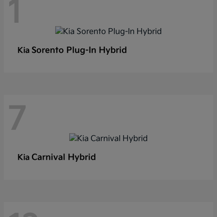
1
Sorento Plug-In Hybrid
Kia
7
Carnival Hybrid
Kia