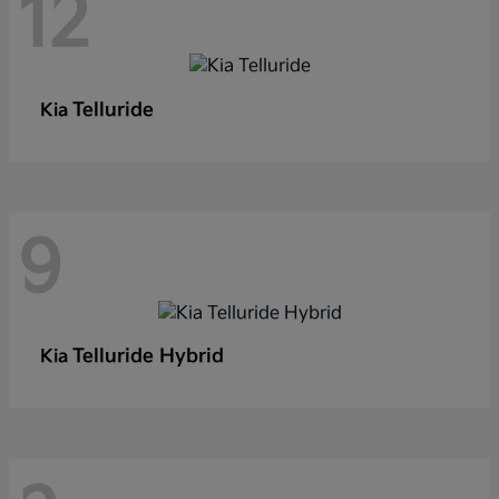
12
Telluride
Kia
9
Telluride Hybrid
Kia