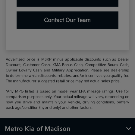
Contact Our Team
Advertised price is MSRP minus applicable discounts such as Dealer
Discount, Customer Cash, KMA Bonus Cash, Competitive Bouns Cash,
Owner Loyalty Cash, and Military Appreciation. Please see dealership
to determine which discounts, rebates, and/or incentives you qualify for.
The manufacturer suggested retail price may not actual sales price.
*Any MPG listed is based on model year EPA mileage ratings. Use for
comparison purposes only. Your actual mileage will vary, depending on
how you drive and maintain your vehicle, driving conditions, battery
pack age/condition (hybrid only) and other factors.
Metro Kia of Madison