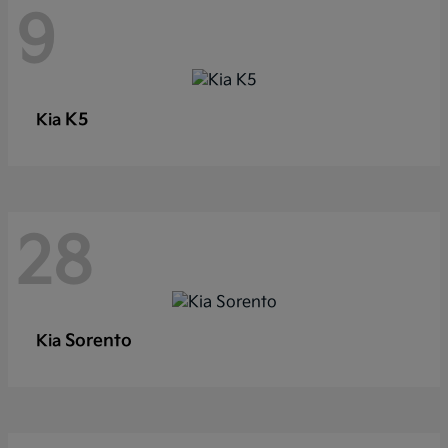
9
K5
Kia
28
Sorento
Kia