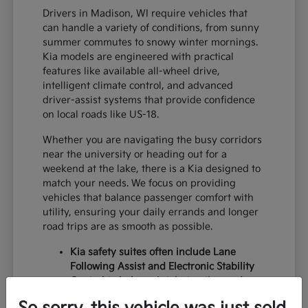
Drivers in Madison, WI require vehicles that
can handle a variety of conditions, from sunny
summer commutes to snowy winter mornings.
Kia models are engineered with practical
features like available all-wheel drive,
intelligent climate control, and advanced
driver-assist systems that provide confidence
on local roads like US-18.
Whether you are navigating the busy corridors
near the university or heading out for a
weekend at the lake, there is a Kia designed to
match your needs. We focus on providing
vehicles that balance passenger comfort with
utility, ensuring your daily errands and longer
road trips are as smooth as possible.
Kia safety suites often include Lane
Following Assist and Electronic Stability
Control to help maintain traction and
lane centering during variable weather.