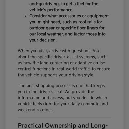
and-go driving, to get a feel for the
vehicle's performance.
Consider what accessories or equipment
you might need, such as roof rails for
outdoor gear or specific floor liners for
our local weather, and factor those into
your decision.
When you visit, arrive with questions. Ask
about the specific driver-assist systems, such
as how the lane-centering or adaptive cruise
control functions in real-world traffic, to ensure
the vehicle supports your driving style.
The best shopping process is one that keeps
you in the driver's seat. We provide the
information and access, but you decide which
vehicle feels right for your daily commute and
weekend routines.
Practical Ownership and Long-