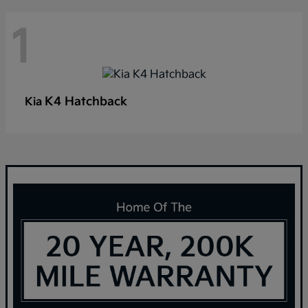
1
K4 Hatchback
Kia