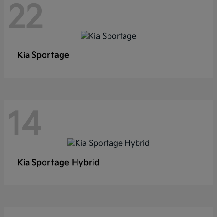
22
Sportage
Kia
14
Sportage Hybrid
Kia