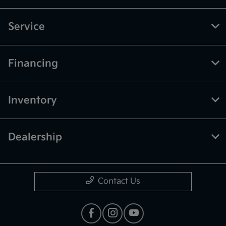
Service
Financing
Inventory
Dealership
Contact Us