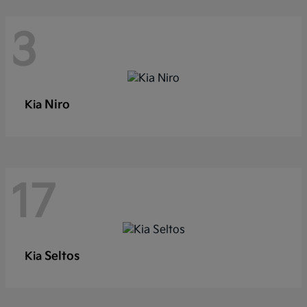
3
Niro
Kia
17
Seltos
Kia