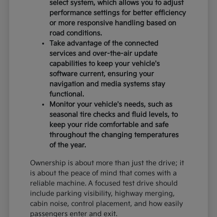
select system, which allows you to adjust
performance settings for better efficiency
or more responsive handling based on
road conditions.
Take advantage of the connected
services and over-the-air update
capabilities to keep your vehicle's
software current, ensuring your
navigation and media systems stay
functional.
Monitor your vehicle's needs, such as
seasonal tire checks and fluid levels, to
keep your ride comfortable and safe
throughout the changing temperatures
of the year.
Ownership is about more than just the drive; it
is about the peace of mind that comes with a
reliable machine. A focused test drive should
include parking visibility, highway merging,
cabin noise, control placement, and how easily
passengers enter and exit.