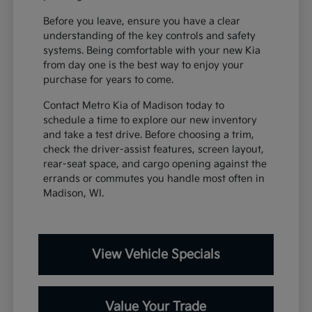
Before you leave, ensure you have a clear
understanding of the key controls and safety
systems. Being comfortable with your new Kia
from day one is the best way to enjoy your
purchase for years to come.
Contact Metro Kia of Madison today to
schedule a time to explore our new inventory
and take a test drive. Before choosing a trim,
check the driver-assist features, screen layout,
rear-seat space, and cargo opening against the
errands or commutes you handle most often in
Madison, WI.
View Vehicle Specials
Value Your Trade