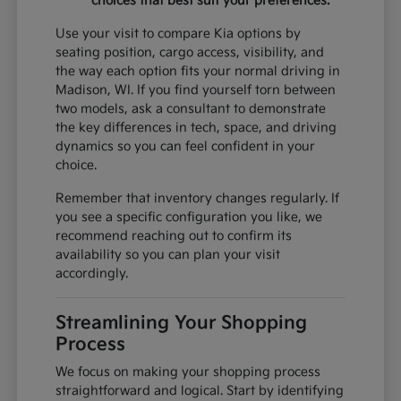
choices that best suit your preferences.
Use your visit to compare Kia options by
seating position, cargo access, visibility, and
the way each option fits your normal driving in
Madison, WI. If you find yourself torn between
two models, ask a consultant to demonstrate
the key differences in tech, space, and driving
dynamics so you can feel confident in your
choice.
Remember that inventory changes regularly. If
you see a specific configuration you like, we
recommend reaching out to confirm its
availability so you can plan your visit
accordingly.
Streamlining Your Shopping
Process
We focus on making your shopping process
straightforward and logical. Start by identifying