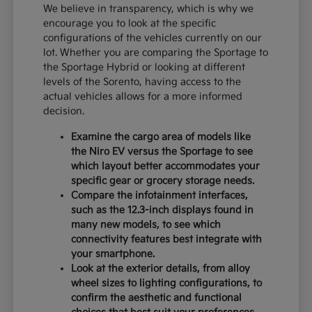
We believe in transparency, which is why we
encourage you to look at the specific
configurations of the vehicles currently on our
lot. Whether you are comparing the Sportage to
the Sportage Hybrid or looking at different
levels of the Sorento, having access to the
actual vehicles allows for a more informed
decision.
Examine the cargo area of models like
the Niro EV versus the Sportage to see
which layout better accommodates your
specific gear or grocery storage needs.
Compare the infotainment interfaces,
such as the 12.3-inch displays found in
many new models, to see which
connectivity features best integrate with
your smartphone.
Look at the exterior details, from alloy
wheel sizes to lighting configurations, to
confirm the aesthetic and functional