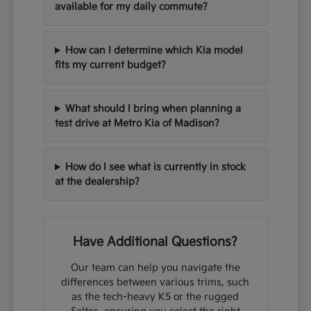
available for my daily commute?
How can I determine which Kia model
fits my current budget?
What should I bring when planning a
test drive at Metro Kia of Madison?
How do I see what is currently in stock
at the dealership?
Have Additional Questions?
Our team can help you navigate the
differences between various trims, such
as the tech-heavy K5 or the rugged