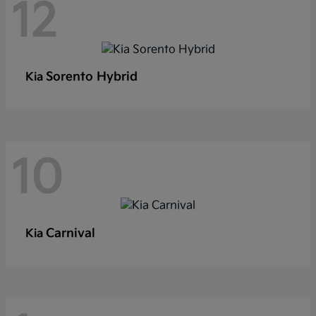
12
Sorento Hybrid
Kia
10
Carnival
Kia