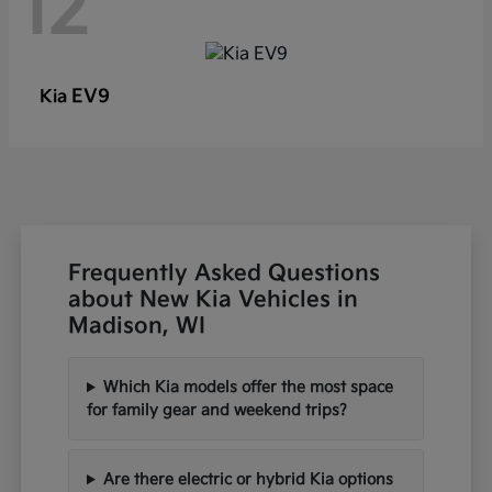
12
EV9
Kia
Frequently Asked Questions
about New Kia Vehicles in
Madison, WI
Which Kia models offer the most space
for family gear and weekend trips?
Are there electric or hybrid Kia options