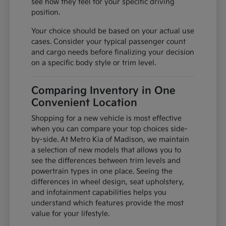
see how they feel for your specific driving
position.
Your choice should be based on your actual use
cases. Consider your typical passenger count
and cargo needs before finalizing your decision
on a specific body style or trim level.
Comparing Inventory in One
Convenient Location
Shopping for a new vehicle is most effective
when you can compare your top choices side-
by-side. At Metro Kia of Madison, we maintain
a selection of new models that allows you to
see the differences between trim levels and
powertrain types in one place. Seeing the
differences in wheel design, seat upholstery,
and infotainment capabilities helps you
understand which features provide the most
value for your lifestyle.