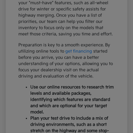
your "must-have" features, such as all-wheel
drive for winter or specific safety assists for
highway merging. Once you have a list of
priorities, our team can help you filter our
inventory to focus only on the models that
meet those criteria, saving you time and effort.
Preparation is key to a smooth experience. By
utilizing online tools to
get financing
started
before you arrive, you can have a better
understanding of your options, allowing you to
focus your dealership visit on the actual
driving and evaluation of the vehicle.
Use our online resources to research trim
levels and available packages,
identifying which features are standard
and which are optional for your target
model.
Plan your test drive to include a mix of
driving environments, such as a short
stretch on the highway and some stop-