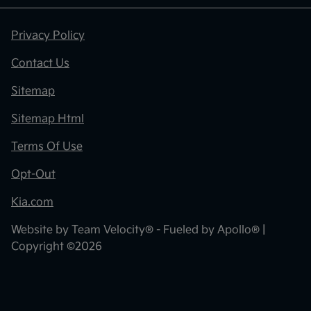
Privacy Policy
Contact Us
Sitemap
Sitemap Html
Terms Of Use
Opt-Out
Kia.com
Website by
Team Velocity®
- Fueled by Apollo® |
Copyright ©2026