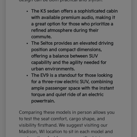
The K5 sedan offers a sophisticated cabin
with available premium audio, making it
a great option for those who prioritize a
refined atmosphere during their
commute.
The Seltos provides an elevated driving
position and compact dimensions,
offering a balance between SUV
capability and the agility needed for
urban environments.
The EV9 is a standout for those looking
for a three-row electric SUV, combining
ample passenger space with the instant
torque and quiet ride of an electric
powertrain.
Comparing these models in person allows you
to test the seat comfort, cargo shape, and
visibility firsthand. We suggest visiting our
Madison, WI location to sit in each model and