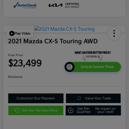
Play Video
2021 Mazda CX-5 Touring AWD
Final Price
$23,499
Unlock Instant Price
Disclosure
Customize Your Payment
Value Your Trade
Get Pre-
No impact on
Get Out The Door Price
Qualified
your credit