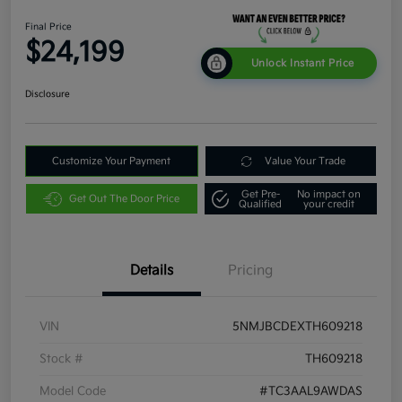
Final Price
$24,199
Unlock Instant Price
Disclosure
Customize Your Payment
Value Your Trade
Get Pre-
No impact on
Get Out The Door Price
Qualified
your credit
Details
Pricing
VIN
5NMJBCDEXTH609218
Stock #
TH609218
Model Code
#TC3AAL9AWDAS