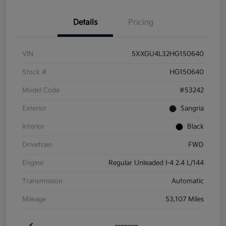
Details
Pricing
VIN
5XXGU4L32HG150640
Stock #
HG150640
Model Code
#53242
Exterior
Sangria
Interior
Black
Drivetrain
FWD
Engine
Regular Unleaded I-4 2.4 L/144
Transmission
Automatic
Mileage
53,107 Miles