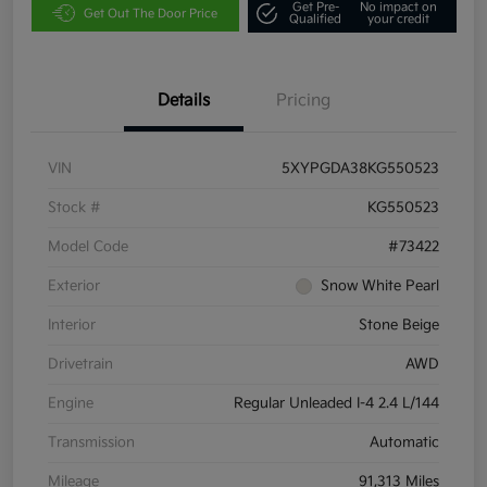
Get Pre-
No impact on
Get Out The Door Price
Qualified
your credit
Details
Pricing
VIN
5XYPGDA38KG550523
Stock #
KG550523
Model Code
#73422
Exterior
Snow White Pearl
Interior
Stone Beige
Drivetrain
AWD
Engine
Regular Unleaded I-4 2.4 L/144
Transmission
Automatic
Mileage
91,313 Miles