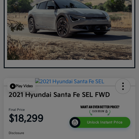
Play Video
2021 Hyundai Santa Fe SEL FWD
Final Price
$18,299
Unlock Instant Price
Disclosure