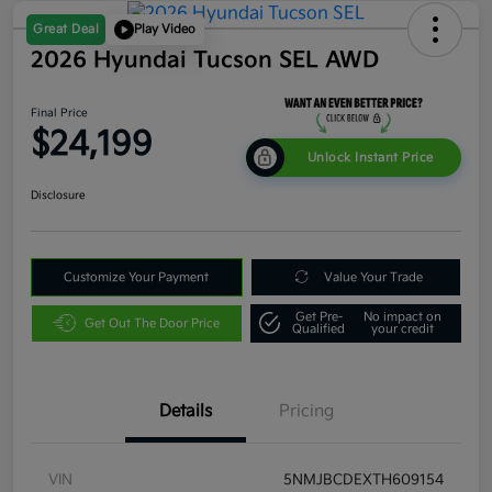
Great Deal
Play Video
2026 Hyundai Tucson SEL AWD
Final Price
$24,199
Unlock Instant Price
Disclosure
Customize Your Payment
Value Your Trade
Get Pre-
No impact on
Get Out The Door Price
Qualified
your credit
Details
Pricing
VIN
5NMJBCDEXTH609154