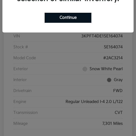
Details
Pricing
Continue
VIN
3KPFT4DE1SE164074
Stock #
SE164074
Model Code
#2AC3214
Exterior
Snow White Pearl
Interior
Gray
Drivetrain
FWD
Engine
Regular Unleaded I-4 2.0 L/122
Transmission
CVT
Mileage
7,301 Miles