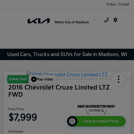
Today : Closed
Menu
Used Cars, Trucks and SUVs for Sale in Madison, WI
Great Deal
Play Video
2016 Chevrolet Cruze Limited LTZ
FWD
Final Price
$7,999
Unlock Instant Price
Disclosure