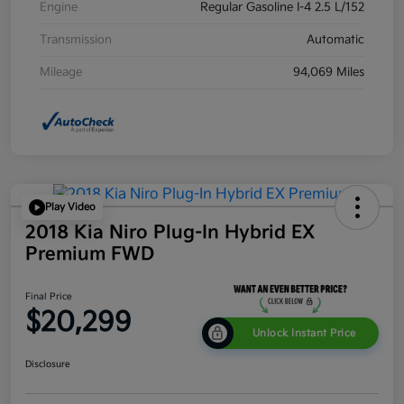
Engine
Regular Gasoline I-4 2.5 L/152
Transmission
Automatic
Mileage
94,069 Miles
Play Video
2018 Kia Niro Plug-In Hybrid EX
Premium FWD
Final Price
$20,299
Unlock Instant Price
Disclosure