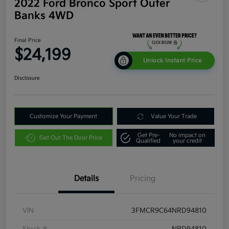
2022 Ford Bronco Sport Outer
Banks 4WD
Final Price
$24,199
Unlock Instant Price
Disclosure
Customize Your Payment
Value Your Trade
Get Pre-
No impact on
Get Out The Door Price
Qualified
your credit
Details
Pricing
VIN
3FMCR9C64NRD94810