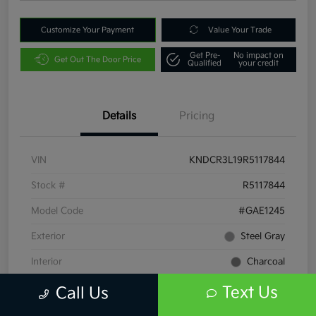
Customize Your Payment
Value Your Trade
Get Pre-
No impact on
Get Out The Door Price
Qualified
your credit
Details
Pricing
VIN
KNDCR3L19R5117844
Stock #
R5117844
Model Code
#GAE1245
Exterior
Steel Gray
Interior
Charcoal
Drivetrain
FWD
Text Us
Call Us
Engine
Electric