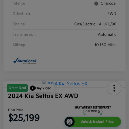
Interior
Charcoal
Drivetrain
FWD
Engine
Gas/Electric I-4 1.6 L/96
Transmission
Automatic
Mileage
10,160 Miles
Great Deal
Play Video
2024 Kia Seltos EX AWD
Final Price
$25,199
Unlock Instant Price