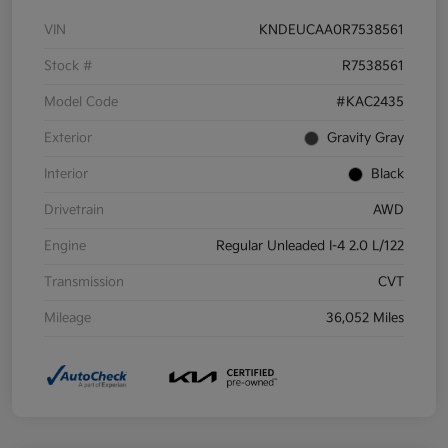
VIN
KNDEUCAA0R7538561
Stock #
R7538561
Model Code
#KAC2435
Exterior
Gravity Gray
Interior
Black
Drivetrain
AWD
Engine
Regular Unleaded I-4 2.0 L/122
Transmission
CVT
Mileage
36,052 Miles