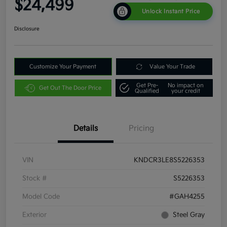
$24,499
Unlock Instant Price
Disclosure
Customize Your Payment
Value Your Trade
Get Pre-
No impact on
Get Out The Door Price
Qualified
your credit
Details
Pricing
VIN
KNDCR3LE8S5226353
Stock #
S5226353
Model Code
#GAH4255
Exterior
Steel Gray