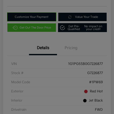
Customize Your Payment
Value Your Trade
Get Pre-
No impact on
Get Out The Door Price
Qualified
your credit
Details
Pricing
VIN
1G1PG5SB0G7226877
Stock #
G7226877
Model Code
#1PW69
Exterior
Red Hot
Interior
Jet Black
Drivetrain
FWD