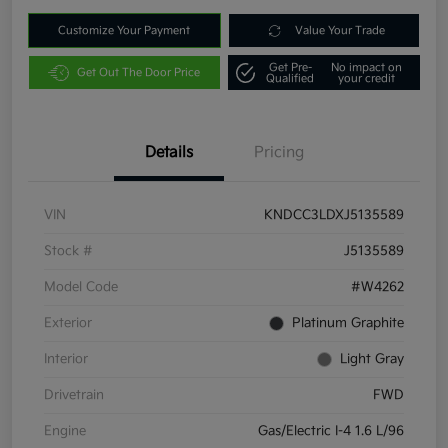
Customize Your Payment
Value Your Trade
Get Pre-
No impact on
Get Out The Door Price
Qualified
your credit
Details
Pricing
VIN
KNDCC3LDXJ5135589
Stock #
J5135589
Model Code
#W4262
Exterior
Platinum Graphite
Interior
Light Gray
Drivetrain
FWD
Engine
Gas/Electric I-4 1.6 L/96