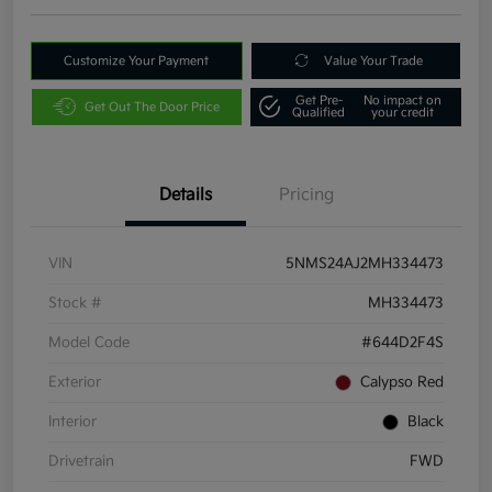
Customize Your Payment
Value Your Trade
Get Pre-
No impact on
Get Out The Door Price
Qualified
your credit
Details
Pricing
VIN
5NMS24AJ2MH334473
Stock #
MH334473
Model Code
#644D2F4S
Exterior
Calypso Red
Interior
Black
Drivetrain
FWD