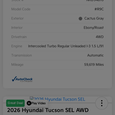
Stock #
NRD94810
Model Code
#R9C
Exterior
Cactus Gray
Interior
Ebony/Roast
Drivetrain
4WD
Engine
Intercooled Turbo Regular Unleaded I-3 1.5 L/91
Transmission
Automatic
Mileage
59,619 Miles
Great Deal
Play Video
2026 Hyundai Tucson SEL AWD