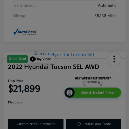
Transmission
Automatic
Mileage
38,138 Miles
Great Deal
Play Video
2022 Hyundai Tucson SEL AWD
Final Price
$21,899
Unlock Instant Price
Disclosure
Customize Your Payment
Value Your Trade