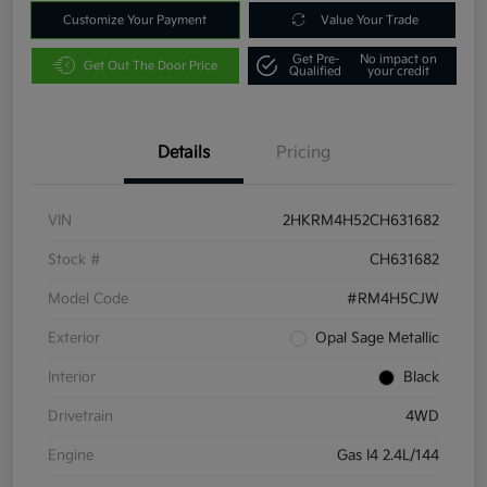
Customize Your Payment
Value Your Trade
Get Pre-
No impact on
Get Out The Door Price
Qualified
your credit
Details
Pricing
VIN
2HKRM4H52CH631682
Stock #
CH631682
Model Code
#RM4H5CJW
Exterior
Opal Sage Metallic
Interior
Black
Drivetrain
4WD
Engine
Gas I4 2.4L/144