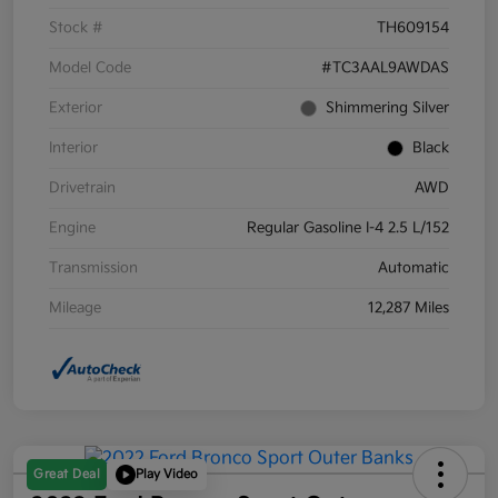
Stock #
TH609154
Model Code
#TC3AAL9AWDAS
Exterior
Shimmering Silver
Interior
Black
Drivetrain
AWD
Engine
Regular Gasoline I-4 2.5 L/152
Transmission
Automatic
Mileage
12,287 Miles
Great Deal
Play Video