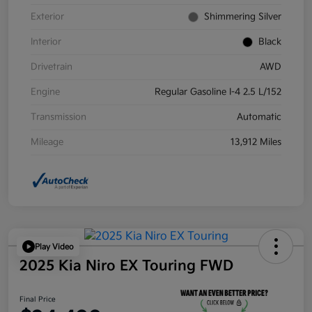
Exterior
Shimmering Silver
Interior
Black
Drivetrain
AWD
Engine
Regular Gasoline I-4 2.5 L/152
Transmission
Automatic
Mileage
13,912 Miles
Play Video
2025 Kia Niro EX Touring FWD
Final Price