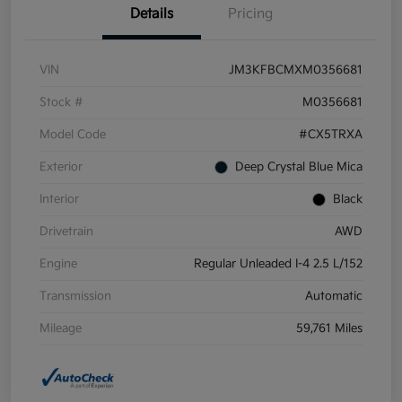
Details
Pricing
VIN
JM3KFBCMXM0356681
Stock #
M0356681
Model Code
#CX5TRXA
Exterior
Deep Crystal Blue Mica
Interior
Black
Drivetrain
AWD
Engine
Regular Unleaded I-4 2.5 L/152
Transmission
Automatic
Mileage
59,761 Miles