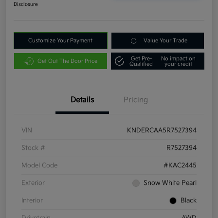
Disclosure
Customize Your Payment
Value Your Trade
Get Pre-
No impact on
Get Out The Door Price
Qualified
your credit
Details
Pricing
VIN
KNDERCAA5R7527394
Stock #
R7527394
Model Code
#KAC2445
Exterior
Snow White Pearl
Interior
Black