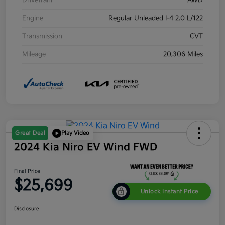
Drivetrain
AWD
Engine
Regular Unleaded I-4 2.0 L/122
Transmission
CVT
Mileage
20,306 Miles
Great Deal
Play Video
2024 Kia Niro EV Wind FWD
Final Price
$25,699
Unlock Instant Price
Disclosure