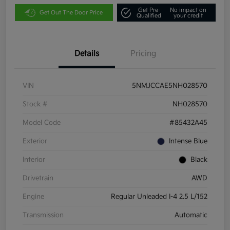
Get Pre-
No impact on
Get Out The Door Price
Qualified
your credit
Details
Pricing
VIN
5NMJCCAE5NH028570
Stock #
NH028570
Model Code
#85432A45
Exterior
Intense Blue
Interior
Black
Drivetrain
AWD
Engine
Regular Unleaded I-4 2.5 L/152
Transmission
Automatic