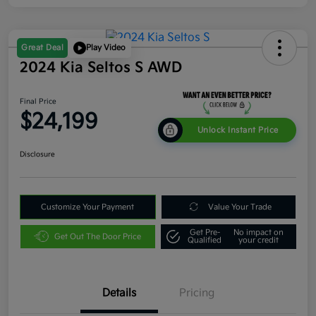
Great Deal
Play Video
2024 Kia Seltos S AWD
Final Price
$24,199
Unlock Instant Price
Disclosure
Customize Your Payment
Value Your Trade
Get Pre-
No impact on
Get Out The Door Price
Qualified
your credit
Details
Pricing