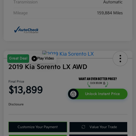
Transmission
Automatic
Mileage
159,884 Miles
Great Deal
Play Video
2019 Kia Sorento LX AWD
Final Price
$13,899
Unlock Instant Price
Disclosure
Customize Your Payment
Value Your Trade