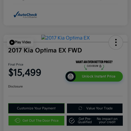
Play Video
2017 Kia Optima EX FWD
Final Price
$15,499
Unlock Instant Price
Disclosure
Customize Your Payment
Value Your Trade
Get Pre-
No impact on
Get Out The Door Price
Qualified
your credit