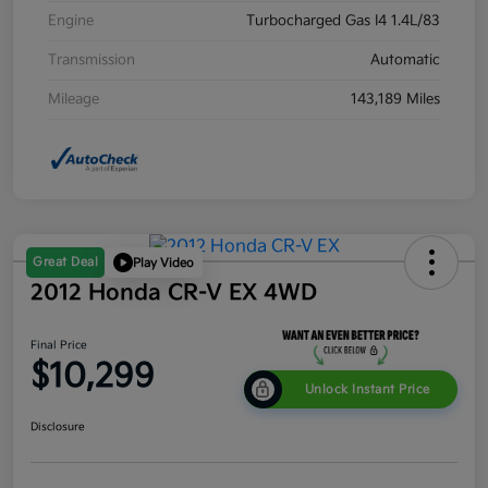
Engine
Turbocharged Gas I4 1.4L/83
Transmission
Automatic
Mileage
143,189 Miles
Great Deal
Play Video
2012 Honda CR-V EX 4WD
Final Price
$10,299
Unlock Instant Price
Disclosure