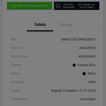
Get Pre-
No impact on
Get Out The Door Price
Qualified
your credit
Details
Pricing
VIN
5NMJCCAE5NH028570
Stock #
NH028570
Model Code
#85432A45
Exterior
Intense Blue
Interior
Black
Drivetrain
AWD
Engine
Regular Unleaded I-4 2.5 L/152
Transmission
Automatic