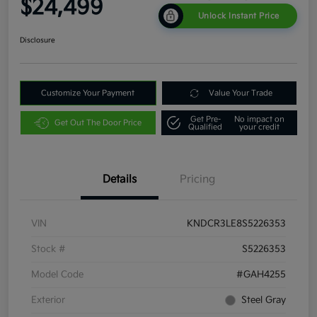
$24,499
Unlock Instant Price
Disclosure
Customize Your Payment
Value Your Trade
Get Pre-
No impact on
Get Out The Door Price
Qualified
your credit
Details
Pricing
VIN
KNDCR3LE8S5226353
Stock #
S5226353
Model Code
#GAH4255
Exterior
Steel Gray