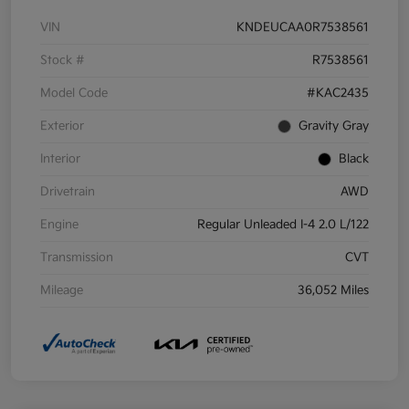
VIN
KNDEUCAA0R7538561
Stock #
R7538561
Model Code
#KAC2435
Exterior
Gravity Gray
Interior
Black
Drivetrain
AWD
Engine
Regular Unleaded I-4 2.0 L/122
Transmission
CVT
Mileage
36,052 Miles