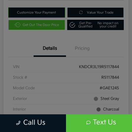
Customize Your Payment
Value Your Trade
Get Pre-
No impact on
Get Out The Door Price
Qualified
your credit
Details
Pricing
VIN
KNDCR3L19R5117844
Stock #
R5117844
Model Code
#GAE1245
Exterior
Steel Gray
Interior
Charcoal
Drivetrain
FWD
Text Us
Call Us
Engine
Electric