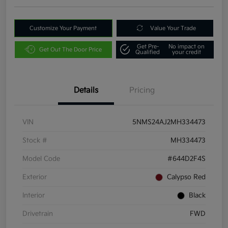
Customize Your Payment
Value Your Trade
Get Pre-
No impact on
Get Out The Door Price
Qualified
your credit
Details
Pricing
VIN
5NMS24AJ2MH334473
Stock #
MH334473
Model Code
#644D2F4S
Exterior
Calypso Red
Interior
Black
Drivetrain
FWD