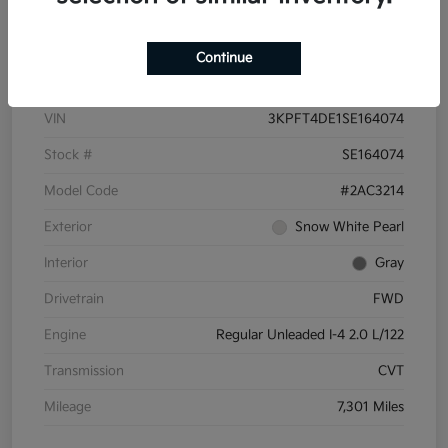
Details
Pricing
Continue
VIN
3KPFT4DE1SE164074
Stock #
SE164074
Model Code
#2AC3214
Exterior
Snow White Pearl
Interior
Gray
Drivetrain
FWD
Engine
Regular Unleaded I-4 2.0 L/122
Transmission
CVT
Mileage
7,301 Miles