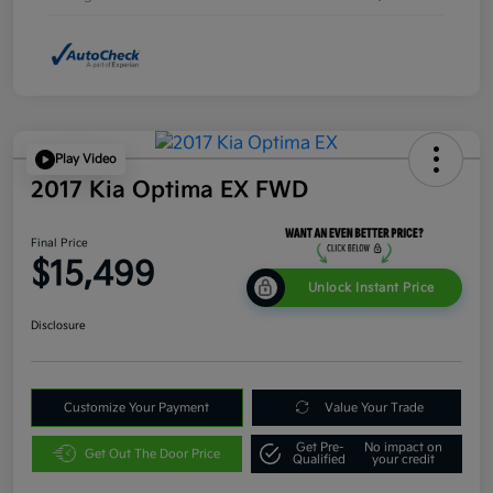
Play Video
2017 Kia Optima EX FWD
Final Price
$15,499
Unlock Instant Price
Disclosure
Customize Your Payment
Value Your Trade
Get Pre-
No impact on
Get Out The Door Price
Qualified
your credit