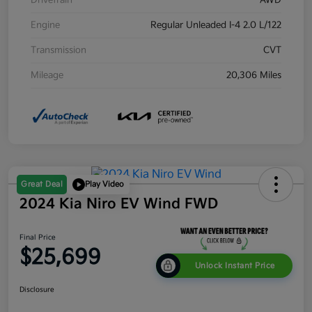
Drivetrain
AWD
Engine
Regular Unleaded I-4 2.0 L/122
Transmission
CVT
Mileage
20,306 Miles
Great Deal
Play Video
2024 Kia Niro EV Wind FWD
Final Price
$25,699
Unlock Instant Price
Disclosure