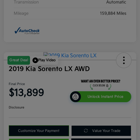
Transmission
Automatic
Mileage
159,884 Miles
Great Deal
Play Video
2019 Kia Sorento LX AWD
Final Price
$13,899
Unlock Instant Price
Disclosure
Customize Your Payment
Value Your Trade