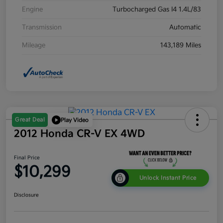
Engine
Turbocharged Gas I4 1.4L/83
Transmission
Automatic
Mileage
143,189 Miles
Great Deal
Play Video
2012 Honda CR-V EX 4WD
Final Price
$10,299
Unlock Instant Price
Disclosure