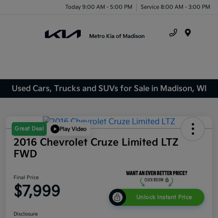
Today 9:00 AM - 5:00 PM
Service 8:00 AM - 3:00 PM
Menu
Used Cars, Trucks and SUVs for Sale in Madison, WI
Great Deal
Play Video
2016 Chevrolet Cruze Limited LTZ
FWD
Final Price
$7,999
Unlock Instant Price
Disclosure