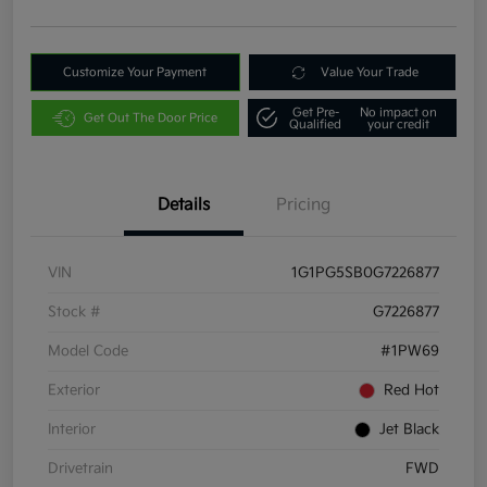
Customize Your Payment
Value Your Trade
Get Pre-
No impact on
Get Out The Door Price
Qualified
your credit
Details
Pricing
VIN
1G1PG5SB0G7226877
Stock #
G7226877
Model Code
#1PW69
Exterior
Red Hot
Interior
Jet Black
Drivetrain
FWD