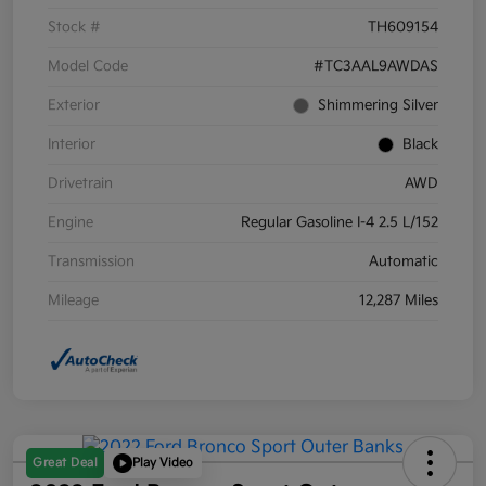
Stock #
TH609154
Model Code
#TC3AAL9AWDAS
Exterior
Shimmering Silver
Interior
Black
Drivetrain
AWD
Engine
Regular Gasoline I-4 2.5 L/152
Transmission
Automatic
Mileage
12,287 Miles
Great Deal
Play Video