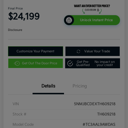
Final Price
$24,199
Unlock Instant Price
Disclosure
Customize Your Payment
Value Your Trade
Get Pre-
No impact on
Get Out The Door Price
Qualified
your credit
Details
Pricing
VIN
5NMJBCDEXTH609218
Stock #
TH609218
Model Code
#TC3AAL9AWDAS