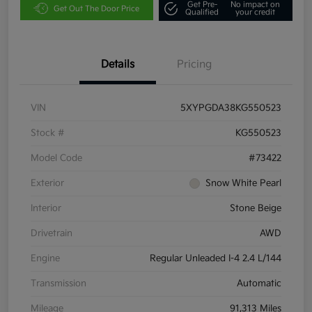
Get Pre-
No impact on
Get Out The Door Price
Qualified
your credit
Details
Pricing
VIN
5XYPGDA38KG550523
Stock #
KG550523
Model Code
#73422
Exterior
Snow White Pearl
Interior
Stone Beige
Drivetrain
AWD
Engine
Regular Unleaded I-4 2.4 L/144
Transmission
Automatic
Mileage
91,313 Miles