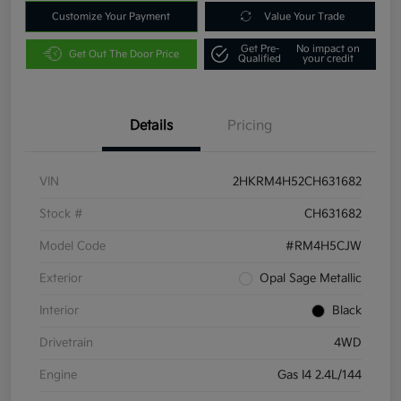
Customize Your Payment
Value Your Trade
Get Pre-
No impact on
Get Out The Door Price
Qualified
your credit
Details
Pricing
VIN
2HKRM4H52CH631682
Stock #
CH631682
Model Code
#RM4H5CJW
Exterior
Opal Sage Metallic
Interior
Black
Drivetrain
4WD
Engine
Gas I4 2.4L/144