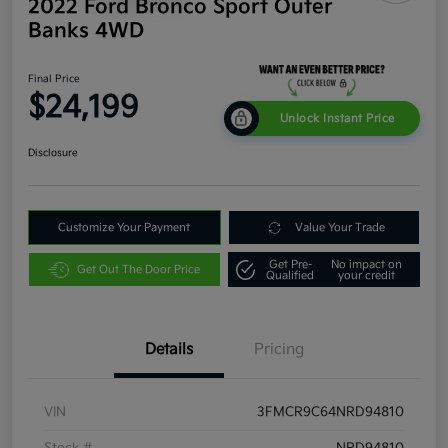
2022 Ford Bronco Sport Outer
Banks 4WD
Final Price
$24,199
Unlock Instant Price
Disclosure
Customize Your Payment
Value Your Trade
Get Pre-
No impact on
Get Out The Door Price
Qualified
your credit
Details
Pricing
VIN
3FMCR9C64NRD94810