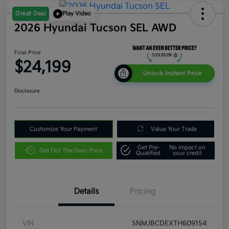
Great Deal
Play Video
2026 Hyundai Tucson SEL AWD
Final Price
$24,199
Unlock Instant Price
Disclosure
Customize Your Payment
Value Your Trade
Get Pre-
No impact on
Get Out The Door Price
Qualified
your credit
Details
Pricing
VIN
5NMJBCDEXTH609154