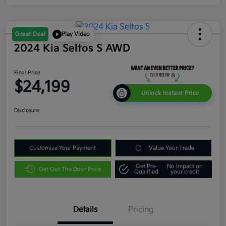
Great Deal
Play Video
2024 Kia Seltos S AWD
Final Price
$24,199
Unlock Instant Price
Disclosure
Customize Your Payment
Value Your Trade
Get Pre-
No impact on
Get Out The Door Price
Qualified
your credit
Details
Pricing