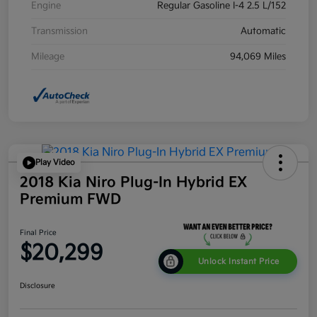
Engine
Regular Gasoline I-4 2.5 L/152
Transmission
Automatic
Mileage
94,069 Miles
Play Video
2018 Kia Niro Plug-In Hybrid EX
Premium FWD
Final Price
$20,299
Unlock Instant Price
Disclosure