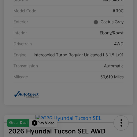
Stock #
NRD94810
Model Code
#R9C
Exterior
Cactus Gray
Interior
Ebony/Roast
Drivetrain
4WD
Engine
Intercooled Turbo Regular Unleaded I-3 1.5 L/91
Transmission
Automatic
Mileage
59,619 Miles
Great Deal
Play Video
2026 Hyundai Tucson SEL AWD