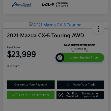
2021 Mazda CX-5 Touring AWD
Final Price
$23,999
Unlock Instant Price
Disclosure
Customize Your Payment
Value Your Trade
Get Pre-
No impact on
Get Out The Door Price
Qualified
your credit