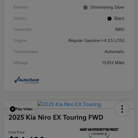
Exterior
Shimmering Silver
Interior
Black
Drivetrain
AWD
Engine
Regular Gasoline I-4 2.5 L/152
Transmission
Automatic
Mileage
13,912 Miles
Play Video
2025 Kia Niro EX Touring FWD
Final Price