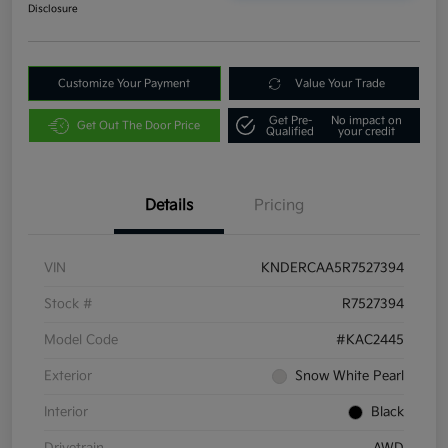
Disclosure
Customize Your Payment
Value Your Trade
Get Pre-
No impact on
Get Out The Door Price
Qualified
your credit
Details
Pricing
VIN
KNDERCAA5R7527394
Stock #
R7527394
Model Code
#KAC2445
Exterior
Snow White Pearl
Interior
Black