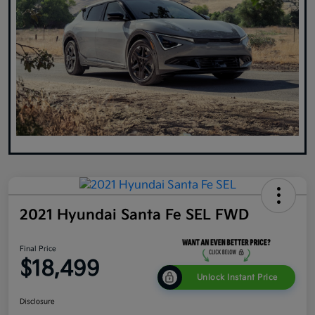
2021 Hyundai Santa Fe SEL FWD
Final Price
$18,499
Unlock Instant Price
Disclosure