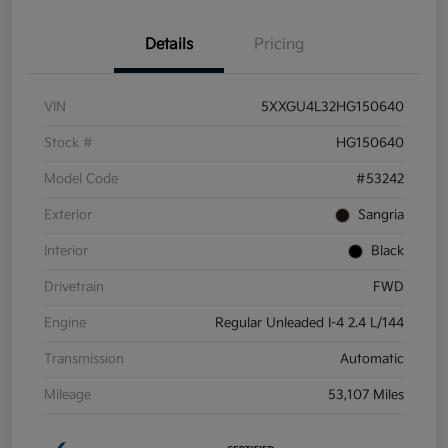
Details
Pricing
VIN
5XXGU4L32HG150640
Stock #
HG150640
Model Code
#53242
Exterior
Sangria
Interior
Black
Drivetrain
FWD
Engine
Regular Unleaded I-4 2.4 L/144
Transmission
Automatic
Mileage
53,107 Miles