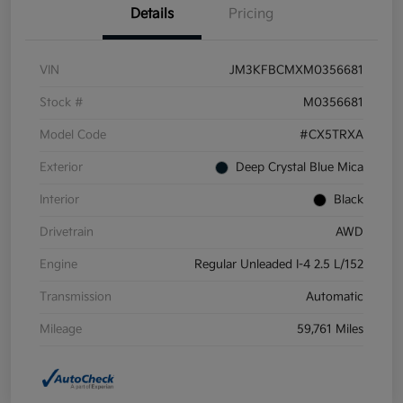
Details
Pricing
VIN
JM3KFBCMXM0356681
Stock #
M0356681
Model Code
#CX5TRXA
Exterior
Deep Crystal Blue Mica
Interior
Black
Drivetrain
AWD
Engine
Regular Unleaded I-4 2.5 L/152
Transmission
Automatic
Mileage
59,761 Miles