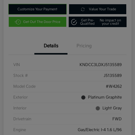
Customize Your Payment
Value Your Trade
Get Pre-
No impact on
Get Out The Door Price
Qualified
your credit
Details
Pricing
VIN
KNDCC3LDXJ5135589
Stock #
J5135589
Model Code
#W4262
Exterior
Platinum Graphite
Interior
Light Gray
Drivetrain
FWD
Engine
Gas/Electric I-4 1.6 L/96