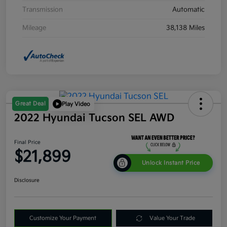
Transmission
Automatic
Mileage
38,138 Miles
Great Deal
Play Video
2022 Hyundai Tucson SEL AWD
Final Price
$21,899
Unlock Instant Price
Disclosure
Customize Your Payment
Value Your Trade