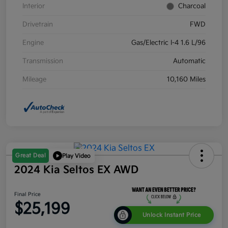
Interior
Charcoal
Drivetrain
FWD
Engine
Gas/Electric I-4 1.6 L/96
Transmission
Automatic
Mileage
10,160 Miles
Great Deal
Play Video
2024 Kia Seltos EX AWD
Final Price
$25,199
Unlock Instant Price