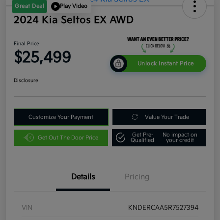
Great Deal
Play Video
2024 Kia Seltos EX AWD
Final Price
$25,499
Unlock Instant Price
Disclosure
Customize Your Payment
Value Your Trade
Get Pre-
No impact on
Get Out The Door Price
Qualified
your credit
Details
Pricing
VIN
KNDERCAA5R7527394