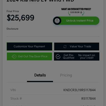
Final Price
$25,699
Unlock Instant Price
Disclosure
Customize Your Payment
Value Your Trade
Get Pre-
No impact on
Get Out The Door Price
Qualified
your credit
Details
Pricing
VIN
KNDCR3L19R5117844
Stock #
R5117844