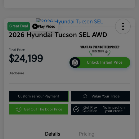
Great Deal
Play Video
2026 Hyundai Tucson SEL AWD
Final Price
$24,199
Unlock Instant Price
Disclosure
Customize Your Payment
Value Your Trade
Get Pre-
No impact on
Get Out The Door Price
Qualified
your credit
Details
Pricing