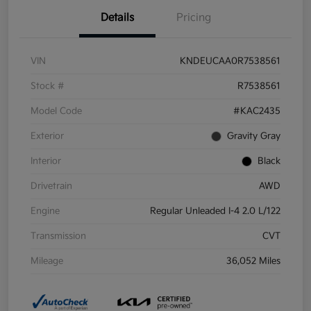
Details
Pricing
VIN
KNDEUCAA0R7538561
Stock #
R7538561
Model Code
#KAC2435
Exterior
Gravity Gray
Interior
Black
Drivetrain
AWD
Engine
Regular Unleaded I-4 2.0 L/122
Transmission
CVT
Mileage
36,052 Miles