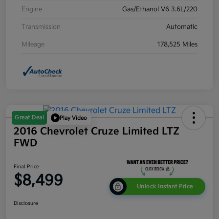
Engine
Gas/Ethanol V6 3.6L/220
Transmission
Automatic
Mileage
178,525 Miles
Great Deal
Play Video
2016 Chevrolet Cruze Limited LTZ
FWD
Final Price
$8,499
Unlock Instant Price
Disclosure