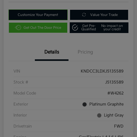
Customize Your Payment
Value Your Trade
Get Pre-
No impact on
Get Out The Door Price
Qualified
your credit
Details
Pricing
VIN
KNDCC3LDXJ5135589
Stock #
J5135589
Model Code
#W4262
Exterior
Platinum Graphite
Interior
Light Gray
Drivetrain
FWD