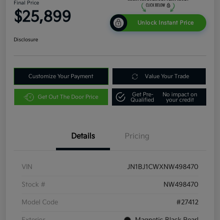
Final Price
$25,899
Unlock Instant Price
Disclosure
Customize Your Payment
Value Your Trade
Get Pre-
No impact on
Get Out The Door Price
Qualified
your credit
Details
Pricing
VIN
JN1BJ1CWXNW498470
Stock #
NW498470
Model Code
#27412