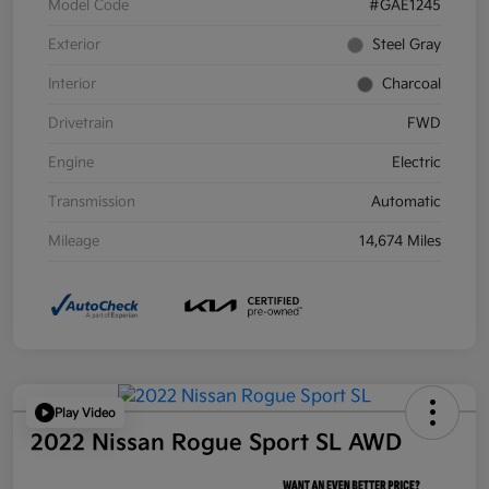
Model Code
#GAE1245
Exterior
Steel Gray
Interior
Charcoal
Drivetrain
FWD
Engine
Electric
Transmission
Automatic
Mileage
14,674 Miles
Play Video
2022 Nissan Rogue Sport SL AWD