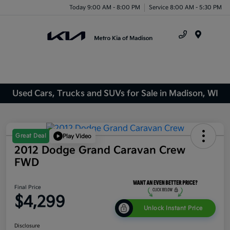
Today 9:00 AM - 8:00 PM
Service 8:00 AM - 5:30 PM
Menu
Used Cars, Trucks and SUVs for Sale in Madison, WI
Great Deal
Play Video
2012 Dodge Grand Caravan Crew
FWD
Final Price
$4,299
Unlock Instant Price
Disclosure