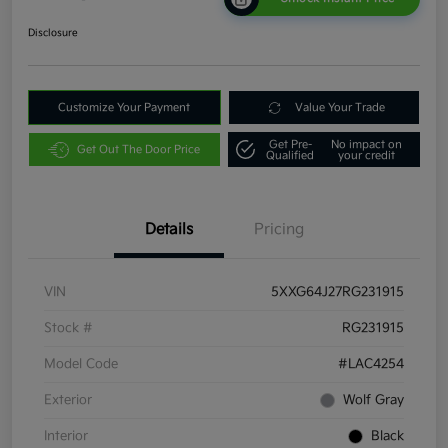
Disclosure
Customize Your Payment
Value Your Trade
Get Pre-
No impact on
Get Out The Door Price
Qualified
your credit
Details
Pricing
VIN
5XXG64J27RG231915
Stock #
RG231915
Model Code
#LAC4254
Exterior
Wolf Gray
Interior
Black