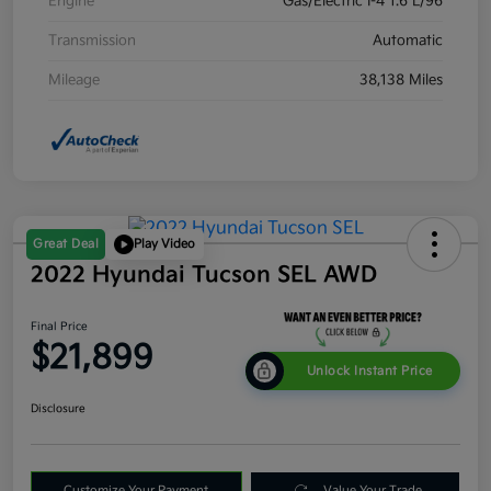
Engine
Gas/Electric I-4 1.6 L/96
Transmission
Automatic
Mileage
38,138 Miles
Great Deal
Play Video
2022 Hyundai Tucson SEL AWD
Final Price
$21,899
Unlock Instant Price
Disclosure
Customize Your Payment
Value Your Trade