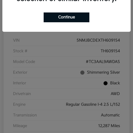
Continue
Details
Pricing
VIN
5NMJBCDEXTH609154
Stock #
TH609154
Model Code
#TC3AAL9AWDAS
Exterior
Shimmering Silver
Interior
Black
Drivetrain
AWD
Engine
Regular Gasoline I-4 2.5 L/152
Transmission
Automatic
Mileage
12,287 Miles