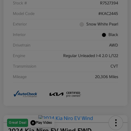
Stock #
R7527394
Model Code
#KAC2445
Exterior
Snow White Pearl
Interior
Black
Drivetrain
AWD
Engine
Regular Unleaded I-4 2.0 L/122
Transmission
CVT
Mileage
20,306 Miles
Great Deal
Play Video
2024 Kia Niro EV Wind FWD