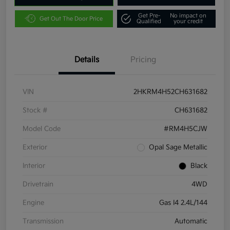
Get Pre-
No impact on
Get Out The Door Price
Qualified
your credit
Details
Pricing
VIN
2HKRM4H52CH631682
Stock #
CH631682
Model Code
#RM4H5CJW
Exterior
Opal Sage Metallic
Interior
Black
Drivetrain
4WD
Engine
Gas I4 2.4L/144
Transmission
Automatic