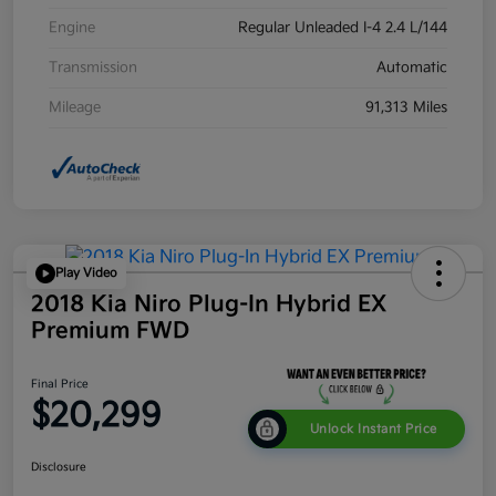
Engine
Regular Unleaded I-4 2.4 L/144
Transmission
Automatic
Mileage
91,313 Miles
Play Video
2018 Kia Niro Plug-In Hybrid EX
Premium FWD
Final Price
$20,299
Unlock Instant Price
Disclosure