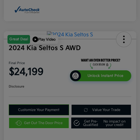
Great Deal
Play Video
2024 Kia Seltos S AWD
Final Price
$24,199
Unlock Instant Price
Disclosure
Customize Your Payment
Value Your Trade
Get Pre-
No impact on
Get Out The Door Price
Qualified
your credit