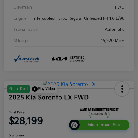
Drivetrain
FWD
Engine
Intercooled Turbo Regular Unleaded I-4 1.6 L/98
Transmission
Automatic
Mileage
15,920 Miles
Great Deal
Play Video
2025 Kia Sorento LX FWD
Final Price
$28,199
Unlock Instant Price
Disclosure