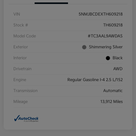
VIN
5NMJBCDEXTH609218
Stock #
TH609218
Model Code
#TC3AAL9AWDAS
Exterior
Shimmering Silver
Interior
Black
Drivetrain
AWD
Engine
Regular Gasoline I-4 2.5 L/152
Transmission
Automatic
Mileage
13,912 Miles