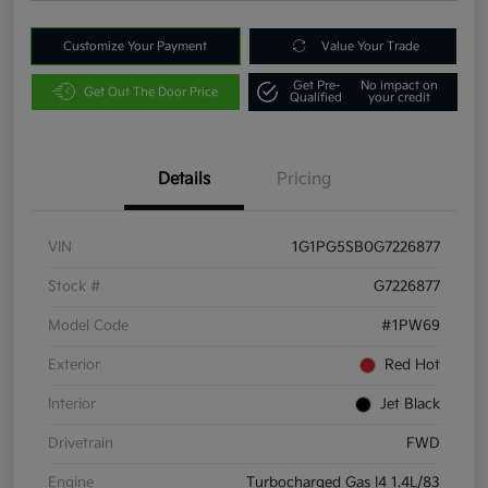
Customize Your Payment
Value Your Trade
Get Pre-
No impact on
Get Out The Door Price
Qualified
your credit
Details
Pricing
VIN
1G1PG5SB0G7226877
Stock #
G7226877
Model Code
#1PW69
Exterior
Red Hot
Interior
Jet Black
Drivetrain
FWD
Engine
Turbocharged Gas I4 1.4L/83