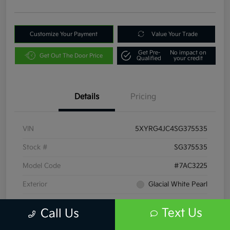
Customize Your Payment
Value Your Trade
Get Pre-
No impact on
Get Out The Door Price
Qualified
your credit
Details
Pricing
VIN
5XYRG4JC4SG375535
Stock #
SG375535
Model Code
#7AC3225
Exterior
Glacial White Pearl
Interior
Black
Text Us
Call Us
Drivetrain
FWD