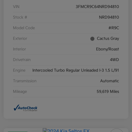
VIN
3FMCR9C64NRD94810
Stock #
NRD94810
Model Code
#R9C
Exterior
Cactus Gray
Interior
Ebony/Roast
Drivetrain
4WD
Engine
Intercooled Turbo Regular Unleaded I-3 1.5 L/91
Transmission
Automatic
Mileage
59,619 Miles