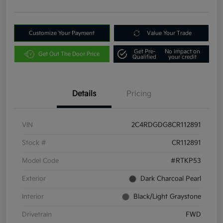
Customize Your Payment
Value Your Trade
Get Pre-
No impact on
Get Out The Door Price
Qualified
your credit
Details
Pricing
VIN
2C4RDGDG8CR112891
Stock #
CR112891
Model Code
#RTKP53
Exterior
Dark Charcoal Pearl
Interior
Black/Light Graystone
Drivetrain
FWD