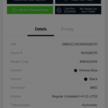
Get Pre-
No impact on
Get Out The Door Price
Qualified
your credit
Details
Pricing
VIN
5NMJCCAE5NH028570
Stock #
NH028570
Model Code
#85432A45
Exterior
Intense Blue
Interior
Black
Drivetrain
AWD
Engine
Regular Unleaded I-4 2.5 L/152
Transmission
Automatic