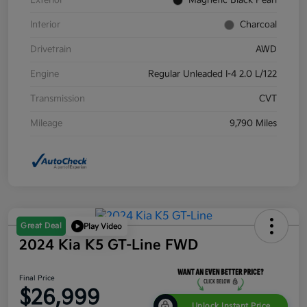
Exterior
Magnetic Black Pearl
Interior
Charcoal
Drivetrain
AWD
Engine
Regular Unleaded I-4 2.0 L/122
Transmission
CVT
Mileage
9,790 Miles
Great Deal
Play Video
2024 Kia K5 GT-Line FWD
Final Price
$26,999
Unlock Instant Price