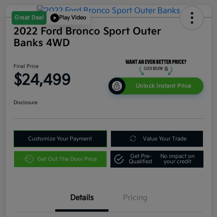
Great Deal
Play Video
2022 Ford Bronco Sport Outer
Banks 4WD
Final Price
$24,499
Unlock Instant Price
Disclosure
Customize Your Payment
Value Your Trade
Get Pre-
No impact on
Get Out The Door Price
Qualified
your credit
Details
Pricing