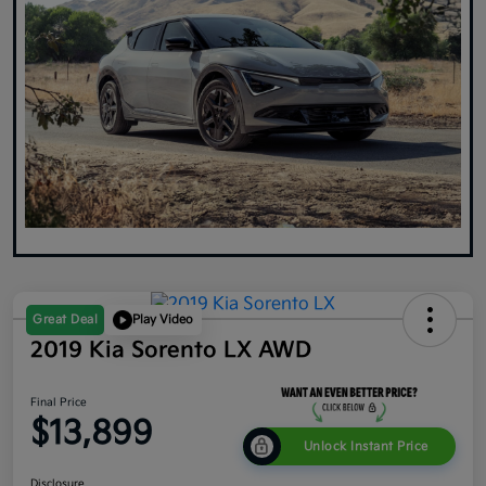
Great Deal
Play Video
2019 Kia Sorento LX AWD
Final Price
$13,899
Unlock Instant Price
Disclosure