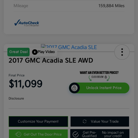
Mileage
159,884 Miles
Great Deal
Play Video
2017 GMC Acadia SLE AWD
Final Price
$11,099
Unlock Instant Price
Disclosure
Customize Your Payment
Value Your Trade
Get Pre-
No impact on
Get Out The Door Price
Qualified
your credit