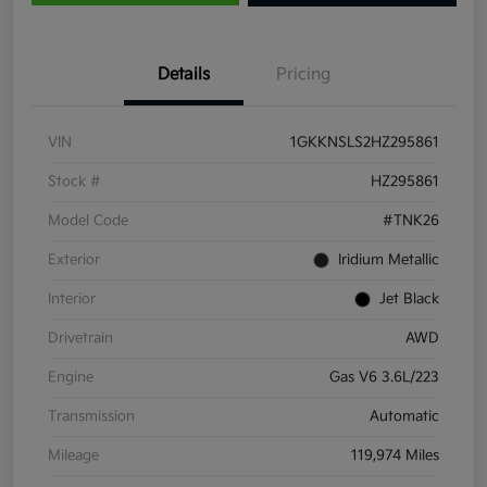
Details
Pricing
VIN
1GKKNSLS2HZ295861
Stock #
HZ295861
Model Code
#TNK26
Exterior
Iridium Metallic
Interior
Jet Black
Drivetrain
AWD
Engine
Gas V6 3.6L/223
Transmission
Automatic
Mileage
119,974 Miles