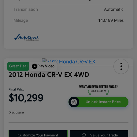
Transmission
Automatic
Mileage
143,189 Miles
Great Deal
Play Video
2012 Honda CR-V EX 4WD
Final Price
$10,299
Unlock Instant Price
Disclosure
Customize Your Payment
Value Your Trade