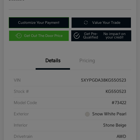
Customize Your Payment
Value Your Trade
Get Pre-
No impact on
Get Out The Door Price
Qualified
your credit
Details
Pricing
VIN
5XYPGDA38KG550523
Stock #
KG550523
Model Code
#73422
Exterior
Snow White Pearl
Interior
Stone Beige
Drivetrain
AWD