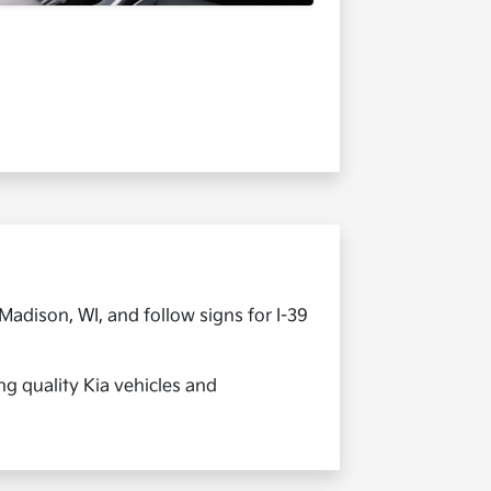
adison, WI, and follow signs for I-39
ng quality Kia vehicles and