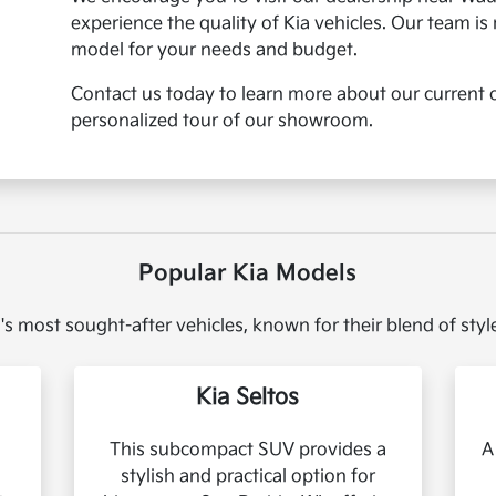
experience the quality of Kia vehicles. Our team is 
model for your needs and budget.
Contact us today to learn more about our current o
personalized tour of our showroom.
Popular Kia Models
's most sought-after vehicles, known for their blend of sty
Kia Seltos
This subcompact SUV provides a
A
stylish and practical option for