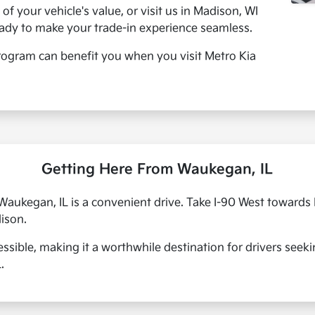
of your vehicle's value, or visit us in Madison, WI
eady to make your trade-in experience seamless.
ogram can benefit you when you visit Metro Kia
Getting Here From Waukegan, IL
ukegan, IL is a convenient drive. Take I-90 West towards M
ison.
essible, making it a worthwhile destination for drivers seeki
.