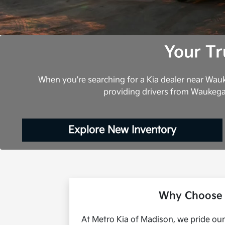
Your Tr
When you're searching for a Kia dealer near Wauk
providing drivers from Waukega
Explore New Inventory
Why Choose 
At Metro Kia of Madison, we pride our