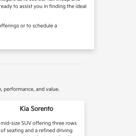
ready to assist you in finding the ideal
fferings or to schedule a
le, performance, and value.
Kia Sorento
 mid-size SUV offering three rows
of seating and a refined driving