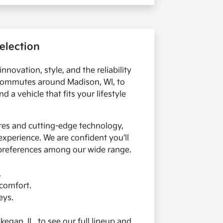
election
innovation, style, and the reliability
y commutes around Madison, WI, to
 a vehicle that fits your lifestyle
res and cutting-edge technology,
xperience. We are confident you'll
 preferences among our wide range.
.
 comfort.
eys.
egan, IL, to see our full lineup and