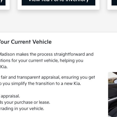
Your Current Vehicle
 Madison makes the process straightforward and
tions for your current vehicle, helping you
Kia.
fair and transparent appraisal, ensuring you get
p you simplify the transition to a new Kia.
 appraisal.
ds your purchase or lease.
trading in your vehicle.