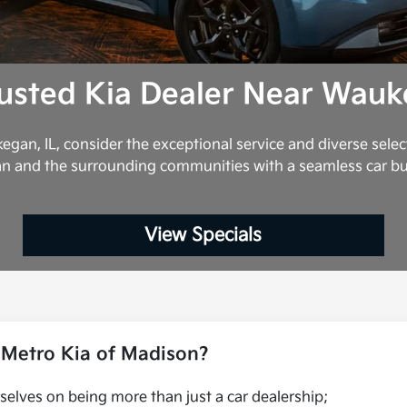
usted Kia Dealer Near Wauk
egan, IL, consider the exceptional service and diverse selec
n and the surrounding communities with a seamless car b
View Specials
Metro Kia of Madison?
selves on being more than just a car dealership;