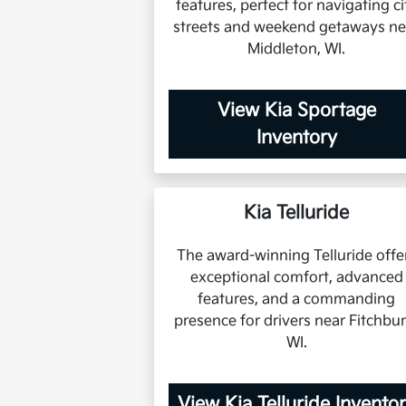
features, perfect for navigating ci
streets and weekend getaways ne
Middleton, WI.
View Kia Sportage
Inventory
Kia Telluride
The award-winning Telluride offe
exceptional comfort, advanced
features, and a commanding
presence for drivers near Fitchbur
WI.
View Kia Telluride Invento