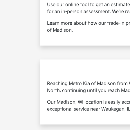
Use our online tool to get an estimate 
for an in-person assessment. We're r
Learn more about how our trade-in pr
of Madison.
Reaching Metro Kia of Madison from Wa
North, continuing until you reach Mad
Our Madison, WI location is easily acc
exceptional service near Waukegan, IL