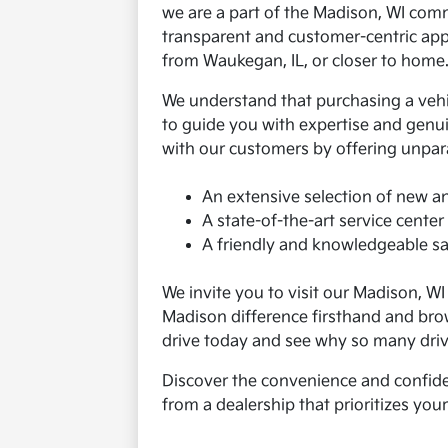
we are a part of the Madison, WI co
transparent and customer-centric app
from Waukegan, IL, or closer to home
We understand that purchasing a vehicl
to guide you with expertise and genuin
with our customers by offering unpara
An extensive selection of new a
A state-of-the-art service center 
A friendly and knowledgeable sal
We invite you to visit our Madison, W
Madison difference firsthand and bro
drive today and see why so many driv
Discover the convenience and confide
from a dealership that prioritizes you