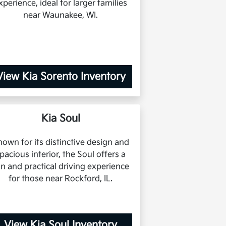
xperience, ideal for larger families
near Waunakee, WI.
View Kia Sorento Inventory
Kia Soul
own for its distinctive design and
pacious interior, the Soul offers a
un and practical driving experience
for those near Rockford, IL.
View Kia Soul Inventory