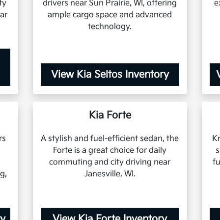
ty
drivers near Sun Prairie, WI, offering
e
ar
ample cargo space and advanced
technology.
View Kia Seltos Inventory
Kia Forte
rs
A stylish and fuel-efficient sedan, the
Kn
Forte is a great choice for daily
s
commuting and city driving near
f
g,
Janesville, WI.
ry
View Kia Forte Inventory