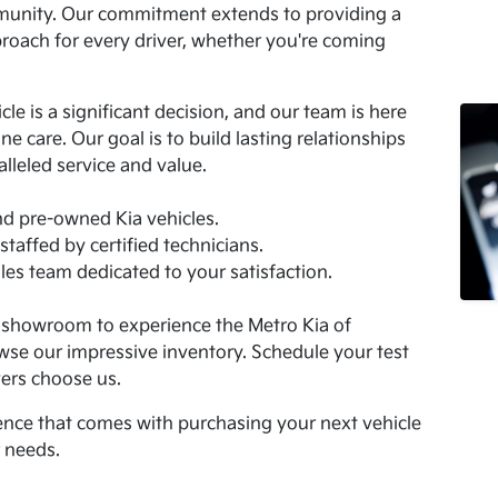
mmunity. Our commitment extends to providing a
roach for every driver, whether you're coming
.
e is a significant decision, and our team is here
e care. Our goal is to build lasting relationships
lleled service and value.
nd pre-owned Kia vehicles.
staffed by certified technicians.
es team dedicated to your satisfaction.
I showroom to experience the Metro Kia of
wse our impressive inventory. Schedule your test
ers choose us.
nce that comes with purchasing your next vehicle
r needs.