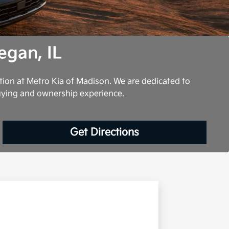
egan, IL
tion at Metro Kia of Madison. We are dedicated to
uying and ownership experience.
Get Directions