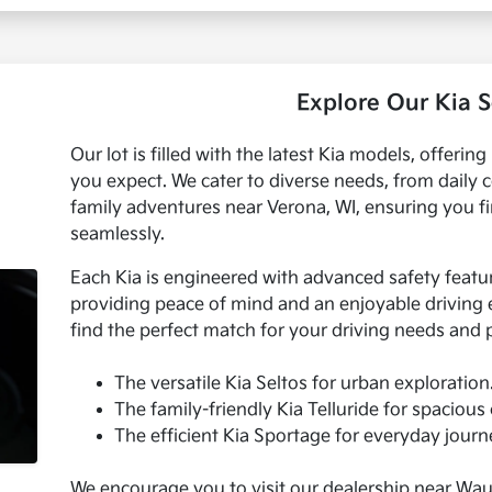
Explore Our Kia S
Our lot is filled with the latest Kia models, offering 
you expect. We cater to diverse needs, from dail
family adventures near Verona, WI, ensuring you find
seamlessly.
Each Kia is engineered with advanced safety featu
providing peace of mind and an enjoyable driving e
find the perfect match for your driving needs and
The versatile Kia Seltos for urban exploration
The family-friendly Kia Telluride for spacious
The efficient Kia Sportage for everyday journ
We encourage you to visit our dealership near Wauk