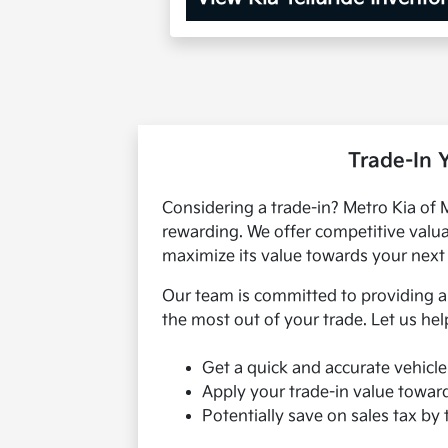
Trade-In 
Considering a trade-in? Metro Kia of
rewarding. We offer competitive valua
maximize its value towards your next 
Our team is committed to providing a 
the most out of your trade. Let us hel
Get a quick and accurate vehicle
Apply your trade-in value towar
Potentially save on sales tax by 