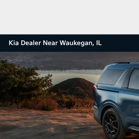
Kia Dealer Near Waukegan, IL