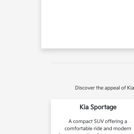
Discover the appeal of Kia
Kia Sportage
A compact SUV offering a
comfortable ride and modern