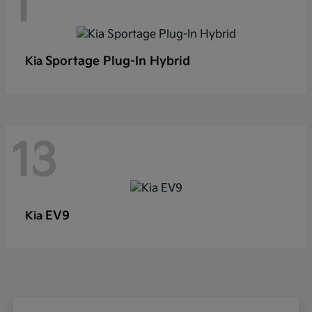
1
Sportage Plug-In Hybrid
Kia
13
EV9
Kia