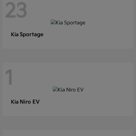
23
Sportage
Kia
1
Niro EV
Kia