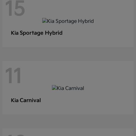
15
Sportage Hybrid
Kia
11
Carnival
Kia