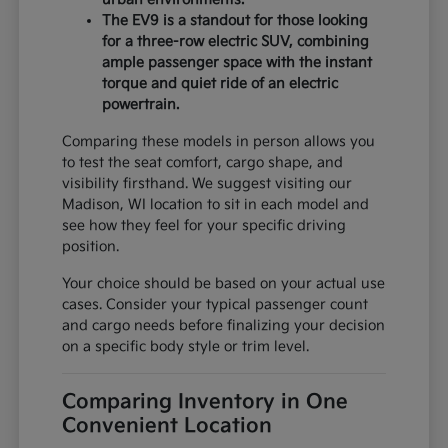
The EV9 is a standout for those looking
for a three-row electric SUV, combining
ample passenger space with the instant
torque and quiet ride of an electric
powertrain.
Comparing these models in person allows you
to test the seat comfort, cargo shape, and
visibility firsthand. We suggest visiting our
Madison, WI location to sit in each model and
see how they feel for your specific driving
position.
Your choice should be based on your actual use
cases. Consider your typical passenger count
and cargo needs before finalizing your decision
on a specific body style or trim level.
Comparing Inventory in One
Convenient Location