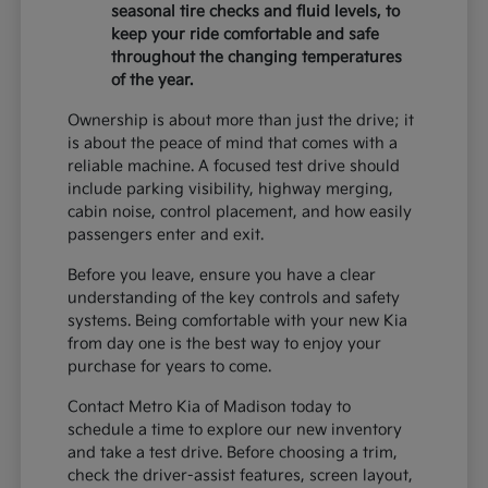
seasonal tire checks and fluid levels, to
keep your ride comfortable and safe
throughout the changing temperatures
of the year.
Ownership is about more than just the drive; it
is about the peace of mind that comes with a
reliable machine. A focused test drive should
include parking visibility, highway merging,
cabin noise, control placement, and how easily
passengers enter and exit.
Before you leave, ensure you have a clear
understanding of the key controls and safety
systems. Being comfortable with your new Kia
from day one is the best way to enjoy your
purchase for years to come.
Contact Metro Kia of Madison today to
schedule a time to explore our new inventory
and take a test drive. Before choosing a trim,
check the driver-assist features, screen layout,