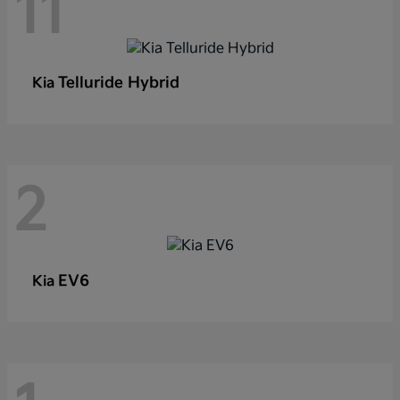
11
Telluride Hybrid
Kia
2
EV6
Kia