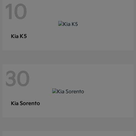
10
K5
Kia
30
Sorento
Kia