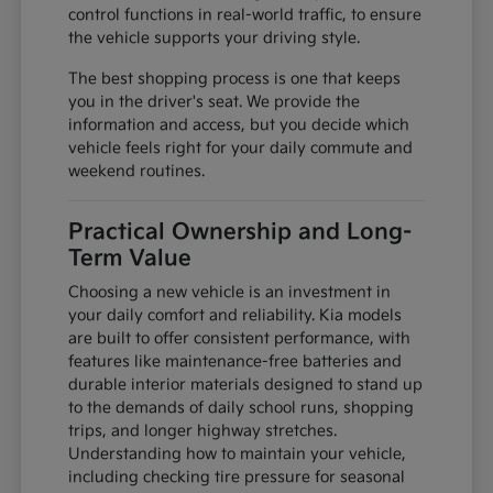
control functions in real-world traffic, to ensure
the vehicle supports your driving style.
The best shopping process is one that keeps
you in the driver's seat. We provide the
information and access, but you decide which
vehicle feels right for your daily commute and
weekend routines.
Practical Ownership and Long-
Term Value
Choosing a new vehicle is an investment in
your daily comfort and reliability. Kia models
are built to offer consistent performance, with
features like maintenance-free batteries and
durable interior materials designed to stand up
to the demands of daily school runs, shopping
trips, and longer highway stretches.
Understanding how to maintain your vehicle,
including checking tire pressure for seasonal