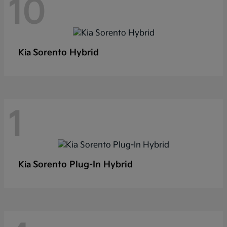
10
Sorento Hybrid
Kia
1
Sorento Plug-In Hybrid
Kia