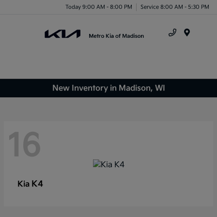
Today 9:00 AM - 8:00 PM
Service 8:00 AM - 5:30 PM
Menu
New Inventory in Madison, WI
16
K4
Kia