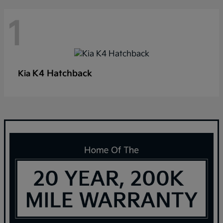
1
K4 Hatchback
Kia