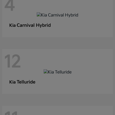
4
Carnival Hybrid
Kia
12
Telluride
Kia