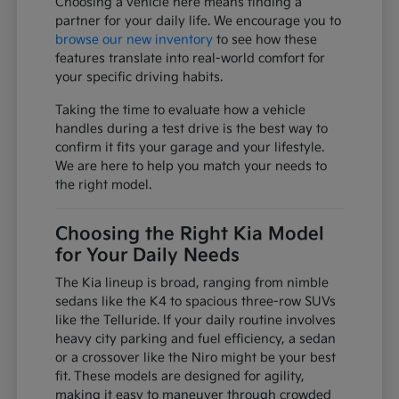
Choosing a vehicle here means finding a
partner for your daily life. We encourage you to
browse our new inventory
to see how these
features translate into real-world comfort for
your specific driving habits.
Taking the time to evaluate how a vehicle
handles during a test drive is the best way to
confirm it fits your garage and your lifestyle.
We are here to help you match your needs to
the right model.
Choosing the Right Kia Model
for Your Daily Needs
The Kia lineup is broad, ranging from nimble
sedans like the K4 to spacious three-row SUVs
like the Telluride. If your daily routine involves
heavy city parking and fuel efficiency, a sedan
or a crossover like the Niro might be your best
fit. These models are designed for agility,
making it easy to maneuver through crowded