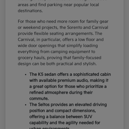
areas and find parking near popular local
destinations.
For those who need more room for family gear
or weekend projects, the Sorento and Carnival
provide flexible seating arrangements. The
Carnival, in particular, offers a low floor and
wide door openings that simplify loading
everything from camping equipment to
grocery hauls, proving that family-focused
design can be both practical and stylish.
The K5 sedan offers a sophisticated cabin
with available premium audio, making it
a great option for those who prioritize a
refined atmosphere during their
commute.
The Seltos provides an elevated driving
position and compact dimensions,
offering a balance between SUV
capability and the agility needed for
urban environments.