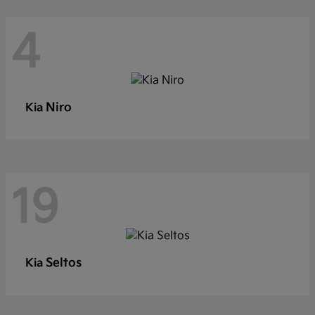
4
Niro
Kia
19
Seltos
Kia