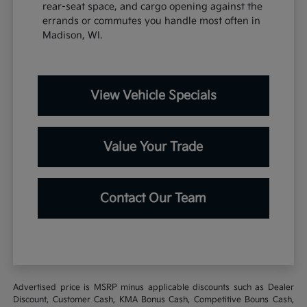
rear-seat space, and cargo opening against the
errands or commutes you handle most often in
Madison, WI.
View Vehicle Specials
Value Your Trade
Contact Our Team
Advertised price is MSRP minus applicable discounts such as Dealer
Discount, Customer Cash, KMA Bonus Cash, Competitive Bouns Cash,