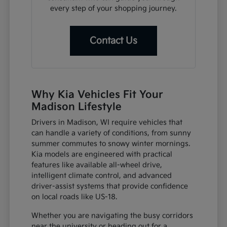
every step of your shopping journey.
Contact Us
Why Kia Vehicles Fit Your
Madison Lifestyle
Drivers in Madison, WI require vehicles that
can handle a variety of conditions, from sunny
summer commutes to snowy winter mornings.
Kia models are engineered with practical
features like available all-wheel drive,
intelligent climate control, and advanced
driver-assist systems that provide confidence
on local roads like US-18.
Whether you are navigating the busy corridors
near the university or heading out for a