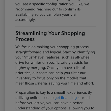
you see a specific configuration you like, we
recommend reaching out to confirm its
availability so you can plan your visit
accordingly.
Streamlining Your Shopping
Process
We focus on making your shopping process
straightforward and logical. Start by identifying
your "must-have" features, such as all-wheel
drive for winter or specific safety assists for
highway merging. Once you have a list of
priorities, our team can help you filter our
inventory to focus only on the models that
meet those criteria, saving you time and effort.
Preparation is key to a smooth experience. By
utilizing online tools to
get financing
started
before you arrive, you can have a better
understanding of your options, allowing you to