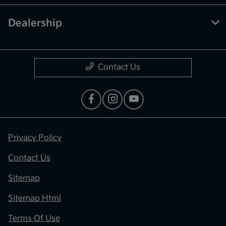
Dealership
Contact Us
Privacy Policy
Contact Us
Sitemap
Sitemap Html
Terms Of Use