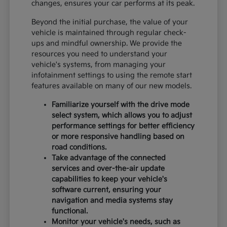
changes, ensures your car performs at its peak.
Beyond the initial purchase, the value of your
vehicle is maintained through regular check-
ups and mindful ownership. We provide the
resources you need to understand your
vehicle's systems, from managing your
infotainment settings to using the remote start
features available on many of our new models.
Familiarize yourself with the drive mode
select system, which allows you to adjust
performance settings for better efficiency
or more responsive handling based on
road conditions.
Take advantage of the connected
services and over-the-air update
capabilities to keep your vehicle's
software current, ensuring your
navigation and media systems stay
functional.
Monitor your vehicle's needs, such as