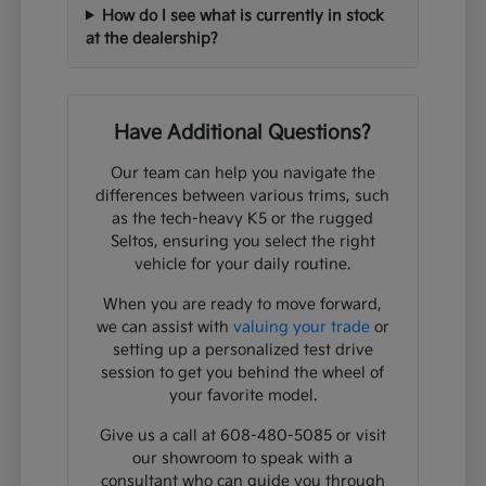
How do I see what is currently in stock
at the dealership?
Have Additional Questions?
Our team can help you navigate the
differences between various trims, such
as the tech-heavy K5 or the rugged
Seltos, ensuring you select the right
vehicle for your daily routine.
When you are ready to move forward,
we can assist with
valuing your trade
or
setting up a personalized test drive
session to get you behind the wheel of
your favorite model.
Give us a call at 608-480-5085 or visit
our showroom to speak with a
consultant who can guide you through