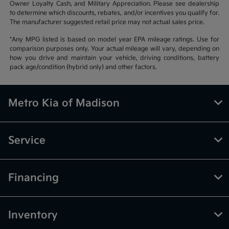
Owner Loyalty Cash, and Military Appreciation. Please see dealership
to determine which discounts, rebates, and/or incentives you qualify for.
The manufacturer suggested retail price may not actual sales price.
*Any MPG listed is based on model year EPA mileage ratings. Use for
comparison purposes only. Your actual mileage will vary, depending on
how you drive and maintain your vehicle, driving conditions, battery
pack age/condition (hybrid only) and other factors.
Metro Kia of Madison
Service
Financing
Inventory