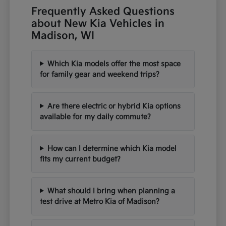
Frequently Asked Questions
about New Kia Vehicles in
Madison, WI
Which Kia models offer the most space
for family gear and weekend trips?
Are there electric or hybrid Kia options
available for my daily commute?
How can I determine which Kia model
fits my current budget?
What should I bring when planning a
test drive at Metro Kia of Madison?