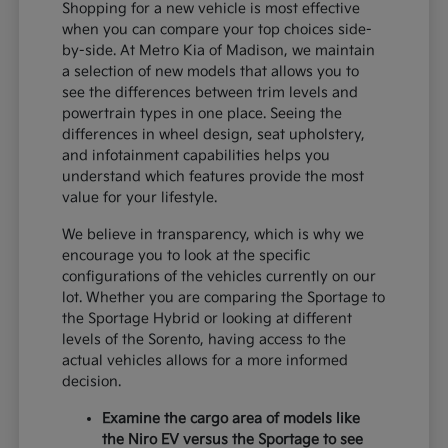
Shopping for a new vehicle is most effective
when you can compare your top choices side-
by-side. At Metro Kia of Madison, we maintain
a selection of new models that allows you to
see the differences between trim levels and
powertrain types in one place. Seeing the
differences in wheel design, seat upholstery,
and infotainment capabilities helps you
understand which features provide the most
value for your lifestyle.
We believe in transparency, which is why we
encourage you to look at the specific
configurations of the vehicles currently on our
lot. Whether you are comparing the Sportage to
the Sportage Hybrid or looking at different
levels of the Sorento, having access to the
actual vehicles allows for a more informed
decision.
Examine the cargo area of models like
the Niro EV versus the Sportage to see