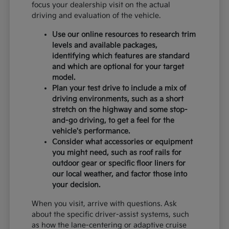
focus your dealership visit on the actual
driving and evaluation of the vehicle.
Use our online resources to research trim
levels and available packages,
identifying which features are standard
and which are optional for your target
model.
Plan your test drive to include a mix of
driving environments, such as a short
stretch on the highway and some stop-
and-go driving, to get a feel for the
vehicle's performance.
Consider what accessories or equipment
you might need, such as roof rails for
outdoor gear or specific floor liners for
our local weather, and factor those into
your decision.
When you visit, arrive with questions. Ask
about the specific driver-assist systems, such
as how the lane-centering or adaptive cruise