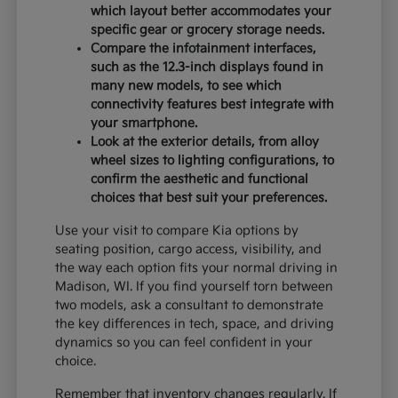
which layout better accommodates your
specific gear or grocery storage needs.
Compare the infotainment interfaces,
such as the 12.3-inch displays found in
many new models, to see which
connectivity features best integrate with
your smartphone.
Look at the exterior details, from alloy
wheel sizes to lighting configurations, to
confirm the aesthetic and functional
choices that best suit your preferences.
Use your visit to compare Kia options by
seating position, cargo access, visibility, and
the way each option fits your normal driving in
Madison, WI. If you find yourself torn between
two models, ask a consultant to demonstrate
the key differences in tech, space, and driving
dynamics so you can feel confident in your
choice.
Remember that inventory changes regularly. If