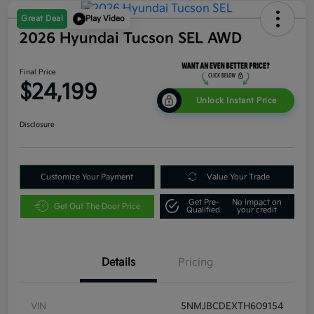
Great Deal
Play Video
2026 Hyundai Tucson SEL AWD
Final Price
$24,199
Unlock Instant Price
Disclosure
Customize Your Payment
Value Your Trade
Get Pre-
No impact on
Get Out The Door Price
Qualified
your credit
Details
Pricing
VIN
5NMJBCDEXTH609154