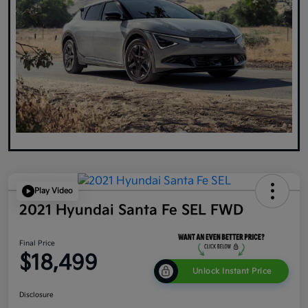
Play Video
2021 Hyundai Santa Fe SEL FWD
Final Price
$18,499
Unlock Instant Price
Disclosure