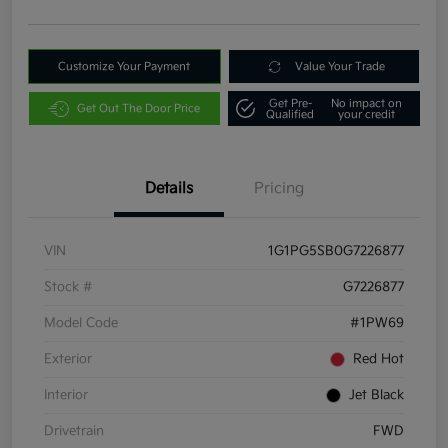
Customize Your Payment
Value Your Trade
Get Pre-
No impact on
Get Out The Door Price
Qualified
your credit
Details
Pricing
VIN
1G1PG5SB0G7226877
Stock #
G7226877
Model Code
#1PW69
Exterior
Red Hot
Interior
Jet Black
Drivetrain
FWD