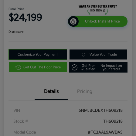
Final Price
$24,199
Unlock Instant Price
Disclosure
Customize Your Payment
Value Your Trade
Get Pre-
No impact on
Get Out The Door Price
Qualified
your credit
Details
Pricing
VIN
5NMJBCDEXTH609218
Stock #
TH609218
Model Code
#TC3AAL9AWDAS