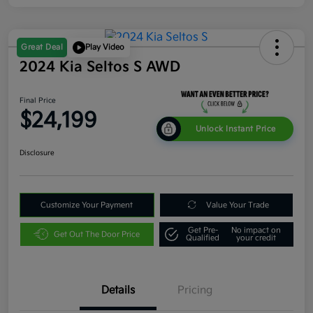
Great Deal
Play Video
2024 Kia Seltos S AWD
Final Price
$24,199
Unlock Instant Price
Disclosure
Customize Your Payment
Value Your Trade
Get Pre-
No impact on
Get Out The Door Price
Qualified
your credit
Details
Pricing