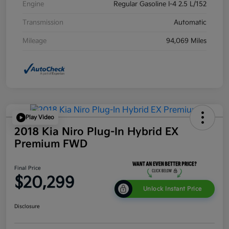
Engine
Regular Gasoline I-4 2.5 L/152
Transmission
Automatic
Mileage
94,069 Miles
Play Video
2018 Kia Niro Plug-In Hybrid EX
Premium FWD
Final Price
$20,299
Unlock Instant Price
Disclosure