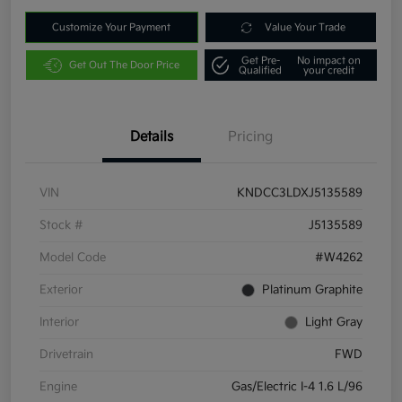
Customize Your Payment
Value Your Trade
Get Pre-
No impact on
Get Out The Door Price
Qualified
your credit
Details
Pricing
VIN
KNDCC3LDXJ5135589
Stock #
J5135589
Model Code
#W4262
Exterior
Platinum Graphite
Interior
Light Gray
Drivetrain
FWD
Engine
Gas/Electric I-4 1.6 L/96