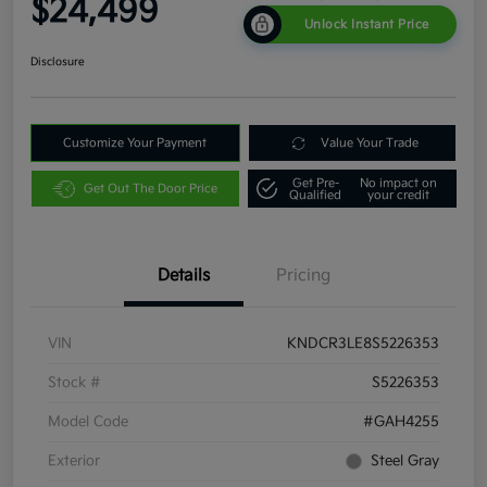
$24,499
Unlock Instant Price
Disclosure
Customize Your Payment
Value Your Trade
Get Pre-
No impact on
Get Out The Door Price
Qualified
your credit
Details
Pricing
VIN
KNDCR3LE8S5226353
Stock #
S5226353
Model Code
#GAH4255
Exterior
Steel Gray