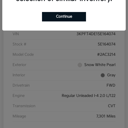
Details
Pricing
Continue
VIN
3KPFT4DE1SE164074
Stock #
SE164074
Model Code
#2AC3214
Exterior
Snow White Pearl
Interior
Gray
Drivetrain
FWD
Engine
Regular Unleaded I-4 2.0 L/122
Transmission
CVT
Mileage
7,301 Miles