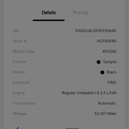
Details
Pricing
VIN
5XXGU4L32HG150640
Stock #
HG150640
Model Code
#53242
Exterior
Sangria
Interior
Black
Drivetrain
FWD
Engine
Regular Unleaded I-4 2.4 L/144
Transmission
Automatic
Mileage
53,107 Miles