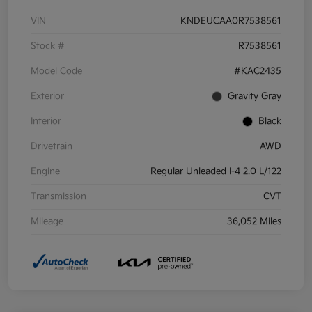
VIN
KNDEUCAA0R7538561
Stock #
R7538561
Model Code
#KAC2435
Exterior
Gravity Gray
Interior
Black
Drivetrain
AWD
Engine
Regular Unleaded I-4 2.0 L/122
Transmission
CVT
Mileage
36,052 Miles