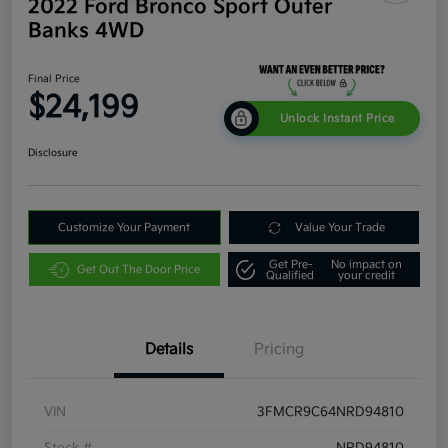
2022 Ford Bronco Sport Outer
Banks 4WD
Final Price
$24,199
Unlock Instant Price
Disclosure
Customize Your Payment
Value Your Trade
Get Pre-
No impact on
Get Out The Door Price
Qualified
your credit
Details
Pricing
VIN
3FMCR9C64NRD94810