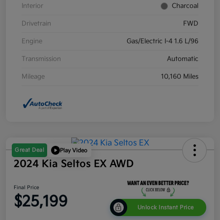
Interior
Charcoal
Drivetrain
FWD
Engine
Gas/Electric I-4 1.6 L/96
Transmission
Automatic
Mileage
10,160 Miles
Great Deal
Play Video
2024 Kia Seltos EX AWD
Final Price
$25,199
Unlock Instant Price