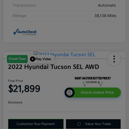
Transmission
Automatic
Mileage
38,138 Miles
Great Deal
Play Video
2022 Hyundai Tucson SEL AWD
Final Price
$21,899
Unlock Instant Price
Disclosure
Customize Your Payment
Value Your Trade