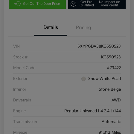
Get Pre-
No impact on
Get Out The Door Price
Qualified
your credit
Details
Pricing
VIN
5XYPGDA38KG550523
Stock #
KG550523
Model Code
#73422
Exterior
Snow White Pearl
Interior
Stone Beige
Drivetrain
AWD
Engine
Regular Unleaded I-4 2.4 L/144
Transmission
Automatic
Mileage
91,313 Miles