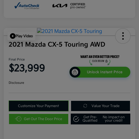
Play Video
2021 Mazda CX-5 Touring AWD
Final Price
$23,999
Unlock Instant Price
Disclosure
Customize Your Payment
Value Your Trade
Get Pre-
No impact on
Get Out The Door Price
Qualified
your credit