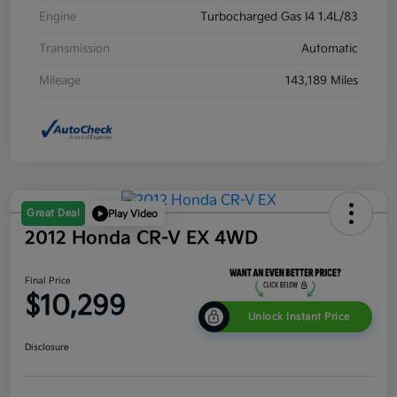
Engine
Turbocharged Gas I4 1.4L/83
Transmission
Automatic
Mileage
143,189 Miles
Great Deal
Play Video
2012 Honda CR-V EX 4WD
Final Price
$10,299
Unlock Instant Price
Disclosure