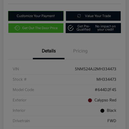
Customize Your Payment
Value Your Trade
Get Pre-
No impact on
Get Out The Door Price
Qualified
your credit
Details
Pricing
VIN
5NMS24AJ2MH334473
Stock #
MH334473
Model Code
#644D2F4S
Exterior
Calypso Red
Interior
Black
Drivetrain
FWD