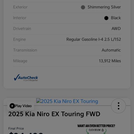
Exterior
Shimmering Silver
Interior
Black
Drivetrain
AWD
Engine
Regular Gasoline I-4 2.5 L/152
Transmission
Automatic
Mileage
13,912 Miles
Play Video
2025 Kia Niro EX Touring FWD
Final Price