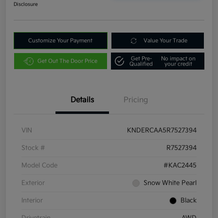
Disclosure
Customize Your Payment
Value Your Trade
Get Pre-
No impact on
Get Out The Door Price
Qualified
your credit
Details
Pricing
VIN
KNDERCAA5R7527394
Stock #
R7527394
Model Code
#KAC2445
Exterior
Snow White Pearl
Interior
Black