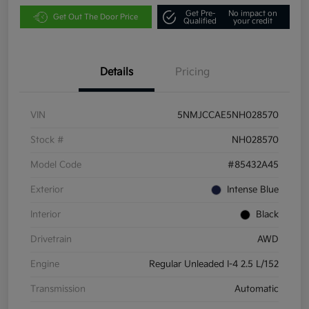
Get Pre-
No impact on
Get Out The Door Price
Qualified
your credit
Details
Pricing
VIN
5NMJCCAE5NH028570
Stock #
NH028570
Model Code
#85432A45
Exterior
Intense Blue
Interior
Black
Drivetrain
AWD
Engine
Regular Unleaded I-4 2.5 L/152
Transmission
Automatic