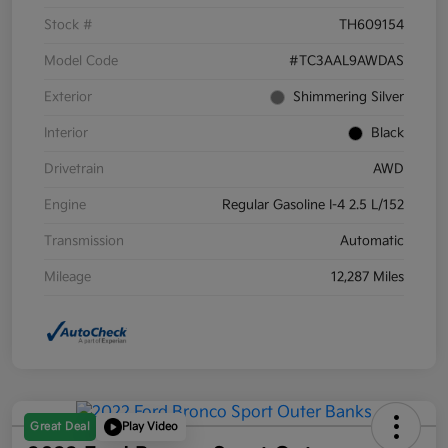
Stock #
TH609154
Model Code
#TC3AAL9AWDAS
Exterior
Shimmering Silver
Interior
Black
Drivetrain
AWD
Engine
Regular Gasoline I-4 2.5 L/152
Transmission
Automatic
Mileage
12,287 Miles
Great Deal
Play Video