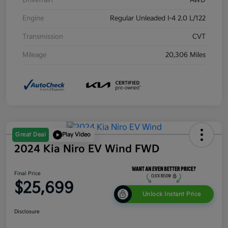
Drivetrain
AWD
Engine
Regular Unleaded I-4 2.0 L/122
Transmission
CVT
Mileage
20,306 Miles
Great Deal
Play Video
2024 Kia Niro EV Wind FWD
Final Price
$25,699
Unlock Instant Price
Disclosure