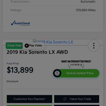
Transmission
Automatic
Mileage
159,884 Miles
Great Deal
Play Video
2019 Kia Sorento LX AWD
Final Price
$13,899
Unlock Instant Price
Disclosure
Customize Your Payment
Value Your Trade