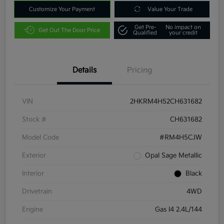
Customize Your Payment
Value Your Trade
Get Pre-
No impact on
Get Out The Door Price
Qualified
your credit
Details
Pricing
VIN
2HKRM4H52CH631682
Stock #
CH631682
Model Code
#RM4H5CJW
Exterior
Opal Sage Metallic
Interior
Black
Drivetrain
4WD
Engine
Gas I4 2.4L/144