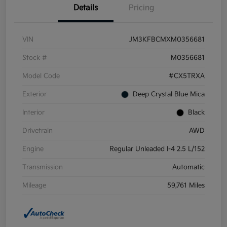
Details
Pricing
VIN
JM3KFBCMXM0356681
Stock #
M0356681
Model Code
#CX5TRXA
Exterior
Deep Crystal Blue Mica
Interior
Black
Drivetrain
AWD
Engine
Regular Unleaded I-4 2.5 L/152
Transmission
Automatic
Mileage
59,761 Miles