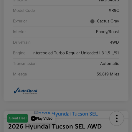
Stock #
NRD94810
Model Code
#R9C
Exterior
Cactus Gray
Interior
Ebony/Roast
Drivetrain
4WD
Engine
Intercooled Turbo Regular Unleaded I-3 1.5 L/91
Transmission
Automatic
Mileage
59,619 Miles
Great Deal
Play Video
2026 Hyundai Tucson SEL AWD