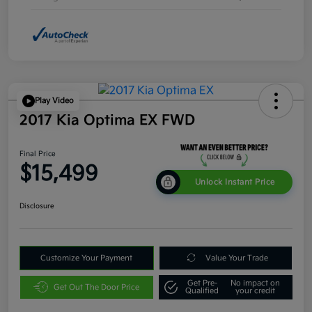
Play Video
2017 Kia Optima EX FWD
Final Price
$15,499
Unlock Instant Price
Disclosure
Customize Your Payment
Value Your Trade
Get Pre-
No impact on
Get Out The Door Price
Qualified
your credit