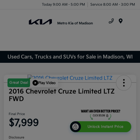
Today 9:00 AM - 5:00 PM
Service 8:00 AM - 3:00 PM
Menu
Used Cars, Trucks and SUVs for Sale in Madison, WI
Great Deal
Play Video
2016 Chevrolet Cruze Limited LTZ
FWD
Final Price
$7,999
Unlock Instant Price
Disclosure