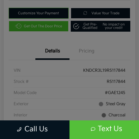
Customize Your Payment
Value Your Trade
Get Pre-
No impact on
Get Out The Door Price
Qualified
your credit
Details
Pricing
VIN
KNDCR3L19R5117844
Stock #
R5117844
Model Code
#GAE1245
Exterior
Steel Gray
Interior
Charcoal
Drivetrain
FWD
Text Us
Call Us
Engine
Electric