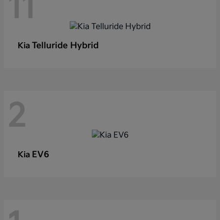
11
Telluride Hybrid
Kia
2
EV6
Kia