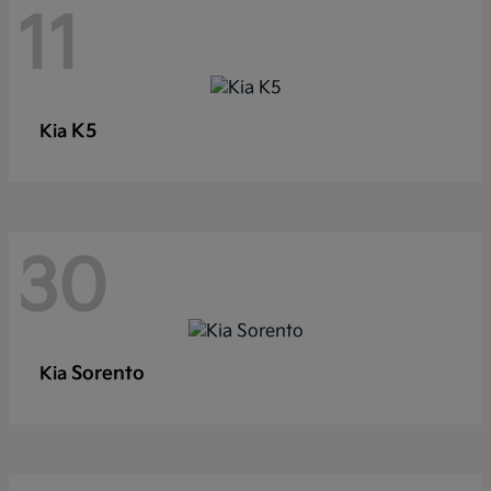
11
K5
Kia
30
Sorento
Kia