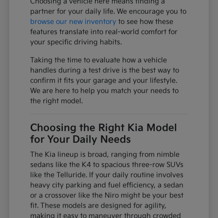
Choosing a vehicle here means finding a
partner for your daily life. We encourage you to
browse our new inventory
to see how these
features translate into real-world comfort for
your specific driving habits.
Taking the time to evaluate how a vehicle
handles during a test drive is the best way to
confirm it fits your garage and your lifestyle.
We are here to help you match your needs to
the right model.
Choosing the Right Kia Model
for Your Daily Needs
The Kia lineup is broad, ranging from nimble
sedans like the K4 to spacious three-row SUVs
like the Telluride. If your daily routine involves
heavy city parking and fuel efficiency, a sedan
or a crossover like the Niro might be your best
fit. These models are designed for agility,
making it easy to maneuver through crowded