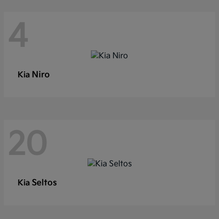
4
Niro
Kia
20
Seltos
Kia