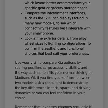
which layout better accommodates your
specific gear or grocery storage needs.
Compare the infotainment interfaces,
such as the 12.3-inch displays found in
many new models, to see which
connectivity features best integrate with
your smartphone.
Look at the exterior details, from alloy
wheel sizes to lighting configurations, to
confirm the aesthetic and functional
choices that best suit your preferences.
Use your visit to compare Kia options by
seating position, cargo access, visibility, and
the way each option fits your normal driving in
Madison, WI. If you find yourself torn between
two models, ask a consultant to demonstrate
the key differences in tech, space, and driving
dynamics so you can feel confident in your
choice.
Remember that inventory changes regularly. If