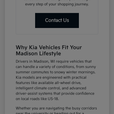
every step of your shopping journey.
Contact Us
Why Kia Vehicles Fit Your
Madison Lifestyle
Drivers in Madison, WI require vehicles that
can handle a variety of conditions, from sunny
summer commutes to snowy winter mornings.
Kia models are engineered with practical
features like available all-wheel drive,
intelligent climate control, and advanced
driver-assist systems that provide confidence
on local roads like US-18.
Whether you are navigating the busy corridors
near the university or heading out for a