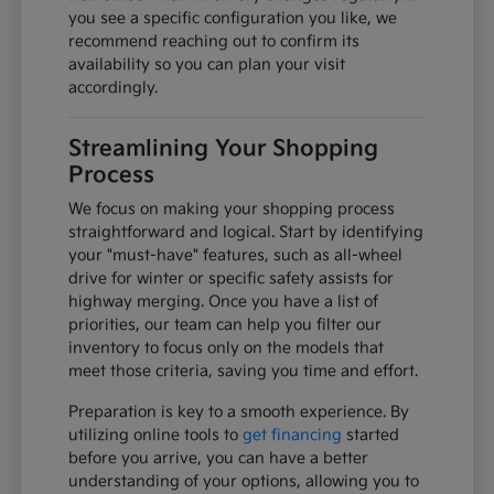
you see a specific configuration you like, we
recommend reaching out to confirm its
availability so you can plan your visit
accordingly.
Streamlining Your Shopping
Process
We focus on making your shopping process
straightforward and logical. Start by identifying
your "must-have" features, such as all-wheel
drive for winter or specific safety assists for
highway merging. Once you have a list of
priorities, our team can help you filter our
inventory to focus only on the models that
meet those criteria, saving you time and effort.
Preparation is key to a smooth experience. By
utilizing online tools to
get financing
started
before you arrive, you can have a better
understanding of your options, allowing you to