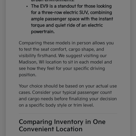
The EV9 is a standout for those looking
for a three-row electric SUV, combining
ample passenger space with the instant
torque and quiet ride of an electric
powertrain.
Comparing these models in person allows you
to test the seat comfort, cargo shape, and
visibility firsthand. We suggest visiting our
Madison, WI location to sit in each model and
see how they feel for your specific driving
position.
Your choice should be based on your actual use
cases. Consider your typical passenger count
and cargo needs before finalizing your decision
on a specific body style or trim level.
Comparing Inventory in One
Convenient Location