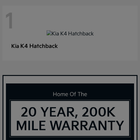
1
K4 Hatchback
Kia