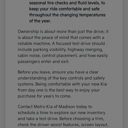
seasonal tire checks and fluid levels, to
keep your ride comfortable and safe
throughout the changing temperatures
of the year.
Ownership is about more than just the drive; it
is about the peace of mind that comes with a
reliable machine. A focused test drive should
include parking visibility, highway merging,
cabin noise, control placement, and how easily
passengers enter and exit.
Before you leave, ensure you have a clear
understanding of the key controls and safety
systems. Being comfortable with your new Kia
from day one is the best way to enjoy your
purchase for years to come.
Contact Metro Kia of Madison today to
schedule a time to explore our new inventory
and take a test drive. Before choosing a trim,
check the driver-assist features, screen layout,