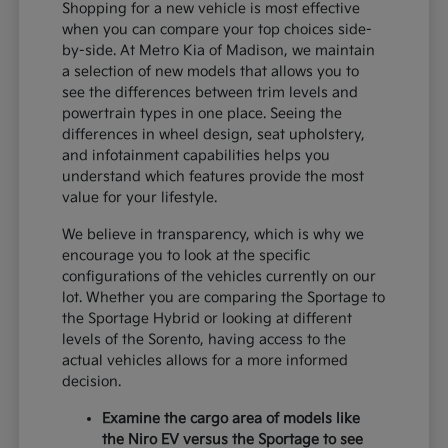
Shopping for a new vehicle is most effective
when you can compare your top choices side-
by-side. At Metro Kia of Madison, we maintain
a selection of new models that allows you to
see the differences between trim levels and
powertrain types in one place. Seeing the
differences in wheel design, seat upholstery,
and infotainment capabilities helps you
understand which features provide the most
value for your lifestyle.
We believe in transparency, which is why we
encourage you to look at the specific
configurations of the vehicles currently on our
lot. Whether you are comparing the Sportage to
the Sportage Hybrid or looking at different
levels of the Sorento, having access to the
actual vehicles allows for a more informed
decision.
Examine the cargo area of models like
the Niro EV versus the Sportage to see