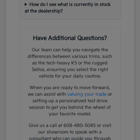
How do I see what is currently in stock
at the dealership?
Have Additional Questions?
Our team can help you navigate the
differences between various trims, such
as the tech-heavy K5 or the rugged
Seltos, ensuring you select the right
vehicle for your daily routine.
When you are ready to move forward,
we can assist with
valuing your trade
or
setting up a personalized test drive
session to get you behind the wheel of
your favorite model.
Give us a call at 608-480-5085 or visit
our showroom to speak with a
consultant who can guide you through