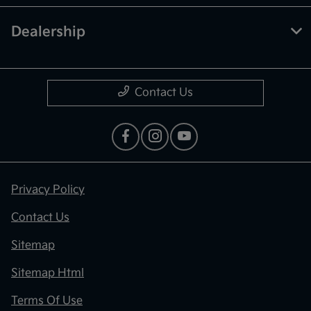
Dealership
Contact Us
Privacy Policy
Contact Us
Sitemap
Sitemap Html
Terms Of Use