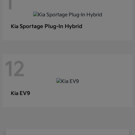
1
Sportage Plug-In Hybrid
Kia
12
EV9
Kia