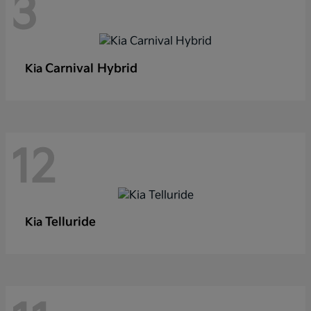
3
Carnival Hybrid
Kia
12
Telluride
Kia