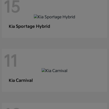
15
Sportage Hybrid
Kia
11
Carnival
Kia