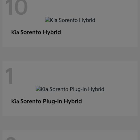
10
Sorento Hybrid
Kia
1
Sorento Plug-In Hybrid
Kia