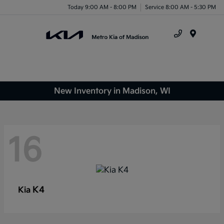
Today 9:00 AM - 8:00 PM
Service 8:00 AM - 5:30 PM
Menu
New Inventory in Madison, WI
16
K4
Kia