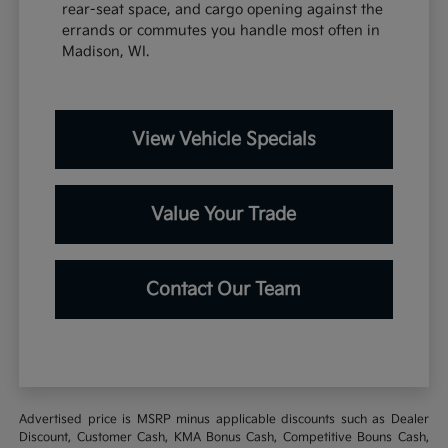
rear-seat space, and cargo opening against the
errands or commutes you handle most often in
Madison, WI.
View Vehicle Specials
Value Your Trade
Contact Our Team
Advertised price is MSRP minus applicable discounts such as Dealer
Discount, Customer Cash, KMA Bonus Cash, Competitive Bouns Cash,