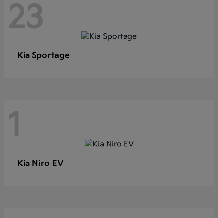
23
Sportage
Kia
1
Niro EV
Kia