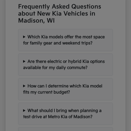
Frequently Asked Questions
about New Kia Vehicles in
Madison, WI
Which Kia models offer the most space
for family gear and weekend trips?
Are there electric or hybrid Kia options
available for my daily commute?
How can I determine which Kia model
fits my current budget?
What should I bring when planning a
test drive at Metro Kia of Madison?