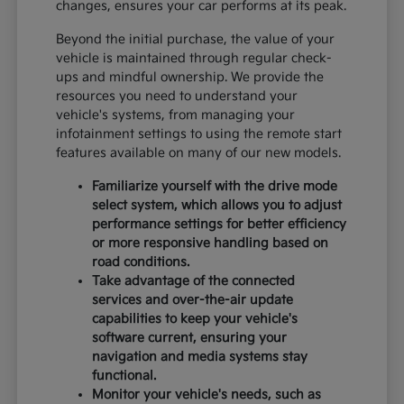
changes, ensures your car performs at its peak.
Beyond the initial purchase, the value of your
vehicle is maintained through regular check-
ups and mindful ownership. We provide the
resources you need to understand your
vehicle's systems, from managing your
infotainment settings to using the remote start
features available on many of our new models.
Familiarize yourself with the drive mode
select system, which allows you to adjust
performance settings for better efficiency
or more responsive handling based on
road conditions.
Take advantage of the connected
services and over-the-air update
capabilities to keep your vehicle's
software current, ensuring your
navigation and media systems stay
functional.
Monitor your vehicle's needs, such as