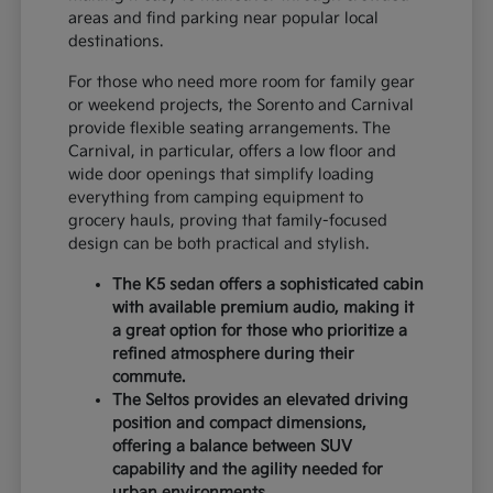
areas and find parking near popular local
destinations.
For those who need more room for family gear
or weekend projects, the Sorento and Carnival
provide flexible seating arrangements. The
Carnival, in particular, offers a low floor and
wide door openings that simplify loading
everything from camping equipment to
grocery hauls, proving that family-focused
design can be both practical and stylish.
The K5 sedan offers a sophisticated cabin
with available premium audio, making it
a great option for those who prioritize a
refined atmosphere during their
commute.
The Seltos provides an elevated driving
position and compact dimensions,
offering a balance between SUV
capability and the agility needed for
urban environments.