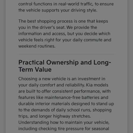
control functions in real-world traffic, to ensure
the vehicle supports your driving style.
The best shopping process is one that keeps
you in the driver's seat. We provide the
information and access, but you decide which
vehicle feels right for your daily commute and
weekend routines.
Practical Ownership and Long-
Term Value
Choosing a new vehicle is an investment in
your daily comfort and reliability. Kia models
are built to offer consistent performance, with
features like maintenance-free batteries and
durable interior materials designed to stand up
to the demands of daily school runs, shopping
trips, and longer highway stretches.
Understanding how to maintain your vehicle,
including checking tire pressure for seasonal