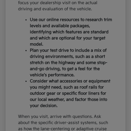
focus your dealership visit on the actual
driving and evaluation of the vehicle.
Use our online resources to research trim
levels and available packages,
identifying which features are standard
and which are optional for your target
model.
Plan your test drive to include a mix of
driving environments, such as a short
stretch on the highway and some stop-
and-go driving, to get a feel for the
vehicle's performance.
Consider what accessories or equipment
you might need, such as roof rails for
outdoor gear or specific floor liners for
our local weather, and factor those into
your decision.
When you visit, arrive with questions. Ask
about the specific driver-assist systems, such
as how the lane-centering or adaptive cruise