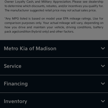
Owner Loyalty Cash, and Military Appreciation. Please see dealership
to determine which discounts, rebates, and/or incentives you qualify for.
The manufacturer suggested retail price may not actual sales price.
*Any MPG listed is based on model year EPA mileage ratings. Use for
comparison purposes only. Your actual mileage will vary, depending on
how you drive and maintain your vehicle, driving conditions, battery
pack age/condition (hybrid only) and other factors.
Metro Kia of Madison
Service
Financing
Inventory